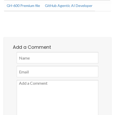
GH-600 Premium file
GitHub Agentic AI Developer
Add a Comment