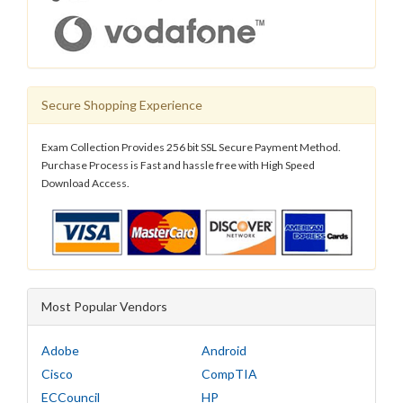
Secure Shopping Experience
Exam Collection Provides 256 bit SSL Secure Payment Method.
Purchase Process is Fast and hassle free with High Speed
Download Access.
Most Popular Vendors
Adobe
Android
Cisco
CompTIA
ECCouncil
HP