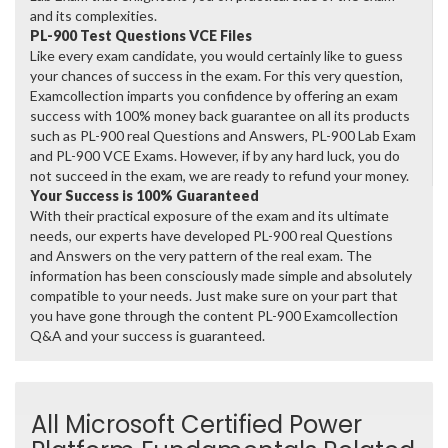
and its complexities.
PL-900 Test Questions VCE Files
Like every exam candidate, you would certainly like to guess
your chances of success in the exam. For this very question,
Examcollection imparts you confidence by offering an exam
success with 100% money back guarantee on all its products
such as PL-900 real Questions and Answers, PL-900 Lab Exam
and PL-900 VCE Exams. However, if by any hard luck, you do
not succeed in the exam, we are ready to refund your money.
Your Success is 100% Guaranteed
With their practical exposure of the exam and its ultimate
needs, our experts have developed PL-900 real Questions
and Answers on the very pattern of the real exam. The
information has been consciously made simple and absolutely
compatible to your needs. Just make sure on your part that
you have gone through the content PL-900 Examcollection
Q&A and your success is guaranteed.
All Microsoft Certified Power