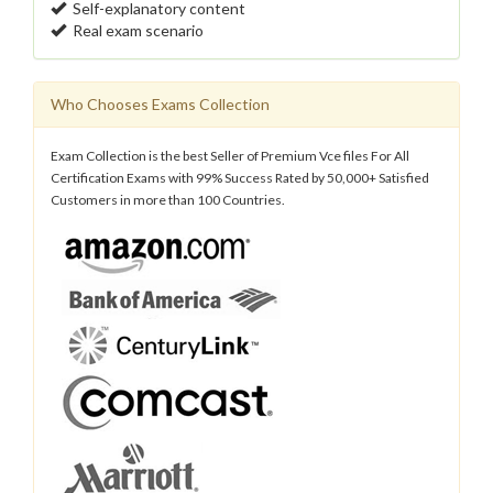
Self-explanatory content
Real exam scenario
Who Chooses Exams Collection
Exam Collection is the best Seller of Premium Vce files For All
Certification Exams with 99% Success Rated by 50,000+ Satisfied
Customers in more than 100 Countries.