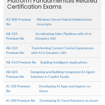
Platform Fundamentals Related
Certification Exams
AZ-802 Premium
Windows Server Hybrid Administrator
file
Associate
AB-210
Accelerating Sales Pipelines with AI in
Premium file
Dynamics 365
AB-250
Transforming Contact Center Experiences
Premium file
with AI in Dynamics 365
AB-410 Premium file
Building Intelligent Applications
AB-620
Designing and Building Integrated AI Agent
Premium file
Solutions in Copilot Studio
AI-103 Premium
Developing AI Apps and Agents on
file
Azure
AI-200 Premium file
Developing AI Cloud Solutions on Azure