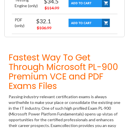
$34.5
Engine (only)
$114.99
PDF
$32.1
(only)
$106.99
Fastest Way To Get
Through Microsoft PL-900
Premium VCE and PDF
Exams Files
Passing industry-relevant certification exams is always
worthwhile to make your place or consolidate the existing one
in the IT industry. One of such high profiled Exam PL-900
(Microsoft Power Platform Fundamentals) opens up vistas of
opportunities for the certified professionals and enhances
their career prospects. Examcollection provides you an easy