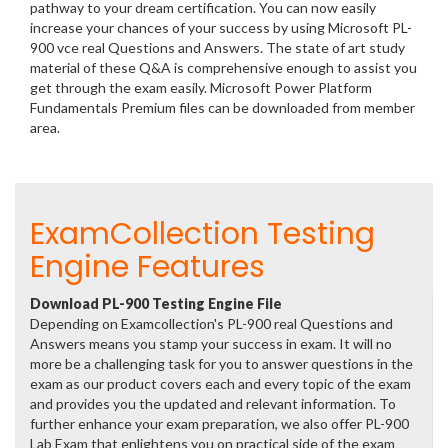
pathway to your dream certification. You can now easily
increase your chances of your success by using Microsoft PL-
900 vce real Questions and Answers. The state of art study
material of these Q&A is comprehensive enough to assist you
get through the exam easily. Microsoft Power Platform
Fundamentals Premium files can be downloaded from member
area.
ExamCollection Testing
Engine Features
Download PL-900 Testing Engine File
Depending on Examcollection's PL-900 real Questions and
Answers means you stamp your success in exam. It will no
more be a challenging task for you to answer questions in the
exam as our product covers each and every topic of the exam
and provides you the updated and relevant information. To
further enhance your exam preparation, we also offer PL-900
Lab Exam that enlightens you on practical side of the exam