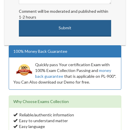
Comment will be moderated and published within
1-2 hours
100% Money Back Guarantee
Quickly pass Your certification Exam with
100% Exam Collection Passing and
money
back guarantee
that is applicable on PL-900*.
You Can Also download our Demo for free.
Why Choose Exams Collection
Reliable/authentic information
Easy to understand matter
Easy language