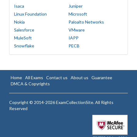
Isaca
Juniper
Linux Foundation
Microsoft
Nokia
Paloalto Networks
Salesforce
VMware
MuleSoft
IAPP
Snowflake
PECB
Home
All Exams
Contact us
About us
Guarantee
DMCA & Copyrights
Copyright © 2014-2026 ExamCollectionSite. All Rights
Reserved