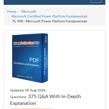
navigati
Home
Microsoft
Microsoft Certified Power Platform Fundamentals
PL-900 - Microsoft Power Platform Fundamentals
Updated: 09-Aug-2026
375 Q&A With In-Depth
Questions:
Explanation