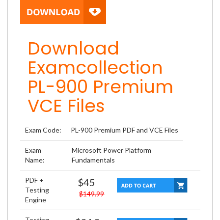
Download
Examcollection
PL-900 Premium
VCE Files
Exam Code:
PL-900 Premium PDF and VCE Files
Exam
Microsoft Power Platform
Name:
Fundamentals
PDF +
$45
Testing
$149.99
Engine
Testing