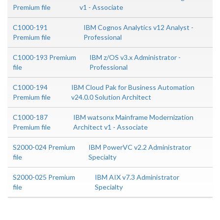
Premium file
v1 - Associate
C1000-191
IBM Cognos Analytics v12 Analyst -
Premium file
Professional
C1000-193 Premium
IBM z/OS v3.x Administrator -
file
Professional
C1000-194
IBM Cloud Pak for Business Automation
Premium file
v24.0.0 Solution Architect
C1000-187
IBM watsonx Mainframe Modernization
Premium file
Architect v1 - Associate
S2000-024 Premium
IBM PowerVC v2.2 Administrator
file
Specialty
S2000-025 Premium
IBM AIX v7.3 Administrator
file
Specialty