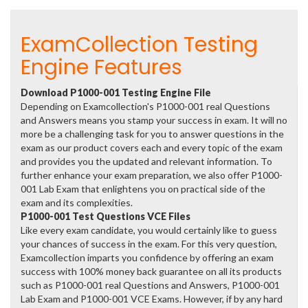
ExamCollection Testing
Engine Features
Download P1000-001 Testing Engine File
Depending on Examcollection's P1000-001 real Questions
and Answers means you stamp your success in exam. It will no
more be a challenging task for you to answer questions in the
exam as our product covers each and every topic of the exam
and provides you the updated and relevant information. To
further enhance your exam preparation, we also offer P1000-
001 Lab Exam that enlightens you on practical side of the
exam and its complexities.
P1000-001 Test Questions VCE Files
Like every exam candidate, you would certainly like to guess
your chances of success in the exam. For this very question,
Examcollection imparts you confidence by offering an exam
success with 100% money back guarantee on all its products
such as P1000-001 real Questions and Answers, P1000-001
Lab Exam and P1000-001 VCE Exams. However, if by any hard