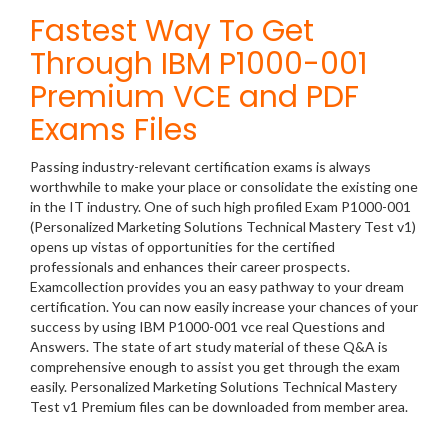
Fastest Way To Get
Through IBM P1000-001
Premium VCE and PDF
Exams Files
Passing industry-relevant certification exams is always
worthwhile to make your place or consolidate the existing one
in the IT industry. One of such high profiled Exam P1000-001
(Personalized Marketing Solutions Technical Mastery Test v1)
opens up vistas of opportunities for the certified
professionals and enhances their career prospects.
Examcollection provides you an easy pathway to your dream
certification. You can now easily increase your chances of your
success by using IBM P1000-001 vce real Questions and
Answers. The state of art study material of these Q&A is
comprehensive enough to assist you get through the exam
easily. Personalized Marketing Solutions Technical Mastery
Test v1 Premium files can be downloaded from member area.