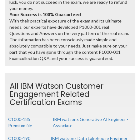
luck, you do not succeed in the exam, we are ready to refund
your money.
Your Success is 100% Guaranteed
With their practical exposure of the exam and its ultimate
needs, our experts have developed P1000-001 real
Questions and Answers on the very pattern of the real exam.
The information has been consciously made simple and
absolutely compatible to your needs. Just make sure on your
part that you have gone through the content P1000-001
Examcollection Q&A and your success is guaranteed.
All IBM Watson Customer
Engagement Related
Certification Exams
C1000-185
IBM watsonx Generative AI Engineer -
Premium file
Associate
C1000-190
IBM watsonx Data Lakehouse Engineer