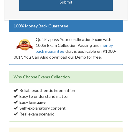
100% Money Back Guarantee
Quickly pass Your certification Exam with
100% Exam Collection Passing and
money
back guarantee
that is applicable on P1000-
001*. You Can Also download our Demo for free.
Why Choose Exams Collection
Reliable/authentic information
Easy to understand matter
Easy language
Self-explanatory content
Real exam scenario