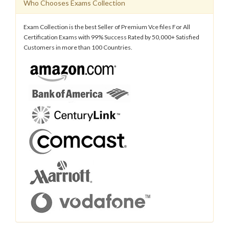
Who Chooses Exams Collection
Exam Collection is the best Seller of Premium Vce files For All
Certification Exams with 99% Success Rated by 50,000+ Satisfied
Customers in more than 100 Countries.