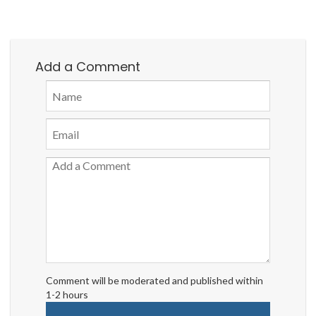
Add a Comment
Comment will be moderated and published within
1-2 hours