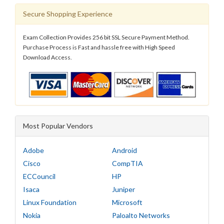
Secure Shopping Experience
Exam Collection Provides 256 bit SSL Secure Payment Method.
Purchase Process is Fast and hassle free with High Speed
Download Access.
Most Popular Vendors
Adobe
Android
Cisco
CompTIA
ECCouncil
HP
Isaca
Juniper
Linux Foundation
Microsoft
Nokia
Paloalto Networks