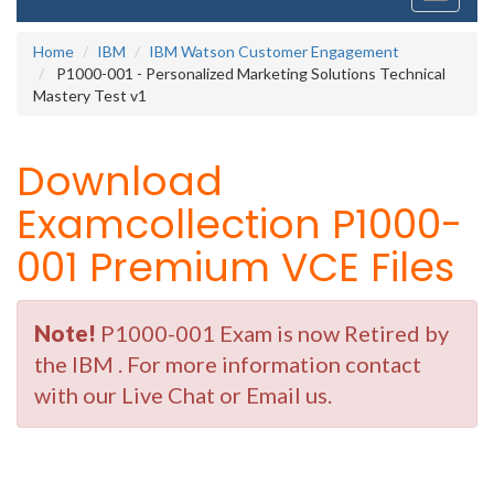
navigati
Home
IBM
IBM Watson Customer Engagement
P1000-001 - Personalized Marketing Solutions Technical
Mastery Test v1
Download
Examcollection P1000-
001 Premium VCE Files
Note!
P1000-001 Exam is now Retired by
the IBM . For more information contact
with our Live Chat or Email us.