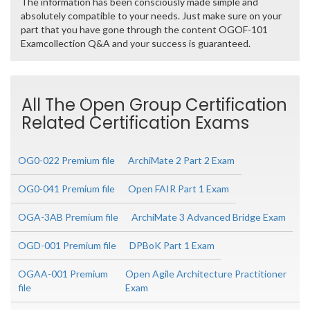
The information has been consciously made simple and
absolutely compatible to your needs. Just make sure on your
part that you have gone through the content OGOF-101
Examcollection Q&A and your success is guaranteed.
All The Open Group Certification
Related Certification Exams
OG0-022 Premium file
ArchiMate 2 Part 2 Exam
OG0-041 Premium file
Open FAIR Part 1 Exam
OGA-3AB Premium file
ArchiMate 3 Advanced Bridge Exam
OGD-001 Premium file
DPBoK Part 1 Exam
OGAA-001 Premium
Open Agile Architecture Practitioner
file
Exam