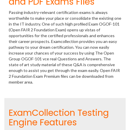
and PDF Exams Files
Passing industry-relevant certification exams is always
worthwhile to make your place or consolidate the existing one
in the IT industry. One of such high profiled Exam OGOF-101
(Open FAIR 2 Foundation Exam) opens up vistas of
opportunities for the certified professionals and enhances
their career prospects. Examcollection provides you an easy
pathway to your dream certification. You can now easily
increase your chances of your success by using The Open
Group OGOF-101 vce real Questions and Answers. The
state of art study material of these Q&A is comprehensive
enough to assist you get through the exam easily. Open FAIR
2 Foundation Exam Premium files can be downloaded from
member area.
ExamCollection Testing
Engine Features