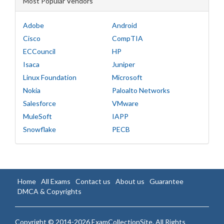
Most Popular Vendors
Adobe
Android
Cisco
CompTIA
ECCouncil
HP
Isaca
Juniper
Linux Foundation
Microsoft
Nokia
Paloalto Networks
Salesforce
VMware
MuleSoft
IAPP
Snowflake
PECB
Home
All Exams
Contact us
About us
Guarantee
DMCA & Copyrights
Copyright © 2014-2026 ExamCollectionSite. All Rights