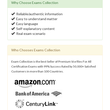
Why Choose Exams Collection
Reliable/authentic information
Easy to understand matter
Easy language
Self-explanatory content
Real exam scenario
Who Chooses Exams Collection
Exam Collection is the best Seller of Premium Vce files For All
Certification Exams with 99% Success Rated by 50,000+ Satisfied
Customers in more than 100 Countries.