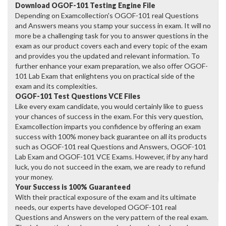
Download OGOF-101 Testing Engine File
Depending on Examcollection's OGOF-101 real Questions
and Answers means you stamp your success in exam. It will no
more be a challenging task for you to answer questions in the
exam as our product covers each and every topic of the exam
and provides you the updated and relevant information. To
further enhance your exam preparation, we also offer OGOF-
101 Lab Exam that enlightens you on practical side of the
exam and its complexities.
OGOF-101 Test Questions VCE Files
Like every exam candidate, you would certainly like to guess
your chances of success in the exam. For this very question,
Examcollection imparts you confidence by offering an exam
success with 100% money back guarantee on all its products
such as OGOF-101 real Questions and Answers, OGOF-101
Lab Exam and OGOF-101 VCE Exams. However, if by any hard
luck, you do not succeed in the exam, we are ready to refund
your money.
Your Success is 100% Guaranteed
With their practical exposure of the exam and its ultimate
needs, our experts have developed OGOF-101 real
Questions and Answers on the very pattern of the real exam.