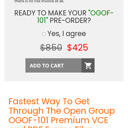
there is no risk involve at all.
READY TO MAKE YOUR
"OGOF-
101"
PRE-ORDER?
Yes, I agree
$850
$425
Fastest Way To Get
Through The Open Group
OGOF-101 Premium VCE