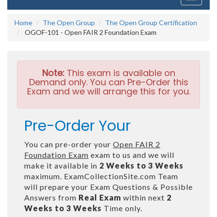
navigati
Home
The Open Group
The Open Group Certification
OGOF-101 - Open FAIR 2 Foundation Exam
Note:
This exam is available on
Demand only. You can Pre-Order this
Exam and we will arrange this for you.
Pre-Order Your
You can pre-order your
Open FAIR 2
Foundation Exam
exam to us and we will
make it available in
2 Weeks to 3 Weeks
maximum. ExamCollectionSite.com Team
will prepare your Exam Questions & Possible
Answers from
Real Exam
within next
2
Weeks to 3 Weeks
Time only.