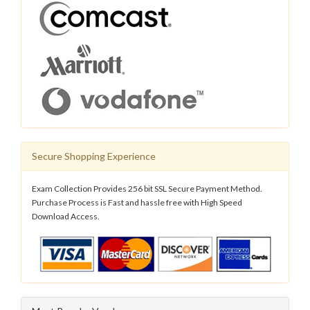
Secure Shopping Experience
Exam Collection Provides 256 bit SSL Secure Payment Method.
Purchase Process is Fast and hassle free with High Speed
Download Access.