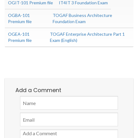
OGIT-101 Premium file
IT4IT 3 Foundation Exam
OGBA-101
TOGAF Business Architecture
Premium file
Foundation Exam
OGEA-101
TOGAF Enterprise Architecture Part 1
Premium file
Exam (English)
Add a Comment