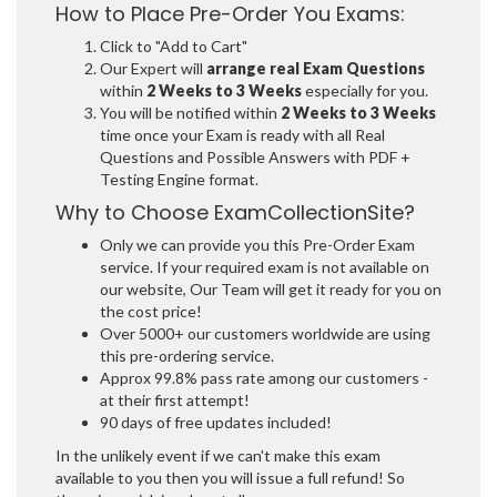
How to Place Pre-Order You Exams:
Click to "Add to Cart"
Our Expert will
arrange real Exam Questions
within
2 Weeks to 3 Weeks
especially for you.
You will be notified within
2 Weeks to 3 Weeks
time once your Exam is ready with all Real
Questions and Possible Answers with PDF +
Testing Engine format.
Why to Choose ExamCollectionSite?
Only we can provide you this Pre-Order Exam
service. If your required exam is not available on
our website, Our Team will get it ready for you on
the cost price!
Over 5000+ our customers worldwide are using
this pre-ordering service.
Approx 99.8% pass rate among our customers -
at their first attempt!
90 days of free updates included!
In the unlikely event if we can't make this exam
available to you then you will issue a full refund! So