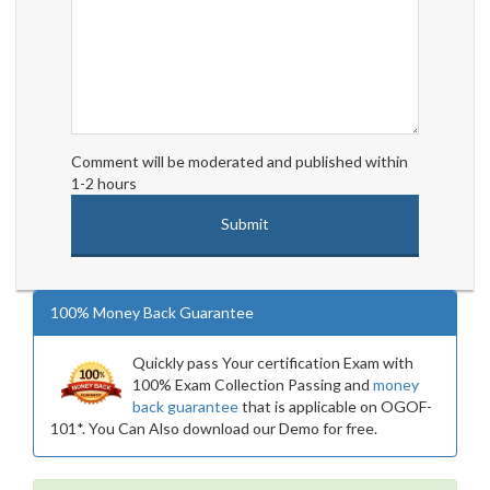
Comment will be moderated and published within
1-2 hours
100% Money Back Guarantee
Quickly pass Your certification Exam with
100% Exam Collection Passing and
money
back guarantee
that is applicable on OGOF-
101*. You Can Also download our Demo for free.