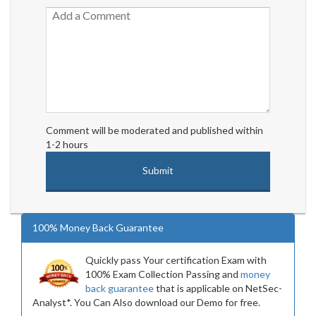
Comment will be moderated and published within
1-2 hours
100% Money Back Guarantee
Quickly pass Your certification Exam with
100% Exam Collection Passing and
money
back guarantee
that is applicable on NetSec-
Analyst*. You Can Also download our Demo for free.