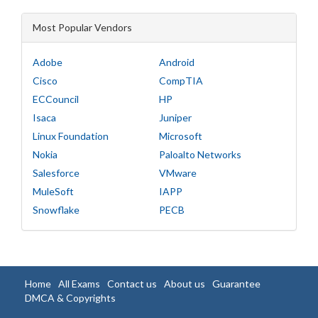
Most Popular Vendors
Adobe
Android
Cisco
CompTIA
ECCouncil
HP
Isaca
Juniper
Linux Foundation
Microsoft
Nokia
Paloalto Networks
Salesforce
VMware
MuleSoft
IAPP
Snowflake
PECB
Home
All Exams
Contact us
About us
Guarantee
DMCA & Copyrights