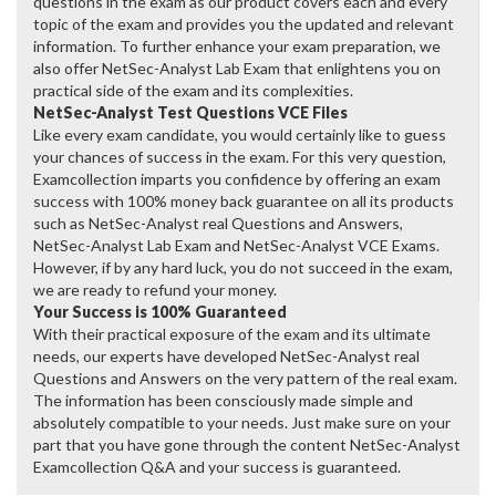
questions in the exam as our product covers each and every
topic of the exam and provides you the updated and relevant
information. To further enhance your exam preparation, we
also offer NetSec-Analyst Lab Exam that enlightens you on
practical side of the exam and its complexities.
NetSec-Analyst Test Questions VCE Files
Like every exam candidate, you would certainly like to guess
your chances of success in the exam. For this very question,
Examcollection imparts you confidence by offering an exam
success with 100% money back guarantee on all its products
such as NetSec-Analyst real Questions and Answers,
NetSec-Analyst Lab Exam and NetSec-Analyst VCE Exams.
However, if by any hard luck, you do not succeed in the exam,
we are ready to refund your money.
Your Success is 100% Guaranteed
With their practical exposure of the exam and its ultimate
needs, our experts have developed NetSec-Analyst real
Questions and Answers on the very pattern of the real exam.
The information has been consciously made simple and
absolutely compatible to your needs. Just make sure on your
part that you have gone through the content NetSec-Analyst
Examcollection Q&A and your success is guaranteed.