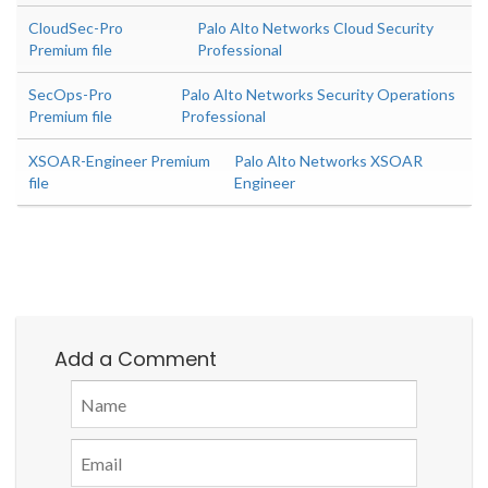
CloudSec-Pro
Palo Alto Networks Cloud Security
Premium file
Professional
SecOps-Pro
Palo Alto Networks Security Operations
Premium file
Professional
XSOAR-Engineer Premium
Palo Alto Networks XSOAR
file
Engineer
Add a Comment