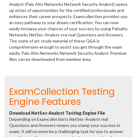
Analyst (Palo Alto Networks Network Security Analyst) opens
up vistas of opportunities for the certified professionals and
enhances their career prospects. Examcollection provides you
an easy pathway to your dream certification. You can now
easily increase your chances of your success by using Paloalto
Networks NetSec-Analyst vce real Questions and Answers.
The state of art study material of these Q&A is
comprehensive enough to assist you get through the exam
easily. Palo Alto Networks Network Security Analyst Premium
files can be downloaded from member area.
ExamCollection Testing
Engine Features
Download NetSec-Analyst Testing Engine File
Depending on Examcollection's NetSec-Analyst real
Questions and Answers means you stamp your success in
exam. It will no more be a challenging task for you to answer