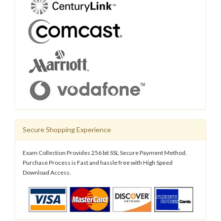
Secure Shopping Experience
Exam Collection Provides 256 bit SSL Secure Payment Method.
Purchase Process is Fast and hassle free with High Speed
Download Access.