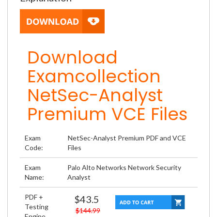
Download
Examcollection
NetSec-Analyst
Premium VCE Files
Exam
NetSec-Analyst Premium PDF and VCE
Code:
Files
Exam
Palo Alto Networks Network Security
Name:
Analyst
PDF +
$43.5
Testing
$144.99
Engine