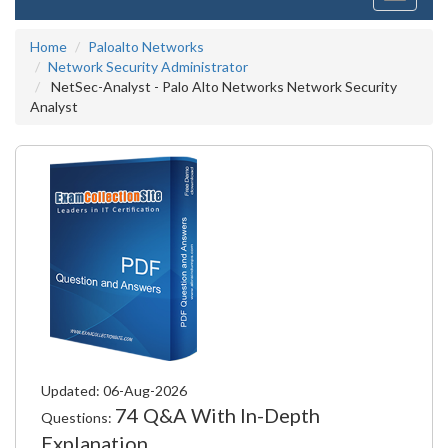
navigati
Home
Paloalto Networks
Network Security Administrator
NetSec-Analyst - Palo Alto Networks Network Security
Analyst
Updated: 06-Aug-2026
74 Q&A With In-Depth
Questions:
Explanation