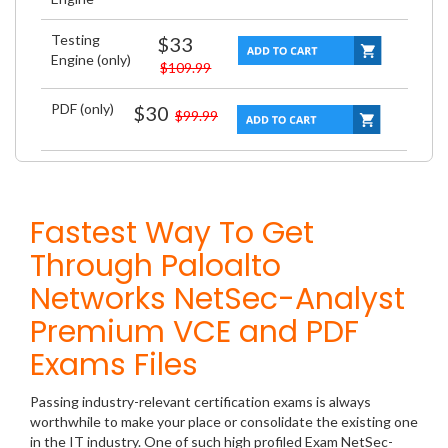
Testing
$33
Engine (only)
$109.99
PDF (only)
$30
$99.99
Fastest Way To Get
Through Paloalto
Networks NetSec-Analyst
Premium VCE and PDF
Exams Files
Passing industry-relevant certification exams is always
worthwhile to make your place or consolidate the existing one
in the IT industry. One of such high profiled Exam NetSec-