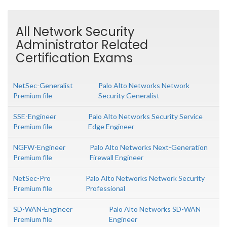
All Network Security
Administrator Related
Certification Exams
NetSec-Generalist
Palo Alto Networks Network
Premium file
Security Generalist
SSE-Engineer
Palo Alto Networks Security Service
Premium file
Edge Engineer
NGFW-Engineer
Palo Alto Networks Next-Generation
Premium file
Firewall Engineer
NetSec-Pro
Palo Alto Networks Network Security
Premium file
Professional
SD-WAN-Engineer
Palo Alto Networks SD-WAN
Premium file
Engineer