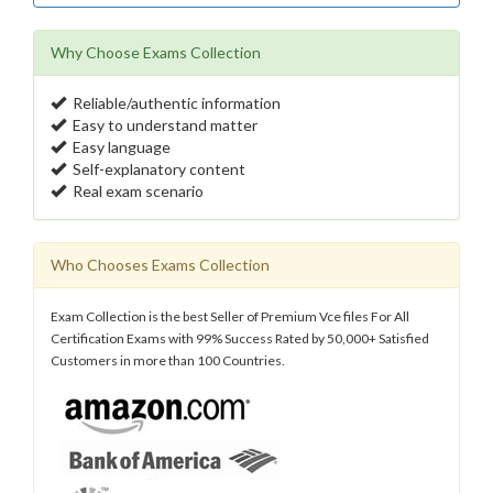
Why Choose Exams Collection
Reliable/authentic information
Easy to understand matter
Easy language
Self-explanatory content
Real exam scenario
Who Chooses Exams Collection
Exam Collection is the best Seller of Premium Vce files For All
Certification Exams with 99% Success Rated by 50,000+ Satisfied
Customers in more than 100 Countries.