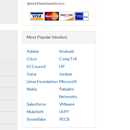
Speed Download Access.
Most Popular Vendors
Adobe
Android
Cisco
CompTIA
ECCouncil
HP
Isaca
Juniper
Linux Foundation
Microsoft
Nokia
Paloalto
Networks
Salesforce
VMware
MuleSoft
IAPP
Snowflake
PECB