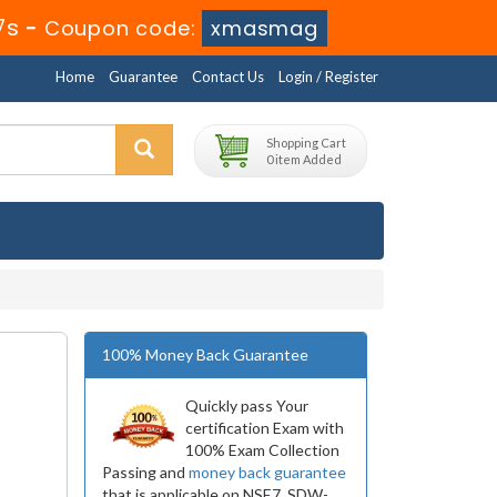
5s
-
Coupon code:
xmasmag
Home
Guarantee
Contact Us
Login / Register
Shopping Cart
0 item Added
100% Money Back Guarantee
Quickly pass Your
certification Exam with
100% Exam Collection
Passing and
money back guarantee
that is applicable on NSE7_SDW-