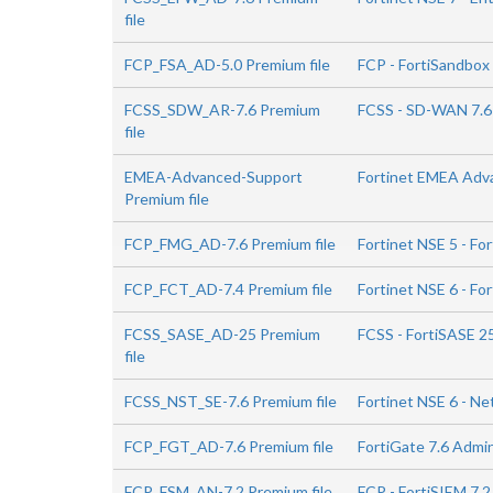
file
FCP_FSA_AD-5.0 Premium file
FCP - FortiSandbox 
FCSS_SDW_AR-7.6 Premium
FCSS - SD-WAN 7.6
file
EMEA-Advanced-Support
Fortinet EMEA Adv
Premium file
FCP_FMG_AD-7.6 Premium file
Fortinet NSE 5 - Fo
FCP_FCT_AD-7.4 Premium file
Fortinet NSE 6 - Fo
FCSS_SASE_AD-25 Premium
FCSS - FortiSASE 2
file
FCSS_NST_SE-7.6 Premium file
Fortinet NSE 6 - Ne
FCP_FGT_AD-7.6 Premium file
FortiGate 7.6 Admi
FCP_FSM_AN-7.2 Premium file
FCP - FortiSIEM 7.2