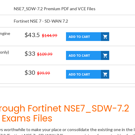
NSE7_SDW-7.2 Premium PDF and VCE Files
Fortinet NSE 7 - SD-WAN 7.2
Engine
$43.5
$144.99
only)
$33
$109.99
$30
$99.99
hrough Fortinet NSE7_SDW-7.2
Exams Files
ys worthwhile to make your place or consolidate the existing one in the 