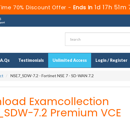
1d 17h 51m 
Time 70% Discount Offer -
Ends in
.A.Qs
Testimonials
Unlimited Access
Login / Register
ct
NSE7_SDW-7.2 - Fortinet NSE 7 - SD-WAN 7.2
load Examcollection
_SDW-7.2 Premium VCE