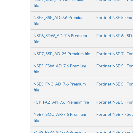
file
NSE5_SSE_AD-7.6 Premium
Fortinet NSE 5 - F
file
NSE6_SDW_AD-7.6 Premium
Fortinet NSE 6 - S
file
NSE7_SSE_AD-25 Premium file
Fortinet NSE 7 - Fo
NSE5_FSW_AD-7.6 Premium
Fortinet NSE 5 - Fo
file
NSE5_FNC_AD_7.6 Premium
Fortinet NSE 5 - Fo
file
FCP_FAZ_AN-7.6 Premium file
Fortinet NSE 5 - Fo
NSE7_SOC_AR-7.6 Premium
Fortinet NSE 7 - Se
file
FCSS_EFW_AD-7.6 Premium
Fortinet NSE 7 - Ent