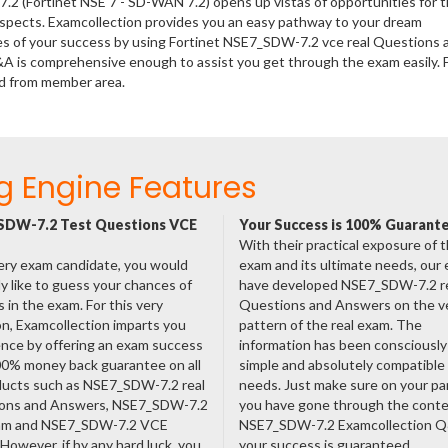
.2 (Fortinet NSE 7 - SD-WAN 7.2) opens up vistas of opportunities for 
rospects. Examcollection provides you an easy pathway to your dream
nces of your success by using Fortinet NSE7_SDW-7.2 vce real Questions 
&A is comprehensive enough to assist you get through the exam easily. 
d from member area.
g Engine Features
SDW-7.2 Test Questions VCE
Your Success is 100% Guarant
With their practical exposure of 
ery exam candidate, you would
exam and its ultimate needs, our
ly like to guess your chances of
have developed NSE7_SDW-7.2 r
 in the exam. For this very
Questions and Answers on the v
n, Examcollection imparts you
pattern of the real exam. The
nce by offering an exam success
information has been consciousl
00% money back guarantee on all
simple and absolutely compatible
oducts such as NSE7_SDW-7.2 real
needs. Just make sure on your pa
ons and Answers, NSE7_SDW-7.2
you have gone through the cont
am and NSE7_SDW-7.2 VCE
NSE7_SDW-7.2 Examcollection 
However, if by any hard luck, you
your success is guaranteed.