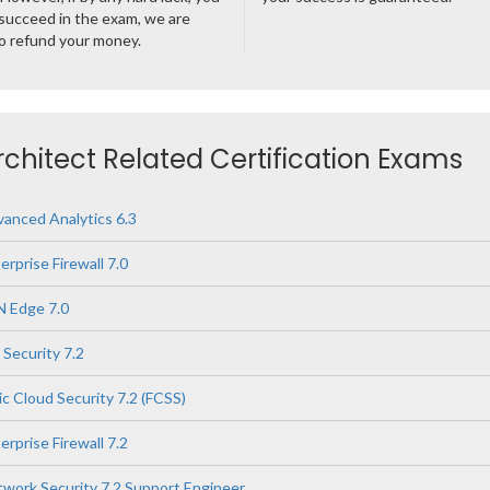
succeed in the exam, we are
o refund your money.
rchitect Related Certification Exams
vanced Analytics 6.3
erprise Firewall 7.0
N Edge 7.0
 Security 7.2
ic Cloud Security 7.2 (FCSS)
erprise Firewall 7.2
twork Security 7.2 Support Engineer