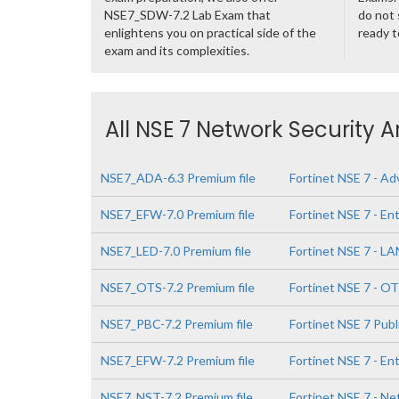
NSE7_SDW-7.2 Lab Exam that
do not 
enlightens you on practical side of the
ready t
exam and its complexities.
All NSE 7 Network Security A
NSE7_ADA-6.3 Premium file
Fortinet NSE 7 - Ad
NSE7_EFW-7.0 Premium file
Fortinet NSE 7 - Ent
NSE7_LED-7.0 Premium file
Fortinet NSE 7 - LA
NSE7_OTS-7.2 Premium file
Fortinet NSE 7 - OT
NSE7_PBC-7.2 Premium file
Fortinet NSE 7 Publ
NSE7_EFW-7.2 Premium file
Fortinet NSE 7 - Ent
NSE7_NST-7.2 Premium file
Fortinet NSE 7 - Ne