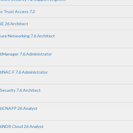
ro Trust Access 7.2
SE 26 Architect
cure Networking 7.6 Architect
rtiManager 7.6 Administrator
rtiNAC-F 7.6 Administrator
 Security 7.6 Architect
ortiCNAPP 26 Analyst
rtiNDR Cloud 26 Analyst