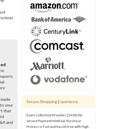
the
and
Fortinet
eed
the
 experts
eal
ery
y made
Secure Shopping Experience
 to your
rt that
Exam Collection Provides 256 bit SSL
ent
Secure Payment Method. Purchase
Q&A and
Process is Fast and hassle free with High