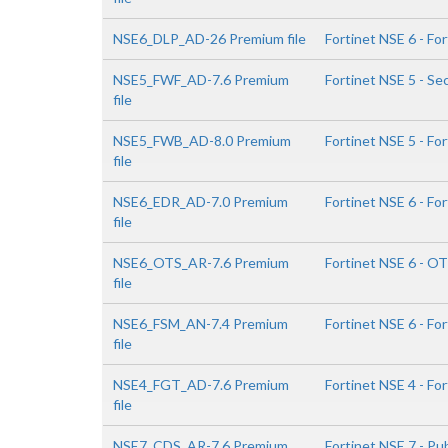
NSE6_DLP_AD-26 Premium file
Fortinet NSE 6 - Fo
NSE5_FWF_AD-7.6 Premium
Fortinet NSE 5 - Se
file
NSE5_FWB_AD-8.0 Premium
Fortinet NSE 5 - Fo
file
NSE6_EDR_AD-7.0 Premium
Fortinet NSE 6 - Fo
file
NSE6_OTS_AR-7.6 Premium
Fortinet NSE 6 - OT
file
NSE6_FSM_AN-7.4 Premium
Fortinet NSE 6 - Fo
file
NSE4_FGT_AD-7.6 Premium
Fortinet NSE 4 - Fo
file
NSE7_CDS_AR-7.6 Premium
Fortinet NSE 7 - Pub