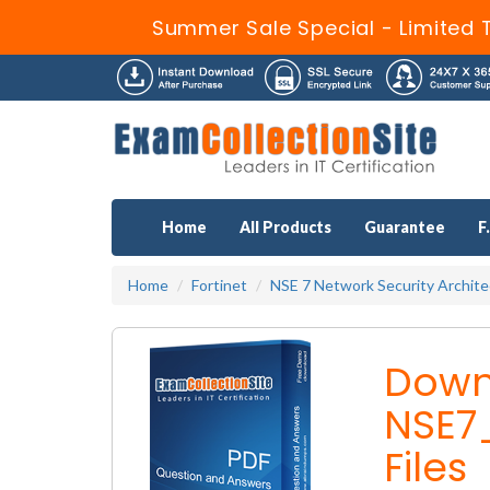
Summer Sale Special - Limited 
Home
All Products
Guarantee
F
Home
Fortinet
NSE 7 Network Security Archite
Down
NSE7
Files