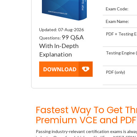
Exam Code:
Exam Name:
Updated: 07-Aug-2026
PDF + Testing 
99 Q&A
Questions:
With In-Depth
Testing Engine (
Explanation
PDF (only)
Fastest Way To Get T
Premium VCE and PDF 
Passing industry-relevant certification exams is alwa