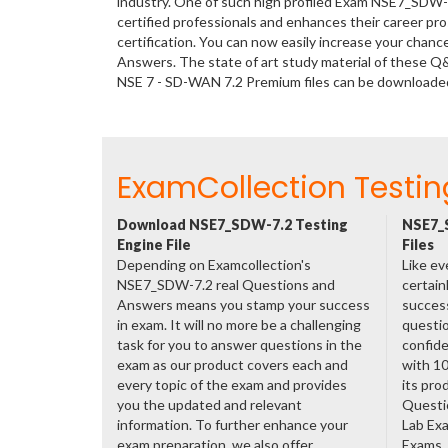
industry. One of such high profiled Exam NSE7_SDW-7
certified professionals and enhances their career p
certification. You can now easily increase your cha
Answers. The state of art study material of these Q
NSE 7 - SD-WAN 7.2 Premium files can be downloade
ExamCollection Testin
Download NSE7_SDW-7.2 Testing
NSE7_
Engine File
Files
Depending on Examcollection's
Like ev
NSE7_SDW-7.2 real Questions and
certain
Answers means you stamp your success
success
in exam. It will no more be a challenging
questio
task for you to answer questions in the
confide
exam as our product covers each and
with 1
every topic of the exam and provides
its pr
you the updated and relevant
Questi
information. To further enhance your
Lab Ex
exam preparation, we also offer
Exams. 