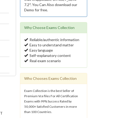
7.2*. You Can Also download our
Demo for free.
Why Choose Exams Collection
Reliable/authentic information
Easy to understand matter
Easy language
Self-explanatory content
Real exam scenario
Who Chooses Exams Collection
Exam Collection is the best Seller of
Premium Vce files For All Certification
Exams with 99% Success Rated by
50,000+ Satisfied Customers in more
than 100 Countries.
IT