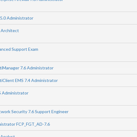
5.0 Administrator
 Architect
anced Support Exam
rtiManager 7.6 Administrator
rtiClient EMS 7.4 Administrator
5 Administrator
twork Security 7.6 Support Engineer
nistrator FCP_FGT_AD-7.6
 Analyst