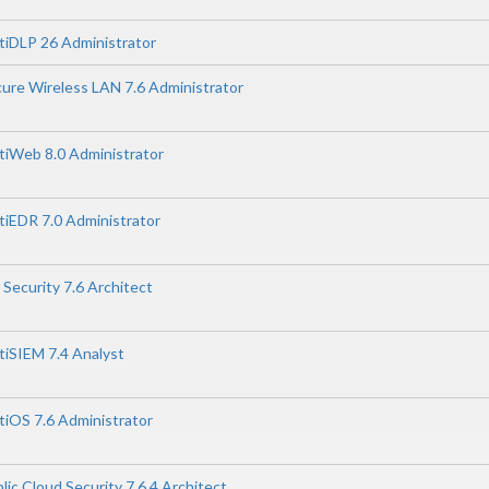
rtiDLP 26 Administrator
cure Wireless LAN 7.6 Administrator
rtiWeb 8.0 Administrator
rtiEDR 7.0 Administrator
 Security 7.6 Architect
rtiSIEM 7.4 Analyst
rtiOS 7.6 Administrator
lic Cloud Security 7.6.4 Architect