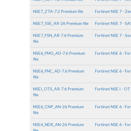
NSE7_ZTA-7.2 Premium file
Fortinet NSE 7 - Ze
NSE7_SSE_AR-26 Premium file
Fortinet NSE 7 - SA
NSE7_FSN_AR-7.6 Premium
Fortinet NSE 7 - Se
file
NSE6_FMG_AD-7.6 Premium
Fortinet NSE 6 - Fo
file
NSE6_FNC_AD-7.6 Premium
Fortinet NSE 6 - Fo
file
NSEI_OTS_AR-7.6 Premium
Fortinet NSE I - OT
file
NSE6_CNP_AN-26 Premium
Fortinet NSE 6 - F
file
NSE6_NDR_AN-26 Premium
Fortinet NSE 6 - Fo
file