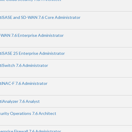
ortiSASE and SD-WAN 7.6 Core Administrator
D-WAN 7.6 Enterprise Administrator
rtiSASE 25 Enterprise Administrator
rtiSwitch 7.6 Administrator
rtiNAC-F 7.6 Administrator
rtiAnalyzer 7.6 Analyst
curity Operations 7.6 Architect
erprise Firewall 7.6 Administrator