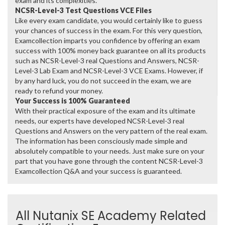
exam and its complexities.
NCSR-Level-3 Test Questions VCE Files
Like every exam candidate, you would certainly like to guess
your chances of success in the exam. For this very question,
Examcollection imparts you confidence by offering an exam
success with 100% money back guarantee on all its products
such as NCSR-Level-3 real Questions and Answers, NCSR-
Level-3 Lab Exam and NCSR-Level-3 VCE Exams. However, if
by any hard luck, you do not succeed in the exam, we are
ready to refund your money.
Your Success is 100% Guaranteed
With their practical exposure of the exam and its ultimate
needs, our experts have developed NCSR-Level-3 real
Questions and Answers on the very pattern of the real exam.
The information has been consciously made simple and
absolutely compatible to your needs. Just make sure on your
part that you have gone through the content NCSR-Level-3
Examcollection Q&A and your success is guaranteed.
All Nutanix SE Academy Related