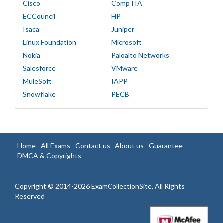
Cisco
CompTIA
ECCouncil
HP
Isaca
Juniper
Linux Foundation
Microsoft
Nokia
Paloalto Networks
Salesforce
VMware
MuleSoft
IAPP
Snowflake
PECB
Home
All Exams
Contact us
About us
Guarantee
DMCA & Copyrights
Copyright © 2014-2026 ExamCollectionSite. All Rights
Reserved