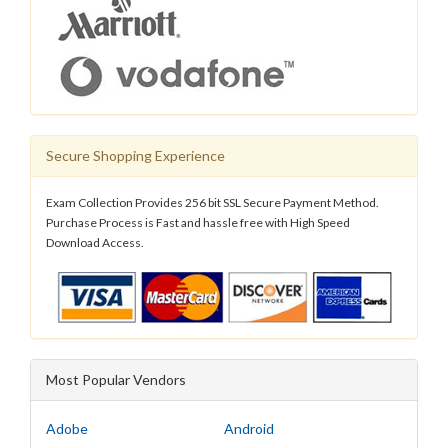
Secure Shopping Experience
Exam Collection Provides 256 bit SSL Secure Payment Method.
Purchase Process is Fast and hassle free with High Speed
Download Access.
Most Popular Vendors
Adobe
Android