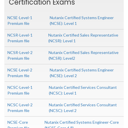
Certification Exams
NCSE-Level-1
Nutanix Certified Systems Engineer
Premium file
(NCSE): Level 1
NCSR-Level-1
Nutanix Certified Sales Representative
Premium file
(NCSR): Level 1
NCSR-Level-2
Nutanix Certified Sales Representative
Premium file
(NCSR): Level2
NCSE-Level-2
Nutanix Certified Systems Engineer
Premium file
(NCSE): Level 2
NCSC-Level-1
Nutanix Certified Services Consultant
Premium file
(NCSC): Level 1
NCSC-Level-2
Nutanix Certified Services Consultant
Premium file
(NCSC): Level 2
NCSE-Core
Nutanix Certified Systems Engineer-Core
Premium file
(NCSE-Core 6.8)