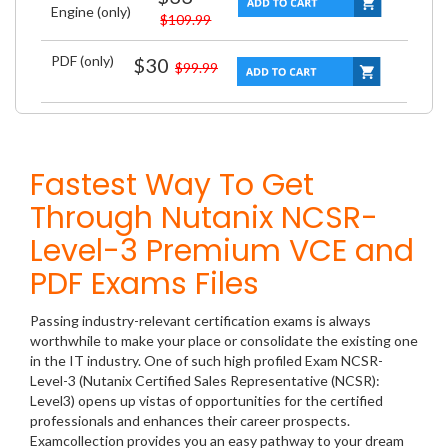
Engine (only)
$109.99
PDF (only)
$30
$99.99
Fastest Way To Get
Through Nutanix NCSR-
Level-3 Premium VCE and
PDF Exams Files
Passing industry-relevant certification exams is always
worthwhile to make your place or consolidate the existing one
in the IT industry. One of such high profiled Exam NCSR-
Level-3 (Nutanix Certified Sales Representative (NCSR):
Level3) opens up vistas of opportunities for the certified
professionals and enhances their career prospects.
Examcollection provides you an easy pathway to your dream