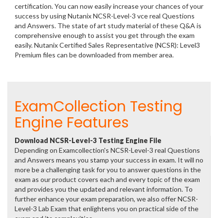
certification. You can now easily increase your chances of your
success by using Nutanix NCSR-Level-3 vce real Questions
and Answers. The state of art study material of these Q&A is
comprehensive enough to assist you get through the exam
easily. Nutanix Certified Sales Representative (NCSR): Level3
Premium files can be downloaded from member area.
ExamCollection Testing
Engine Features
Download NCSR-Level-3 Testing Engine File
Depending on Examcollection's NCSR-Level-3 real Questions
and Answers means you stamp your success in exam. It will no
more be a challenging task for you to answer questions in the
exam as our product covers each and every topic of the exam
and provides you the updated and relevant information. To
further enhance your exam preparation, we also offer NCSR-
Level-3 Lab Exam that enlightens you on practical side of the