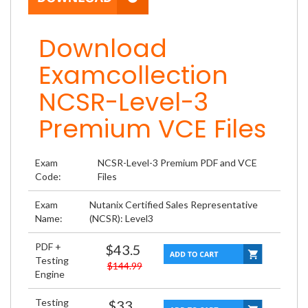
Download
Examcollection
NCSR-Level-3
Premium VCE Files
Exam
NCSR-Level-3 Premium PDF and VCE
Code:
Files
Exam
Nutanix Certified Sales Representative
Name:
(NCSR): Level3
PDF +
$43.5
Testing
$144.99
Engine
Testing
$33