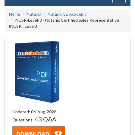
navigati
Home
Nutanix
Nutanix SE Academy
NCSR-Level-3 - Nutanix Certified Sales Representative
(NCSR): Level3
Updated: 06-Aug-2026
43 Q&A
Questions: