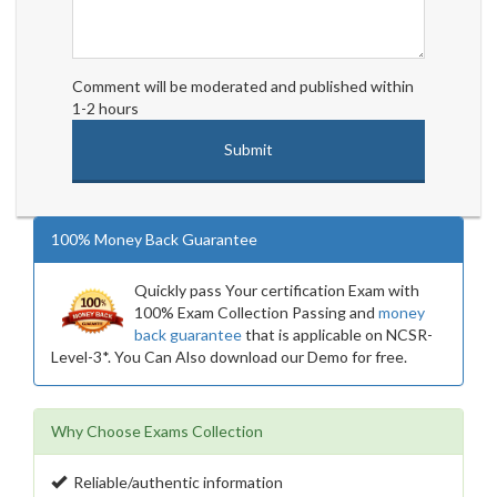
Comment will be moderated and published within
1-2 hours
100% Money Back Guarantee
Quickly pass Your certification Exam with
100% Exam Collection Passing and
money
back guarantee
that is applicable on NCSR-
Level-3*. You Can Also download our Demo for free.
Why Choose Exams Collection
Reliable/authentic information