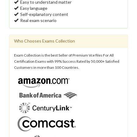
Easy to understand matter
Easy language
Self-explanatory content
Real exam scenario
Who Chooses Exams Collection
Exam Collection is the best Seller of Premium Vce files For All
Certification Exams with 99% Success Rated by 50,000+ Satisfied
Customers in more than 100 Countries.