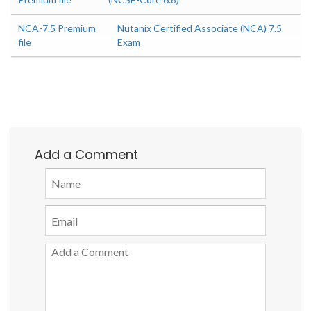
NCA-7.5 Premium
Nutanix Certified Associate (NCA) 7.5
file
Exam
Add a Comment