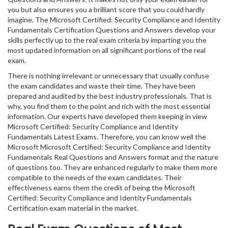
you but also ensures you a brilliant score that you could hardly
imagine. The Microsoft Certified: Security Compliance and Identity
Fundamentals Certification Questions and Answers develop your
skills perfectly up to the real exam criteria by imparting you the
most updated information on all significant portions of the real
exam.
There is nothing irrelevant or unnecessary that usually confuse
the exam candidates and waste their time. They have been
prepared and audited by the best industry professionals. That is
why, you find them to the point and rich with the most essential
information. Our experts have developed them keeping in view
Microsoft Certified: Security Compliance and Identity
Fundamentals Latest Exams. Therefore, you can know well the
Microsoft Microsoft Certified: Security Compliance and Identity
Fundamentals Real Questions and Answers format and the nature
of questions too. They are enhanced regularly to make them more
compatible to the needs of the exam candidates. Their
effectiveness earns them the credit of being the Microsoft
Certified: Security Compliance and Identity Fundamentals
Certification exam material in the market.