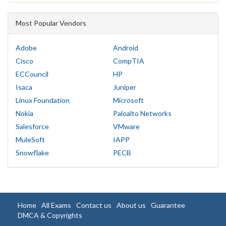
Most Popular Vendors
Adobe
Android
Cisco
CompTIA
ECCouncil
HP
Isaca
Juniper
Linux Foundation
Microsoft
Nokia
Paloalto Networks
Salesforce
VMware
MuleSoft
IAPP
Snowflake
PECB
Home
All Exams
Contact us
About us
Guarantee
DMCA & Copyrights