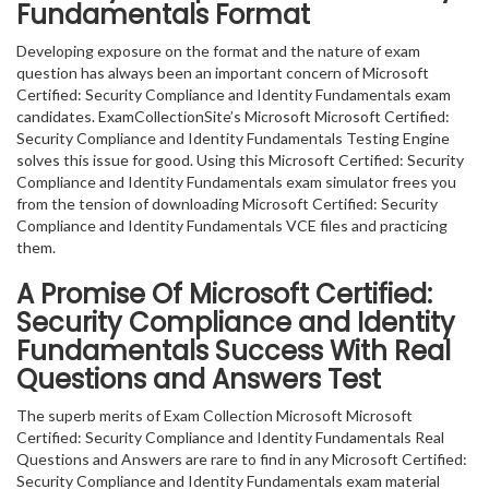
Fundamentals Format
Developing exposure on the format and the nature of exam
question has always been an important concern of Microsoft
Certified: Security Compliance and Identity Fundamentals exam
candidates. ExamCollectionSite’s Microsoft Microsoft Certified:
Security Compliance and Identity Fundamentals Testing Engine
solves this issue for good. Using this Microsoft Certified: Security
Compliance and Identity Fundamentals exam simulator frees you
from the tension of downloading Microsoft Certified: Security
Compliance and Identity Fundamentals VCE files and practicing
them.
A Promise Of Microsoft Certified:
Security Compliance and Identity
Fundamentals
Success With Real
Questions and Answers Test
The superb merits of Exam Collection Microsoft Microsoft
Certified: Security Compliance and Identity Fundamentals Real
Questions and Answers are rare to find in any Microsoft Certified:
Security Compliance and Identity Fundamentals exam material