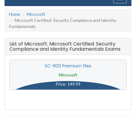
navigati
Home
Microsoft
Microsoft Certified: Security Compliance and Identity
Fundamentals
List of Microsoft: Microsoft Certified: Security
Compliance and Identity Fundamentals Exams
SC-900 Premium files
Microsoft
Price: 149.99