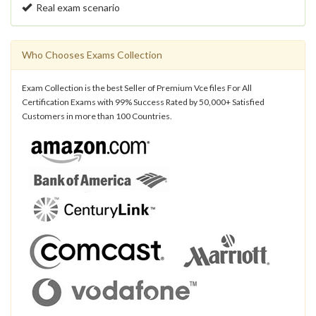
Real exam scenario
Who Chooses Exams Collection
Exam Collection is the best Seller of Premium Vce files For All
Certification Exams with 99% Success Rated by 50,000+ Satisfied
Customers in more than 100 Countries.