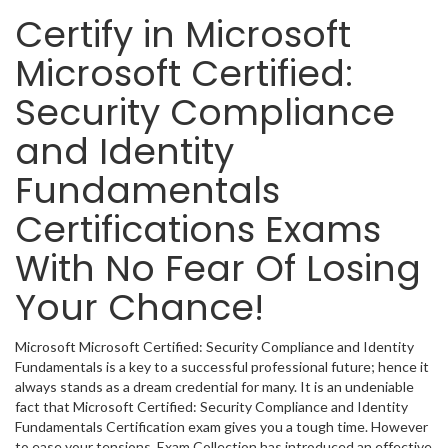
Certify in Microsoft
Microsoft Certified:
Security Compliance
and Identity
Fundamentals
Certifications Exams
With No Fear Of Losing
Your Chance!
Microsoft Microsoft Certified: Security Compliance and Identity
Fundamentals is a key to a successful professional future; hence it
always stands as a dream credential for many. It is an undeniable
fact that Microsoft Certified: Security Compliance and Identity
Fundamentals Certification exam gives you a tough time. However
to ease your tensions, Exam Collection has introduced an effective