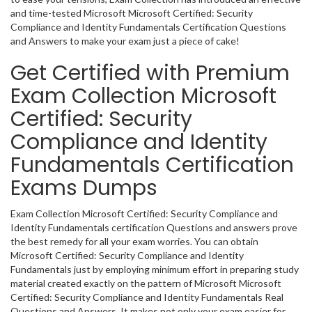
and time-tested Microsoft Microsoft Certified: Security
Compliance and Identity Fundamentals Certification Questions
and Answers to make your exam just a piece of cake!
Get Certified with Premium
Exam Collection Microsoft
Certified: Security
Compliance and Identity
Fundamentals Certification
Exams Dumps
Exam Collection Microsoft Certified: Security Compliance and
Identity Fundamentals certification Questions and answers prove
the best remedy for all your exam worries. You can obtain
Microsoft Certified: Security Compliance and Identity
Fundamentals just by employing minimum effort in preparing study
material created exactly on the pattern of Microsoft Microsoft
Certified: Security Compliance and Identity Fundamentals Real
Questions and Answers. It makes not only your exam easier for