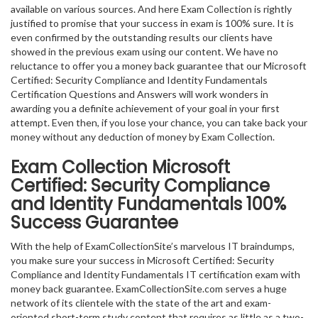
available on various sources. And here Exam Collection is rightly
justified to promise that your success in exam is 100% sure. It is
even confirmed by the outstanding results our clients have
showed in the previous exam using our content. We have no
reluctance to offer you a money back guarantee that our Microsoft
Certified: Security Compliance and Identity Fundamentals
Certification Questions and Answers will work wonders in
awarding you a definite achievement of your goal in your first
attempt. Even then, if you lose your chance, you can take back your
money without any deduction of money by Exam Collection.
Exam Collection
Microsoft
Certified: Security Compliance
and Identity Fundamentals
100%
Success Guarantee
With the help of ExamCollectionSite’s marvelous IT braindumps,
you make sure your success in Microsoft Certified: Security
Compliance and Identity Fundamentals IT certification exam with
money back guarantee. ExamCollectionSite.com serves a huge
network of its clientele with the state of the art and exam-
oriented short-term study content that requires as little as a two-