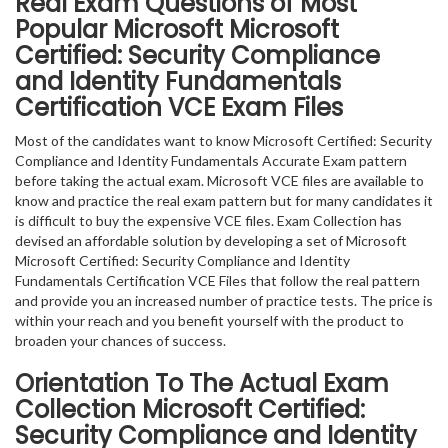
Real Exam Questions of Most
Popular Microsoft Microsoft
Certified: Security Compliance
and Identity Fundamentals
Certification VCE Exam Files
Most of the candidates want to know Microsoft Certified: Security
Compliance and Identity Fundamentals Accurate Exam pattern
before taking the actual exam. Microsoft VCE files are available to
know and practice the real exam pattern but for many candidates it
is difficult to buy the expensive VCE files. Exam Collection has
devised an affordable solution by developing a set of Microsoft
Microsoft Certified: Security Compliance and Identity
Fundamentals Certification VCE Files that follow the real pattern
and provide you an increased number of practice tests. The price is
within your reach and you benefit yourself with the product to
broaden your chances of success.
Orientation To The Actual Exam
Collection Microsoft Certified:
Security Compliance and Identity