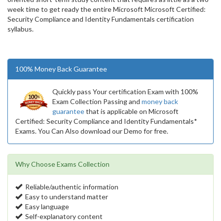
week time to get ready the entire Microsoft Microsoft Certified:
Security Compliance and Identity Fundamentals certification
syllabus.
100% Money Back Guarantee
Quickly pass Your certification Exam with 100%
Exam Collection Passing and
money back
guarantee
that is applicable on Microsoft
Certified: Security Compliance and Identity Fundamentals*
Exams. You Can Also download our Demo for free.
Why Choose Exams Collection
Reliable/authentic information
Easy to understand matter
Easy language
Self-explanatory content