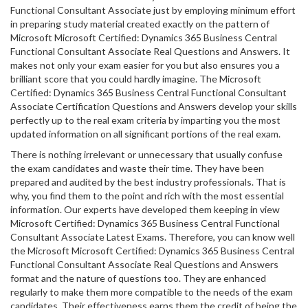
Functional Consultant Associate just by employing minimum effort
in preparing study material created exactly on the pattern of
Microsoft Microsoft Certified: Dynamics 365 Business Central
Functional Consultant Associate Real Questions and Answers. It
makes not only your exam easier for you but also ensures you a
brilliant score that you could hardly imagine. The Microsoft
Certified: Dynamics 365 Business Central Functional Consultant
Associate Certification Questions and Answers develop your skills
perfectly up to the real exam criteria by imparting you the most
updated information on all significant portions of the real exam.
There is nothing irrelevant or unnecessary that usually confuse
the exam candidates and waste their time. They have been
prepared and audited by the best industry professionals. That is
why, you find them to the point and rich with the most essential
information. Our experts have developed them keeping in view
Microsoft Certified: Dynamics 365 Business Central Functional
Consultant Associate Latest Exams. Therefore, you can know well
the Microsoft Microsoft Certified: Dynamics 365 Business Central
Functional Consultant Associate Real Questions and Answers
format and the nature of questions too. They are enhanced
regularly to make them more compatible to the needs of the exam
candidates. Their effectiveness earns them the credit of being the