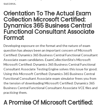
success.
Orientation To The Actual Exam
Collection Microsoft Certified:
Dynamics 365 Business Central
Functional Consultant Associate
Format
Developing exposure on the format and the nature of exam
question has always been an important concern of Microsoft
Certified: Dynamics 365 Business Central Functional Consultant
Associate exam candidates. ExamCollectionSite’s Microsoft
Microsoft Certified: Dynamics 365 Business Central Functional
Consultant Associate Testing Engine solves this issue for good.
Using this Microsoft Certified: Dynamics 365 Business Central
Functional Consultant Associate exam simulator frees you from
the tension of downloading Microsoft Certified: Dynamics 365
Business Central Functional Consultant Associate VCE files and
practicing them.
A Promise Of Microsoft Certified: