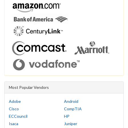
Most Popular Vendors
Adobe
Android
Cisco
CompTIA
ECCouncil
HP
Isaca
Juniper