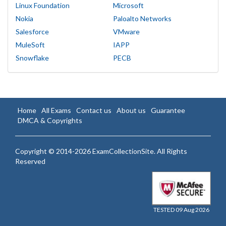
Linux Foundation
Microsoft
Nokia
Paloalto Networks
Salesforce
VMware
MuleSoft
IAPP
Snowflake
PECB
Home
All Exams
Contact us
About us
Guarantee
DMCA & Copyrights
Copyright © 2014-2026 ExamCollectionSite. All Rights
Reserved
TESTED 09 Aug 2026