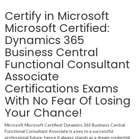
Certify in Microsoft
Microsoft Certified:
Dynamics 365
Business Central
Functional Consultant
Associate
Certifications Exams
With No Fear Of Losing
Your Chance!
Microsoft Microsoft Certified: Dynamics 365 Business Central
Functional Consultant Associate is a key to a successful
professional future; hence it always stands as a dream credential