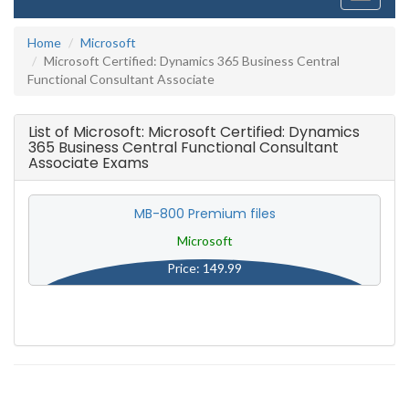
navigati
Home
Microsoft
Microsoft Certified: Dynamics 365 Business Central
Functional Consultant Associate
List of Microsoft: Microsoft Certified: Dynamics
365 Business Central Functional Consultant
Associate Exams
MB-800 Premium files
Microsoft
Price: 149.99