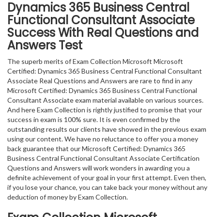
Dynamics 365 Business Central
Functional Consultant Associate
Success With Real Questions and
Answers Test
The superb merits of Exam Collection Microsoft Microsoft
Certified: Dynamics 365 Business Central Functional Consultant
Associate Real Questions and Answers are rare to find in any
Microsoft Certified: Dynamics 365 Business Central Functional
Consultant Associate exam material available on various sources.
And here Exam Collection is rightly justified to promise that your
success in exam is 100% sure. It is even confirmed by the
outstanding results our clients have showed in the previous exam
using our content. We have no reluctance to offer you a money
back guarantee that our Microsoft Certified: Dynamics 365
Business Central Functional Consultant Associate Certification
Questions and Answers will work wonders in awarding you a
definite achievement of your goal in your first attempt. Even then,
if you lose your chance, you can take back your money without any
deduction of money by Exam Collection.