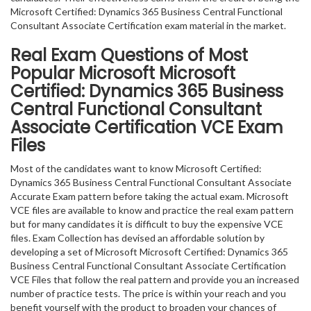
Microsoft Certified: Dynamics 365 Business Central Functional
Consultant Associate Certification exam material in the market.
Real Exam Questions of Most
Popular Microsoft Microsoft
Certified: Dynamics 365 Business
Central Functional Consultant
Associate Certification VCE Exam
Files
Most of the candidates want to know Microsoft Certified:
Dynamics 365 Business Central Functional Consultant Associate
Accurate Exam pattern before taking the actual exam. Microsoft
VCE files are available to know and practice the real exam pattern
but for many candidates it is difficult to buy the expensive VCE
files. Exam Collection has devised an affordable solution by
developing a set of Microsoft Microsoft Certified: Dynamics 365
Business Central Functional Consultant Associate Certification
VCE Files that follow the real pattern and provide you an increased
number of practice tests. The price is within your reach and you
benefit yourself with the product to broaden your chances of