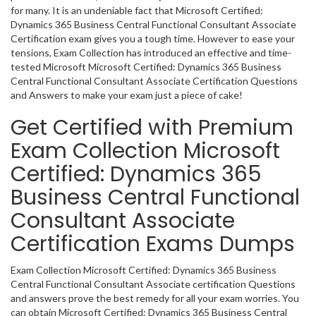
for many. It is an undeniable fact that Microsoft Certified:
Dynamics 365 Business Central Functional Consultant Associate
Certification exam gives you a tough time. However to ease your
tensions, Exam Collection has introduced an effective and time-
tested Microsoft Microsoft Certified: Dynamics 365 Business
Central Functional Consultant Associate Certification Questions
and Answers to make your exam just a piece of cake!
Get Certified with Premium
Exam Collection Microsoft
Certified: Dynamics 365
Business Central Functional
Consultant Associate
Certification Exams Dumps
Exam Collection Microsoft Certified: Dynamics 365 Business
Central Functional Consultant Associate certification Questions
and answers prove the best remedy for all your exam worries. You
can obtain Microsoft Certified: Dynamics 365 Business Central