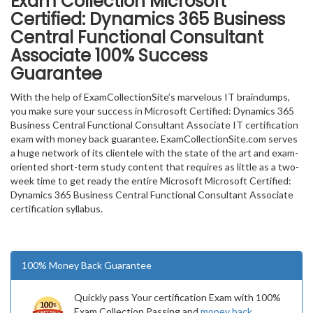
Exam Collection
Microsoft
Certified: Dynamics 365 Business
Central Functional Consultant
Associate
100% Success
Guarantee
With the help of ExamCollectionSite’s marvelous IT braindumps,
you make sure your success in Microsoft Certified: Dynamics 365
Business Central Functional Consultant Associate IT certification
exam with money back guarantee. ExamCollectionSite.com serves
a huge network of its clientele with the state of the art and exam-
oriented short-term study content that requires as little as a two-
week time to get ready the entire Microsoft Microsoft Certified:
Dynamics 365 Business Central Functional Consultant Associate
certification syllabus.
100% Money Back Guarantee
Quickly pass Your certification Exam with 100%
Exam Collection Passing and
money back