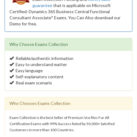
guarantee
that is applicable on Microsoft
Certified: Dynamics 365 Business Central Functional
Consultant Associate* Exams. You Can Also download our
Demo for free.
Why Choose Exams Collection
Reliable/authentic information
Easy to understand matter
Easy language
Self-explanatory content
Real exam scenario
Who Chooses Exams Collection
Exam Collection is the best Seller of Premium Vce files For All
Certification Exams with 99% Success Rated by 50,000+ Satisfied
Customers in more than 100 Countries.