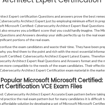
 Architect Expert Certification
hitect Expert certification Questions and answers prove the best remedy
 Cybersecurity Architect Expert just by employing minimum effort in pre
soft Microsoft Certified: Cybersecurity Architect Expert Real Questions
 also ensures you a brilliant score that you could hardly imagine. The Mi
 Questions and Answers develop your skills perfectly up to the real exam
nificant portions of the real exam.
ly confuse the exam candidates and waste their time. They have been pr
why, you find them to the point and rich with the most essential informa
soft Certified: Cybersecurity Architect Expert Latest Exams. Therefor
rsecurity Architect Expert Real Questions and Answers format and the n
em more compatible to the needs of the exam candidates. Their effecti
 Cybersecurity Architect Expert Certification exam material in the marke
opular Microsoft Microsoft Certified:
t Certification VCE Exam Files
ed: Cybersecurity Architect Expert Accurate Exam pattern before takin
d practice the real exam pattern but for many candidates it is difficult 
 affordable solution by developing a set of Microsoft Microsoft Certifie