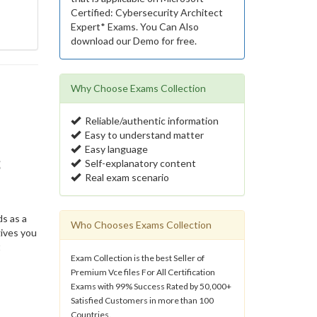
Certified: Cybersecurity Architect
Expert* Exams. You Can Also
download our Demo for free.
Why Choose Exams Collection
Reliable/authentic information
Easy to understand matter
Easy language
s
Self-explanatory content
Real exam scenario
ds as a
Who Chooses Exams Collection
gives you
t
Exam Collection is the best Seller of
Premium Vce files For All Certification
Exams with 99% Success Rated by 50,000+
Satisfied Customers in more than 100
Countries.