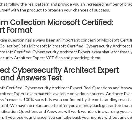
that follow the real pattern and provide you an increased number of prac
ourself with the product to broaden your chances of success.
m Collection Microsoft Certified:
rt Format
xam question has always been an important concern of Microsoft Certif
ollectionSite’s Microsoft Microsoft Certified: Cybersecurity Architect
icrosoft Certified: Cybersecurity Architect Expert exam simulator frees 
ecurity Architect Expert VCE files and practicing them.
ied: Cybersecurity Architect Expert
 and Answers Test
oft Certified: Cybersecurity Architect Expert Real Questions and Answ
Architect Expert exam material available on various sources. And here Exa
cess in exam is 100% sure. It is even confirmed by the outstanding results
ntent. We have no reluctance to offer you a money back guarantee that 
rtification Questions and Answers will work wonders in awarding you a d
en, if you lose your chance, you can take back your money without any d