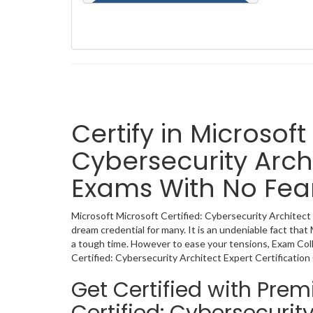
Certify in Microsoft
Cybersecurity Archi
Exams With No Fea
Microsoft Microsoft Certified: Cybersecurity Architect E
dream credential for many. It is an undeniable fact that
a tough time. However to ease your tensions, Exam Col
Certified: Cybersecurity Architect Expert Certificatio
Get Certified with Pre