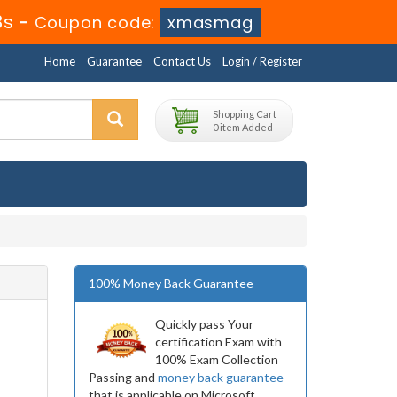
2s
-
Coupon code:
xmasmag
Home
Guarantee
Contact Us
Login / Register
Shopping Cart
0 item Added
100% Money Back Guarantee
Quickly pass Your
certification Exam with
100% Exam Collection
Passing and
money back guarantee
that is applicable on Microsoft