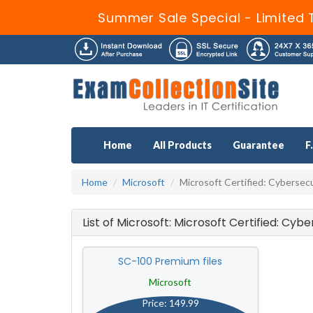
Summer Sale Special - Limited 
Home
All Products
Guarantee
F
Home
Microsoft
Microsoft Certified: Cybersecu
List of Microsoft: Microsoft Certified: Cy
SC-100 Premium files
Microsoft
Price: 149.99