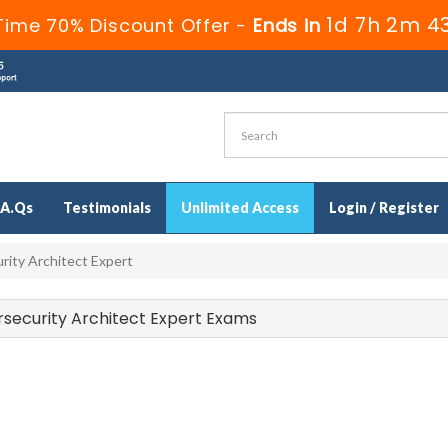
1d 7h 2m 4
Time 70% Discount Offer -
Ends in
.A.Qs
Testimonials
Unlimited Access
Login / Register
rity Architect Expert
bersecurity Architect Expert Exams