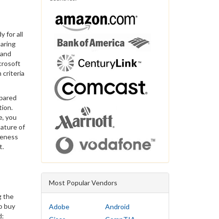
 for all
paring
 and
crosoft
 criteria
epared
tion.
e, you
ature of
veness
t.
Most Popular Vendors
g the
to buy
Adobe
Android
d: