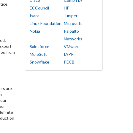
Cisco
CompTIA
tice
ECCouncil
HP
Isaca
Juniper
Linux Foundation
Microsoft
Nokia
Paloalto
Networks
ied:
 Expert
Salesforce
VMware
you from
MuleSoft
IAPP
Snowflake
PECB
ers are
m
 our
our
efinite
eduction