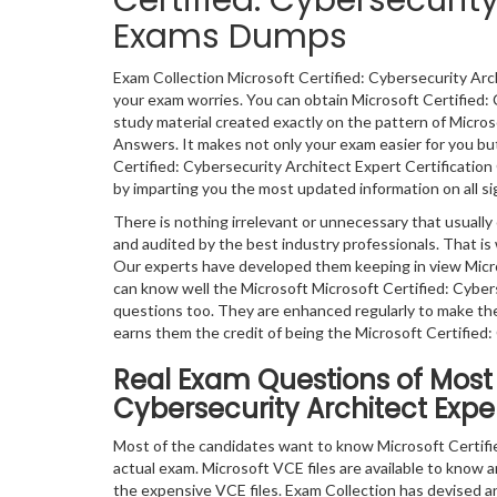
Certified: Cybersecurity
Exams Dumps
Exam Collection Microsoft Certified: Cybersecurity Arc
your exam worries. You can obtain Microsoft Certified:
study material created exactly on the pattern of Micro
Answers. It makes not only your exam easier for you but
Certified: Cybersecurity Architect Expert Certification
by imparting you the most updated information on all sig
There is nothing irrelevant or unnecessary that usual
and audited by the best industry professionals. That is 
Our experts have developed them keeping in view Micro
can know well the Microsoft Microsoft Certified: Cybe
questions too. They are enhanced regularly to make th
earns them the credit of being the Microsoft Certified:
Real Exam Questions of Most P
Cybersecurity Architect Exper
Most of the candidates want to know Microsoft Certifi
actual exam. Microsoft VCE files are available to know an
the expensive VCE files. Exam Collection has devised an