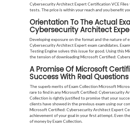
Cybersecurity Architect Expert Certification VCE Files 
tests. The price is within your reach and you benefit y
Orientation To The Actual Exa
Cybersecurity Architect Expe
Developing exposure on the format and the nature of e
Cybersecurity Architect Expert exam candidates. ExamC
Testing Engine solves this issue for good. Using this M
the tension of downloading Microsoft Certified: Cybers
A Promise Of Microsoft Certif
Success With Real Questions
The superb merits of Exam Collection Microsoft Micros
rare to find in any Microsoft Certified: Cybersecurity 
Collection is rightly justified to promise that your suc
clients have showed in the previous exam using our co
Microsoft Certified: Cybersecurity Architect Expert Ce
achievement of your goal in your first attempt. Even th
of money by Exam Collection.