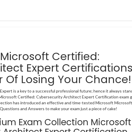
 Microsoft Certified:
tect Expert Certification
r Of Losing Your Chance!
xpert is a key to a successful professional future; hence it always stan
 Microsoft Certified: Cybersecurity Architect Expert Certification exam 
lection has introduced an effective and time-tested Microsoft Microsof
n Questions and Answers to make your exam just a piece of cake!
mium Exam Collection Microsoft