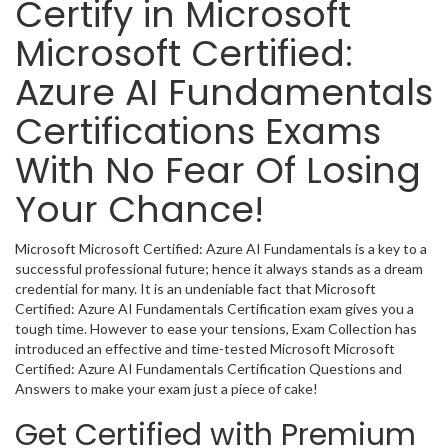
Certify in Microsoft
Microsoft Certified:
Azure AI Fundamentals
Certifications Exams
With No Fear Of Losing
Your Chance!
Microsoft Microsoft Certified: Azure AI Fundamentals is a key to a
successful professional future; hence it always stands as a dream
credential for many. It is an undeniable fact that Microsoft
Certified: Azure AI Fundamentals Certification exam gives you a
tough time. However to ease your tensions, Exam Collection has
introduced an effective and time-tested Microsoft Microsoft
Certified: Azure AI Fundamentals Certification Questions and
Answers to make your exam just a piece of cake!
Get Certified with Premium