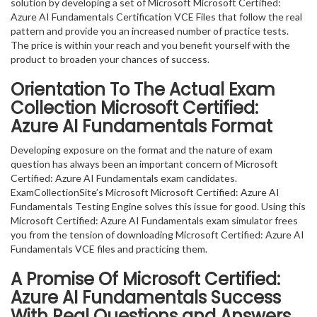
solution by developing a set of Microsoft Microsoft Certified:
Azure AI Fundamentals Certification VCE Files that follow the real
pattern and provide you an increased number of practice tests.
The price is within your reach and you benefit yourself with the
product to broaden your chances of success.
Orientation To The Actual Exam
Collection Microsoft Certified:
Azure AI Fundamentals Format
Developing exposure on the format and the nature of exam
question has always been an important concern of Microsoft
Certified: Azure AI Fundamentals exam candidates.
ExamCollectionSite’s Microsoft Microsoft Certified: Azure AI
Fundamentals Testing Engine solves this issue for good. Using this
Microsoft Certified: Azure AI Fundamentals exam simulator frees
you from the tension of downloading Microsoft Certified: Azure AI
Fundamentals VCE files and practicing them.
A Promise Of Microsoft Certified:
Azure AI Fundamentals
Success
With Real Questions and Answers