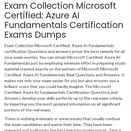
Exam Collection Microsoft
Certified: Azure AI
Fundamentals Certification
Exams Dumps
Exam Collection Microsoft Certified: Azure AI Fundamentals
certification Questions and answers prove the best remedy for all
your exam worries. You can obtain Microsoft Certified: Azure AI
Fundamentals just by employing minimum effort in preparing study
material created exactly on the pattern of Microsoft Microsoft
Certified: Azure AI Fundamentals Real Questions and Answers. It
makes not only your exam easier for you but also ensures you a
brilliant score that you could hardly imagine. The Microsoft
Certified: Azure AI Fundamentals Certification Questions and
Answers develop your skills perfectly up to the real exam criteria
by imparting you the most updated information on all significant
portions of the real exam.
There is nothing irrelevant or unnecessary that usually confuse
the exam candidates and waste their time. They have been
prepared and audited by the best industry professionals. That is