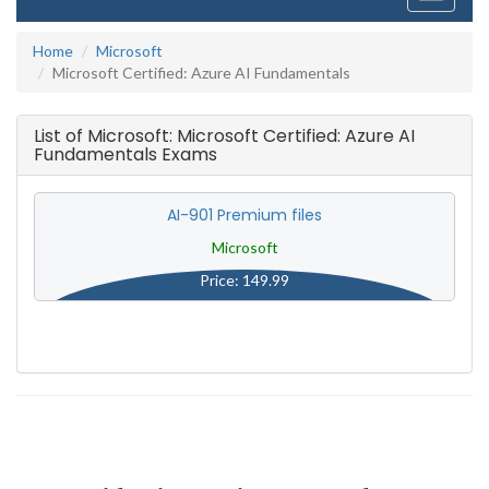
navigati
Home
Microsoft
Microsoft Certified: Azure AI Fundamentals
List of Microsoft: Microsoft Certified: Azure AI
Fundamentals Exams
AI-901 Premium files
Microsoft
Price: 149.99