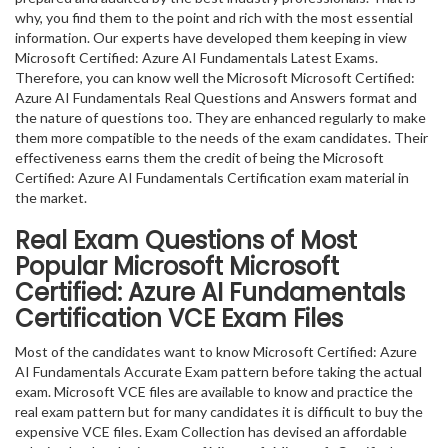
why, you find them to the point and rich with the most essential
information. Our experts have developed them keeping in view
Microsoft Certified: Azure AI Fundamentals Latest Exams.
Therefore, you can know well the Microsoft Microsoft Certified:
Azure AI Fundamentals Real Questions and Answers format and
the nature of questions too. They are enhanced regularly to make
them more compatible to the needs of the exam candidates. Their
effectiveness earns them the credit of being the Microsoft
Certified: Azure AI Fundamentals Certification exam material in
the market.
Real Exam Questions of Most
Popular Microsoft Microsoft
Certified: Azure AI Fundamentals
Certification VCE Exam Files
Most of the candidates want to know Microsoft Certified: Azure
AI Fundamentals Accurate Exam pattern before taking the actual
exam. Microsoft VCE files are available to know and practice the
real exam pattern but for many candidates it is difficult to buy the
expensive VCE files. Exam Collection has devised an affordable