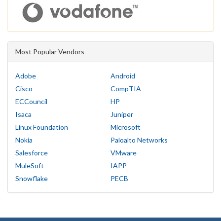
Most Popular Vendors
Adobe
Android
Cisco
CompTIA
ECCouncil
HP
Isaca
Juniper
Linux Foundation
Microsoft
Nokia
Paloalto Networks
Salesforce
VMware
MuleSoft
IAPP
Snowflake
PECB