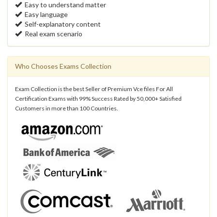
Easy to understand matter
Easy language
Self-explanatory content
Real exam scenario
Who Chooses Exams Collection
Exam Collection is the best Seller of Premium Vce files For All
Certification Exams with 99% Success Rated by 50,000+ Satisfied
Customers in more than 100 Countries.