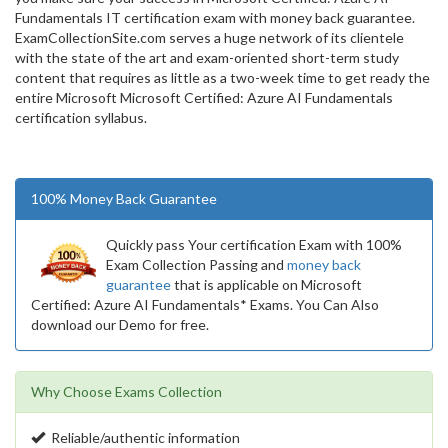
Fundamentals IT certification exam with money back guarantee.
ExamCollectionSite.com serves a huge network of its clientele
with the state of the art and exam-oriented short-term study
content that requires as little as a two-week time to get ready the
entire Microsoft Microsoft Certified: Azure AI Fundamentals
certification syllabus.
100% Money Back Guarantee
Quickly pass Your certification Exam with 100%
Exam Collection Passing and
money back
guarantee
that is applicable on Microsoft
Certified: Azure AI Fundamentals* Exams. You Can Also
download our Demo for free.
Why Choose Exams Collection
Reliable/authentic information