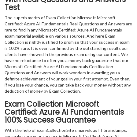
Test
The superb merits of Exam Collection Microsoft Microsoft
Certified: Azure AI Fundamentals Real Questions and Answers are
rare to find in any Microsoft Certified: Azure AI Fundamentals
exam material available on various sources. And here Exam
Collection is rightly justified to promise that your success in exam
is 100% sure. It is even confirmed by the outstanding results our
clients have showed in the previous exam using our content. We
have no reluctance to offer you a money back guarantee that our
Microsoft Certified: Azure AI Fundamentals Certification
Questions and Answers will work wonders in awarding you a
definite achievement of your goal in your first attempt. Even then,
if you lose your chance, you can take back your money without any
deduction of money by Exam Collection.
Exam Collection
Microsoft
Certified: Azure AI Fundamentals
100% Success Guarantee
With the help of ExamCollectionSite’s marvelous IT braindumps,
you make sure your success in Microsoft Certified: Azure AI