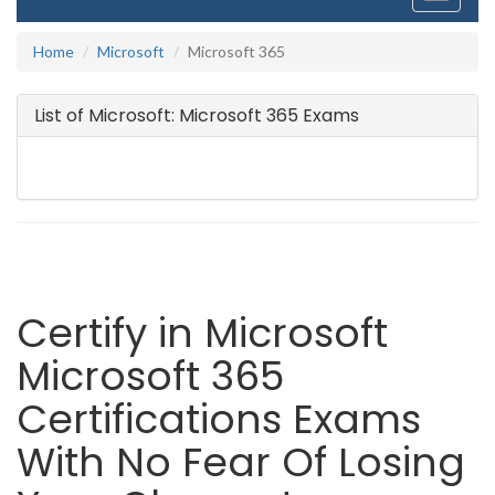
navigati
Home
Microsoft
Microsoft 365
List of Microsoft: Microsoft 365 Exams
Certify in Microsoft
Microsoft 365
Certifications Exams
With No Fear Of Losing