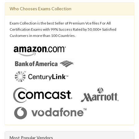
Who Chooses Exams Collection
Exam Collection is the best Seller of Premium Vce files For All
Certification Exams with 99% Success Rated by 50,000+ Satisfied
Customers in more than 100 Countries.
Most Popular Vendors