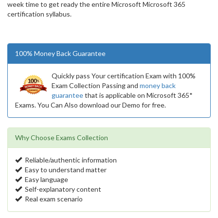
week time to get ready the entire Microsoft Microsoft 365
certification syllabus.
100% Money Back Guarantee
Quickly pass Your certification Exam with 100%
Exam Collection Passing and
money back
guarantee
that is applicable on Microsoft 365*
Exams. You Can Also download our Demo for free.
Why Choose Exams Collection
Reliable/authentic information
Easy to understand matter
Easy language
Self-explanatory content
Real exam scenario