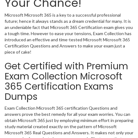
Your Chance!
Microsoft Microsoft 365 is a key to a successful professional
future; hence it always stands as a dream credential for many. It is
an undeniable fact that Microsoft 365 Certification exam gives you
a tough time. However to ease your tensions, Exam Collection has
introduced an effective and time-tested Microsoft Microsoft 365
Certification Questions and Answers to make your exam just a
piece of cake!
Get Certified with Premium
Exam Collection Microsoft
365 Certification Exams
Dumps
Exam Collection Microsoft 365 certification Questions and
answers prove the best remedy for all your exam worries. You can
obtain Microsoft 365 just by employing minimum effort in preparing
study material created exactly on the pattern of Microsoft
Microsoft 365 Real Questions and Answers. It makes not only your