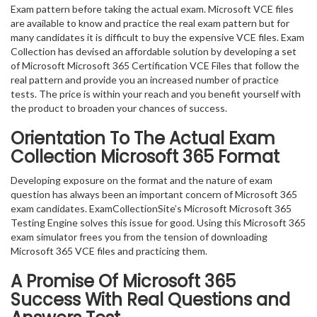
Exam pattern before taking the actual exam. Microsoft VCE files
are available to know and practice the real exam pattern but for
many candidates it is difficult to buy the expensive VCE files. Exam
Collection has devised an affordable solution by developing a set
of Microsoft Microsoft 365 Certification VCE Files that follow the
real pattern and provide you an increased number of practice
tests. The price is within your reach and you benefit yourself with
the product to broaden your chances of success.
Orientation To The Actual Exam
Collection Microsoft 365 Format
Developing exposure on the format and the nature of exam
question has always been an important concern of Microsoft 365
exam candidates. ExamCollectionSite’s Microsoft Microsoft 365
Testing Engine solves this issue for good. Using this Microsoft 365
exam simulator frees you from the tension of downloading
Microsoft 365 VCE files and practicing them.
A Promise Of Microsoft 365
Success With Real Questions and