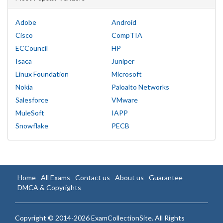
Adobe
Android
Cisco
CompTIA
ECCouncil
HP
Isaca
Juniper
Linux Foundation
Microsoft
Nokia
Paloalto Networks
Salesforce
VMware
MuleSoft
IAPP
Snowflake
PECB
Home
All Exams
Contact us
About us
Guarantee
DMCA & Copyrights
Copyright © 2014-2026 ExamCollectionSite. All Rights