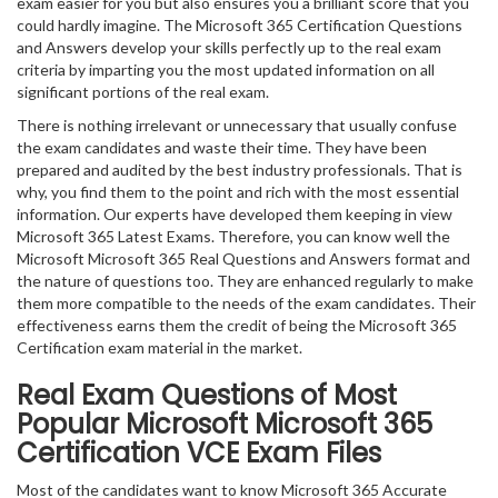
exam easier for you but also ensures you a brilliant score that you
could hardly imagine. The Microsoft 365 Certification Questions
and Answers develop your skills perfectly up to the real exam
criteria by imparting you the most updated information on all
significant portions of the real exam.
There is nothing irrelevant or unnecessary that usually confuse
the exam candidates and waste their time. They have been
prepared and audited by the best industry professionals. That is
why, you find them to the point and rich with the most essential
information. Our experts have developed them keeping in view
Microsoft 365 Latest Exams. Therefore, you can know well the
Microsoft Microsoft 365 Real Questions and Answers format and
the nature of questions too. They are enhanced regularly to make
them more compatible to the needs of the exam candidates. Their
effectiveness earns them the credit of being the Microsoft 365
Certification exam material in the market.
Real Exam Questions of Most
Popular Microsoft Microsoft 365
Certification VCE Exam Files
Most of the candidates want to know Microsoft 365 Accurate