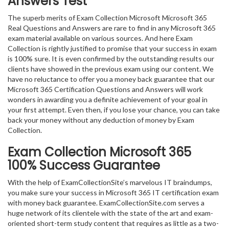
Answers Test
The superb merits of Exam Collection Microsoft Microsoft 365
Real Questions and Answers are rare to find in any Microsoft 365
exam material available on various sources. And here Exam
Collection is rightly justified to promise that your success in exam
is 100% sure. It is even confirmed by the outstanding results our
clients have showed in the previous exam using our content. We
have no reluctance to offer you a money back guarantee that our
Microsoft 365 Certification Questions and Answers will work
wonders in awarding you a definite achievement of your goal in
your first attempt. Even then, if you lose your chance, you can take
back your money without any deduction of money by Exam
Collection.
Exam Collection
Microsoft 365
100% Success Guarantee
With the help of ExamCollectionSite’s marvelous IT braindumps,
you make sure your success in Microsoft 365 IT certification exam
with money back guarantee. ExamCollectionSite.com serves a
huge network of its clientele with the state of the art and exam-
oriented short-term study content that requires as little as a two-