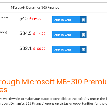
Microsoft Dynamics 365 Finance
Engine
$45
$149.99
only)
$34.5
$114.99
$32.1
$106.99
hrough Microsoft MB-310 Prem
es
ys worthwhile to make your place or consolidate the existing one in the 
rosoft Dynamics 365 Finance) opens up vistas of opportunities for the c