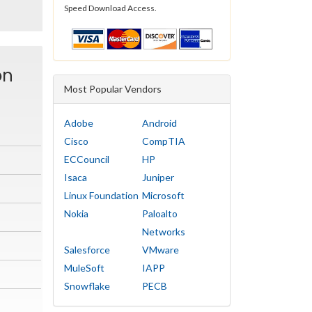
Speed Download Access.
on
Most Popular Vendors
Adobe
Android
Cisco
CompTIA
ECCouncil
HP
Isaca
Juniper
Linux Foundation
Microsoft
Nokia
Paloalto
Networks
Salesforce
VMware
MuleSoft
IAPP
Snowflake
PECB