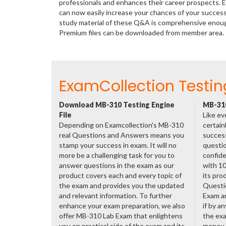
professionals and enhances their career prospects. E
can now easily increase your chances of your succes
study material of these Q&A is comprehensive enough
Premium files can be downloaded from member area.
ExamCollection Testin
Download MB-310 Testing Engine
MB-310
File
Like ev
Depending on Examcollection's MB-310
certain
real Questions and Answers means you
success
stamp your success in exam. It will no
questio
more be a challenging task for you to
confide
answer questions in the exam as our
with 1
product covers each and every topic of
its pro
the exam and provides you the updated
Questi
and relevant information. To further
Exam a
enhance your exam preparation, we also
if by a
offer MB-310 Lab Exam that enlightens
the exa
you on practical side of the exam and its
money.