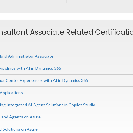
nsultant Associate Related Certificati
rid Administrator Associate
Pipelines with AI in Dynamics 365
ct Center Experiences with AI in Dynamics 365
 Applications
ing Integrated AI Agent Solutions in Copilot Studio
s and Agents on Azure
d Solutions on Azure