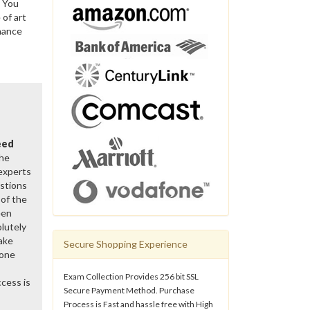
. You
of art
nance
eed
the
 experts
stions
of the
een
lutely
ake
Secure Shopping Experience
gone
Exam Collection Provides 256 bit SSL
cess is
Secure Payment Method. Purchase
Process is Fast and hassle free with High