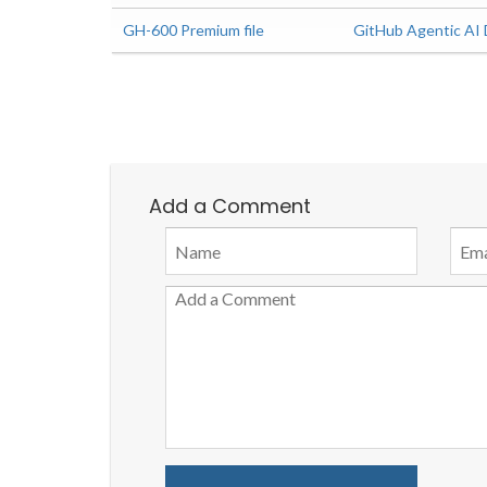
GH-600 Premium file
GitHub Agentic AI
Add a Comment