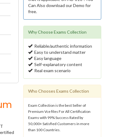
Can Also download our Demo for
free.
Why Choose Exams Collection
Reliable/authentic information
Easy to understand matter
Easy language
Self-explanatory content
Real exam scenario
Who Chooses Exams Collection
ium
Exam Collection is the best Seller of
Premium Vce files For All Certification
Exams with 99% Success Rated by
50,000+ Satisfied Customers in more
IT
than 100 Countries.
ertified