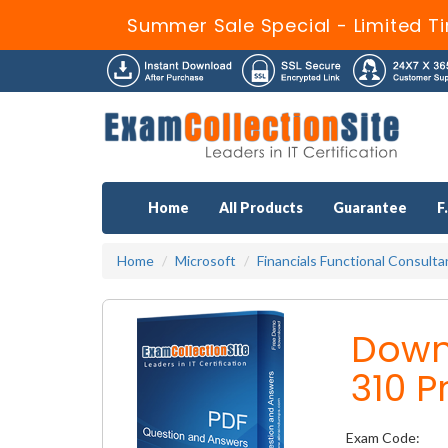
Summer Sale Special - Limited T
Home
All Products
Guarantee
F
Home
Microsoft
Financials Functional Consult
Down
310 P
Exam Code: