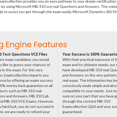
xamcollection provides you an easy pathway to your dream certification
s by using Microsoft MB-310 vce real Questions and Answers. The state 
 to assist you get through the exam easily. Microsoft Dynamics 365 Fi
g Engine Features
 Test Questions VCE Files
Your Success is 100% Guarant
ery exam candidate, you would
With their practical exposure of 
ly like to guess your chances of
exam and its ultimate needs, our
 in the exam. For this very
have developed MB-310 real Que
n, Examcollection imparts you
and Answers on the very pattern 
nce by offering an exam success
real exam. The information has b
00% money back guarantee on all
consciously made simple and abso
ducts such as MB-310 real
compatible to your needs. Just m
ons and Answers, MB-310 Lab
sure on your part that you have 
nd MB-310 VCE Exams. However,
through the content MB-310
ny hard luck, you do not succeed in
Examcollection Q&A and your suc
m, we are ready to refund your
guaranteed.