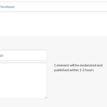
 Developer
Comment will be moderated and
published within 1-2 hours