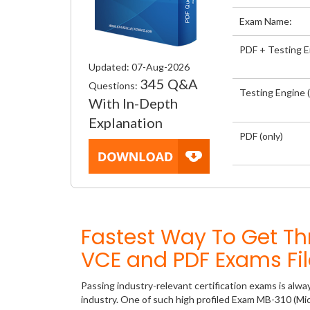
Exam Name:
PDF + Testing 
Updated: 07-Aug-2026
345 Q&A
Questions:
Testing Engine (
With In-Depth
Explanation
PDF (only)
Fastest Way To Get T
VCE and PDF Exams Fil
Passing industry-relevant certification exams is alwa
industry. One of such high profiled Exam MB-310 (Mic