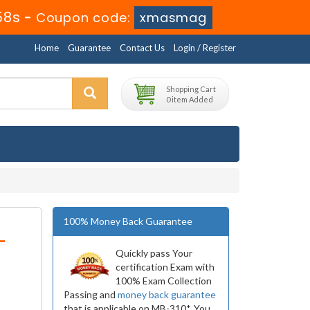
58s
-
Coupon code:
xmasmag
Home
Guarantee
Contact Us
Login / Register
Shopping Cart
0 item Added
100% Money Back Guarantee
-
Quickly pass Your
certification Exam with
100% Exam Collection
Passing and
money back guarantee
that is applicable on MB-310*. You