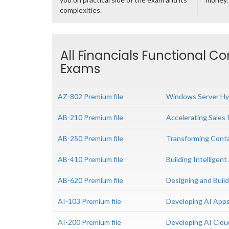
complexities.
All Financials Functional Co
Exams
AZ-802 Premium file
Windows Server Hyb
AB-210 Premium file
Accelerating Sales 
AB-250 Premium file
Transforming Conta
AB-410 Premium file
Building Intelligent
AB-620 Premium file
Designing and Build
AI-103 Premium file
Developing AI App
AI-200 Premium file
Developing AI Clou