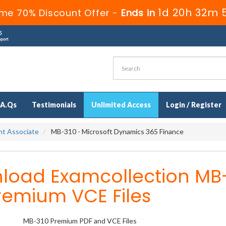
1d 20h 32m 
ime 70% Discount Offer -
Ends in
.A.Qs
Testimonials
Unlimited Access
Login / Register
ant Associate
MB-310 - Microsoft Dynamics 365 Finance
load Examcollection MB
remium VCE Files
MB-310 Premium PDF and VCE Files