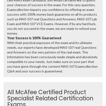
Like every exam candidate, you would certainly like to guess
your chances of success in the exam. For this very question,
Examcollection imparts you confidence by offering an exam
success with 100% money back guarantee on all its products
such as MA0-107 real Questions and Answers, MA0-107 Lab
Exam and MA0-107 VCE Exams. However, if by any hard luck,
you do not succeed in the exam, we are ready to refund your
money.
Your Success is 100% Guaranteed
With their practical exposure of the exam and its ultimate
needs, our experts have developed MA0-107 real Questions
and Answers on the very pattern of the real exam. The
information has been consciously made simple and absolutely
compatible to your needs. Just make sure on your part that
you have gone through the content MA0-107 Examcollection
Q&A and your success is guaranteed.
All McAfee Certified Product
Specialist Related Certification
Exams