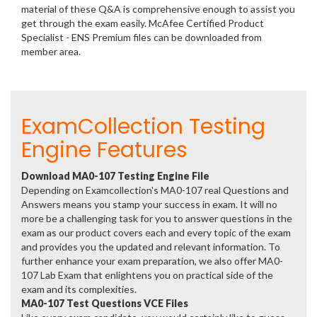
material of these Q&A is comprehensive enough to assist you
get through the exam easily. McAfee Certified Product
Specialist - ENS Premium files can be downloaded from
member area.
ExamCollection Testing
Engine Features
Download MA0-107 Testing Engine File
Depending on Examcollection's MA0-107 real Questions and
Answers means you stamp your success in exam. It will no
more be a challenging task for you to answer questions in the
exam as our product covers each and every topic of the exam
and provides you the updated and relevant information. To
further enhance your exam preparation, we also offer MA0-
107 Lab Exam that enlightens you on practical side of the
exam and its complexities.
MA0-107 Test Questions VCE Files