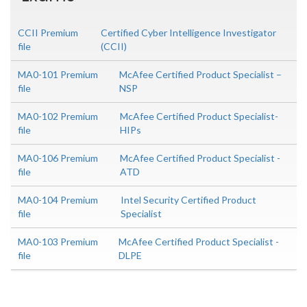
CCII Premium
Certified Cyber Intelligence Investigator
file
(CCII)
MA0-101 Premium
McAfee Certified Product Specialist –
file
NSP
MA0-102 Premium
McAfee Certified Product Specialist-
file
HIPs
MA0-106 Premium
McAfee Certified Product Specialist -
file
ATD
MA0-104 Premium
Intel Security Certified Product
file
Specialist
MA0-103 Premium
McAfee Certified Product Specialist -
file
DLPE