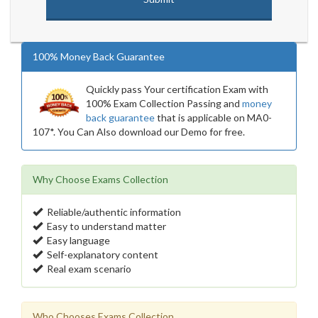
100% Money Back Guarantee
Quickly pass Your certification Exam with
100% Exam Collection Passing and
money
back guarantee
that is applicable on MA0-
107*. You Can Also download our Demo for free.
Why Choose Exams Collection
Reliable/authentic information
Easy to understand matter
Easy language
Self-explanatory content
Real exam scenario
Who Chooses Exams Collection