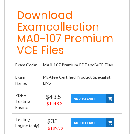
Download
Examcollection
MA0-107 Premium
VCE Files
Exam Code:
MA0-107 Premium PDF and VCE Files
Exam
McAfee Certified Product Specialist -
Name:
ENS
PDF +
$43.5
Testing
$144.99
Engine
Testing
$33
Engine (only)
$109.99