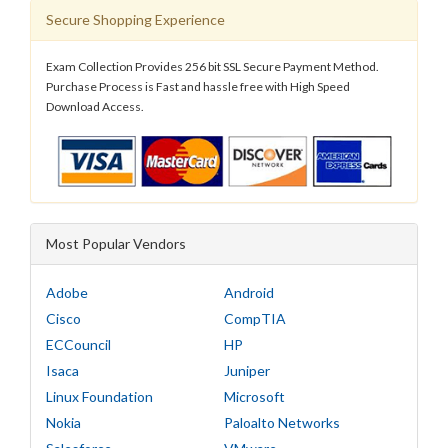
Secure Shopping Experience
Exam Collection Provides 256 bit SSL Secure Payment Method.
Purchase Process is Fast and hassle free with High Speed
Download Access.
Most Popular Vendors
Adobe
Android
Cisco
CompTIA
ECCouncil
HP
Isaca
Juniper
Linux Foundation
Microsoft
Nokia
Paloalto Networks