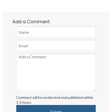
Add a Comment
Comment will be moderated and published within
1-2 hours