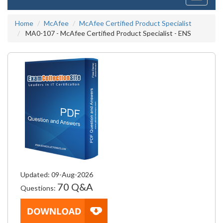
navigati
Home
McAfee
McAfee Certified Product Specialist
MA0-107 - McAfee Certified Product Specialist - ENS
Updated: 09-Aug-2026
70 Q&A
Questions: