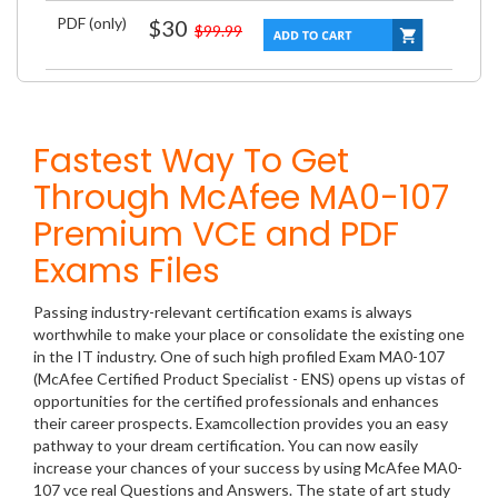
PDF (only)
$30
$99.99
Fastest Way To Get
Through McAfee MA0-107
Premium VCE and PDF
Exams Files
Passing industry-relevant certification exams is always
worthwhile to make your place or consolidate the existing one
in the IT industry. One of such high profiled Exam MA0-107
(McAfee Certified Product Specialist - ENS) opens up vistas of
opportunities for the certified professionals and enhances
their career prospects. Examcollection provides you an easy
pathway to your dream certification. You can now easily
increase your chances of your success by using McAfee MA0-
107 vce real Questions and Answers. The state of art study