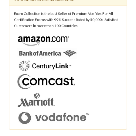
Exam Collection is the best Seller of Premium Vce files For All
Certification Exams with 99% Success Rated by 50,000+ Satisfied
Customers in more than 100 Countries.