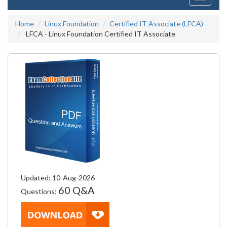
navigati
Home
Linux Foundation
Certified IT Associate (LFCA)
LFCA - Linux Foundation Certified IT Associate
Updated: 10-Aug-2026
60 Q&A
Questions: