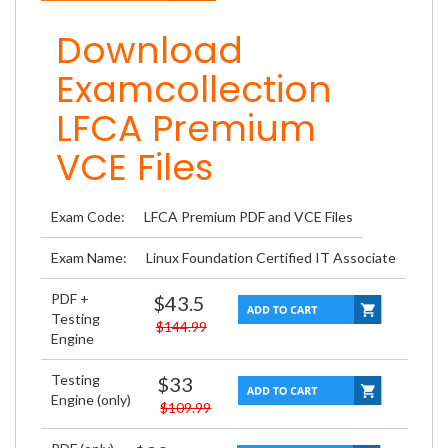
Download
Examcollection
LFCA Premium
VCE Files
Exam Code:
LFCA Premium PDF and VCE Files
Exam Name:
Linux Foundation Certified IT Associate
PDF +
$43.5
Testing
$144.99
Engine
Testing
$33
Engine (only)
$109.99