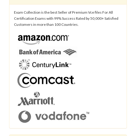
Exam Collection is the best Seller of Premium Vce files For All
Certification Exams with 99% Success Rated by 50,000+ Satisfied
Customers in more than 100 Countries.