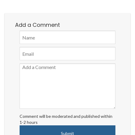
Add a Comment
Comment will be moderated and published within
1-2 hours