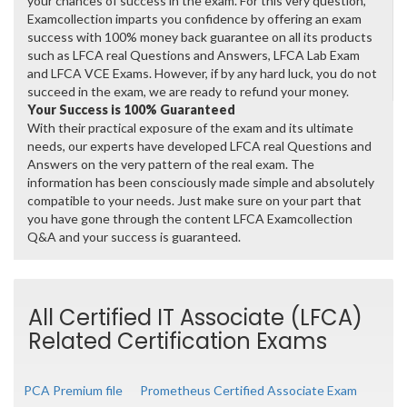
your chances of success in the exam. For this very question,
Examcollection imparts you confidence by offering an exam
success with 100% money back guarantee on all its products
such as LFCA real Questions and Answers, LFCA Lab Exam
and LFCA VCE Exams. However, if by any hard luck, you do not
succeed in the exam, we are ready to refund your money.
Your Success is 100% Guaranteed
With their practical exposure of the exam and its ultimate
needs, our experts have developed LFCA real Questions and
Answers on the very pattern of the real exam. The
information has been consciously made simple and absolutely
compatible to your needs. Just make sure on your part that
you have gone through the content LFCA Examcollection
Q&A and your success is guaranteed.
All Certified IT Associate (LFCA)
Related Certification Exams
PCA Premium file
Prometheus Certified Associate Exam