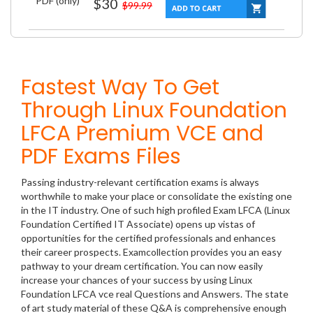
PDF (only)
$30
$99.99
Fastest Way To Get
Through Linux Foundation
LFCA Premium VCE and
PDF Exams Files
Passing industry-relevant certification exams is always
worthwhile to make your place or consolidate the existing one
in the IT industry. One of such high profiled Exam LFCA (Linux
Foundation Certified IT Associate) opens up vistas of
opportunities for the certified professionals and enhances
their career prospects. Examcollection provides you an easy
pathway to your dream certification. You can now easily
increase your chances of your success by using Linux
Foundation LFCA vce real Questions and Answers. The state
of art study material of these Q&A is comprehensive enough