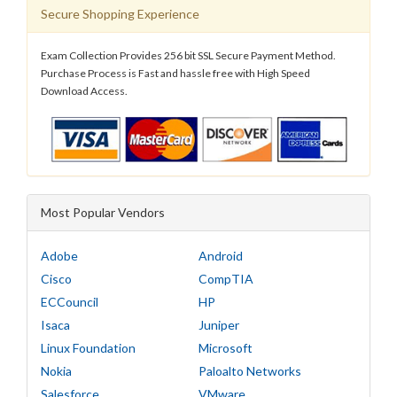
Secure Shopping Experience
Exam Collection Provides 256 bit SSL Secure Payment Method.
Purchase Process is Fast and hassle free with High Speed
Download Access.
Most Popular Vendors
Adobe
Android
Cisco
CompTIA
ECCouncil
HP
Isaca
Juniper
Linux Foundation
Microsoft
Nokia
Paloalto Networks
Salesforce
VMware