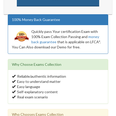
100% Money Back Guarantee
Quickly pass Your certification Exam with
100% Exam Collection Passing and
money
back guarantee
that is applicable on LFCA*.
You Can Also download our Demo for free.
Why Choose Exams Collection
Reliable/authentic information
Easy to understand matter
Easy language
Self-explanatory content
Real exam scenario
Who Chooses Exams Collection