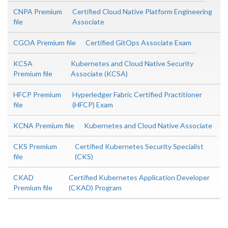
CNPA Premium
Certified Cloud Native Platform Engineering
file
Associate
CGOA Premium file
Certified GitOps Associate Exam
KCSA
Kubernetes and Cloud Native Security
Premium file
Associate (KCSA)
HFCP Premium
Hyperledger Fabric Certified Practitioner
file
(HFCP) Exam
KCNA Premium file
Kubernetes and Cloud Native Associate
CKS Premium
Certified Kubernetes Security Specialist
file
(CKS)
CKAD
Certified Kubernetes Application Developer
Premium file
(CKAD) Program