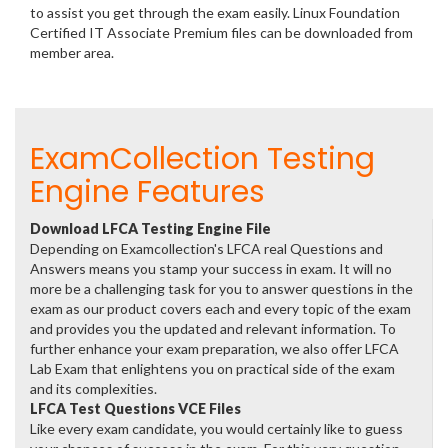
to assist you get through the exam easily. Linux Foundation
Certified IT Associate Premium files can be downloaded from
member area.
ExamCollection Testing
Engine Features
Download LFCA Testing Engine File
Depending on Examcollection's LFCA real Questions and
Answers means you stamp your success in exam. It will no
more be a challenging task for you to answer questions in the
exam as our product covers each and every topic of the exam
and provides you the updated and relevant information. To
further enhance your exam preparation, we also offer LFCA
Lab Exam that enlightens you on practical side of the exam
and its complexities.
LFCA Test Questions VCE Files
Like every exam candidate, you would certainly like to guess