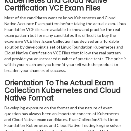
Kubernetes and Cloud Native
Certification VCE Exam Files
Most of the candidates want to know Kubernetes and Cloud
Native Accurate Exam pattern before taking the actual exam. Linux
Foundation VCE files are available to know and practice the real
exam pattern but for many candidates it is difficult to buy the
expensive VCE files. Exam Collection has devised an affordable
solution by developing a set of Linux Foundation Kubernetes and
Cloud Native Certification VCE Files that follow the real pattern
and provide you an increased number of practice tests. The price is
within your reach and you benefit yourself with the product to
broaden your chances of success.
Orientation To The Actual Exam
Collection Kubernetes and Cloud
Native Format
Developing exposure on the format and the nature of exam
question has always been an important concern of Kubernetes
and Cloud Native exam candidates. ExamCollectionSite’s Linux
Foundation Kubernetes and Cloud Native Testing Engine solves