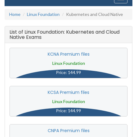
navigati
Home
Linux Foundation
Kubernetes and Cloud Native
List of Linux Foundation: Kubernetes and Cloud
Native Exams
KCNA Premium files
Linux Foundation
Price: 144.99
KCSA Premium files
Linux Foundation
Price: 144.99
CNPA Premium files