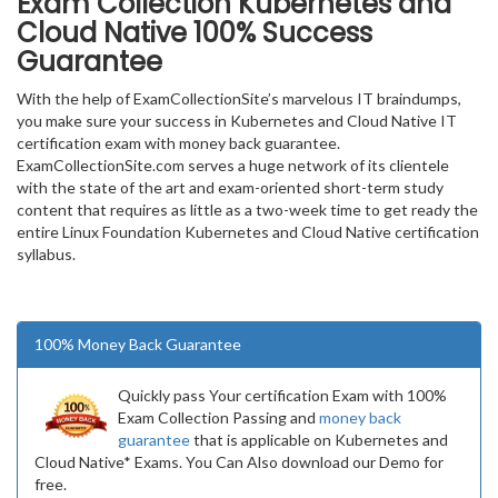
Exam Collection
Kubernetes and
Cloud Native
100% Success
Guarantee
With the help of ExamCollectionSite’s marvelous IT braindumps,
you make sure your success in Kubernetes and Cloud Native IT
certification exam with money back guarantee.
ExamCollectionSite.com serves a huge network of its clientele
with the state of the art and exam-oriented short-term study
content that requires as little as a two-week time to get ready the
entire Linux Foundation Kubernetes and Cloud Native certification
syllabus.
100% Money Back Guarantee
Quickly pass Your certification Exam with 100%
Exam Collection Passing and
money back
guarantee
that is applicable on Kubernetes and
Cloud Native* Exams. You Can Also download our Demo for
free.