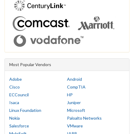
Most Popular Vendors
Adobe
Android
Cisco
CompTIA
ECCouncil
HP
Isaca
Juniper
Linux Foundation
Microsoft
Nokia
Paloalto Networks
Salesforce
VMware
MuleSoft
IAPP