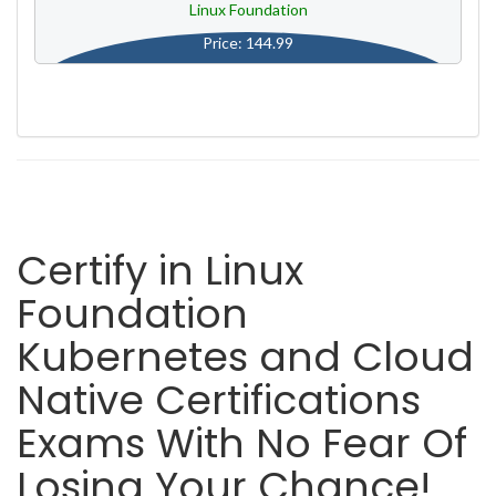
Linux Foundation
Price: 144.99
Certify in Linux
Foundation
Kubernetes and Cloud
Native Certifications
Exams With No Fear Of
Losing Your Chance!