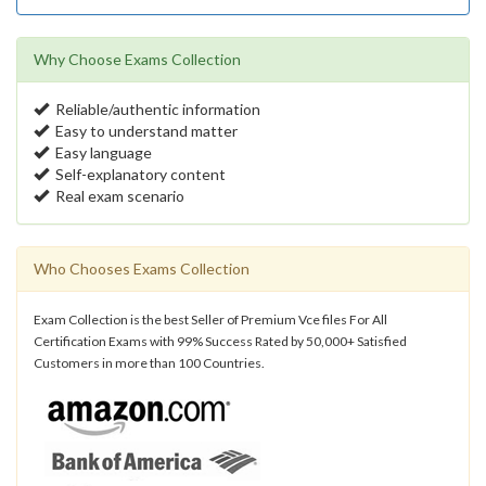
Why Choose Exams Collection
Reliable/authentic information
Easy to understand matter
Easy language
Self-explanatory content
Real exam scenario
Who Chooses Exams Collection
Exam Collection is the best Seller of Premium Vce files For All
Certification Exams with 99% Success Rated by 50,000+ Satisfied
Customers in more than 100 Countries.