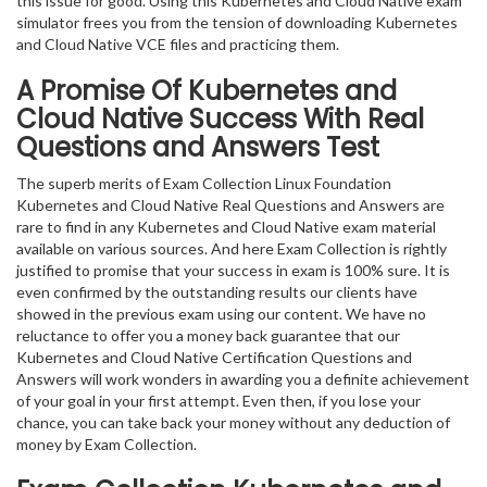
this issue for good. Using this Kubernetes and Cloud Native exam
simulator frees you from the tension of downloading Kubernetes
and Cloud Native VCE files and practicing them.
A Promise Of Kubernetes and
Cloud Native
Success With Real
Questions and Answers Test
The superb merits of Exam Collection Linux Foundation
Kubernetes and Cloud Native Real Questions and Answers are
rare to find in any Kubernetes and Cloud Native exam material
available on various sources. And here Exam Collection is rightly
justified to promise that your success in exam is 100% sure. It is
even confirmed by the outstanding results our clients have
showed in the previous exam using our content. We have no
reluctance to offer you a money back guarantee that our
Kubernetes and Cloud Native Certification Questions and
Answers will work wonders in awarding you a definite achievement
of your goal in your first attempt. Even then, if you lose your
chance, you can take back your money without any deduction of
money by Exam Collection.