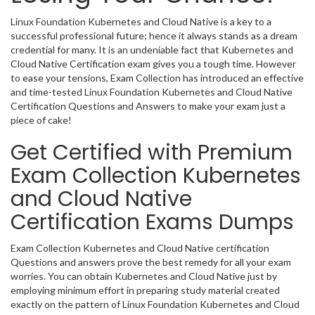
Linux Foundation Kubernetes and Cloud Native is a key to a
successful professional future; hence it always stands as a dream
credential for many. It is an undeniable fact that Kubernetes and
Cloud Native Certification exam gives you a tough time. However
to ease your tensions, Exam Collection has introduced an effective
and time-tested Linux Foundation Kubernetes and Cloud Native
Certification Questions and Answers to make your exam just a
piece of cake!
Get Certified with Premium
Exam Collection Kubernetes
and Cloud Native
Certification Exams Dumps
Exam Collection Kubernetes and Cloud Native certification
Questions and answers prove the best remedy for all your exam
worries. You can obtain Kubernetes and Cloud Native just by
employing minimum effort in preparing study material created
exactly on the pattern of Linux Foundation Kubernetes and Cloud