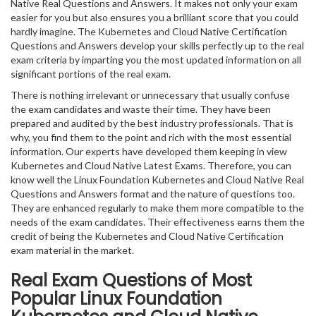
Native Real Questions and Answers. It makes not only your exam
easier for you but also ensures you a brilliant score that you could
hardly imagine. The Kubernetes and Cloud Native Certification
Questions and Answers develop your skills perfectly up to the real
exam criteria by imparting you the most updated information on all
significant portions of the real exam.
There is nothing irrelevant or unnecessary that usually confuse
the exam candidates and waste their time. They have been
prepared and audited by the best industry professionals. That is
why, you find them to the point and rich with the most essential
information. Our experts have developed them keeping in view
Kubernetes and Cloud Native Latest Exams. Therefore, you can
know well the Linux Foundation Kubernetes and Cloud Native Real
Questions and Answers format and the nature of questions too.
They are enhanced regularly to make them more compatible to the
needs of the exam candidates. Their effectiveness earns them the
credit of being the Kubernetes and Cloud Native Certification
exam material in the market.
Real Exam Questions of Most
Popular Linux Foundation