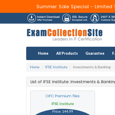
Summer Sale Special - Limited 
Home
All Products
Guarantee
F
Home
IFSE Institute
Investments & Banking
List of IFSE Institute: Investments & Bank
CIFC Premium files
IFSE Institute
Price: 144.99