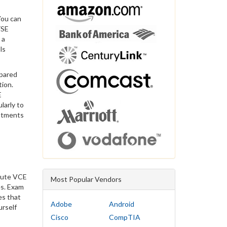
You can
FSE
 a
ls
epared
tion.
E
larly to
estments
itute VCE
Most Popular Vendors
es. Exam
es that
Adobe
Android
urself
Cisco
CompTIA