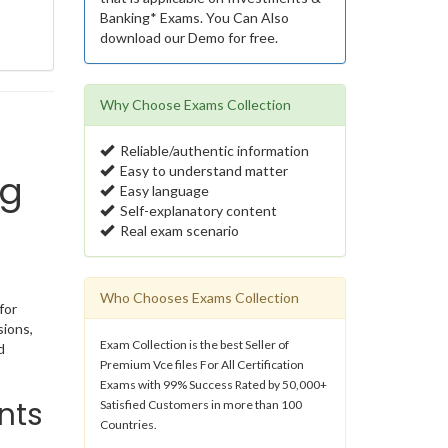
Banking* Exams. You Can Also
download our Demo for free.
Why Choose Exams Collection
Reliable/authentic information
Easy to understand matter
ng
Easy language
Self-explanatory content
Real exam scenario
Who Chooses Exams Collection
for
sions,
Exam Collection is the best Seller of
d
Premium Vce files For All Certification
Exams with 99% Success Rated by 50,000+
nts
Satisfied Customers in more than 100
Countries.