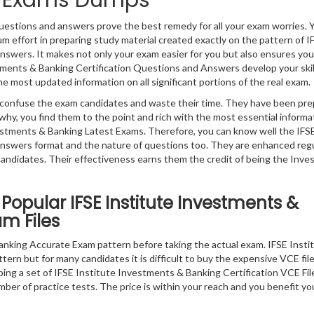
on Exams Dumps
uestions and answers prove the best remedy for all your exam worries. 
 effort in preparing study material created exactly on the pattern of I
swers. It makes not only your exam easier for you but also ensures you
stments & Banking Certification Questions and Answers develop your skil
he most updated information on all significant portions of the real exam.
ly confuse the exam candidates and waste their time. They have been pr
why, you find them to the point and rich with the most essential informa
stments & Banking Latest Exams. Therefore, you can know well the IFS
swers format and the nature of questions too. They are enhanced regu
ndidates. Their effectiveness earns them the credit of being the Inv
Popular IFSE Institute Investments &
am Files
nking Accurate Exam pattern before taking the actual exam. IFSE Inst
ttern but for many candidates it is difficult to buy the expensive VCE fil
ping a set of IFSE Institute Investments & Banking Certification VCE Fil
ber of practice tests. The price is within your reach and you benefit yo