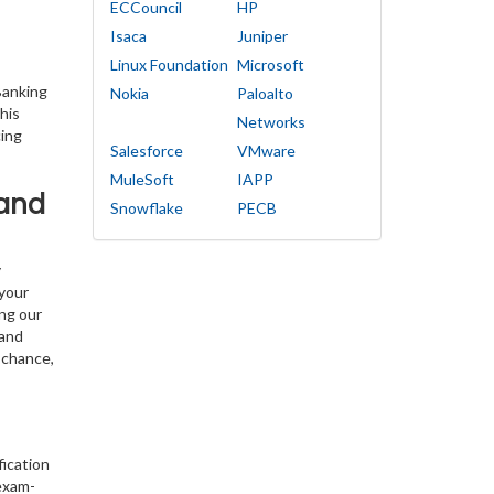
ECCouncil
HP
Isaca
Juniper
Linux Foundation
Microsoft
Banking
Nokia
Paloalto
his
Networks
cing
Salesforce
VMware
MuleSoft
IAPP
 and
Snowflake
PECB
y
 your
ing our
 and
 chance,
fication
exam-