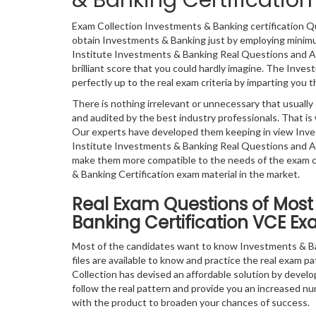
& Banking Certificati
Exam Collection Investments & Banking certification Q
obtain Investments & Banking just by employing minimum
Institute Investments & Banking Real Questions and An
brilliant score that you could hardly imagine. The Inve
perfectly up to the real exam criteria by imparting you t
There is nothing irrelevant or unnecessary that usual
and audited by the best industry professionals. That is 
Our experts have developed them keeping in view Inve
Institute Investments & Banking Real Questions and An
make them more compatible to the needs of the exam ca
& Banking Certification exam material in the market.
Real Exam Questions of Most 
Banking Certification VCE Ex
Most of the candidates want to know Investments & Ba
files are available to know and practice the real exam pa
Collection has devised an affordable solution by develo
follow the real pattern and provide you an increased num
with the product to broaden your chances of success.