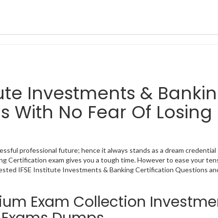
titute Investments & Banki
s With No Fear Of Losing
essful professional future; hence it always stands as a dream credential 
ing Certification exam gives you a tough time. However to ease your ten
tested IFSE Institute Investments & Banking Certification Questions an
mium Exam Collection Investme