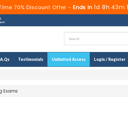
1d 8h 43m 
Time 70% Discount Offer -
Ends in
.A.Qs
Testimonials
Unlimited Access
Login / Register
ing Exams