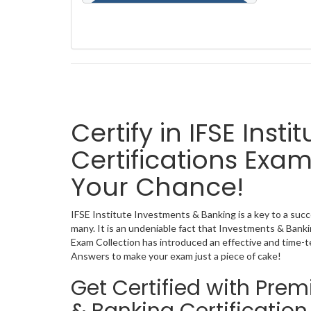
Certify in IFSE Ins
Certifications Exam
Your Chance!
IFSE Institute Investments & Banking is a key to a succ
many. It is an undeniable fact that Investments & Bank
Exam Collection has introduced an effective and time-
Answers to make your exam just a piece of cake!
Get Certified with Pre