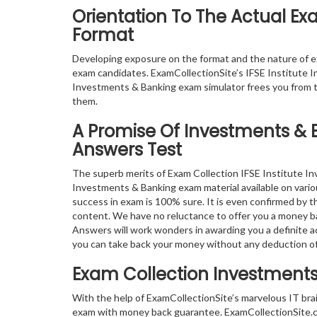
Orientation To The Actual E
Format
Developing exposure on the format and the nature of 
exam candidates. ExamCollectionSite’s IFSE Institute I
Investments & Banking exam simulator frees you from t
them.
A Promise Of Investments & 
Answers Test
The superb merits of Exam Collection IFSE Institute I
Investments & Banking exam material available on variou
success in exam is 100% sure. It is even confirmed by 
content. We have no reluctance to offer you a money b
Answers will work wonders in awarding you a definite ac
you can take back your money without any deduction o
Exam Collection
Investments
With the help of ExamCollectionSite’s marvelous IT bra
exam with money back guarantee. ExamCollectionSite.com