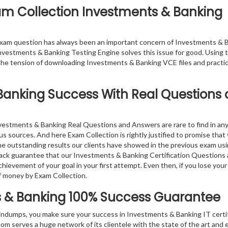
xam Collection Investments & Banking
exam question has always been an important concern of Investments & 
nvestments & Banking Testing Engine solves this issue for good. Using t
he tension of downloading Investments & Banking VCE files and practi
Banking
Success With Real Questions
nvestments & Banking Real Questions and Answers are rare to find in an
s sources. And here Exam Collection is rightly justified to promise that
the outstanding results our clients have showed in the previous exam us
ack guarantee that our Investments & Banking Certification Questions
hievement of your goal in your first attempt. Even then, if you lose your
f money by Exam Collection.
 & Banking
100% Success Guarantee
indumps, you make sure your success in Investments & Banking IT certi
 serves a huge network of its clientele with the state of the art and 