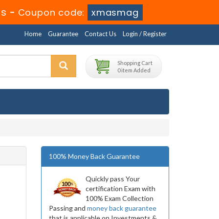
0s
-
Coupon code:
xmasmag
Home
Guarantee
Contact Us
Login / Register
Shopping Cart
0 item Added
100% Money Back Guarantee
Quickly pass Your
certification Exam with
100% Exam Collection
Passing and
money back guarantee
that is applicable on Investments &