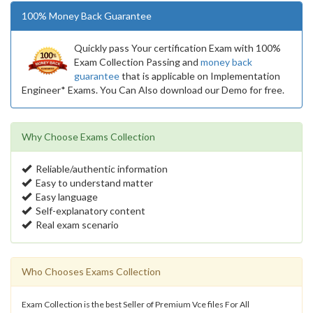
100% Money Back Guarantee
Quickly pass Your certification Exam with 100%
Exam Collection Passing and
money back
guarantee
that is applicable on Implementation
Engineer* Exams. You Can Also download our Demo for free.
Why Choose Exams Collection
Reliable/authentic information
Easy to understand matter
Easy language
Self-explanatory content
Real exam scenario
Who Chooses Exams Collection
Exam Collection is the best Seller of Premium Vce files For All