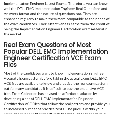
Implementation Engineer Latest Exams. Therefore, you can know
well the DELL EMC Implementation Engineer Real Questions and
Answers format and the nature of questions too. They are
enhanced regularly to make them more compatible to the needs of
the exam candidates. Their effectiveness earns them the credit of
being the Implementation Engineer Certification exam material in
the market.
Real Exam Questions of Most
Popular DELL EMC Implementation
Engineer Certification VCE Exam
Files
Most of the candidates want to know Implementation Engineer
Accurate Exam pattern before taking the actual exam. DELL EMC
VCE files are available to know and practice the real exam pattern
but for many candidates it is difficult to buy the expensive VCE
files. Exam Collection has devised an affordable solution by
developing a set of DELL EMC Implementation Engineer
Certification VCE Files that follow the real pattern and provide you
an increased number of practice tests. The price is within your
reach and you benefit yourself with the product to broaden your