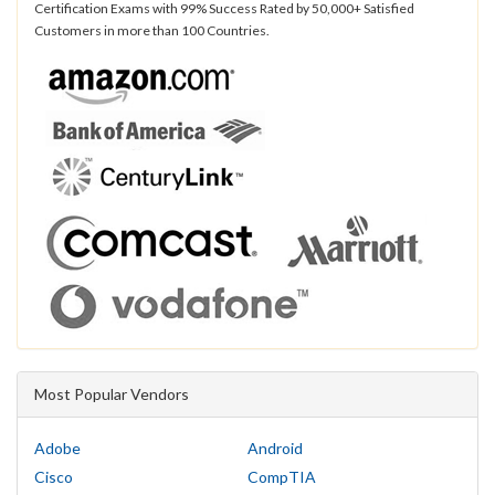
Certification Exams with 99% Success Rated by 50,000+ Satisfied
Customers in more than 100 Countries.
Most Popular Vendors
Adobe
Android
Cisco
CompTIA