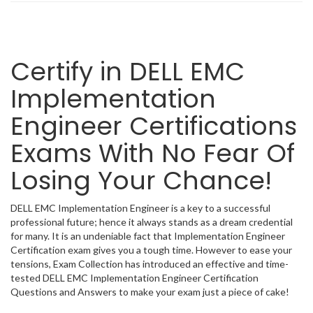
Certify in DELL EMC
Implementation
Engineer Certifications
Exams With No Fear Of
Losing Your Chance!
DELL EMC Implementation Engineer is a key to a successful
professional future; hence it always stands as a dream credential
for many. It is an undeniable fact that Implementation Engineer
Certification exam gives you a tough time. However to ease your
tensions, Exam Collection has introduced an effective and time-
tested DELL EMC Implementation Engineer Certification
Questions and Answers to make your exam just a piece of cake!