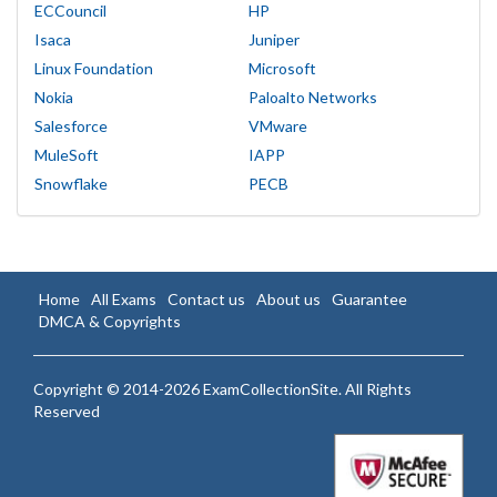
ECCouncil
HP
Isaca
Juniper
Linux Foundation
Microsoft
Nokia
Paloalto Networks
Salesforce
VMware
MuleSoft
IAPP
Snowflake
PECB
Home
All Exams
Contact us
About us
Guarantee
DMCA & Copyrights
Copyright © 2014-2026 ExamCollectionSite. All Rights
Reserved