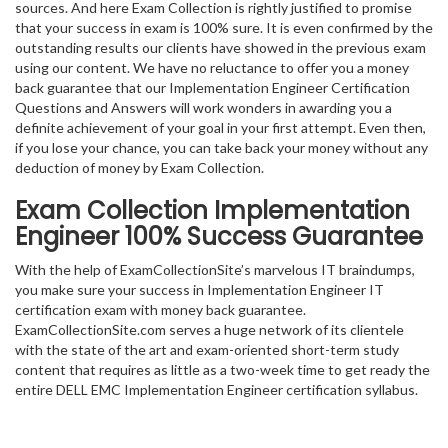
sources. And here Exam Collection is rightly justified to promise
that your success in exam is 100% sure. It is even confirmed by the
outstanding results our clients have showed in the previous exam
using our content. We have no reluctance to offer you a money
back guarantee that our Implementation Engineer Certification
Questions and Answers will work wonders in awarding you a
definite achievement of your goal in your first attempt. Even then,
if you lose your chance, you can take back your money without any
deduction of money by Exam Collection.
Exam Collection
Implementation
Engineer
100% Success Guarantee
With the help of ExamCollectionSite’s marvelous IT braindumps,
you make sure your success in Implementation Engineer IT
certification exam with money back guarantee.
ExamCollectionSite.com serves a huge network of its clientele
with the state of the art and exam-oriented short-term study
content that requires as little as a two-week time to get ready the
entire DELL EMC Implementation Engineer certification syllabus.