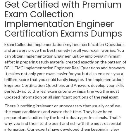
Get Certified with Premium
Exam Collection
Implementation Engineer
Certification Exams Dumps
Exam Collection Implementation Engineer certification Questions
and answers prove the best remedy for all your exam worries. You
can obtain Implementation Engineer just by employing minimum
effort in preparing study material created exactly on the pattern of
DELL EMC Implementation Engineer Real Questions and Answers.
It makes not only your exam easier for you but also ensures you a
brilliant score that you could hardly imagine. The Implementation
Engineer Certification Questions and Answers develop your skills
perfectly up to the real exam criteria by imparting you the most
updated information on all significant portions of the real exam.
There is nothing irrelevant or unnecessary that usually confuse
the exam candidates and waste their time. They have been
prepared and audited by the best industry professionals. That is
why, you find them to the point and rich with the most essential
information. Our experts have developed them keeping in view