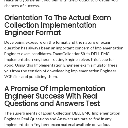
chances of success.
Orientation To The Actual Exam
Collection Implementation
Engineer Format
Developing exposure on the format and the nature of exam
question has always been an important concern of Implementation
Engineer exam candidates. ExamCollectionSite’s DELL EMC
Implementation Engineer Testing Engine solves this issue for
good. Using this Implementation Engineer exam simulator frees
you from the tension of downloading Implementation Engineer
VCE files and practicing them.
A Promise Of Implementation
Engineer
Success With Real
Questions and Answers Test
The superb merits of Exam Collection DELL EMC Implementation
Engineer Real Questions and Answers are rare to find in any
Implementation Engineer exam material available on various