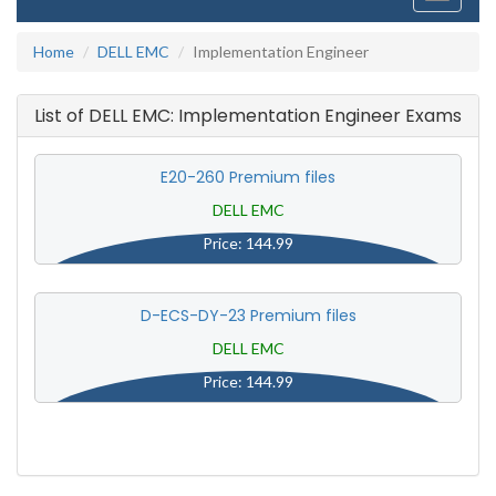
navigati
Home
DELL EMC
Implementation Engineer
List of DELL EMC: Implementation Engineer Exams
E20-260 Premium files
DELL EMC
Price: 144.99
D-ECS-DY-23 Premium files
DELL EMC
Price: 144.99