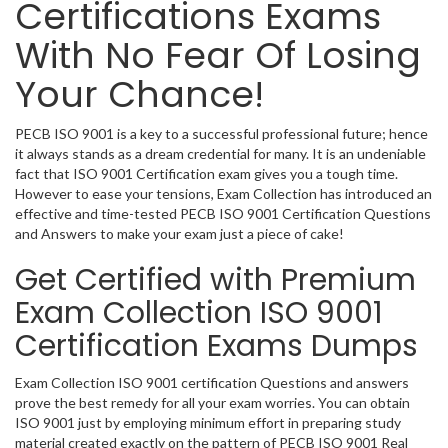
Certifications Exams
With No Fear Of Losing
Your Chance!
PECB ISO 9001 is a key to a successful professional future; hence
it always stands as a dream credential for many. It is an undeniable
fact that ISO 9001 Certification exam gives you a tough time.
However to ease your tensions, Exam Collection has introduced an
effective and time-tested PECB ISO 9001 Certification Questions
and Answers to make your exam just a piece of cake!
Get Certified with Premium
Exam Collection ISO 9001
Certification Exams Dumps
Exam Collection ISO 9001 certification Questions and answers
prove the best remedy for all your exam worries. You can obtain
ISO 9001 just by employing minimum effort in preparing study
material created exactly on the pattern of PECB ISO 9001 Real