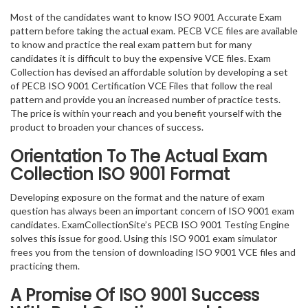
Most of the candidates want to know ISO 9001 Accurate Exam
pattern before taking the actual exam. PECB VCE files are available
to know and practice the real exam pattern but for many
candidates it is difficult to buy the expensive VCE files. Exam
Collection has devised an affordable solution by developing a set
of PECB ISO 9001 Certification VCE Files that follow the real
pattern and provide you an increased number of practice tests.
The price is within your reach and you benefit yourself with the
product to broaden your chances of success.
Orientation To The Actual Exam
Collection ISO 9001 Format
Developing exposure on the format and the nature of exam
question has always been an important concern of ISO 9001 exam
candidates. ExamCollectionSite’s PECB ISO 9001 Testing Engine
solves this issue for good. Using this ISO 9001 exam simulator
frees you from the tension of downloading ISO 9001 VCE files and
practicing them.
A Promise Of ISO 9001
Success