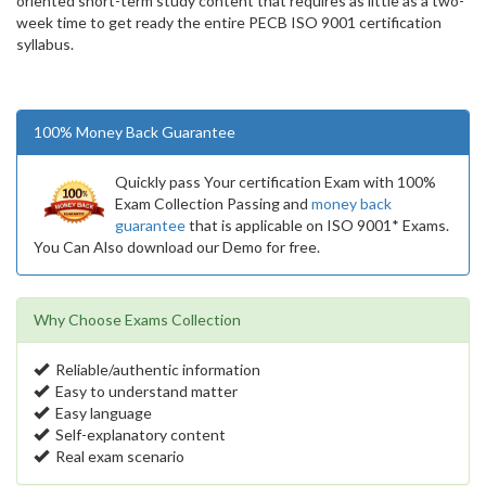
oriented short-term study content that requires as little as a two-
week time to get ready the entire PECB ISO 9001 certification
syllabus.
100% Money Back Guarantee
Quickly pass Your certification Exam with 100%
Exam Collection Passing and
money back
guarantee
that is applicable on ISO 9001* Exams.
You Can Also download our Demo for free.
Why Choose Exams Collection
Reliable/authentic information
Easy to understand matter
Easy language
Self-explanatory content
Real exam scenario