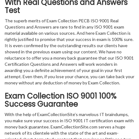
With Real Questions and Answers
Test
The superb merits of Exam Collection PECB ISO 9001 Real
Questions and Answers are rare to find in any ISO 9001 exam
material available on various sources. And here Exam Collection is
rightly justified to promise that your success in exam is 100% sure.
It is even confirmed by the outstanding results our clients have
showed in the previous exam using our content. We have no
reluctance to offer you a money back guarantee that our ISO 9001
Certification Questions and Answers will work wonders in
awarding you a definite achievement of your goal in your first
attempt. Even then, if you lose your chance, you can take back your
money without any deduction of money by Exam Collection.
Exam Collection
ISO 9001
100%
Success Guarantee
With the help of ExamCollectionSite’s marvelous IT braindumps,
you make sure your success in ISO 9001 IT certification exam with
money back guarantee. ExamCollectionSite.com serves a huge
network of its clientele with the state of the art and exam-