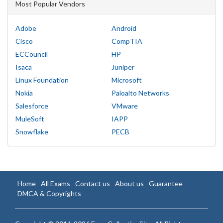
Most Popular Vendors
Adobe
Android
Cisco
CompTIA
ECCouncil
HP
Isaca
Juniper
Linux Foundation
Microsoft
Nokia
Paloalto Networks
Salesforce
VMware
MuleSoft
IAPP
Snowflake
PECB
Home
All Exams
Contact us
About us
Guarantee
DMCA & Copyrights