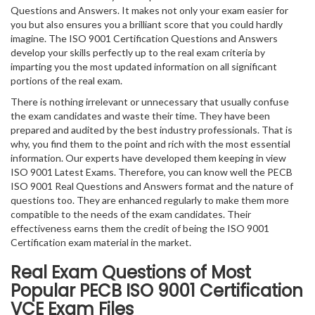
Questions and Answers. It makes not only your exam easier for
you but also ensures you a brilliant score that you could hardly
imagine. The ISO 9001 Certification Questions and Answers
develop your skills perfectly up to the real exam criteria by
imparting you the most updated information on all significant
portions of the real exam.
There is nothing irrelevant or unnecessary that usually confuse
the exam candidates and waste their time. They have been
prepared and audited by the best industry professionals. That is
why, you find them to the point and rich with the most essential
information. Our experts have developed them keeping in view
ISO 9001 Latest Exams. Therefore, you can know well the PECB
ISO 9001 Real Questions and Answers format and the nature of
questions too. They are enhanced regularly to make them more
compatible to the needs of the exam candidates. Their
effectiveness earns them the credit of being the ISO 9001
Certification exam material in the market.
Real Exam Questions of Most
Popular PECB ISO 9001 Certification
VCE Exam Files