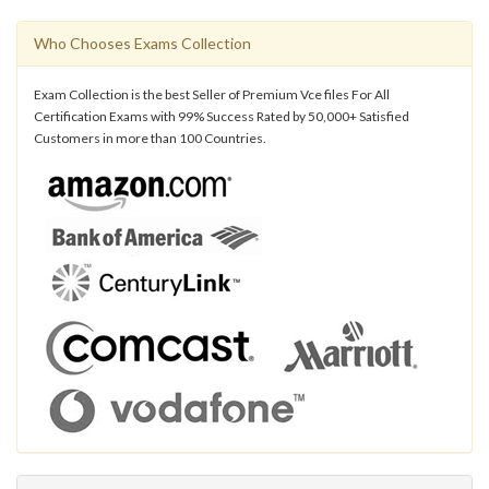
Who Chooses Exams Collection
Exam Collection is the best Seller of Premium Vce files For All
Certification Exams with 99% Success Rated by 50,000+ Satisfied
Customers in more than 100 Countries.