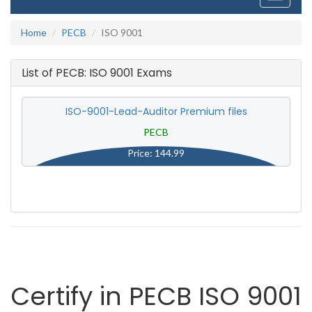
navigati
Home
PECB
ISO 9001
List of PECB: ISO 9001 Exams
ISO-9001-Lead-Auditor Premium files
PECB
Price: 144.99
Certify in PECB ISO 9001