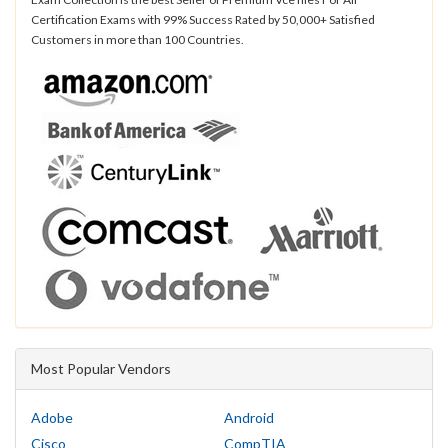
Certification Exams with 99% Success Rated by 50,000+ Satisfied
Customers in more than 100 Countries.
Most Popular Vendors
Adobe
Android
Cisco
CompTIA