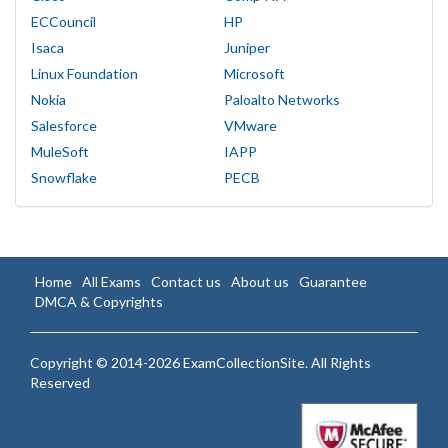
ECCouncil
HP
Isaca
Juniper
Linux Foundation
Microsoft
Nokia
Paloalto Networks
Salesforce
VMware
MuleSoft
IAPP
Snowflake
PECB
Home
All Exams
Contact us
About us
Guarantee
DMCA & Copyrights
Copyright © 2014-2026 ExamCollectionSite. All Rights
Reserved