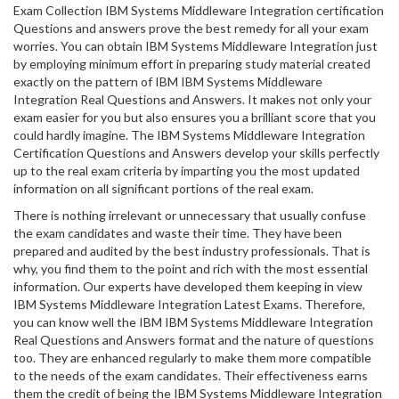
Exam Collection IBM Systems Middleware Integration certification
Questions and answers prove the best remedy for all your exam
worries. You can obtain IBM Systems Middleware Integration just
by employing minimum effort in preparing study material created
exactly on the pattern of IBM IBM Systems Middleware
Integration Real Questions and Answers. It makes not only your
exam easier for you but also ensures you a brilliant score that you
could hardly imagine. The IBM Systems Middleware Integration
Certification Questions and Answers develop your skills perfectly
up to the real exam criteria by imparting you the most updated
information on all significant portions of the real exam.
There is nothing irrelevant or unnecessary that usually confuse
the exam candidates and waste their time. They have been
prepared and audited by the best industry professionals. That is
why, you find them to the point and rich with the most essential
information. Our experts have developed them keeping in view
IBM Systems Middleware Integration Latest Exams. Therefore,
you can know well the IBM IBM Systems Middleware Integration
Real Questions and Answers format and the nature of questions
too. They are enhanced regularly to make them more compatible
to the needs of the exam candidates. Their effectiveness earns
them the credit of being the IBM Systems Middleware Integration