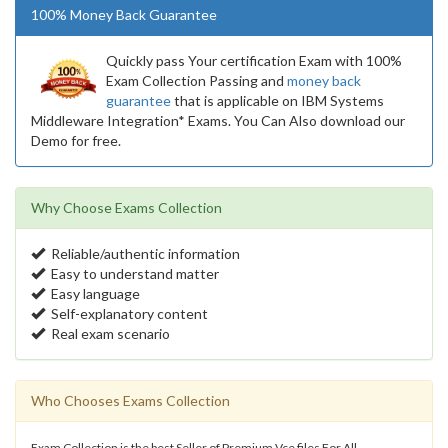
100% Money Back Guarantee
Quickly pass Your certification Exam with 100%
Exam Collection Passing and
money back
guarantee
that is applicable on IBM Systems
Middleware Integration* Exams. You Can Also download our
Demo for free.
Why Choose Exams Collection
Reliable/authentic information
Easy to understand matter
Easy language
Self-explanatory content
Real exam scenario
Who Chooses Exams Collection
Exam Collection is the best Seller of Premium Vce files For All