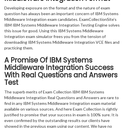
Developing exposure on the format and the nature of exam
question has always been an important concern of IBM Systems
Middleware Integration exam candidates. ExamCollectionSite’s
IBM IBM Systems Middleware Integration Testing Engine solves
this issue for good. Using this IBM Systems Middleware
Integration exam simulator frees you from the tension of
downloading IBM Systems Middleware Integration VCE files and
practicing them.
A Promise Of IBM Systems
Middleware Integration
Success
With Real Questions and Answers
Test
The superb merits of Exam Collection IBM IBM Systems
Middleware Integration Real Questions and Answers are rare to
find in any IBM Systems Middleware Integration exam material
available on various sources. And here Exam Collection is rightly
justified to promise that your success in exam is 100% sure. It is
even confirmed by the outstanding results our clients have
showed in the previous exam using our content. We have no