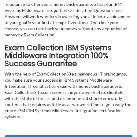
reluctance to offer you a money back guarantee that our IBM
Systems Middleware Integration Certification Questions and
Answers will work wonders in awarding you a definite achievement
of your goal in your first attempt. Even then, if you lose your
chance, you can take back your money without any deduction of
money by Exam Collection.
Exam Collection
IBM Systems
Middleware Integration
100%
Success Guarantee
With the help of ExamCollectionSite’s marvelous IT braindumps,
you make sure your success in IBM Systems Middleware
Integration IT certification exam with money back guarantee.
ExamCollectionSite.com serves a huge network of its clientele
with the state of the art and exam-oriented short-term study
content that requires as little as a two-week time to get ready the
entire IBM IBM Systems Middleware Integration certification
syllabus.