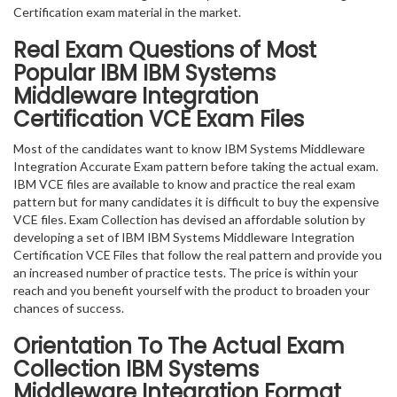
Certification exam material in the market.
Real Exam Questions of Most
Popular IBM IBM Systems
Middleware Integration
Certification VCE Exam Files
Most of the candidates want to know IBM Systems Middleware
Integration Accurate Exam pattern before taking the actual exam.
IBM VCE files are available to know and practice the real exam
pattern but for many candidates it is difficult to buy the expensive
VCE files. Exam Collection has devised an affordable solution by
developing a set of IBM IBM Systems Middleware Integration
Certification VCE Files that follow the real pattern and provide you
an increased number of practice tests. The price is within your
reach and you benefit yourself with the product to broaden your
chances of success.
Orientation To The Actual Exam
Collection IBM Systems
Middleware Integration Format