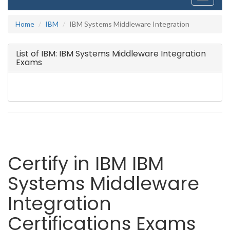
navigati
Home
IBM
IBM Systems Middleware Integration
List of IBM: IBM Systems Middleware Integration
Exams
Certify in IBM IBM
Systems Middleware
Integration
Certifications Exams