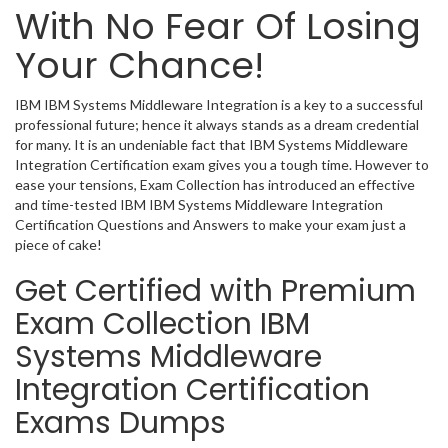
With No Fear Of Losing
Your Chance!
IBM IBM Systems Middleware Integration is a key to a successful
professional future; hence it always stands as a dream credential
for many. It is an undeniable fact that IBM Systems Middleware
Integration Certification exam gives you a tough time. However to
ease your tensions, Exam Collection has introduced an effective
and time-tested IBM IBM Systems Middleware Integration
Certification Questions and Answers to make your exam just a
piece of cake!
Get Certified with Premium
Exam Collection IBM
Systems Middleware
Integration Certification
Exams Dumps