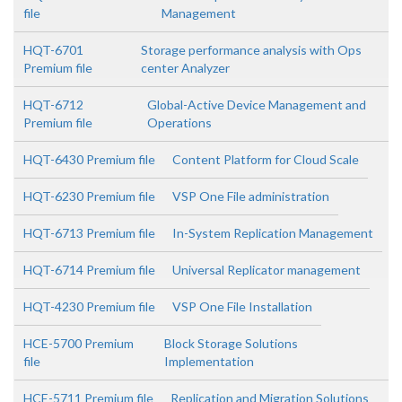
file
Management
HQT-6701
Storage performance analysis with Ops
Premium file
center Analyzer
HQT-6712
Global-Active Device Management and
Premium file
Operations
HQT-6430 Premium file
Content Platform for Cloud Scale
HQT-6230 Premium file
VSP One File administration
HQT-6713 Premium file
In-System Replication Management
HQT-6714 Premium file
Universal Replicator management
HQT-4230 Premium file
VSP One File Installation
HCE-5700 Premium
Block Storage Solutions
file
Implementation
HCE-5711 Premium file
Replication and Migration Solutions