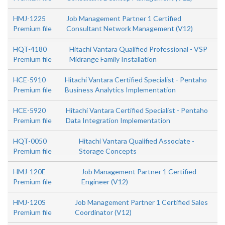
HMJ-1225
Job Management Partner 1 Certified
Premium file
Consultant Network Management (V12)
HQT-4180
Hitachi Vantara Qualified Professional - VSP
Premium file
Midrange Family Installation
HCE-5910
Hitachi Vantara Certified Specialist - Pentaho
Premium file
Business Analytics Implementation
HCE-5920
Hitachi Vantara Certified Specialist - Pentaho
Premium file
Data Integration Implementation
HQT-0050
Hitachi Vantara Qualified Associate -
Premium file
Storage Concepts
HMJ-120E
Job Management Partner 1 Certified
Premium file
Engineer (V12)
HMJ-120S
Job Management Partner 1 Certified Sales
Premium file
Coordinator (V12)