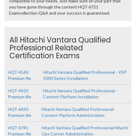
compatible to your needs. Just make sure on your part that
you have gone through the content HQT-6721
Examcollection Q&A and your success is guaranteed.
All Hitachi Vantara Qualified
Professional Related
Certification Exams
HQT-4160
Hitachi Vantara Qualified Professional - VSP
Premium file
5000 Series Installation
HQT-4420
Hitachi Vantara Qualified Professional -
Premium file
Content Platform Installation
HQT-6420
Hitachi Vantara Qualified Professional -
Premium file
Content Platform Administration
HQT-6741
Hitachi Vantara Qualified Professional Hitachi
Premium file
Ops Center Administration