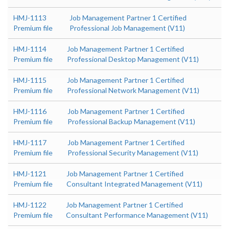
HMJ-1113
Job Management Partner 1 Certified
Premium file
Professional Job Management (V11)
HMJ-1114
Job Management Partner 1 Certified
Premium file
Professional Desktop Management (V11)
HMJ-1115
Job Management Partner 1 Certified
Premium file
Professional Network Management (V11)
HMJ-1116
Job Management Partner 1 Certified
Premium file
Professional Backup Management (V11)
HMJ-1117
Job Management Partner 1 Certified
Premium file
Professional Security Management (V11)
HMJ-1121
Job Management Partner 1 Certified
Premium file
Consultant Integrated Management (V11)
HMJ-1122
Job Management Partner 1 Certified
Premium file
Consultant Performance Management (V11)