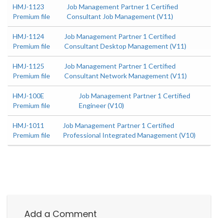
HMJ-1123
Job Management Partner 1 Certified
Premium file
Consultant Job Management (V11)
HMJ-1124
Job Management Partner 1 Certified
Premium file
Consultant Desktop Management (V11)
HMJ-1125
Job Management Partner 1 Certified
Premium file
Consultant Network Management (V11)
HMJ-100E
Job Management Partner 1 Certified
Premium file
Engineer (V10)
HMJ-1011
Job Management Partner 1 Certified
Premium file
Professional Integrated Management (V10)
Add a Comment