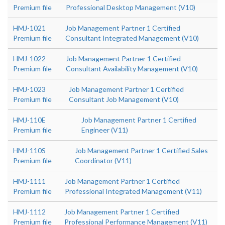
Premium file
Professional Desktop Management (V10)
HMJ-1021
Job Management Partner 1 Certified
Premium file
Consultant Integrated Management (V10)
HMJ-1022
Job Management Partner 1 Certified
Premium file
Consultant Availability Management (V10)
HMJ-1023
Job Management Partner 1 Certified
Premium file
Consultant Job Management (V10)
HMJ-110E
Job Management Partner 1 Certified
Premium file
Engineer (V11)
HMJ-110S
Job Management Partner 1 Certified Sales
Premium file
Coordinator (V11)
HMJ-1111
Job Management Partner 1 Certified
Premium file
Professional Integrated Management (V11)
HMJ-1112
Job Management Partner 1 Certified
Premium file
Professional Performance Management (V11)