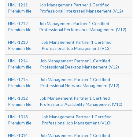
HMJ-1211
Job Management Partner 1 Certified
Premium file
Professional Integrated Management (V12)
HMJ-1212
Job Management Partner 1 Certified
Premium file
Professional Performance Management (V12)
HMJ-1213
Job Management Partner 1 Certified
Premium file
Professional Job Management (V12)
HMJ-1214
Job Management Partner 1 Certified
Premium file
Professional Desktop Management (V12)
HMJ-1215
Job Management Partner 1 Certified
Premium file
Professional Network Management (V12)
HMJ-1012
Job Management Partner 1 Certified
Premium file
Professional Availability Management (V10)
HMJ-1013
Job Management Partner 1 Certified
Premium file
Professional Job Management (V10)
HMJ-1014
Job Management Partner 1 Certified