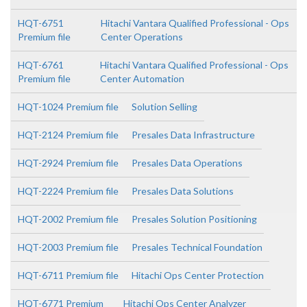
HQT-6751
Hitachi Vantara Qualified Professional - Ops
Premium file
Center Operations
HQT-6761
Hitachi Vantara Qualified Professional - Ops
Premium file
Center Automation
HQT-1024 Premium file
Solution Selling
HQT-2124 Premium file
Presales Data Infrastructure
HQT-2924 Premium file
Presales Data Operations
HQT-2224 Premium file
Presales Data Solutions
HQT-2002 Premium file
Presales Solution Positioning
HQT-2003 Premium file
Presales Technical Foundation
HQT-6711 Premium file
Hitachi Ops Center Protection
HQT-6771 Premium
Hitachi Ops Center Analyzer