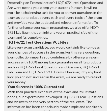
Depending on Examcollection's HQT-6721 real Questions and
Answers means you stamp your success in exam. It will no
more be a challenging task for you to answer questions in the
exam as our product covers each and every topic of the exam
and provides you the updated and relevant information. To
further enhance your exam preparation, we also offer HQT-
6721 Lab Exam that enlightens you on practical side of the
exam and its complexities.
HQT-6721 Test Questions VCE Files
Like every exam candidate, you would certainly like to guess
your chances of success in the exam. For this very question,
Examcollection imparts you confidence by offering an exam
success with 100% money back guarantee on all its products
such as HQT-6721 real Questions and Answers, HQT-6721
Lab Exam and HQT-6721 VCE Exams. However, if by any hard
luck, you do not succeed in the exam, we are ready to refund
your money.
Your Success is 100% Guaranteed
With their practical exposure of the exam and its ultimate
needs, our experts have developed HQT-6721 real Questions
and Answers on the very pattern of the real exam. The
information has been consciously made simple and absolutely