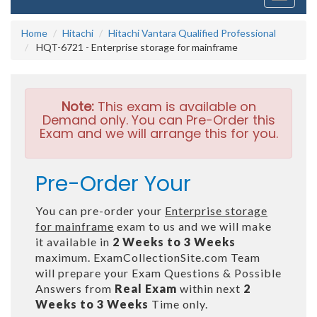
navigati
Home
Hitachi
Hitachi Vantara Qualified Professional
HQT-6721 - Enterprise storage for mainframe
Note:
This exam is available on
Demand only. You can Pre-Order this
Exam and we will arrange this for you.
Pre-Order Your
You can pre-order your
Enterprise storage
for mainframe
exam to us and we will make
it available in
2 Weeks to 3 Weeks
maximum. ExamCollectionSite.com Team
will prepare your Exam Questions & Possible
Answers from
Real Exam
within next
2
Weeks to 3 Weeks
Time only.