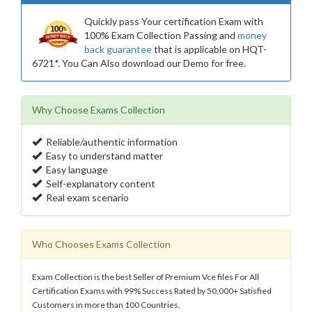
Quickly pass Your certification Exam with
100% Exam Collection Passing and
money
back guarantee
that is applicable on HQT-
6721*. You Can Also download our Demo for free.
Why Choose Exams Collection
Reliable/authentic information
Easy to understand matter
Easy language
Self-explanatory content
Real exam scenario
Who Chooses Exams Collection
Exam Collection is the best Seller of Premium Vce files For All
Certification Exams with 99% Success Rated by 50,000+ Satisfied
Customers in more than 100 Countries.