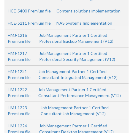
HCE-5400 Premium file
Content solutions implementation
HCE-5211 Premium file
NAS Systems Implementation
HMJ-1216
Job Management Partner 1 Certified
Premium file
Professional Backup Management (V12)
HMJ-1217
Job Management Partner 1 Certified
Premium file
Professional Security Management (V12)
HMJ-1221
Job Management Partner 1 Certified
Premium file
Consultant Integrated Management (V12)
HMJ-1222
Job Management Partner 1 Certified
Premium file
Consultant Performance Management (V12)
HMJ-1223
Job Management Partner 1 Certified
Premium file
Consultant Job Management (V12)
HMJ-1224
Job Management Partner 1 Certified
Premium file
Consultant Desktop Management (V12)