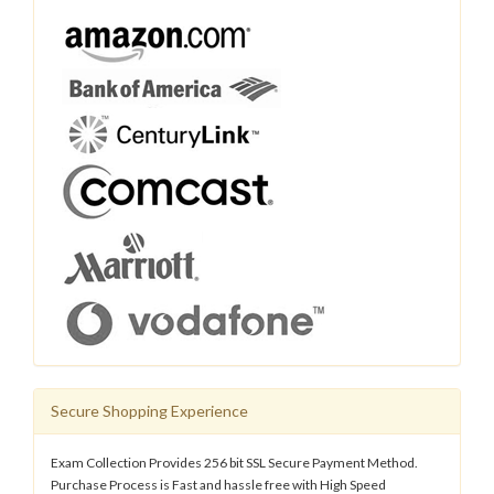
Secure Shopping Experience
Exam Collection Provides 256 bit SSL Secure Payment Method.
Purchase Process is Fast and hassle free with High Speed