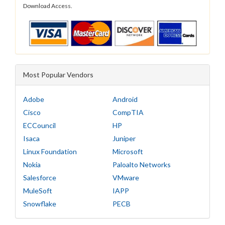
Download Access.
Most Popular Vendors
Adobe
Android
Cisco
CompTIA
ECCouncil
HP
Isaca
Juniper
Linux Foundation
Microsoft
Nokia
Paloalto Networks
Salesforce
VMware
MuleSoft
IAPP
Snowflake
PECB