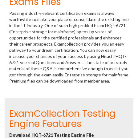
Exams Files
Passing industry-relevant certification exams is always
worthwhile to make your place or consolidate the existing one
in the IT industry. One of such high profiled Exam HQT-6721
(Enterprise storage for mainframe) opens up vistas of
opportunities for the certified professionals and enhances
their career prospects. Examcollection provides you an easy
pathway to your dream certification. You can now easily
increase your chances of your success by using Hitachi HQT-
6721 vce real Questions and Answers. The state of art study
material of these Q&A is comprehensive enough to assist you
get through the exam easily. Enterprise storage for mainframe
Premium files can be downloaded from member area.
ExamCollection Testing
Engine Features
Download HQT-6721 Testing Engine File