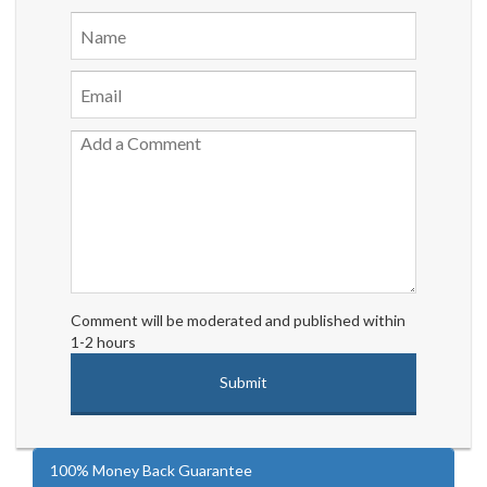
Comment will be moderated and published within
1-2 hours
100% Money Back Guarantee