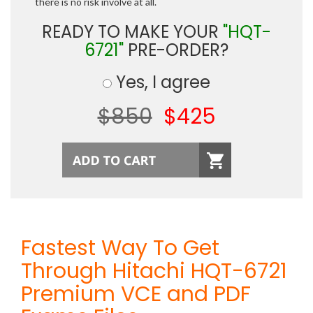
there is no risk involve at all.
READY TO MAKE YOUR
"HQT-
6721"
PRE-ORDER?
Yes, I agree
$850
$425
Fastest Way To Get
Through Hitachi HQT-6721
Premium VCE and PDF