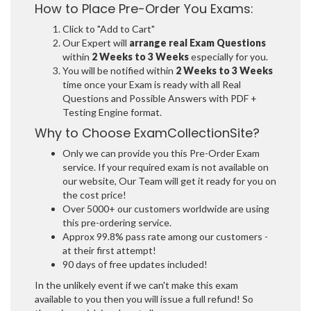
How to Place Pre-Order You Exams:
Click to "Add to Cart"
Our Expert will
arrange real Exam Questions
within
2 Weeks to 3 Weeks
especially for you.
You will be notified within
2 Weeks to 3 Weeks
time once your Exam is ready with all Real
Questions and Possible Answers with PDF +
Testing Engine format.
Why to Choose ExamCollectionSite?
Only we can provide you this Pre-Order Exam
service. If your required exam is not available on
our website, Our Team will get it ready for you on
the cost price!
Over 5000+ our customers worldwide are using
this pre-ordering service.
Approx 99.8% pass rate among our customers -
at their first attempt!
90 days of free updates included!
In the unlikely event if we can't make this exam
available to you then you will issue a full refund! So