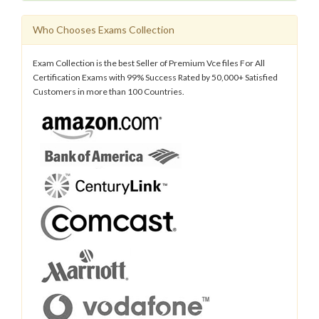
Who Chooses Exams Collection
Exam Collection is the best Seller of Premium Vce files For All
Certification Exams with 99% Success Rated by 50,000+ Satisfied
Customers in more than 100 Countries.