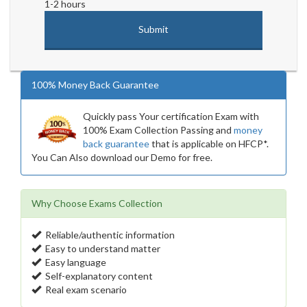
1-2 hours
100% Money Back Guarantee
Quickly pass Your certification Exam with
100% Exam Collection Passing and
money
back guarantee
that is applicable on HFCP*.
You Can Also download our Demo for free.
Why Choose Exams Collection
Reliable/authentic information
Easy to understand matter
Easy language
Self-explanatory content
Real exam scenario