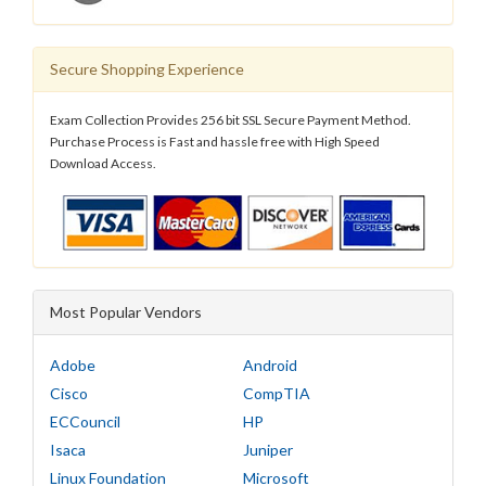
Secure Shopping Experience
Exam Collection Provides 256 bit SSL Secure Payment Method.
Purchase Process is Fast and hassle free with High Speed
Download Access.
Most Popular Vendors
Adobe
Android
Cisco
CompTIA
ECCouncil
HP
Isaca
Juniper
Linux Foundation
Microsoft