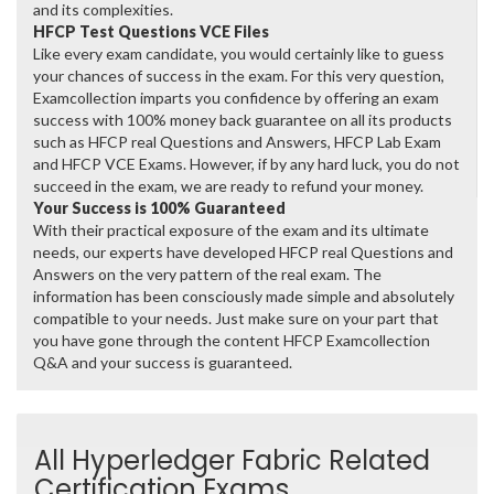
and its complexities.
HFCP Test Questions VCE Files
Like every exam candidate, you would certainly like to guess
your chances of success in the exam. For this very question,
Examcollection imparts you confidence by offering an exam
success with 100% money back guarantee on all its products
such as HFCP real Questions and Answers, HFCP Lab Exam
and HFCP VCE Exams. However, if by any hard luck, you do not
succeed in the exam, we are ready to refund your money.
Your Success is 100% Guaranteed
With their practical exposure of the exam and its ultimate
needs, our experts have developed HFCP real Questions and
Answers on the very pattern of the real exam. The
information has been consciously made simple and absolutely
compatible to your needs. Just make sure on your part that
you have gone through the content HFCP Examcollection
Q&A and your success is guaranteed.
All Hyperledger Fabric Related
Certification Exams