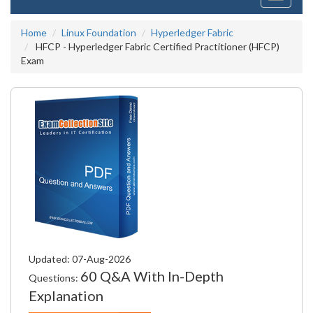
navigati
Home
Linux Foundation
Hyperledger Fabric
HFCP - Hyperledger Fabric Certified Practitioner (HFCP)
Exam
Updated: 07-Aug-2026
60 Q&A With In-Depth
Questions:
Explanation