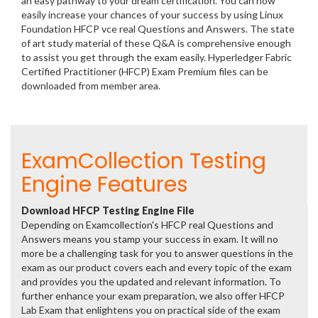
an easy pathway to your dream certification. You can now
easily increase your chances of your success by using Linux
Foundation HFCP vce real Questions and Answers. The state
of art study material of these Q&A is comprehensive enough
to assist you get through the exam easily. Hyperledger Fabric
Certified Practitioner (HFCP) Exam Premium files can be
downloaded from member area.
ExamCollection Testing
Engine Features
Download HFCP Testing Engine File
Depending on Examcollection's HFCP real Questions and
Answers means you stamp your success in exam. It will no
more be a challenging task for you to answer questions in the
exam as our product covers each and every topic of the exam
and provides you the updated and relevant information. To
further enhance your exam preparation, we also offer HFCP
Lab Exam that enlightens you on practical side of the exam