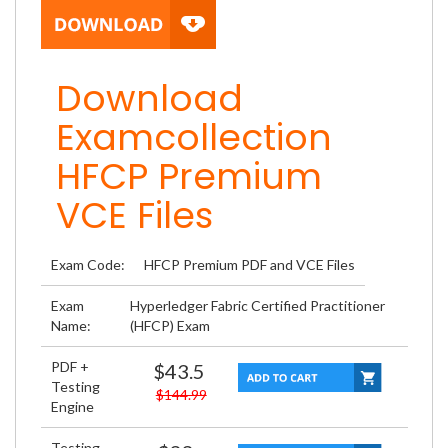
Download
Examcollection
HFCP Premium
VCE Files
Exam Code:
HFCP Premium PDF and VCE Files
Exam
Hyperledger Fabric Certified Practitioner
Name:
(HFCP) Exam
PDF +
$43.5
Testing
$144.99
Engine
Testing