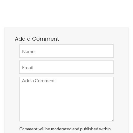
Add a Comment
Comment will be moderated and published within