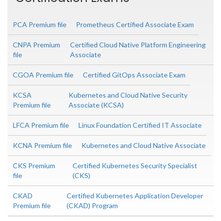
PCA Premium file
Prometheus Certified Associate Exam
CNPA Premium
Certified Cloud Native Platform Engineering
file
Associate
CGOA Premium file
Certified GitOps Associate Exam
KCSA
Kubernetes and Cloud Native Security
Premium file
Associate (KCSA)
LFCA Premium file
Linux Foundation Certified IT Associate
KCNA Premium file
Kubernetes and Cloud Native Associate
CKS Premium
Certified Kubernetes Security Specialist
file
(CKS)
CKAD
Certified Kubernetes Application Developer
Premium file
(CKAD) Program