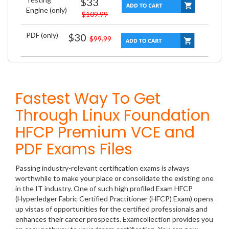
$33
Engine (only)
$109.99
PDF (only)
$30
$99.99
Fastest Way To Get
Through Linux Foundation
HFCP Premium VCE and
PDF Exams Files
Passing industry-relevant certification exams is always
worthwhile to make your place or consolidate the existing one
in the IT industry. One of such high profiled Exam HFCP
(Hyperledger Fabric Certified Practitioner (HFCP) Exam) opens
up vistas of opportunities for the certified professionals and
enhances their career prospects. Examcollection provides you