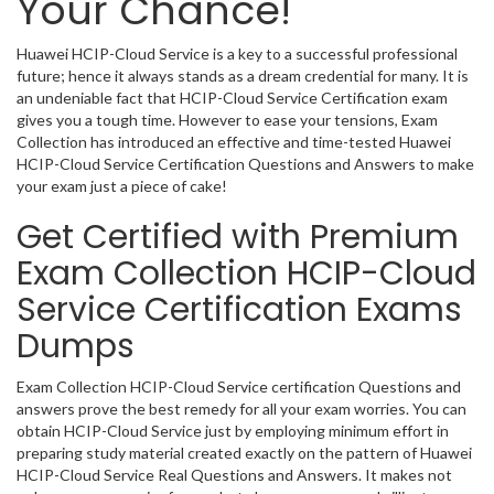
Your Chance!
Huawei HCIP-Cloud Service is a key to a successful professional
future; hence it always stands as a dream credential for many. It is
an undeniable fact that HCIP-Cloud Service Certification exam
gives you a tough time. However to ease your tensions, Exam
Collection has introduced an effective and time-tested Huawei
HCIP-Cloud Service Certification Questions and Answers to make
your exam just a piece of cake!
Get Certified with Premium
Exam Collection HCIP-Cloud
Service Certification Exams
Dumps
Exam Collection HCIP-Cloud Service certification Questions and
answers prove the best remedy for all your exam worries. You can
obtain HCIP-Cloud Service just by employing minimum effort in
preparing study material created exactly on the pattern of Huawei
HCIP-Cloud Service Real Questions and Answers. It makes not