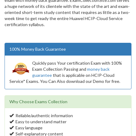
exam with money back guarantee. ExamCollectionSite.com serves
a huge network of its clientele with the state of the art and exam-
oriented short-term study content that requires as little as a two-
week time to get ready the entire Huawei HCIP-Cloud Service
certification syllabus.
100% Money Back Guarantee
Quickly pass Your certification Exam with 100%
Exam Collection Passing and
money back
guarantee
that is applicable on HCIP-Cloud
Service* Exams. You Can Also download our Demo for free.
Why Choose Exams Collection
Reliable/authentic information
Easy to understand matter
Easy language
Self-explanatory content