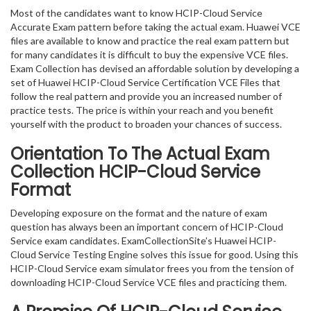
Most of the candidates want to know HCIP-Cloud Service
Accurate Exam pattern before taking the actual exam. Huawei VCE
files are available to know and practice the real exam pattern but
for many candidates it is difficult to buy the expensive VCE files.
Exam Collection has devised an affordable solution by developing a
set of Huawei HCIP-Cloud Service Certification VCE Files that
follow the real pattern and provide you an increased number of
practice tests. The price is within your reach and you benefit
yourself with the product to broaden your chances of success.
Orientation To The Actual Exam
Collection HCIP-Cloud Service
Format
Developing exposure on the format and the nature of exam
question has always been an important concern of HCIP-Cloud
Service exam candidates. ExamCollectionSite’s Huawei HCIP-
Cloud Service Testing Engine solves this issue for good. Using this
HCIP-Cloud Service exam simulator frees you from the tension of
downloading HCIP-Cloud Service VCE files and practicing them.