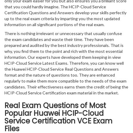
only your exam easier for you but also ensures you a brilliant score
that you could hardly imagine. The HCIP-Cloud Service
Certification Questions and Answers develop your skills perfectly
up to the real exam criteria by imparting you the most updated
information on all significant portions of the real exam.
There is nothing irrelevant or unnecessary that usually confuse
the exam candidates and waste their time. They have been
prepared and audited by the best industry professionals. That is
why, you find them to the point and rich with the most essential
information. Our experts have developed them keeping in view
HCIP-Cloud Service Latest Exams. Therefore, you can know well
the Huawei HCIP-Cloud Service Real Questions and Answers
format and the nature of questions too. They are enhanced
regularly to make them more compatible to the needs of the exam
candidates. Their effectiveness earns them the credit of being the
HCIP-Cloud Service Certification exam material in the market.
Real Exam Questions of Most
Popular Huawei HCIP-Cloud
Service Certification VCE Exam
Files