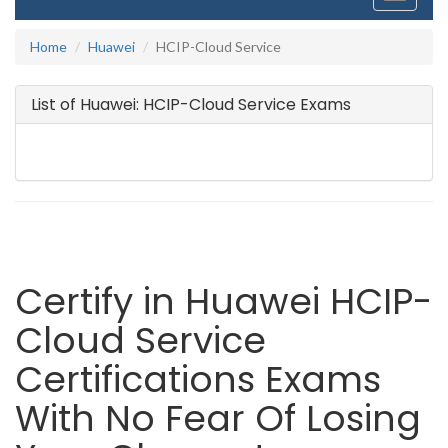
navigati
Home
Huawei
HCIP-Cloud Service
List of Huawei: HCIP-Cloud Service Exams
Certify in Huawei HCIP-
Cloud Service
Certifications Exams
With No Fear Of Losing