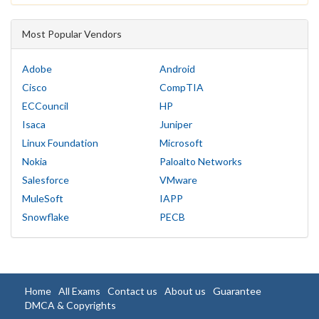
Most Popular Vendors
Adobe
Android
Cisco
CompTIA
ECCouncil
HP
Isaca
Juniper
Linux Foundation
Microsoft
Nokia
Paloalto Networks
Salesforce
VMware
MuleSoft
IAPP
Snowflake
PECB
Home
All Exams
Contact us
About us
Guarantee
DMCA & Copyrights