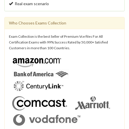
Real exam scenario
Who Chooses Exams Collection
Exam Collection is the best Seller of Premium Vce files For All
Certification Exams with 99% Success Rated by 50,000+ Satisfied
Customers in more than 100 Countries.