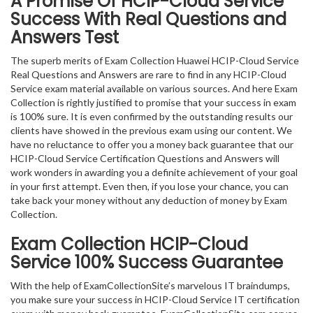
A Promise Of HCIP-Cloud Service
Success With Real Questions and
Answers Test
The superb merits of Exam Collection Huawei HCIP-Cloud Service
Real Questions and Answers are rare to find in any HCIP-Cloud
Service exam material available on various sources. And here Exam
Collection is rightly justified to promise that your success in exam
is 100% sure. It is even confirmed by the outstanding results our
clients have showed in the previous exam using our content. We
have no reluctance to offer you a money back guarantee that our
HCIP-Cloud Service Certification Questions and Answers will
work wonders in awarding you a definite achievement of your goal
in your first attempt. Even then, if you lose your chance, you can
take back your money without any deduction of money by Exam
Collection.
Exam Collection
HCIP-Cloud
Service
100% Success Guarantee
With the help of ExamCollectionSite’s marvelous IT braindumps,
you make sure your success in HCIP-Cloud Service IT certification