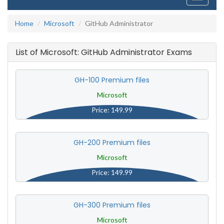
navigati
Home
Microsoft
GitHub Administrator
List of Microsoft: GitHub Administrator Exams
GH-100 Premium files
Microsoft
Price: 149.99
GH-200 Premium files
Microsoft
Price: 149.99
GH-300 Premium files
Microsoft