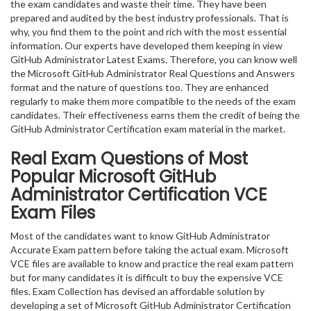
the exam candidates and waste their time. They have been
prepared and audited by the best industry professionals. That is
why, you find them to the point and rich with the most essential
information. Our experts have developed them keeping in view
GitHub Administrator Latest Exams. Therefore, you can know well
the Microsoft GitHub Administrator Real Questions and Answers
format and the nature of questions too. They are enhanced
regularly to make them more compatible to the needs of the exam
candidates. Their effectiveness earns them the credit of being the
GitHub Administrator Certification exam material in the market.
Real Exam Questions of Most
Popular Microsoft GitHub
Administrator Certification VCE
Exam Files
Most of the candidates want to know GitHub Administrator
Accurate Exam pattern before taking the actual exam. Microsoft
VCE files are available to know and practice the real exam pattern
but for many candidates it is difficult to buy the expensive VCE
files. Exam Collection has devised an affordable solution by
developing a set of Microsoft GitHub Administrator Certification