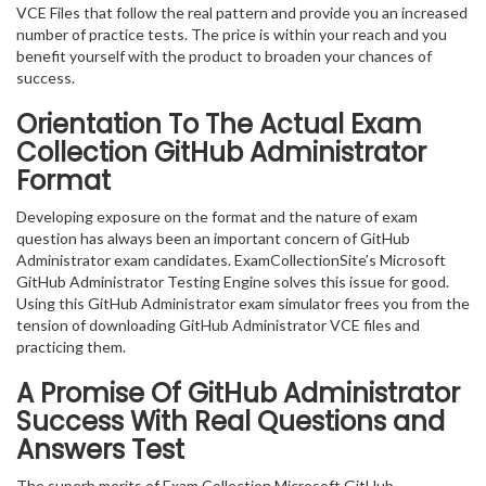
VCE Files that follow the real pattern and provide you an increased
number of practice tests. The price is within your reach and you
benefit yourself with the product to broaden your chances of
success.
Orientation To The Actual Exam
Collection GitHub Administrator
Format
Developing exposure on the format and the nature of exam
question has always been an important concern of GitHub
Administrator exam candidates. ExamCollectionSite’s Microsoft
GitHub Administrator Testing Engine solves this issue for good.
Using this GitHub Administrator exam simulator frees you from the
tension of downloading GitHub Administrator VCE files and
practicing them.
A Promise Of GitHub Administrator
Success With Real Questions and
Answers Test
The superb merits of Exam Collection Microsoft GitHub