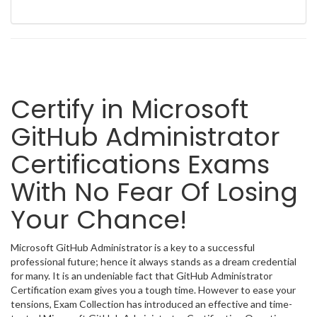
Certify in Microsoft
GitHub Administrator
Certifications Exams
With No Fear Of Losing
Your Chance!
Microsoft GitHub Administrator is a key to a successful
professional future; hence it always stands as a dream credential
for many. It is an undeniable fact that GitHub Administrator
Certification exam gives you a tough time. However to ease your
tensions, Exam Collection has introduced an effective and time-