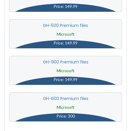
Price: 149.99
GH-500 Premium files
Microsoft
Price: 149.99
GH-900 Premium files
Microsoft
Price: 149.99
GH-600 Premium files
Microsoft
Price: 300