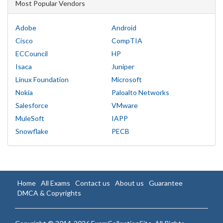
Most Popular Vendors
Adobe
Android
Cisco
CompTIA
ECCouncil
HP
Isaca
Juniper
Linux Foundation
Microsoft
Nokia
Paloalto Networks
Salesforce
VMware
MuleSoft
IAPP
Snowflake
PECB
Home
All Exams
Contact us
About us
Guarantee
DMCA & Copyrights