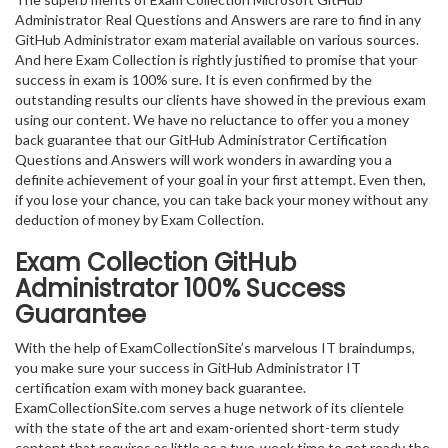
Administrator Real Questions and Answers are rare to find in any
GitHub Administrator exam material available on various sources.
And here Exam Collection is rightly justified to promise that your
success in exam is 100% sure. It is even confirmed by the
outstanding results our clients have showed in the previous exam
using our content. We have no reluctance to offer you a money
back guarantee that our GitHub Administrator Certification
Questions and Answers will work wonders in awarding you a
definite achievement of your goal in your first attempt. Even then,
if you lose your chance, you can take back your money without any
deduction of money by Exam Collection.
Exam Collection
GitHub
Administrator
100% Success
Guarantee
With the help of ExamCollectionSite’s marvelous IT braindumps,
you make sure your success in GitHub Administrator IT
certification exam with money back guarantee.
ExamCollectionSite.com serves a huge network of its clientele
with the state of the art and exam-oriented short-term study
content that requires as little as a two-week time to get ready the