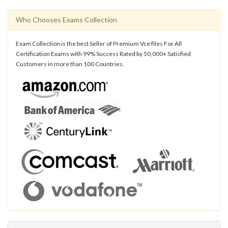
Who Chooses Exams Collection
Exam Collection is the best Seller of Premium Vce files For All
Certification Exams with 99% Success Rated by 50,000+ Satisfied
Customers in more than 100 Countries.