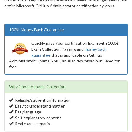
entire Microsoft GitHub Administrator certification syllabus.
100% Money Back Guarantee
Quickly pass Your certification Exam with 100%
Exam Collection Passing and
money back
guarantee
that is applicable on GitHub
Administrator* Exams. You Can Also download our Demo for
free.
Why Choose Exams Collection
Reliable/authentic information
Easy to understand matter
Easy language
Self-explanatory content
Real exam scenario