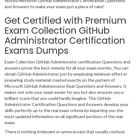
tested Microsoft GitHub Administrator Certification Questions
and Answers to make your exam just a piece of cake!
Get Certified with Premium
Exam Collection GitHub
Administrator Certification
Exams Dumps
Exam Collection GitHub Administrator certification Questions and
answers prove the best remedy for all your exam worries. You can
obtain GitHub Administrator just by employing minimum effort in
preparing study material created exactly on the pattern of
Microsoft GitHub Administrator Real Questions and Answers. It
makes not only your exam easier for you but also ensures you a
brilliant score that you could hardly imagine. The GitHub
Administrator Certification Questions and Answers develop your
skills perfectly up to the real exam criteria by imparting you the
most updated information on all significant portions of the real
exam.
There is nothing irrelevant or unnecessary that usually confuse