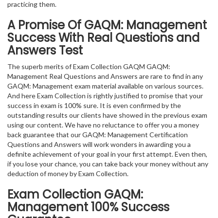
practicing them.
A Promise Of GAQM: Management
Success With Real Questions and
Answers Test
The superb merits of Exam Collection GAQM GAQM:
Management Real Questions and Answers are rare to find in any
GAQM: Management exam material available on various sources.
And here Exam Collection is rightly justified to promise that your
success in exam is 100% sure. It is even confirmed by the
outstanding results our clients have showed in the previous exam
using our content. We have no reluctance to offer you a money
back guarantee that our GAQM: Management Certification
Questions and Answers will work wonders in awarding you a
definite achievement of your goal in your first attempt. Even then,
if you lose your chance, you can take back your money without any
deduction of money by Exam Collection.
Exam Collection
GAQM:
Management
100% Success