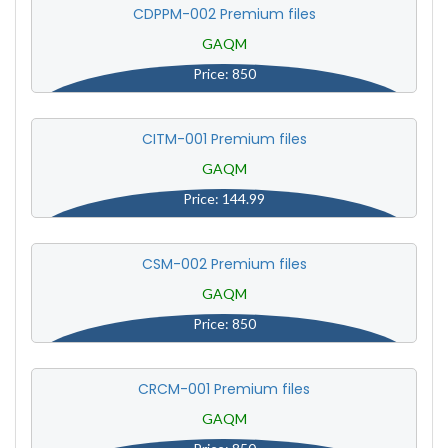
CDPPM-002 Premium files
GAQM
Price: 850
CITM-001 Premium files
GAQM
Price: 144.99
CSM-002 Premium files
GAQM
Price: 850
CRCM-001 Premium files
GAQM