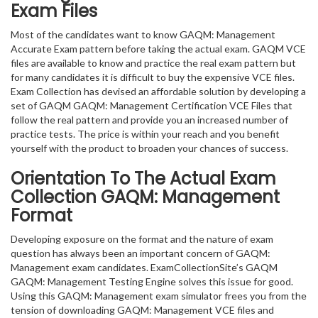
Exam Files
Most of the candidates want to know GAQM: Management
Accurate Exam pattern before taking the actual exam. GAQM VCE
files are available to know and practice the real exam pattern but
for many candidates it is difficult to buy the expensive VCE files.
Exam Collection has devised an affordable solution by developing a
set of GAQM GAQM: Management Certification VCE Files that
follow the real pattern and provide you an increased number of
practice tests. The price is within your reach and you benefit
yourself with the product to broaden your chances of success.
Orientation To The Actual Exam
Collection GAQM: Management
Format
Developing exposure on the format and the nature of exam
question has always been an important concern of GAQM:
Management exam candidates. ExamCollectionSite’s GAQM
GAQM: Management Testing Engine solves this issue for good.
Using this GAQM: Management exam simulator frees you from the
tension of downloading GAQM: Management VCE files and