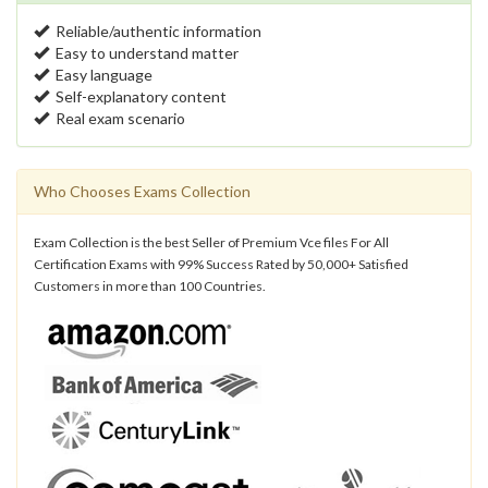
Reliable/authentic information
Easy to understand matter
Easy language
Self-explanatory content
Real exam scenario
Who Chooses Exams Collection
Exam Collection is the best Seller of Premium Vce files For All
Certification Exams with 99% Success Rated by 50,000+ Satisfied
Customers in more than 100 Countries.