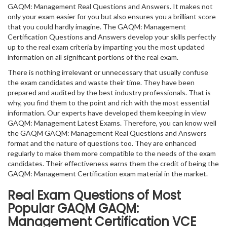
GAQM: Management Real Questions and Answers. It makes not
only your exam easier for you but also ensures you a brilliant score
that you could hardly imagine. The GAQM: Management
Certification Questions and Answers develop your skills perfectly
up to the real exam criteria by imparting you the most updated
information on all significant portions of the real exam.
There is nothing irrelevant or unnecessary that usually confuse
the exam candidates and waste their time. They have been
prepared and audited by the best industry professionals. That is
why, you find them to the point and rich with the most essential
information. Our experts have developed them keeping in view
GAQM: Management Latest Exams. Therefore, you can know well
the GAQM GAQM: Management Real Questions and Answers
format and the nature of questions too. They are enhanced
regularly to make them more compatible to the needs of the exam
candidates. Their effectiveness earns them the credit of being the
GAQM: Management Certification exam material in the market.
Real Exam Questions of Most
Popular GAQM GAQM:
Management Certification VCE