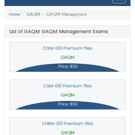
navigati
Home
GAQM
GAQM: Management
List of GAQM: GAQM: Management Exams
CGM-001 Premium files
GAQM
Price: 850
CSM-010 Premium files
GAQM
Price: 850
CHRM-001 Premium files
GAQM