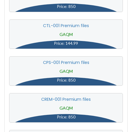
Price: 850
CTL-001 Premium files
GAQM
Price: 144.99
CPS-001 Premium files
GAQM
Price: 850
CREM-001 Premium files
GAQM
Price: 850