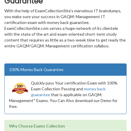
Guarantee
With the help of ExamCollectionSite’s marvelous IT braindumps,
you make sure your success in GAQM: Management IT
certification exam with money back guarantee.
ExamCollectionSite.com serves a huge network of its clientele
with the state of the art and exam-oriented short-term study
content that requires as little as a two-week time to get ready the
entire GAQM GAQM: Management certification syllabus.
100% Money Back Guarantee
Quickly pass Your certification Exam with 100%
Exam Collection Passing and
money back
guarantee
that is applicable on GAQM:
Management* Exams. You Can Also download our Demo for
free.
Why Choose Exams Collection