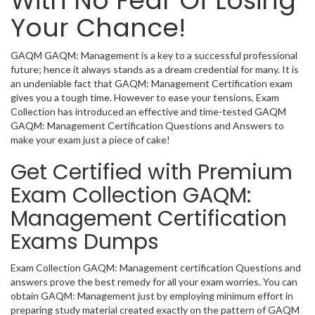
With No Fear Of Losing
Your Chance!
GAQM GAQM: Management is a key to a successful professional
future; hence it always stands as a dream credential for many. It is
an undeniable fact that GAQM: Management Certification exam
gives you a tough time. However to ease your tensions, Exam
Collection has introduced an effective and time-tested GAQM
GAQM: Management Certification Questions and Answers to
make your exam just a piece of cake!
Get Certified with Premium
Exam Collection GAQM:
Management Certification
Exams Dumps
Exam Collection GAQM: Management certification Questions and
answers prove the best remedy for all your exam worries. You can
obtain GAQM: Management just by employing minimum effort in
preparing study material created exactly on the pattern of GAQM