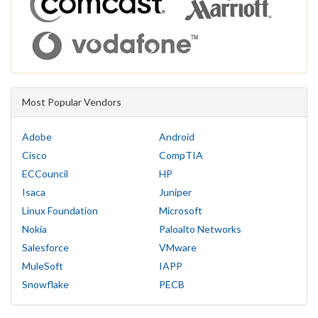
Most Popular Vendors
Adobe
Android
Cisco
CompTIA
ECCouncil
HP
Isaca
Juniper
Linux Foundation
Microsoft
Nokia
Paloalto Networks
Salesforce
VMware
MuleSoft
IAPP
Snowflake
PECB