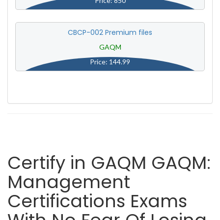
Price: 850
CBCP-002 Premium files
GAQM
Price: 144.99
Certify in GAQM GAQM:
Management
Certifications Exams