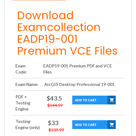
Download
Examcollection
EADP19-001
Premium VCE Files
Exam
EADP19-001 Premium PDF and VCE
Code:
Files
Exam Name:
ArcGIS Desktop Professional 19-001
PDF +
$43.5
Testing
$144.99
Engine
Testing
$33
Engine (only)
$109.99