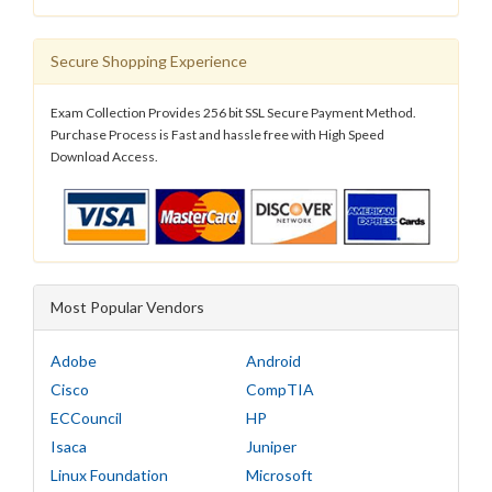
Secure Shopping Experience
Exam Collection Provides 256 bit SSL Secure Payment Method.
Purchase Process is Fast and hassle free with High Speed
Download Access.
Most Popular Vendors
Adobe
Android
Cisco
CompTIA
ECCouncil
HP
Isaca
Juniper
Linux Foundation
Microsoft