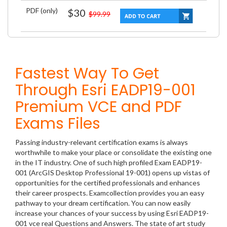
PDF (only)
$30
$99.99
Fastest Way To Get
Through Esri EADP19-001
Premium VCE and PDF
Exams Files
Passing industry-relevant certification exams is always
worthwhile to make your place or consolidate the existing one
in the IT industry. One of such high profiled Exam EADP19-
001 (ArcGIS Desktop Professional 19-001) opens up vistas of
opportunities for the certified professionals and enhances
their career prospects. Examcollection provides you an easy
pathway to your dream certification. You can now easily
increase your chances of your success by using Esri EADP19-
001 vce real Questions and Answers. The state of art study