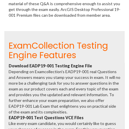
material of these Q&A is comprehensive enough to assist you
get through the exam easily. ArcGIS Desktop Professional 19-
001 Premium files can be downloaded from member area.
ExamCollection Testing
Engine Features
Download EADP19-001 Testing Engine File
Depending on Examcollection's EADP19-001 real Questions
and Answers means you stamp your success in exam. It will no
more be a challenging task for you to answer questions in the
exam as our product covers each and every topic of the exam
and provides you the updated and relevant information. To
further enhance your exam preparation, we also offer
EADP19-001 Lab Exam that enlightens you on practical side
of the exam and its complexities.
EADP19-001 Test Questions VCE Files
Like every exam candidate, you would certainly like to guess