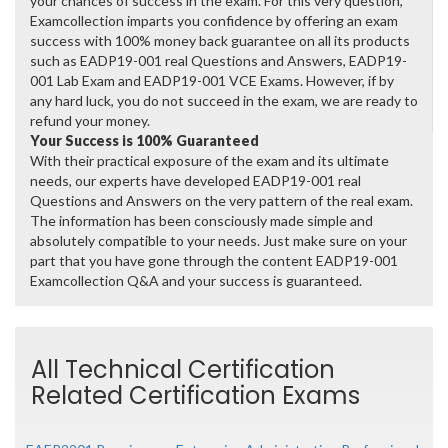
your chances of success in the exam. For this very question,
Examcollection imparts you confidence by offering an exam
success with 100% money back guarantee on all its products
such as EADP19-001 real Questions and Answers, EADP19-
001 Lab Exam and EADP19-001 VCE Exams. However, if by
any hard luck, you do not succeed in the exam, we are ready to
refund your money.
Your Success is 100% Guaranteed
With their practical exposure of the exam and its ultimate
needs, our experts have developed EADP19-001 real
Questions and Answers on the very pattern of the real exam.
The information has been consciously made simple and
absolutely compatible to your needs. Just make sure on your
part that you have gone through the content EADP19-001
Examcollection Q&A and your success is guaranteed.
All Technical Certification
Related Certification Exams