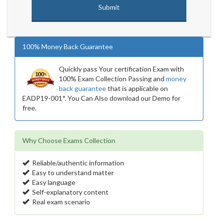
100% Money Back Guarantee
Quickly pass Your certification Exam with
100% Exam Collection Passing and
money
back guarantee
that is applicable on
EADP19-001*. You Can Also download our Demo for
free.
Why Choose Exams Collection
Reliable/authentic information
Easy to understand matter
Easy language
Self-explanatory content
Real exam scenario