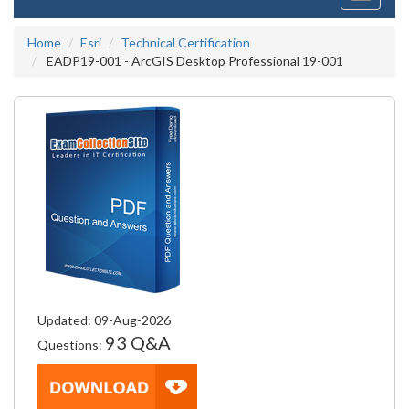
navigati
Home
Esri
Technical Certification
EADP19-001 - ArcGIS Desktop Professional 19-001
Updated: 09-Aug-2026
93 Q&A
Questions: