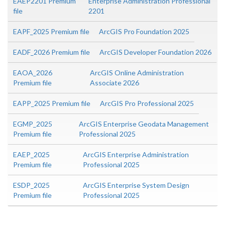
EAEP2201 Premium
Enterprise Administration Professional
file
2201
EAPF_2025 Premium file
ArcGIS Pro Foundation 2025
EADF_2026 Premium file
ArcGIS Developer Foundation 2026
EAOA_2026
ArcGIS Online Administration
Premium file
Associate 2026
EAPP_2025 Premium file
ArcGIS Pro Professional 2025
EGMP_2025
ArcGIS Enterprise Geodata Management
Premium file
Professional 2025
EAEP_2025
ArcGIS Enterprise Administration
Premium file
Professional 2025
ESDP_2025
ArcGIS Enterprise System Design
Premium file
Professional 2025