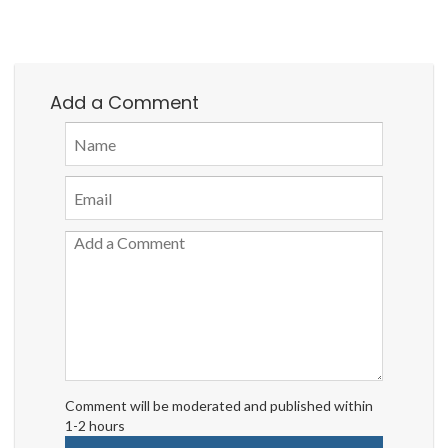
Add a Comment
Comment will be moderated and published within
1-2 hours