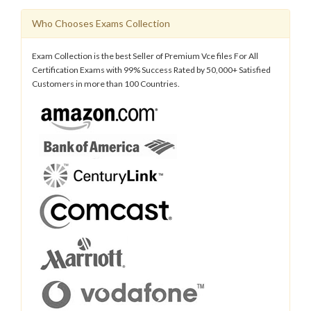
Who Chooses Exams Collection
Exam Collection is the best Seller of Premium Vce files For All
Certification Exams with 99% Success Rated by 50,000+ Satisfied
Customers in more than 100 Countries.