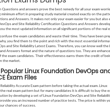
ication Exams Dumps
ion Questions and answers prove the best remedy for all your exam worri
g minimum effort in preparing study material created exactly on the patt
tions and Answers. It makes not only your exam easier for you but also
e DevOps and Site Reliability Certification Questions and Answers develo
g you the most updated information on all significant portions of the real 
ly confuse the exam candidates and waste their time. They have been pr
why, you find them to the point and rich with the most essential informa
s and Site Reliability Latest Exams. Therefore, you can know well the 
s and Answers format and the nature of questions too. They are enhanc
 the exam candidates. Their effectiveness earns them the credit of bei
in the market.
 Popular Linux Foundation DevOps an
VCE Exam Files
eliability Accurate Exam pattern before taking the actual exam. Linux
the real exam pattern but for many candidates it is difficult to buy the 
lution by developing a set of Linux Foundation DevOps and Site Reliabili
 provide you an increased number of practice tests. The price is within y
our chances of success.