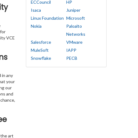
ECCouncil
HP
ity
Isaca
Juniper
Linux Foundation
Microsoft
e
Nokia
Paloalto
for
Networks
lity VCE
Salesforce
VMware
MuleSoft
IAPP
ns
Snowflake
PECB
 in any
hat your
ing our
ons and
 chance,
ee
the art