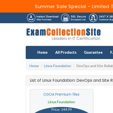
Summer Sale Special - Limited 
Home
All Products
Guarantee
F
Home
Linux Foundation
DevOps and Site Reliabi
List of Linux Foundation: DevOps and Site R
CGOA Premium files
Linux Foundation
Price: 144.99