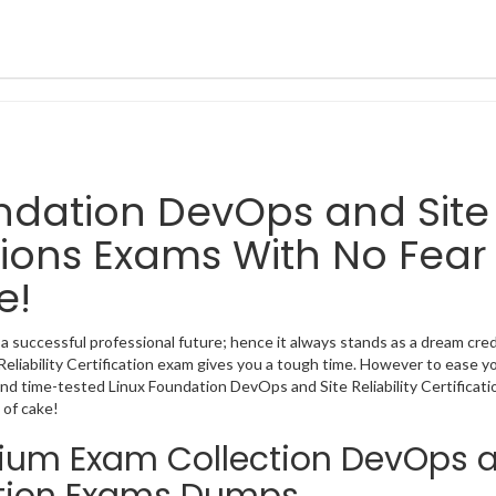
oundation DevOps and Site
cations Exams With No Fear
e!
 a successful professional future; hence it always stands as a dream cre
Reliability Certification exam gives you a tough time. However to ease y
nd time-tested Linux Foundation DevOps and Site Reliability Certificati
 of cake!
emium Exam Collection DevOps 