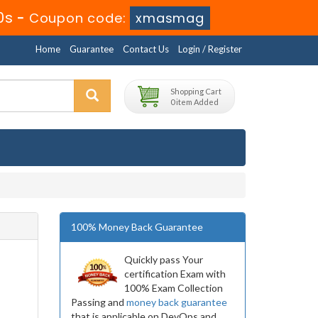
9s
-
Coupon code:
xmasmag
Home
Guarantee
Contact Us
Login / Register
Shopping Cart
0 item Added
100% Money Back Guarantee
Quickly pass Your
certification Exam with
100% Exam Collection
Passing and
money back guarantee
that is applicable on DevOps and