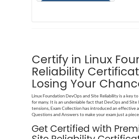
Certify in Linux F
Reliability Certifi
Losing Your Chanc
Linux Foundation DevOps and Site Reliability is a key to
for many. It is an undeniable fact that DevOps and Site 
tensions, Exam Collection has introduced an effective a
Questions and Answers to make your exam just a piece
Get Certified with Pr