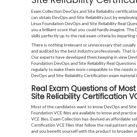
Site Reliability Certif
Exam Collection DevOps and Site Reliability certificat
can obtain DevOps and Site Reliability just by employin
Linux Foundation DevOps and Site Reliability Real Ques
you a brilliant score that you could hardly imagine. Th
skills perfectly up to the real exam criteria by impartin
There is nothing irrelevant or unnecessary that usual
and audited by the best industry professionals. That is 
Our experts have developed them keeping in view DevOp
Foundation DevOps and Site Reliability Real Question
regularly to make them more compatible to the needs of
DevOps and Site Reliability Certification exam material 
Real Exam Questions of Most
Site Reliability Certification 
Most of the candidates want to know DevOps and Site R
Foundation VCE files are available to know and practice 
VCE files. Exam Collection has devised an affordable so
Certification VCE Files that follow the real pattern and
and you benefit yourself with the product to broaden y