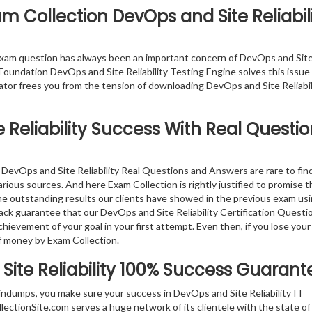
m Collection DevOps and Site Reliabil
exam question has always been an important concern of DevOps and Sit
 Foundation DevOps and Site Reliability Testing Engine solves this issue 
lator frees you from the tension of downloading DevOps and Site Reliabi
Reliability
Success With Real Questio
DevOps and Site Reliability Real Questions and Answers are rare to find
arious sources. And here Exam Collection is rightly justified to promise t
the outstanding results our clients have showed in the previous exam us
ck guarantee that our DevOps and Site Reliability Certification Questi
hievement of your goal in your first attempt. Even then, if you lose your
f money by Exam Collection.
ite Reliability
100% Success Guarant
indumps, you make sure your success in DevOps and Site Reliability IT
ectionSite.com serves a huge network of its clientele with the state of 