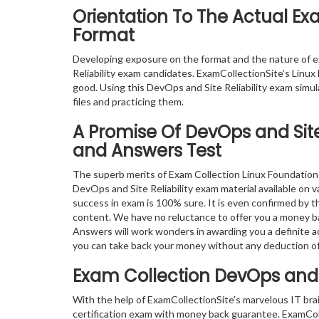
Orientation To The Actual Exa
Format
Developing exposure on the format and the nature of 
Reliability exam candidates. ExamCollectionSite’s Linux
good. Using this DevOps and Site Reliability exam simu
files and practicing them.
A Promise Of DevOps and Site 
and Answers Test
The superb merits of Exam Collection Linux Foundation 
DevOps and Site Reliability exam material available on v
success in exam is 100% sure. It is even confirmed by 
content. We have no reluctance to offer you a money ba
Answers will work wonders in awarding you a definite ac
you can take back your money without any deduction o
Exam Collection
DevOps and S
With the help of ExamCollectionSite’s marvelous IT bra
certification exam with money back guarantee. ExamColl