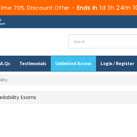
1d 1h 24m 
Time 70% Discount Offer -
Ends in
.A.Qs
Testimonials
Unlimited Access
Login / Register
lity
eliability Exams