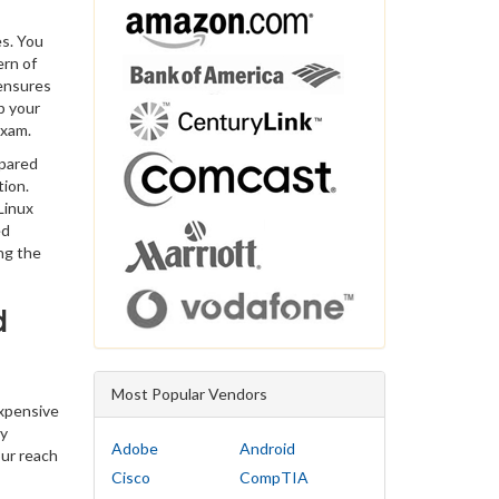
es. You
ern of
 ensures
p your
exam.
epared
tion.
Linux
ed
ng the
d
Most Popular Vendors
expensive
ty
Adobe
Android
our reach
Cisco
CompTIA