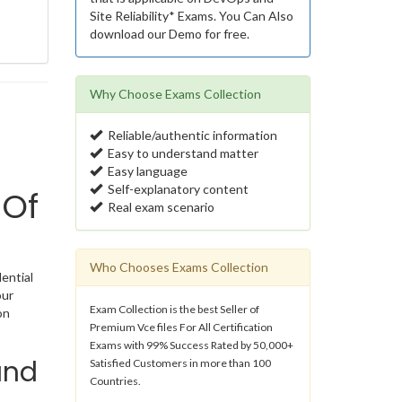
Site Reliability* Exams. You Can Also
download our Demo for free.
Why Choose Exams Collection
Reliable/authentic information
Easy to understand matter
Easy language
Self-explanatory content
 Of
Real exam scenario
Who Chooses Exams Collection
dential
our
Exam Collection is the best Seller of
on
Premium Vce files For All Certification
Exams with 99% Success Rated by 50,000+
and
Satisfied Customers in more than 100
Countries.