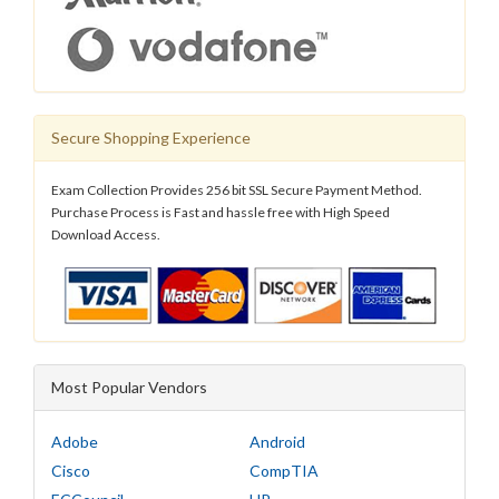
Secure Shopping Experience
Exam Collection Provides 256 bit SSL Secure Payment Method.
Purchase Process is Fast and hassle free with High Speed
Download Access.
Most Popular Vendors
Adobe
Android
Cisco
CompTIA