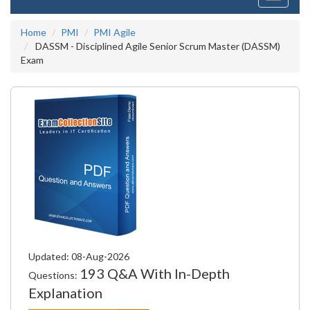
navigati
Home
PMI
PMI Agile
DASSM - Disciplined Agile Senior Scrum Master (DASSM)
Exam
Updated: 08-Aug-2026
193 Q&A With In-Depth
Questions:
Explanation