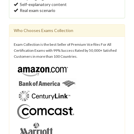
Self-explanatory content
Real exam scenario
Who Chooses Exams Collection
Exam Collection is the best Seller of Premium Vce files For All
Certification Exams with 99% Success Rated by 50,000+ Satisfied
Customers in more than 100 Countries.