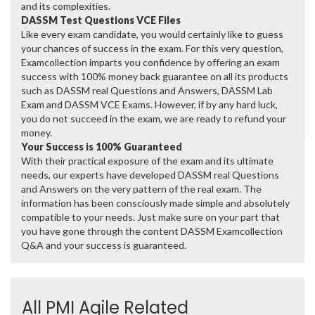
and its complexities.
DASSM Test Questions VCE Files
Like every exam candidate, you would certainly like to guess
your chances of success in the exam. For this very question,
Examcollection imparts you confidence by offering an exam
success with 100% money back guarantee on all its products
such as DASSM real Questions and Answers, DASSM Lab
Exam and DASSM VCE Exams. However, if by any hard luck,
you do not succeed in the exam, we are ready to refund your
money.
Your Success is 100% Guaranteed
With their practical exposure of the exam and its ultimate
needs, our experts have developed DASSM real Questions
and Answers on the very pattern of the real exam. The
information has been consciously made simple and absolutely
compatible to your needs. Just make sure on your part that
you have gone through the content DASSM Examcollection
Q&A and your success is guaranteed.
All PMI Agile Related