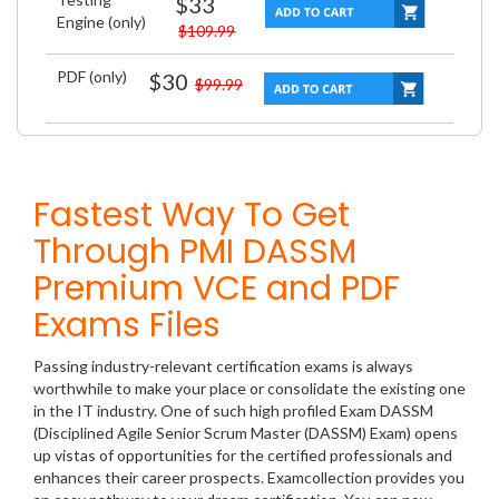
$33
Engine (only)
$109.99
PDF (only)
$30
$99.99
Fastest Way To Get
Through PMI DASSM
Premium VCE and PDF
Exams Files
Passing industry-relevant certification exams is always
worthwhile to make your place or consolidate the existing one
in the IT industry. One of such high profiled Exam DASSM
(Disciplined Agile Senior Scrum Master (DASSM) Exam) opens
up vistas of opportunities for the certified professionals and
enhances their career prospects. Examcollection provides you