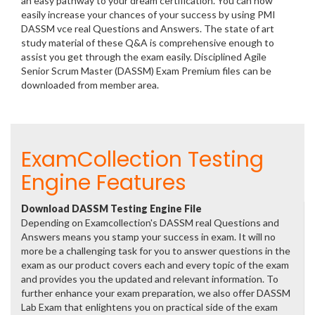
an easy pathway to your dream certification. You can now
easily increase your chances of your success by using PMI
DASSM vce real Questions and Answers. The state of art
study material of these Q&A is comprehensive enough to
assist you get through the exam easily. Disciplined Agile
Senior Scrum Master (DASSM) Exam Premium files can be
downloaded from member area.
ExamCollection Testing
Engine Features
Download DASSM Testing Engine File
Depending on Examcollection's DASSM real Questions and
Answers means you stamp your success in exam. It will no
more be a challenging task for you to answer questions in the
exam as our product covers each and every topic of the exam
and provides you the updated and relevant information. To
further enhance your exam preparation, we also offer DASSM
Lab Exam that enlightens you on practical side of the exam