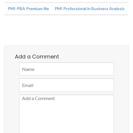
PMI-PBA Premium file
PMI Professional in Business Analysis
Add a Comment