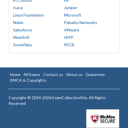
ECCouncil
HP
Isaca
Juniper
Linux Foundation
Microsoft
Nokia
Paloalto Networks
Salesforce
VMware
MuleSoft
IAPP
Snowflake
PECB
Home
All Exams
Contact us
About us
Guarantee
DMCA & Copyrights
Copyright © 2014-2026 ExamCollectionSite. All Rights
Reserved