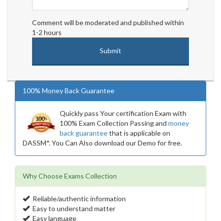
Comment will be moderated and published within
1-2 hours
100% Money Back Guarantee
Quickly pass Your certification Exam with
100% Exam Collection Passing and
money
back guarantee
that is applicable on
DASSM*. You Can Also download our Demo for free.
Why Choose Exams Collection
Reliable/authentic information
Easy to understand matter
Easy language