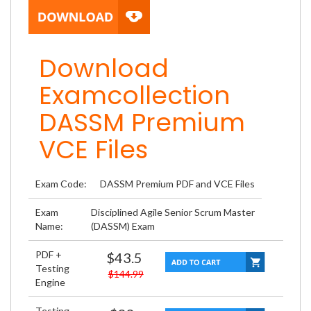
Download
Examcollection
DASSM Premium
VCE Files
Exam Code:
DASSM Premium PDF and VCE Files
Exam
Disciplined Agile Senior Scrum Master
Name:
(DASSM) Exam
PDF +
$43.5
Testing
$144.99
Engine
Testing