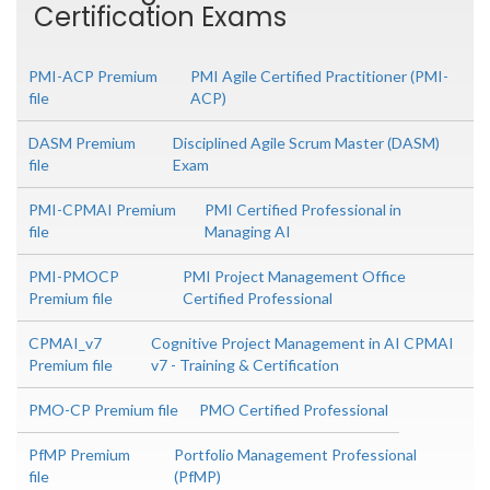
Certification Exams
PMI-ACP Premium
PMI Agile Certified Practitioner (PMI-
file
ACP)
DASM Premium
Disciplined Agile Scrum Master (DASM)
file
Exam
PMI-CPMAI Premium
PMI Certified Professional in
file
Managing AI
PMI-PMOCP
PMI Project Management Office
Premium file
Certified Professional
CPMAI_v7
Cognitive Project Management in AI CPMAI
Premium file
v7 - Training & Certification
PMO-CP Premium file
PMO Certified Professional
PfMP Premium
Portfolio Management Professional
file
(PfMP)