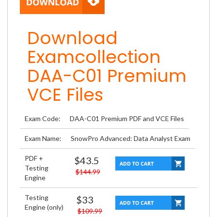
Download
Examcollection
DAA-C01 Premium
VCE Files
Exam Code:
DAA-C01 Premium PDF and VCE Files
Exam Name:
SnowPro Advanced: Data Analyst Exam
PDF +
$43.5
Testing
$144.99
Engine
Testing
$33
Engine (only)
$109.99