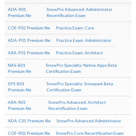
ADA-R01
SnowPro Advanced: Administrator
Premium file
Recertification Exam
COF-P02 Premium file
Practice Exam: Core
ADA-P01 Premium file
Practice Exam: Administrator
ARA-P01 Premium file
Practice Exam: Architect
NAS-B01
SnowPro Specialty: Native Apps Beta
Premium file
Certification Exam
SPS-B01
SnowPro Specialty: Snowpark Beta
Premium file
Certification Exam
ARA-R01
SnowPro Advanced: Architect
Premium file
Recertification Exam
ADA-C01 Premium file
SnowPro Advanced Administrator
COF-R02 Premium file
SnowPro Core Recertification Exam