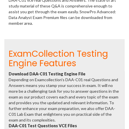
DAA-C01 vce real Questions and Answers. The state of art
study material of these Q&A is comprehensive enough to
assist you get through the exam easily. SnowPro Advanced:
Data Analyst Exam Premium files can be downloaded from
member area.
ExamCollection Testing
Engine Features
Download DAA-C01 Testing Engine File
Depending on Examcollection's DAA-C01 real Questions and
Answers means you stamp your success in exam. It will no
more be a challenging task for you to answer questions in the
exam as our product covers each and every topic of the exam
and provides you the updated and relevant information. To
further enhance your exam preparation, we also offer DAA-
C01 Lab Exam that enlightens you on practical side of the
exam and its complexities.
DAA-C01 Test Questions VCE Files