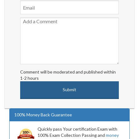
Comment will be moderated and published within
1-2 hours
100% Money Back Guarantee
Quickly pass Your certification Exam with
100% Exam Collection Passing and
money