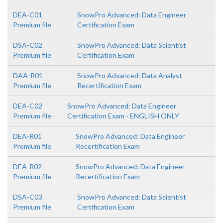
DEA-C01
SnowPro Advanced: Data Engineer
Premium file
Certification Exam
DSA-C02
SnowPro Advanced: Data Scientist
Premium file
Certification Exam
DAA-R01
SnowPro Advanced: Data Analyst
Premium file
Recertification Exam
DEA-C02
SnowPro Advanced: Data Engineer
Premium file
Certification Exam - ENGLISH ONLY
DEA-R01
SnowPro Advanced: Data Engineer
Premium file
Recertification Exam
DEA-R02
SnowPro Advanced: Data Engineer
Premium file
Recertification Exam
DSA-C03
SnowPro Advanced: Data Scientist
Premium file
Certification Exam