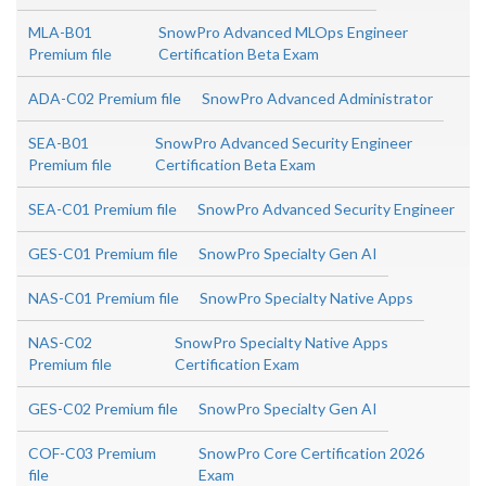
MLA-B01
SnowPro Advanced MLOps Engineer
Premium file
Certification Beta Exam
ADA-C02 Premium file
SnowPro Advanced Administrator
SEA-B01
SnowPro Advanced Security Engineer
Premium file
Certification Beta Exam
SEA-C01 Premium file
SnowPro Advanced Security Engineer
GES-C01 Premium file
SnowPro Specialty Gen AI
NAS-C01 Premium file
SnowPro Specialty Native Apps
NAS-C02
SnowPro Specialty Native Apps
Premium file
Certification Exam
GES-C02 Premium file
SnowPro Specialty Gen AI
COF-C03 Premium
SnowPro Core Certification 2026
file
Exam