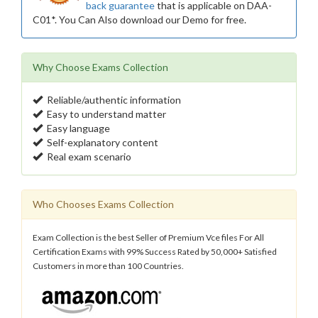
back guarantee
that is applicable on DAA-
C01*. You Can Also download our Demo for free.
Why Choose Exams Collection
Reliable/authentic information
Easy to understand matter
Easy language
Self-explanatory content
Real exam scenario
Who Chooses Exams Collection
Exam Collection is the best Seller of Premium Vce files For All
Certification Exams with 99% Success Rated by 50,000+ Satisfied
Customers in more than 100 Countries.