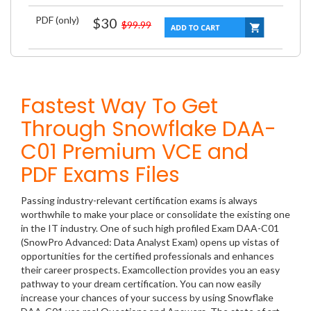
PDF (only)
$30
$99.99
Fastest Way To Get
Through Snowflake DAA-
C01 Premium VCE and
PDF Exams Files
Passing industry-relevant certification exams is always
worthwhile to make your place or consolidate the existing one
in the IT industry. One of such high profiled Exam DAA-C01
(SnowPro Advanced: Data Analyst Exam) opens up vistas of
opportunities for the certified professionals and enhances
their career prospects. Examcollection provides you an easy
pathway to your dream certification. You can now easily
increase your chances of your success by using Snowflake