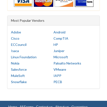
Most Popular Vendors
Adobe
Android
Cisco
CompTIA
ECCouncil
HP
Isaca
Juniper
Linux Foundation
Microsoft
Nokia
Paloalto Networks
Salesforce
VMware
MuleSoft
IAPP
Snowflake
PECB
Home
All Exams
Contact us
About us
Guarantee