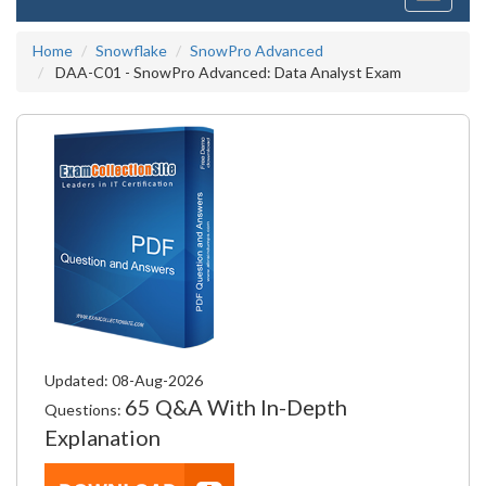
navigati
Home
Snowflake
SnowPro Advanced
DAA-C01 - SnowPro Advanced: Data Analyst Exam
Updated: 08-Aug-2026
65 Q&A With In-Depth
Questions:
Explanation