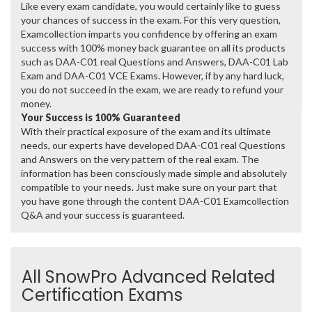
Like every exam candidate, you would certainly like to guess
your chances of success in the exam. For this very question,
Examcollection imparts you confidence by offering an exam
success with 100% money back guarantee on all its products
such as DAA-C01 real Questions and Answers, DAA-C01 Lab
Exam and DAA-C01 VCE Exams. However, if by any hard luck,
you do not succeed in the exam, we are ready to refund your
money.
Your Success is 100% Guaranteed
With their practical exposure of the exam and its ultimate
needs, our experts have developed DAA-C01 real Questions
and Answers on the very pattern of the real exam. The
information has been consciously made simple and absolutely
compatible to your needs. Just make sure on your part that
you have gone through the content DAA-C01 Examcollection
Q&A and your success is guaranteed.
All SnowPro Advanced Related
Certification Exams