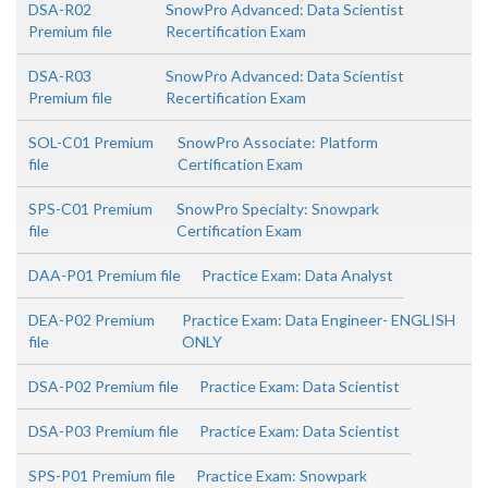
DSA-R02
SnowPro Advanced: Data Scientist
Premium file
Recertification Exam
DSA-R03
SnowPro Advanced: Data Scientist
Premium file
Recertification Exam
SOL-C01 Premium
SnowPro Associate: Platform
file
Certification Exam
SPS-C01 Premium
SnowPro Specialty: Snowpark
file
Certification Exam
DAA-P01 Premium file
Practice Exam: Data Analyst
DEA-P02 Premium
Practice Exam: Data Engineer- ENGLISH
file
ONLY
DSA-P02 Premium file
Practice Exam: Data Scientist
DSA-P03 Premium file
Practice Exam: Data Scientist
SPS-P01 Premium file
Practice Exam: Snowpark