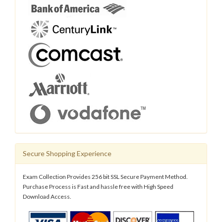
Secure Shopping Experience
Exam Collection Provides 256 bit SSL Secure Payment Method.
Purchase Process is Fast and hassle free with High Speed
Download Access.