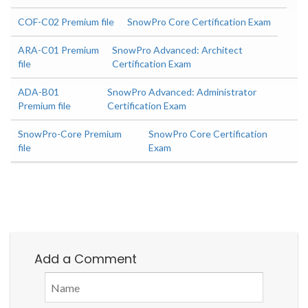
COF-C02 Premium file
SnowPro Core Certification Exam
ARA-C01 Premium
SnowPro Advanced: Architect
file
Certification Exam
ADA-B01
SnowPro Advanced: Administrator
Premium file
Certification Exam
SnowPro-Core Premium
SnowPro Core Certification
file
Exam
Add a Comment