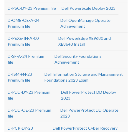
D-PSC-DY-23 Premium file
Dell PowerScale Deploy 2023
D-OME-OE-A-24
Dell OpenManage Operate
Premium file
Achievement
D-PEXE-IN-A-00
Dell PowerEdge XE9680 and
Premium file
XE8640 Install
D-SF-A-24 Premium
Dell Security Foundations
file
Achievement
D-ISM-FN-23
Dell Information Storage and Management
Premium file
Foundations 2023 Exam
D-PDD-DY-23 Premium
Dell PowerProtect DD Deploy
file
2023
D-PDD-OE-23 Premium
Dell PowerProtect DD Operate
file
2023
D-PCR-DY-23
Dell PowerProtect Cyber Recovery