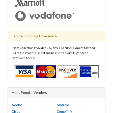
Secure Shopping Experience
Exam Collection Provides 256 bit SSL Secure Payment Method.
Purchase Process is Fast and hassle free with High Speed
Download Access.
Most Popular Vendors
Adobe
Android
Cisco
CompTIA