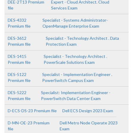
DEE-2T13 Premium
Expert - Cloud Architect. Cloud
file
Services Exam
DES-4332
Specialist - Systems Administrator-
Premium file
OpenManage Enterprise Exam
DES-3612
Specialist - Technology Architect . Data
Premium file
Protection Exam
DES-1415
Specialist - Technology Architect .
Premium file
PowerScale Solutions Exam
DES-5122
Specialist - Implementation Engineer .
Premium file
PowerSwitch Campus Exam
DES-5222
Specialist: Implementation Engineer -
Premium file
PowerSwitch Data Center Exam
D-ECS-DS-23 Premium file
Dell ECS Design 2023 Exam
D-MN-OE-23 Premium
Dell Metro Node Operate 2023
file
Exam