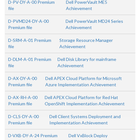
D-PV-DY-A-00 Premium
Dell PowerVault ME5
file
Achievement
D-PVMD24-DY-A-00
Dell PowerVault MD24 Series
Premium file
Achievement
D-SRM-A-01 Premium
Storage Resource Manager
file
Achievement
D-DLM-A-01 Premium
Dell Disk Library for mainframe
file
Achievement
D-AX-DY-A-00
Dell APEX Cloud Platform for Microsoft
Premium file
Azure Implementation Achievement
D-AX-RH-A-00
Dell APEX Cloud Platform for Red Hat
Premium file
OpenShift Implementation Achievement
D-CLS-DY-A-00
Dell Client Systems Deployment and
Premium file
Implementation Achievement
D-VXB-DY-A-24 Premium
Dell VxBlock Deploy