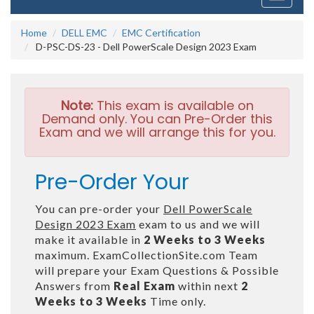
navigati
Home
DELL EMC
EMC Certification
D-PSC-DS-23 - Dell PowerScale Design 2023 Exam
Note:
This exam is available on
Demand only. You can Pre-Order this
Exam and we will arrange this for you.
Pre-Order Your
You can pre-order your
Dell PowerScale
Design 2023 Exam
exam to us and we will
make it available in
2 Weeks to 3 Weeks
maximum. ExamCollectionSite.com Team
will prepare your Exam Questions & Possible
Answers from
Real Exam
within next
2
Weeks to 3 Weeks
Time only.