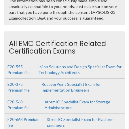
The information has been consciously made simple and
absolutely compatible to your needs. Just make sure on your
part that you have gone through the content D-PSC-DS-23
Examcollection Q&A and your success is guaranteed.
All EMC Certification Related
Certification Exams
E20-555
Isilon Solutions and Design Specialist Exam for
Premium file
Technology Architects
E20-375
RecoverPoint Specialist Exam for
Premium file
Implementation Engineers
E20-568
XtremIO Specialist Exam for Storage
Premium file
Administrators
E20-668 Premium
XtremIO Specialist Exam for Platform
file
Engineers