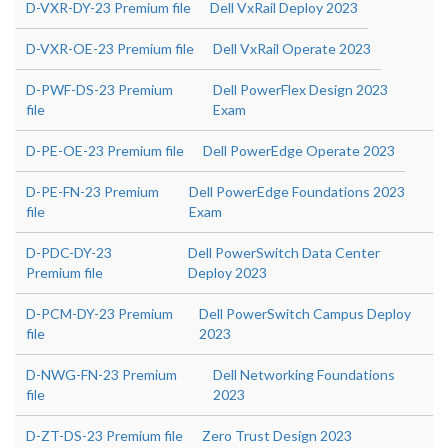
D-VXR-DY-23 Premium file
Dell VxRail Deploy 2023
D-VXR-OE-23 Premium file
Dell VxRail Operate 2023
D-PWF-DS-23 Premium
Dell PowerFlex Design 2023
file
Exam
D-PE-OE-23 Premium file
Dell PowerEdge Operate 2023
D-PE-FN-23 Premium
Dell PowerEdge Foundations 2023
file
Exam
D-PDC-DY-23
Dell PowerSwitch Data Center
Premium file
Deploy 2023
D-PCM-DY-23 Premium
Dell PowerSwitch Campus Deploy
file
2023
D-NWG-FN-23 Premium
Dell Networking Foundations
file
2023
D-ZT-DS-23 Premium file
Zero Trust Design 2023