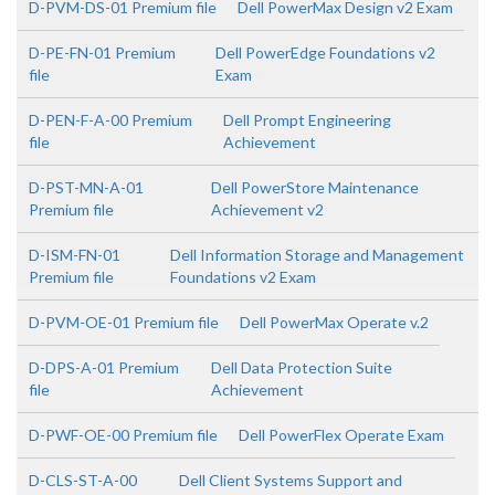
D-PVM-DS-01 Premium file
Dell PowerMax Design v2 Exam
D-PE-FN-01 Premium
Dell PowerEdge Foundations v2
file
Exam
D-PEN-F-A-00 Premium
Dell Prompt Engineering
file
Achievement
D-PST-MN-A-01
Dell PowerStore Maintenance
Premium file
Achievement v2
D-ISM-FN-01
Dell Information Storage and Management
Premium file
Foundations v2 Exam
D-PVM-OE-01 Premium file
Dell PowerMax Operate v.2
D-DPS-A-01 Premium
Dell Data Protection Suite
file
Achievement
D-PWF-OE-00 Premium file
Dell PowerFlex Operate Exam
D-CLS-ST-A-00
Dell Client Systems Support and