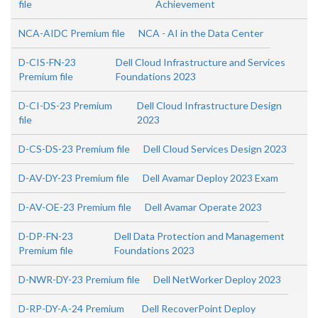
file
Achievement
NCA-AIDC Premium file
NCA - AI in the Data Center
D-CIS-FN-23
Dell Cloud Infrastructure and Services
Premium file
Foundations 2023
D-CI-DS-23 Premium
Dell Cloud Infrastructure Design
file
2023
D-CS-DS-23 Premium file
Dell Cloud Services Design 2023
D-AV-DY-23 Premium file
Dell Avamar Deploy 2023 Exam
D-AV-OE-23 Premium file
Dell Avamar Operate 2023
D-DP-FN-23
Dell Data Protection and Management
Premium file
Foundations 2023
D-NWR-DY-23 Premium file
Dell NetWorker Deploy 2023
D-RP-DY-A-24 Premium
Dell RecoverPoint Deploy