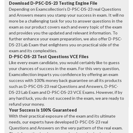
Download D-PSC-DS-23 Testing Engine File
Depending on Examcollection's D-PSC-DS-23 real Questions
and Answers means you stamp your success in exam. It will no
more be a challenging task for you to answer questions in the
exam as our product covers each and every topic of the exam
and provides you the updated and relevant information. To
further enhance your exam preparation, we also offer D-PSC-
DS-23 Lab Exam that enlightens you on practical side of the
exam and its complexities.
D-PSC-DS-23 Test Questions VCE Files
Like every exam candidate, you would certainly like to guess
your chances of success in the exam. For this very question,
Examcollection imparts you confidence by offering an exam
success with 100% money back guarantee on all its products
such as D-PSC-DS-23 real Questions and Answers, D-PSC-
DS-23 Lab Exam and D-PSC-DS-23 VCE Exams. However, if by
any hard luck, you do not succeed in the exam, we are ready to
refund your money.
Your Success is 100% Guaranteed
With their practical exposure of the exam and its ultimate
needs, our experts have developed D-PSC-DS-23 real
Questions and Answers on the very pattern of the real exam.