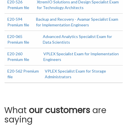
E20-526
XtremIO Solutions and Design Specialist Exam
Premium file
for Technology Architects
E20-594
Backup and Recovery - Avamar Specialist Exam
Premium file
for Implementation Engineers
E20-065
Advanced Analytics Specialist Exam for
Premium file
Data Scientists
E20-260
VPLEX Specialist Exam for Implementation
Premium file
Engineers
E20-562 Premium
VPLEX Specialist Exam for Storage
file
Administrators
What
our customers
are
saying