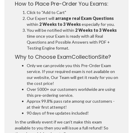
How to Place Pre-Order You Exams:
Click to "Add to Cart"
Our Expert will
arrange real Exam Questions
within
2 Weeks to 3 Weeks
especially for you.
You will be notified within
2 Weeks to 3 Weeks
time once your Exam is ready with all Real
Questions and Possible Answers with PDF +
Testing Engine format.
Why to Choose ExamCollectionSite?
Only we can provide you this Pre-Order Exam
service. If your required exam is not available on
our website, Our Team will get it ready for you on
the cost price!
Over 5000+ our customers worldwide are using
this pre-ordering service.
Approx 99.8% pass rate among our customers -
at their first attempt!
90 days of free updates included!
In the unlikely event if we can't make this exam
available to you then you will issue a full refund! So