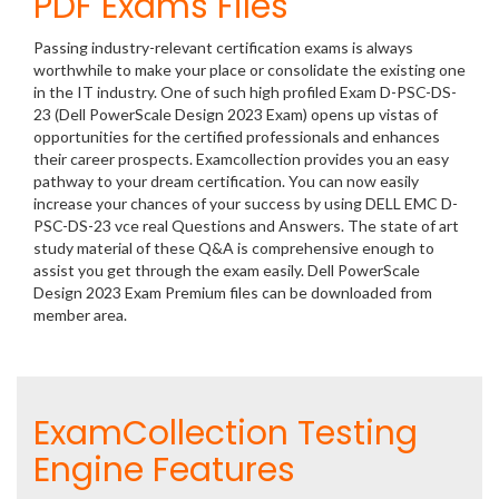
PDF Exams Files
Passing industry-relevant certification exams is always
worthwhile to make your place or consolidate the existing one
in the IT industry. One of such high profiled Exam D-PSC-DS-
23 (Dell PowerScale Design 2023 Exam) opens up vistas of
opportunities for the certified professionals and enhances
their career prospects. Examcollection provides you an easy
pathway to your dream certification. You can now easily
increase your chances of your success by using DELL EMC D-
PSC-DS-23 vce real Questions and Answers. The state of art
study material of these Q&A is comprehensive enough to
assist you get through the exam easily. Dell PowerScale
Design 2023 Exam Premium files can be downloaded from
member area.
ExamCollection Testing
Engine Features