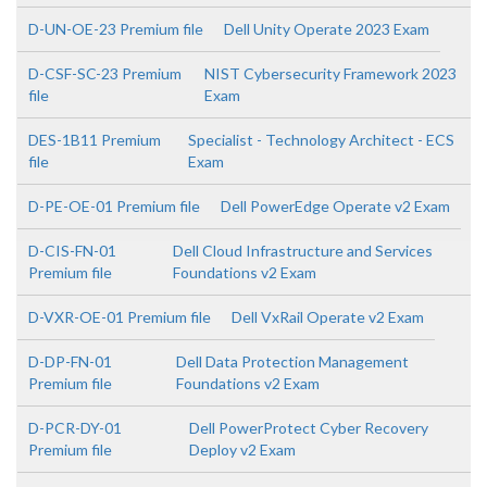
D-UN-OE-23 Premium file
Dell Unity Operate 2023 Exam
D-CSF-SC-23 Premium
NIST Cybersecurity Framework 2023
file
Exam
DES-1B11 Premium
Specialist - Technology Architect - ECS
file
Exam
D-PE-OE-01 Premium file
Dell PowerEdge Operate v2 Exam
D-CIS-FN-01
Dell Cloud Infrastructure and Services
Premium file
Foundations v2 Exam
D-VXR-OE-01 Premium file
Dell VxRail Operate v2 Exam
D-DP-FN-01
Dell Data Protection Management
Premium file
Foundations v2 Exam
D-PCR-DY-01
Dell PowerProtect Cyber Recovery
Premium file
Deploy v2 Exam