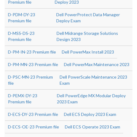
Premium file
Deploy 2023
D-PDM-DY-23
Dell PowerProtect Data Manager
Premium file
Deploy Exam
D-MSS-DS-23
Dell Midrange Storage Solutions
Premium file
Design 2023
D-PM-IN-23 Premium file
Dell PowerMax Install 2023
D-PM-MN-23 Premium file
Dell PowerMax Maintenance 2023
D-PSC-MN-23 Premium
Dell PowerScale Maintenance 2023
file
Exam
D-PEMX-DY-23
Dell PowerEdge MX Modular Deploy
Premium file
2023 Exam
D-ECS-DY-23 Premium file
Dell ECS Deploy 2023 Exam
D-ECS-OE-23 Premium file
Dell ECS Operate 2023 Exam