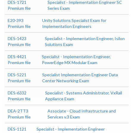
DES-1721
Specialist - Implementation Engineer SC
Premium file
Series Exam
E20-393
Unity Solutions Specialist Exam for
Premium file
Implementation Engineers
DES-1423
Specialist - Implementation Engineer, Isilon
Premium file
Solutions Exam
DES-4421
Specialist - Implementation Engineer,
Premium file
PowerEdge MX Modular Exam
DES-5221
Specialist Implementation Engineer Data
Premium file
Center Networking Exam
DES-6332
Specialist - Systems Administrator, VxRail
Premium file
Appliance Exam
DEA-2TT3
Associate - Cloud Infrastructure and
Premium file
Services v.3 Exam
DES-1121
Specialist - Implementation Engineer