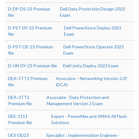
D-DP-DS-23 Premium
Dell Data Protection Design 2023
file
Exam
D-PST-DY-23 Premium
Dell PowerStore Deploy 2023
file
Exam
D-PST-OE-23 Premium
Dell PowerStore Operate 2023
file
Exam
D-UN-DY-23 Premium file
Dell Unity Deploy 2023 Exam
DEA-5TT2 Premium
Associate – Networking Version 2.0?
file
(DCA)
DEA-3TT2
Associate - Data Protection and
Premium file
Management Version 2 Exam
DEE-1111
Expert - PowerMax and VMAX All Flash
Premium file
Solutions
DES-DD23
Specialist : Implementation Engineer -