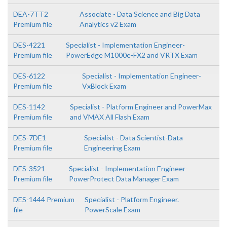
DEA-7TT2
Associate - Data Science and Big Data
Premium file
Analytics v2 Exam
DES-4221
Specialist - Implementation Engineer-
Premium file
PowerEdge M1000e-FX2 and VRTX Exam
DES-6122
Specialist - Implementation Engineer-
Premium file
VxBlock Exam
DES-1142
Specialist - Platform Engineer and PowerMax
Premium file
and VMAX All Flash Exam
DES-7DE1
Specialist - Data Scientist-Data
Premium file
Engineering Exam
DES-3521
Specialist - Implementation Engineer-
Premium file
PowerProtect Data Manager Exam
DES-1444 Premium
Specialist - Platform Engineer.
file
PowerScale Exam