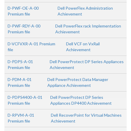
D-PWF-OE-A-00
Dell PowerFlex Administration
Premium file
Achievement
D-PWF-RDY-A-00
Dell PowerFlex rack Implementation
Premium file
Achievement
D-VCFVXR-A-01 Premium
Dell VCF on VxRail
file
Achievement
D-PDPS-A-01
Dell PowerProtect DP Series Appliances
Premium file
Achievement
D-PDM-A-01
Dell PowerProtect Data Manager
Premium file
Appliance Achievement
D-PDPS4400-A-01
Dell PowerProtect DP Series
Premium file
Appliances DP4400 Achievement
D-RPVM-A-01
Dell RecoverPoint for Virtual Machines
Premium file
Achievement