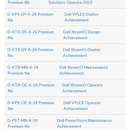
Premium file
Solutions Operate 2023
D-VPX-DY-A-24 Premium
Dell VPLEX Deploy
file
Achievement
D-XTR-DS-A-24 Premium
Dell XtremIO Design
file
Achievement
D-XTR-DY-A-24 Premium
Dell XtremIO Deploy
file
Achievement
D-XTR-MN-A-24
Dell XtremIO Maintenance
Premium file
Achievement
D-XTR-OE-A-24 Premium
Dell XtremIO Operate
file
Achievement
D-VPX-OE-A-24 Premium
Dell VPLEX Operate
file
Achievement
D-PST-MN-A-24
Dell PowerStore Maintenance
Premium file
Achievement