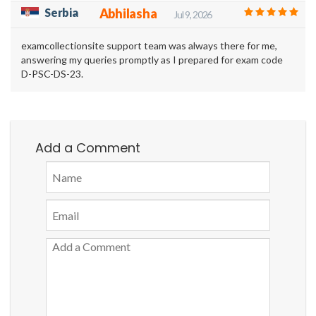
Serbia
Abhilasha
Jul 9, 2026
examcollectionsite support team was always there for me,
answering my queries promptly as I prepared for exam code
D-PSC-DS-23.
Add a Comment