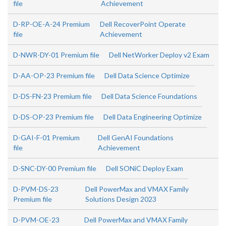
file
Achievement
D-RP-OE-A-24 Premium
Dell RecoverPoint Operate
file
Achievement
D-NWR-DY-01 Premium file
Dell NetWorker Deploy v2 Exam
D-AA-OP-23 Premium file
Dell Data Science Optimize
D-DS-FN-23 Premium file
Dell Data Science Foundations
D-DS-OP-23 Premium file
Dell Data Engineering Optimize
D-GAI-F-01 Premium
Dell GenAI Foundations
file
Achievement
D-SNC-DY-00 Premium file
Dell SONiC Deploy Exam
D-PVM-DS-23
Dell PowerMax and VMAX Family
Premium file
Solutions Design 2023
D-PVM-OE-23
Dell PowerMax and VMAX Family