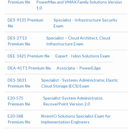
Premium file
PowerMax and VMAX Family Solutions Version
1.0
DES-9131 Premium
Specialist - Infrastructure Security
file
Exam
DES-2T13
Specialist – Cloud Architect, Cloud
Premium file
Infrastructure Exam
DEE-1421 Premium file
Expert - Isilon Solutions Exam
DEA-41T1 Premium file
Associate – PowerEdge
DES-1B31
Specialist - Systems Administrator, Elastic
Premium file
Cloud Storage (ECS) Exam
E20-575
Specialist-System Administrator,
Premium file
RecoverPoint Version 2.0
E20-368
XtremIO Solutions Specialist Exam for
Premium file
Implementation Engineers