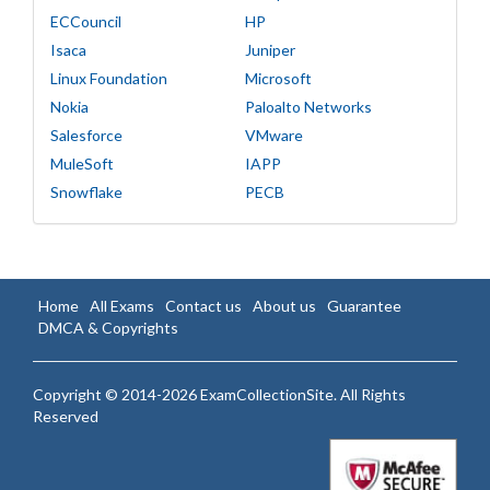
ECCouncil
HP
Isaca
Juniper
Linux Foundation
Microsoft
Nokia
Paloalto Networks
Salesforce
VMware
MuleSoft
IAPP
Snowflake
PECB
Home
All Exams
Contact us
About us
Guarantee
DMCA & Copyrights
Copyright © 2014-2026 ExamCollectionSite. All Rights
Reserved