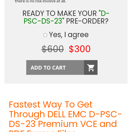
there is no risk involve at all.
READY TO MAKE YOUR
"D-
PSC-DS-23"
PRE-ORDER?
Yes, I agree
$600
$300
Fastest Way To Get
Through DELL EMC D-PSC-
DS-23 Premium VCE and