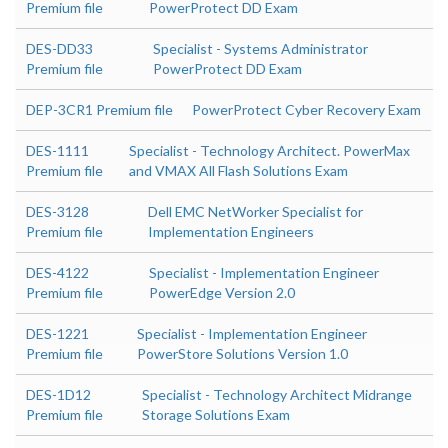
Premium file
PowerProtect DD Exam
DES-DD33
Specialist - Systems Administrator
Premium file
PowerProtect DD Exam
DEP-3CR1 Premium file
PowerProtect Cyber Recovery Exam
DES-1111
Specialist - Technology Architect. PowerMax
Premium file
and VMAX All Flash Solutions Exam
DES-3128
Dell EMC NetWorker Specialist for
Premium file
Implementation Engineers
DES-4122
Specialist - Implementation Engineer
Premium file
PowerEdge Version 2.0
DES-1221
Specialist - Implementation Engineer
Premium file
PowerStore Solutions Version 1.0
DES-1D12
Specialist - Technology Architect Midrange
Premium file
Storage Solutions Exam