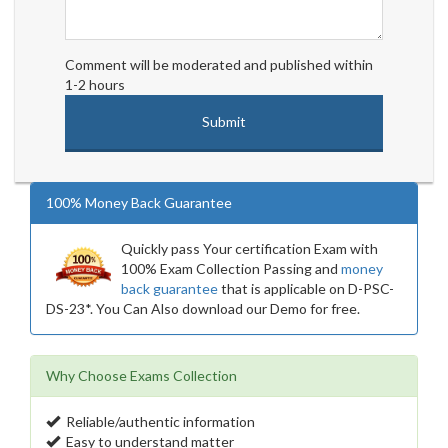
Comment will be moderated and published within
1-2 hours
100% Money Back Guarantee
Quickly pass Your certification Exam with
100% Exam Collection Passing and
money
back guarantee
that is applicable on D-PSC-
DS-23*. You Can Also download our Demo for free.
Why Choose Exams Collection
Reliable/authentic information
Easy to understand matter