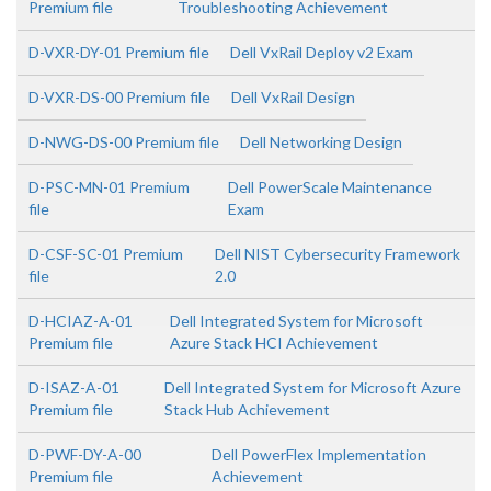
Premium file
Troubleshooting Achievement
D-VXR-DY-01 Premium file
Dell VxRail Deploy v2 Exam
D-VXR-DS-00 Premium file
Dell VxRail Design
D-NWG-DS-00 Premium file
Dell Networking Design
D-PSC-MN-01 Premium
Dell PowerScale Maintenance
file
Exam
D-CSF-SC-01 Premium
Dell NIST Cybersecurity Framework
file
2.0
D-HCIAZ-A-01
Dell Integrated System for Microsoft
Premium file
Azure Stack HCI Achievement
D-ISAZ-A-01
Dell Integrated System for Microsoft Azure
Premium file
Stack Hub Achievement
D-PWF-DY-A-00
Dell PowerFlex Implementation
Premium file
Achievement