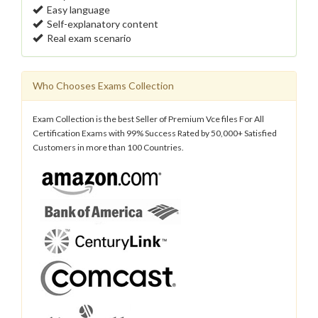
Easy language
Self-explanatory content
Real exam scenario
Who Chooses Exams Collection
Exam Collection is the best Seller of Premium Vce files For All
Certification Exams with 99% Success Rated by 50,000+ Satisfied
Customers in more than 100 Countries.