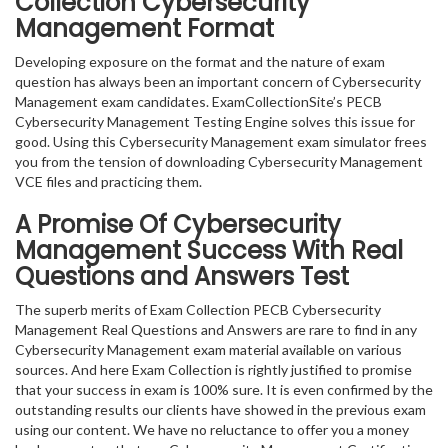
Collection Cybersecurity
Management Format
Developing exposure on the format and the nature of exam
question has always been an important concern of Cybersecurity
Management exam candidates. ExamCollectionSite’s PECB
Cybersecurity Management Testing Engine solves this issue for
good. Using this Cybersecurity Management exam simulator frees
you from the tension of downloading Cybersecurity Management
VCE files and practicing them.
A Promise Of Cybersecurity
Management
Success With Real
Questions and Answers Test
The superb merits of Exam Collection PECB Cybersecurity
Management Real Questions and Answers are rare to find in any
Cybersecurity Management exam material available on various
sources. And here Exam Collection is rightly justified to promise
that your success in exam is 100% sure. It is even confirmed by the
outstanding results our clients have showed in the previous exam
using our content. We have no reluctance to offer you a money