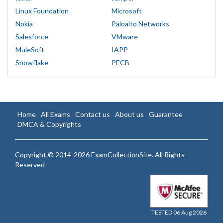
Linux Foundation
Microsoft
Nokia
Paloalto Networks
Salesforce
VMware
MuleSoft
IAPP
Snowflake
PECB
Home
All Exams
Contact us
About us
Guarantee
DMCA & Copyrights
Copyright © 2014-2026 ExamCollectionSite. All Rights
Reserved
TESTED 06 Aug 2026