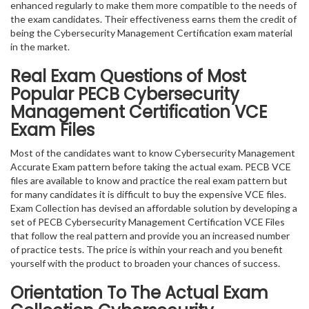
enhanced regularly to make them more compatible to the needs of
the exam candidates. Their effectiveness earns them the credit of
being the Cybersecurity Management Certification exam material
in the market.
Real Exam Questions of Most
Popular PECB Cybersecurity
Management Certification VCE
Exam Files
Most of the candidates want to know Cybersecurity Management
Accurate Exam pattern before taking the actual exam. PECB VCE
files are available to know and practice the real exam pattern but
for many candidates it is difficult to buy the expensive VCE files.
Exam Collection has devised an affordable solution by developing a
set of PECB Cybersecurity Management Certification VCE Files
that follow the real pattern and provide you an increased number
of practice tests. The price is within your reach and you benefit
yourself with the product to broaden your chances of success.
Orientation To The Actual Exam