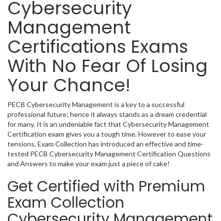
Cybersecurity
Management
Certifications Exams
With No Fear Of Losing
Your Chance!
PECB Cybersecurity Management is a key to a successful
professional future; hence it always stands as a dream credential
for many. It is an undeniable fact that Cybersecurity Management
Certification exam gives you a tough time. However to ease your
tensions, Exam Collection has introduced an effective and time-
tested PECB Cybersecurity Management Certification Questions
and Answers to make your exam just a piece of cake!
Get Certified with Premium
Exam Collection
Cybersecurity Management