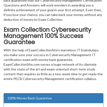
back guarantee that our Cybersecurity Management Certification
Questions and Answers will work wonders in awarding you a
definite achievement of your goal in your first attempt. Even then,
if you lose your chance, you can take back your money without any
deduction of money by Exam Collection.
Exam Collection
Cybersecurity
Management
100% Success
Guarantee
With the help of ExamCollectionSite’s marvelous IT braindumps,
you make sure your success in Cybersecurity Management IT
certification exam with money back guarantee.
ExamCollectionSite.com serves a huge network of its clientele
with the state of the art and exam-oriented short-term study
content that requires as little as a two-week time to get ready the
entire PECB Cybersecurity Management certification syllabus.
100% Money Back Guarantee