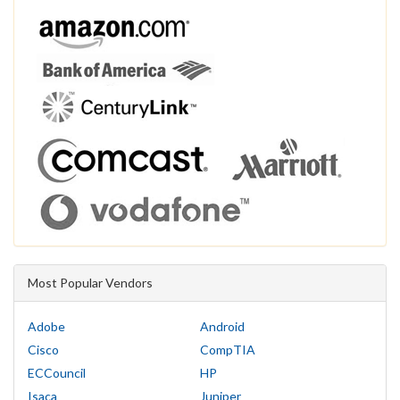
Most Popular Vendors
Adobe
Android
Cisco
CompTIA
ECCouncil
HP
Isaca
Juniper