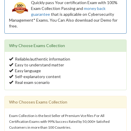
Quickly pass Your certification Exam with 100%
Exam Collection Passing and
money back
guarantee
that is applicable on Cybersecurity
Management* Exams. You Can Also download our Demo for
free.
Why Choose Exams Collection
Reliable/authentic information
Easy to understand matter
Easy language
Self-explanatory content
Real exam scenario
Who Chooses Exams Collection
Exam Collection is the best Seller of Premium Vce files For All
Certification Exams with 99% Success Rated by 50,000+ Satisfied
Customers in more than 100 Countries.