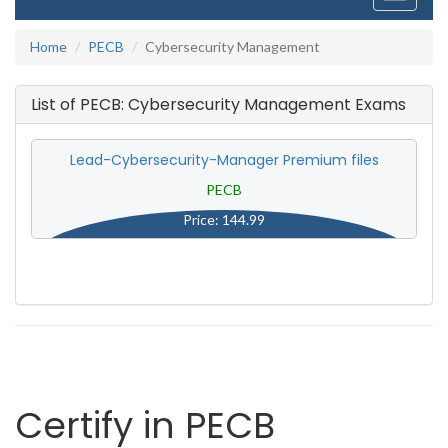
navigati
Home
PECB
Cybersecurity Management
List of PECB: Cybersecurity Management Exams
Lead-Cybersecurity-Manager Premium files
PECB
Price: 144.99
Certify in PECB