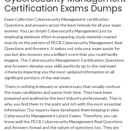
Certification Exams Dumps
Exam Collection Cybersecurity Management certification
Questions and answers prove the best remedy for all your exam
worries. You can obtain Cybersecurity Management just by
employing minimum effort in preparing study material created
exactly on the pattern of PECB Cybersecurity Management Real
Questions and Answers. It makes not only your exam easier for
you but also ensures you a brilliant score that you could hardly
imagine. The Cybersecurity Management Certification Questions
and Answers develop your skills perfectly up to the real exam
criteria by imparting you the most updated information on all
significant portions of the real exam.
There is nothing irrelevant or unnecessary that usually confuse
the exam candidates and waste their time. They have been
prepared and audited by the best industry professionals. That is
why, you find them to the point and rich with the most essential
information. Our experts have developed them keeping in view
Cybersecurity Management Latest Exams. Therefore, you can
know well the PECB Cybersecurity Management Real Questions
and Answers format and the nature of questions too. They are