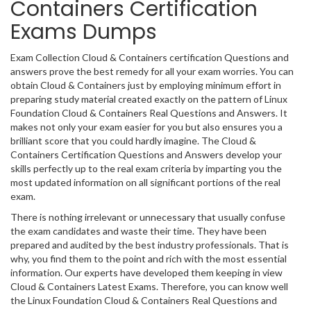
Containers Certification
Exams Dumps
Exam Collection Cloud & Containers certification Questions and
answers prove the best remedy for all your exam worries. You can
obtain Cloud & Containers just by employing minimum effort in
preparing study material created exactly on the pattern of Linux
Foundation Cloud & Containers Real Questions and Answers. It
makes not only your exam easier for you but also ensures you a
brilliant score that you could hardly imagine. The Cloud &
Containers Certification Questions and Answers develop your
skills perfectly up to the real exam criteria by imparting you the
most updated information on all significant portions of the real
exam.
There is nothing irrelevant or unnecessary that usually confuse
the exam candidates and waste their time. They have been
prepared and audited by the best industry professionals. That is
why, you find them to the point and rich with the most essential
information. Our experts have developed them keeping in view
Cloud & Containers Latest Exams. Therefore, you can know well
the Linux Foundation Cloud & Containers Real Questions and