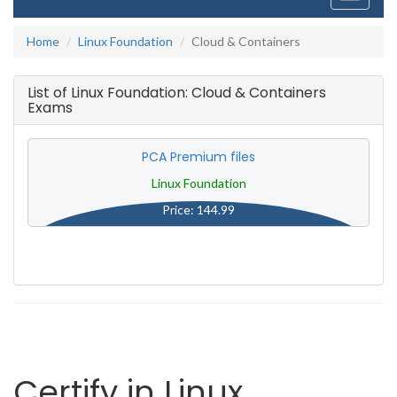
navigati
Home
Linux Foundation
Cloud & Containers
List of Linux Foundation: Cloud & Containers
Exams
PCA Premium files
Linux Foundation
Price: 144.99
Certify in Linux