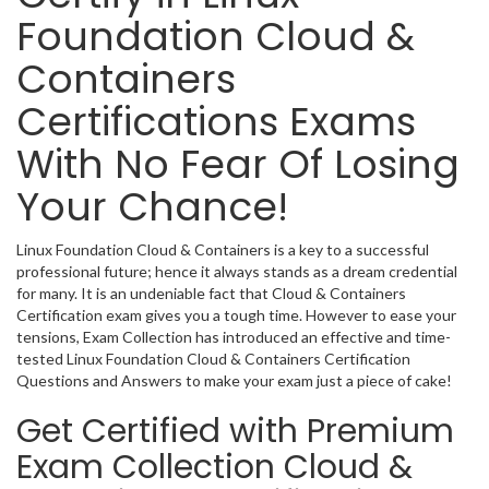
Foundation Cloud &
Containers
Certifications Exams
With No Fear Of Losing
Your Chance!
Linux Foundation Cloud & Containers is a key to a successful
professional future; hence it always stands as a dream credential
for many. It is an undeniable fact that Cloud & Containers
Certification exam gives you a tough time. However to ease your
tensions, Exam Collection has introduced an effective and time-
tested Linux Foundation Cloud & Containers Certification
Questions and Answers to make your exam just a piece of cake!
Get Certified with Premium
Exam Collection Cloud &