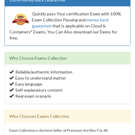
Quickly pass Your certification Exam with 100%
Exam Collection Passing and
money back
guarantee
that is applicable on Cloud &
Containers* Exams. You Can Also download our Demo for
free.
Why Choose Exams Collection
Reliable/authentic information
Easy to understand matter
Easy language
Self-explanatory content
Real exam scenario
Who Chooses Exams Collection
Exam Collection is the best Seller of Premium Vce files For All