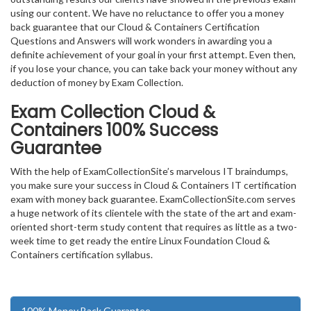
using our content. We have no reluctance to offer you a money
back guarantee that our Cloud & Containers Certification
Questions and Answers will work wonders in awarding you a
definite achievement of your goal in your first attempt. Even then,
if you lose your chance, you can take back your money without any
deduction of money by Exam Collection.
Exam Collection
Cloud &
Containers
100% Success
Guarantee
With the help of ExamCollectionSite’s marvelous IT braindumps,
you make sure your success in Cloud & Containers IT certification
exam with money back guarantee. ExamCollectionSite.com serves
a huge network of its clientele with the state of the art and exam-
oriented short-term study content that requires as little as a two-
week time to get ready the entire Linux Foundation Cloud &
Containers certification syllabus.
100% Money Back Guarantee