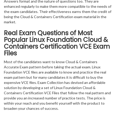
Answers format and the nature of questions too. They are
enhanced regularly to make them more compatible to the needs of
the exam candidates. Their effectiveness earns them the credit of
being the Cloud & Containers Certification exam material in the
market.
Real Exam Questions of Most
Popular Linux Foundation Cloud &
Containers Certification VCE Exam
Files
Most of the candidates want to know Cloud & Containers
Accurate Exam pattern before taking the actual exam. Linux
Foundation VCE files are available to know and practice the real
exam pattern but for many candidates it is difficult to buy the
expensive VCE files. Exam Collection has devised an affordable
solution by developing a set of Linux Foundation Cloud &
Containers Certification VCE Files that follow the real pattern and
provide you an increased number of practice tests. The price is
within your reach and you benefit yourself with the product to
broaden your chances of success.