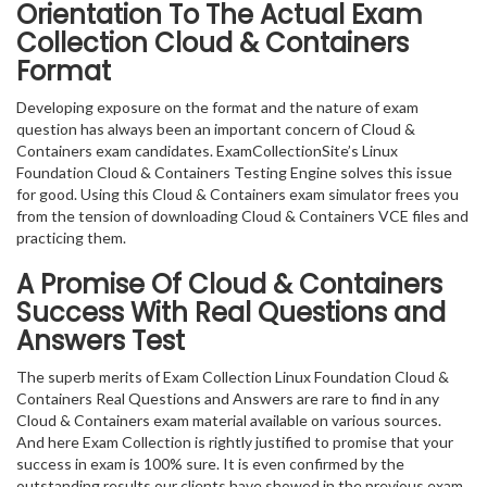
Orientation To The Actual Exam
Collection Cloud & Containers
Format
Developing exposure on the format and the nature of exam
question has always been an important concern of Cloud &
Containers exam candidates. ExamCollectionSite’s Linux
Foundation Cloud & Containers Testing Engine solves this issue
for good. Using this Cloud & Containers exam simulator frees you
from the tension of downloading Cloud & Containers VCE files and
practicing them.
A Promise Of Cloud & Containers
Success With Real Questions and
Answers Test
The superb merits of Exam Collection Linux Foundation Cloud &
Containers Real Questions and Answers are rare to find in any
Cloud & Containers exam material available on various sources.
And here Exam Collection is rightly justified to promise that your
success in exam is 100% sure. It is even confirmed by the
outstanding results our clients have showed in the previous exam