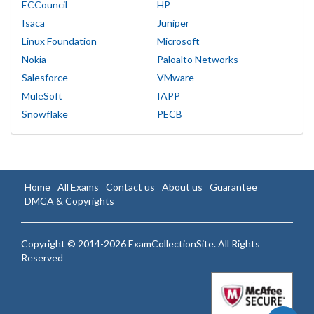
ECCouncil
HP
Isaca
Juniper
Linux Foundation
Microsoft
Nokia
Paloalto Networks
Salesforce
VMware
MuleSoft
IAPP
Snowflake
PECB
Home
All Exams
Contact us
About us
Guarantee
DMCA & Copyrights
Copyright © 2014-2026 ExamCollectionSite. All Rights
Reserved