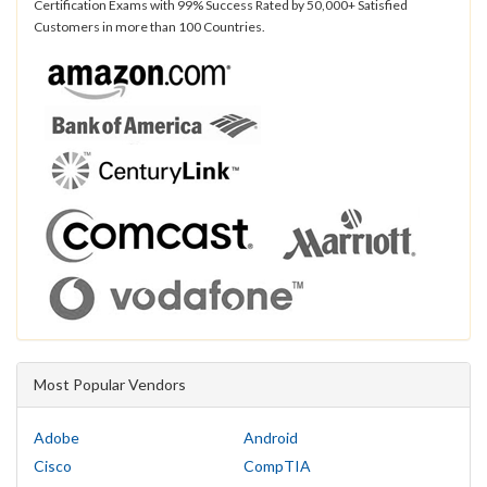
Certification Exams with 99% Success Rated by 50,000+ Satisfied
Customers in more than 100 Countries.
Most Popular Vendors
Adobe
Android
Cisco
CompTIA