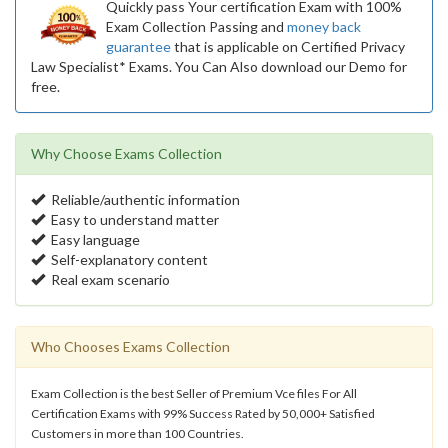
Quickly pass Your certification Exam with 100%
Exam Collection Passing and
money back
guarantee
that is applicable on Certified Privacy
Law Specialist* Exams. You Can Also download our Demo for
free.
Why Choose Exams Collection
Reliable/authentic information
Easy to understand matter
Easy language
Self-explanatory content
Real exam scenario
Who Chooses Exams Collection
Exam Collection is the best Seller of Premium Vce files For All
Certification Exams with 99% Success Rated by 50,000+ Satisfied
Customers in more than 100 Countries.