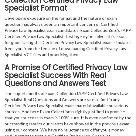
Collection Certified Privacy Law
Specialist Format
Developing exposure on the format and the nature of exam
question has always been an important concern of Certified
Privacy Law Specialist exam candidates. ExamCollectionSite’s IAPP
Certified Privacy Law Specialist Testing Engine solves this issue
for good. Using this Certified Privacy Law Specialist exam simulator
frees you from the tension of downloading Certified Privacy Law
Specialist VCE files and practicing them.
A Promise Of Certified Privacy Law
Specialist
Success With Real
Questions and Answers Test
The superb merits of Exam Collection IAPP Certified Privacy Law
Specialist Real Questions and Answers are rare to find in any
Certified Privacy Law Specialist exam material available on various
sources. And here Exam Collection is rightly justified to promise
that your success in exam is 100% sure. It is even confirmed by the
outstanding results our clients have showed in the previous exam
using our content. We have no reluctance to offer you a money
back guarantee that our Certified Privacy Law Specialist