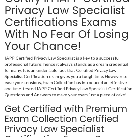
Privacy Law Specialist
Certifications Exams
With No Fear Of Losing
Your Chance!
IAPP Certified Privacy Law Specialist is a key to a successful
professional future; hence it always stands as a dream credential
for many. It is an undeniable fact that Certified Privacy Law
Specialist Certification exam gives you a tough time. However to
ease your tensions, Exam Collection has introduced an effective
and time-tested IAPP Certified Privacy Law Specialist Certification
Questions and Answers to make your exam just a piece of cake!
Get Certified with Premium
Exam Collection Certified
Privacy Law Specialist