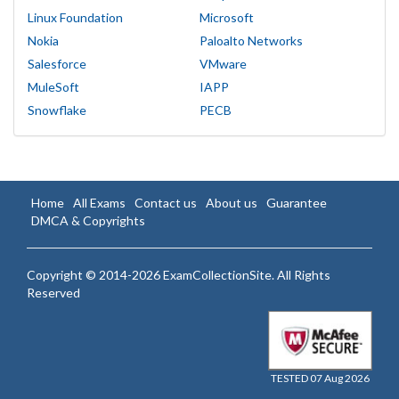
Linux Foundation
Microsoft
Nokia
Paloalto Networks
Salesforce
VMware
MuleSoft
IAPP
Snowflake
PECB
Home
All Exams
Contact us
About us
Guarantee
DMCA & Copyrights
Copyright © 2014-2026 ExamCollectionSite. All Rights
Reserved
TESTED 07 Aug 2026