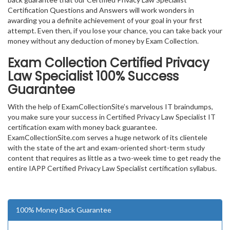
Certification Questions and Answers will work wonders in
awarding you a definite achievement of your goal in your first
attempt. Even then, if you lose your chance, you can take back your
money without any deduction of money by Exam Collection.
Exam Collection
Certified Privacy
Law Specialist
100% Success
Guarantee
With the help of ExamCollectionSite’s marvelous IT braindumps,
you make sure your success in Certified Privacy Law Specialist IT
certification exam with money back guarantee.
ExamCollectionSite.com serves a huge network of its clientele
with the state of the art and exam-oriented short-term study
content that requires as little as a two-week time to get ready the
entire IAPP Certified Privacy Law Specialist certification syllabus.
100% Money Back Guarantee