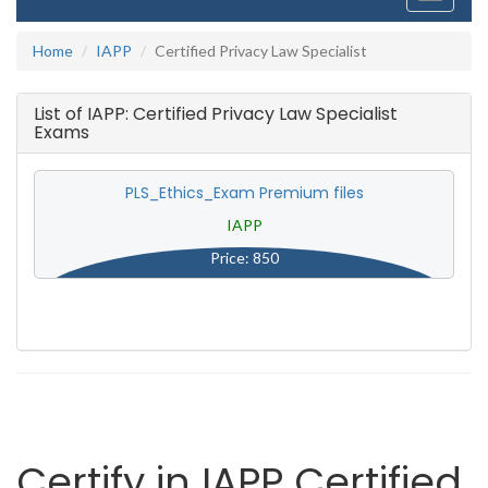
navigati
Home
IAPP
Certified Privacy Law Specialist
List of IAPP: Certified Privacy Law Specialist
Exams
PLS_Ethics_Exam Premium files
IAPP
Price: 850
Certify in IAPP Certified