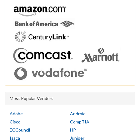
Most Popular Vendors
Adobe
Android
Cisco
CompTIA
ECCouncil
HP
Isaca
Juniper