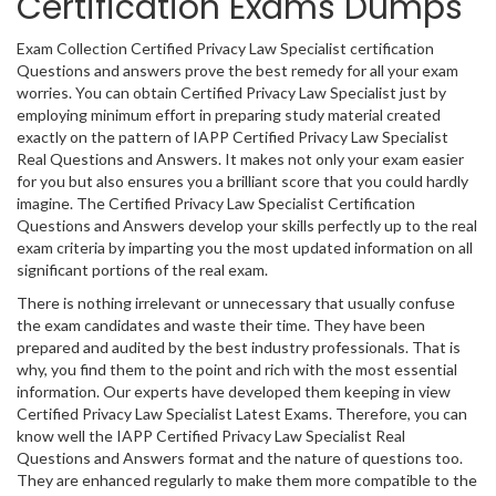
Certification Exams Dumps
Exam Collection Certified Privacy Law Specialist certification
Questions and answers prove the best remedy for all your exam
worries. You can obtain Certified Privacy Law Specialist just by
employing minimum effort in preparing study material created
exactly on the pattern of IAPP Certified Privacy Law Specialist
Real Questions and Answers. It makes not only your exam easier
for you but also ensures you a brilliant score that you could hardly
imagine. The Certified Privacy Law Specialist Certification
Questions and Answers develop your skills perfectly up to the real
exam criteria by imparting you the most updated information on all
significant portions of the real exam.
There is nothing irrelevant or unnecessary that usually confuse
the exam candidates and waste their time. They have been
prepared and audited by the best industry professionals. That is
why, you find them to the point and rich with the most essential
information. Our experts have developed them keeping in view
Certified Privacy Law Specialist Latest Exams. Therefore, you can
know well the IAPP Certified Privacy Law Specialist Real
Questions and Answers format and the nature of questions too.
They are enhanced regularly to make them more compatible to the