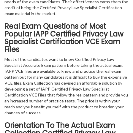
needs of the exam candidates. Their effectiveness earns them the
credit of being the Certified Privacy Law Specialist Certification
exam material in the market.
Real Exam Questions of Most
Popular IAPP Certified Privacy Law
Specialist Certification VCE Exam
Files
Most of the candidates want to know Certified Privacy Law
Specialist Accurate Exam pattern before taking the actual exam.
IAPP VCE files are available to know and practice the real exam
pattern but for many candidates it is difficult to buy the expensive
VCE files. Exam Collection has devised an affordable solution by
developing a set of IAPP Certified Privacy Law Specialist
Certification VCE Files that follow the real pattern and provide you
an increased number of practice tests. The price is within your
reach and you benefit yourself with the product to broaden your
chances of success.
Orientation To The Actual Exam