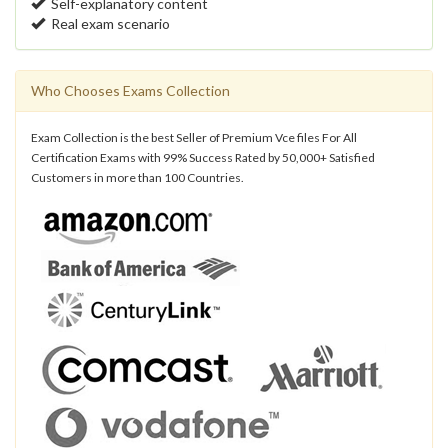
Self-explanatory content
Real exam scenario
Who Chooses Exams Collection
Exam Collection is the best Seller of Premium Vce files For All
Certification Exams with 99% Success Rated by 50,000+ Satisfied
Customers in more than 100 Countries.