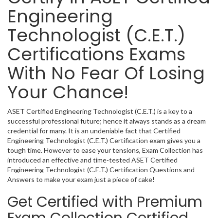
Engineering
Technologist (C.E.T.)
Certifications Exams
With No Fear Of Losing
Your Chance!
ASET Certified Engineering Technologist (C.E.T.) is a key to a
successful professional future; hence it always stands as a dream
credential for many. It is an undeniable fact that Certified
Engineering Technologist (C.E.T.) Certification exam gives you a
tough time. However to ease your tensions, Exam Collection has
introduced an effective and time-tested ASET Certified
Engineering Technologist (C.E.T.) Certification Questions and
Answers to make your exam just a piece of cake!
Get Certified with Premium