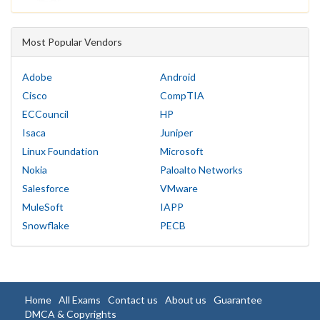
Most Popular Vendors
Adobe
Android
Cisco
CompTIA
ECCouncil
HP
Isaca
Juniper
Linux Foundation
Microsoft
Nokia
Paloalto Networks
Salesforce
VMware
MuleSoft
IAPP
Snowflake
PECB
Home
All Exams
Contact us
About us
Guarantee
DMCA & Copyrights