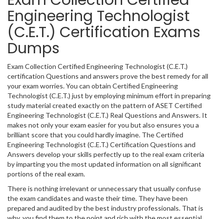
Exam Collection Certified
Engineering Technologist
(C.E.T.) Certification Exams
Dumps
Exam Collection Certified Engineering Technologist (C.E.T.)
certification Questions and answers prove the best remedy for all
your exam worries. You can obtain Certified Engineering
Technologist (C.E.T.) just by employing minimum effort in preparing
study material created exactly on the pattern of ASET Certified
Engineering Technologist (C.E.T.) Real Questions and Answers. It
makes not only your exam easier for you but also ensures you a
brilliant score that you could hardly imagine. The Certified
Engineering Technologist (C.E.T.) Certification Questions and
Answers develop your skills perfectly up to the real exam criteria
by imparting you the most updated information on all significant
portions of the real exam.
There is nothing irrelevant or unnecessary that usually confuse
the exam candidates and waste their time. They have been
prepared and audited by the best industry professionals. That is
why, you find them to the point and rich with the most essential