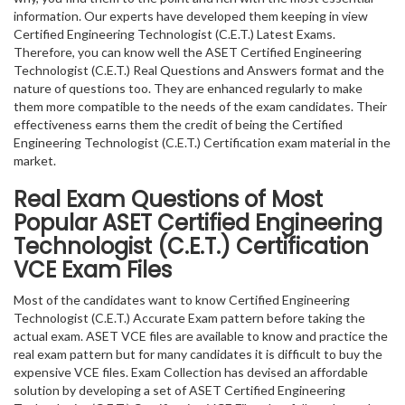
information. Our experts have developed them keeping in view
Certified Engineering Technologist (C.E.T.) Latest Exams.
Therefore, you can know well the ASET Certified Engineering
Technologist (C.E.T.) Real Questions and Answers format and the
nature of questions too. They are enhanced regularly to make
them more compatible to the needs of the exam candidates. Their
effectiveness earns them the credit of being the Certified
Engineering Technologist (C.E.T.) Certification exam material in the
market.
Real Exam Questions of Most
Popular ASET Certified Engineering
Technologist (C.E.T.) Certification
VCE Exam Files
Most of the candidates want to know Certified Engineering
Technologist (C.E.T.) Accurate Exam pattern before taking the
actual exam. ASET VCE files are available to know and practice the
real exam pattern but for many candidates it is difficult to buy the
expensive VCE files. Exam Collection has devised an affordable
solution by developing a set of ASET Certified Engineering