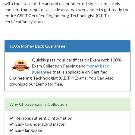
with the state of the art and exam-oriented short-term study
content that requires as little as a two-week time to get ready the
entire ASET Certified Engineering Technologist (C.E.T.)
certification syllabus.
100% Money Back Guarantee
Quickly pass Your certification Exam with 100%
Exam Collection Passing and
money back
guarantee
that is applicable on Certified
Engineering Technologist (C.E.T.)* Exams. You Can Also
download our Demo for free.
Why Choose Exams Collection
Reliable/authentic information
Easy to understand matter
Easy language