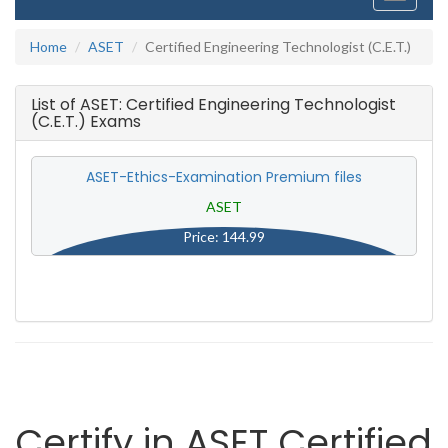
navigati
Home
ASET
Certified Engineering Technologist (C.E.T.)
List of ASET: Certified Engineering Technologist
(C.E.T.) Exams
ASET-Ethics-Examination Premium files
ASET
Price: 144.99
Certify in ASET Certified