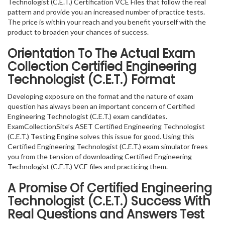
Technologist (C.E.T.) Certification VCE Files that follow the real
pattern and provide you an increased number of practice tests.
The price is within your reach and you benefit yourself with the
product to broaden your chances of success.
Orientation To The Actual Exam
Collection Certified Engineering
Technologist (C.E.T.) Format
Developing exposure on the format and the nature of exam
question has always been an important concern of Certified
Engineering Technologist (C.E.T.) exam candidates.
ExamCollectionSite’s ASET Certified Engineering Technologist
(C.E.T.) Testing Engine solves this issue for good. Using this
Certified Engineering Technologist (C.E.T.) exam simulator frees
you from the tension of downloading Certified Engineering
Technologist (C.E.T.) VCE files and practicing them.
A Promise Of Certified Engineering
Technologist (C.E.T.)
Success With
Real Questions and Answers Test