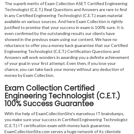
The superb merits of Exam Collection ASET Certified Engineering
Technologist (C.E.T.) Real Questions and Answers are rare to find
in any Certified Engineering Technologist (C.E.T.) exam material
available on various sources. And here Exam Collection is rightly
justified to promise that your success in exam is 100% sure. It is
even confirmed by the outstanding results our clients have
showed in the previous exam using our content. We have no
reluctance to offer you a money back guarantee that our Certified
Engineering Technologist (C.E.T.) Certification Questions and
Answers will work wonders in awarding you a definite achievement
of your goal in your first attempt. Even then, if you lose your
chance, you can take back your money without any deduction of
money by Exam Collection.
Exam Collection
Certified
Engineering Technologist (C.E.T.)
100% Success Guarantee
With the help of ExamCollectionSite’s marvelous IT braindumps,
you make sure your success in Certified Engineering Technologist
(C.E.T.) IT certification exam with money back guarantee.
ExamCollectionSite.com serves a huge network of its clientele