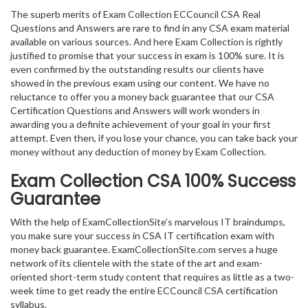
The superb merits of Exam Collection ECCouncil CSA Real
Questions and Answers are rare to find in any CSA exam material
available on various sources. And here Exam Collection is rightly
justified to promise that your success in exam is 100% sure. It is
even confirmed by the outstanding results our clients have
showed in the previous exam using our content. We have no
reluctance to offer you a money back guarantee that our CSA
Certification Questions and Answers will work wonders in
awarding you a definite achievement of your goal in your first
attempt. Even then, if you lose your chance, you can take back your
money without any deduction of money by Exam Collection.
Exam Collection
CSA
100% Success
Guarantee
With the help of ExamCollectionSite’s marvelous IT braindumps,
you make sure your success in CSA IT certification exam with
money back guarantee. ExamCollectionSite.com serves a huge
network of its clientele with the state of the art and exam-
oriented short-term study content that requires as little as a two-
week time to get ready the entire ECCouncil CSA certification
syllabus.