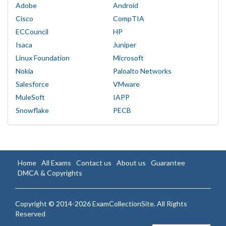
Adobe
Android
Cisco
CompTIA
ECCouncil
HP
Isaca
Juniper
Linux Foundation
Microsoft
Nokia
Paloalto Networks
Salesforce
VMware
MuleSoft
IAPP
Snowflake
PECB
Home
All Exams
Contact us
About us
Guarantee
DMCA & Copyrights
Copyright © 2014-2026 ExamCollectionSite. All Rights
Reserved