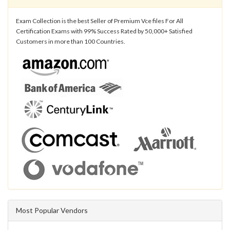
Exam Collection is the best Seller of Premium Vce files For All
Certification Exams with 99% Success Rated by 50,000+ Satisfied
Customers in more than 100 Countries.
Most Popular Vendors