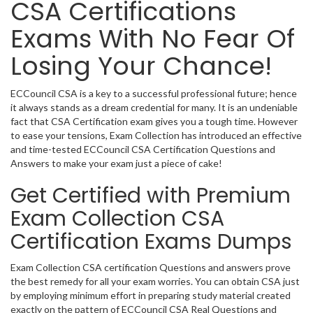
CSA Certifications
Exams With No Fear Of
Losing Your Chance!
ECCouncil CSA is a key to a successful professional future; hence
it always stands as a dream credential for many. It is an undeniable
fact that CSA Certification exam gives you a tough time. However
to ease your tensions, Exam Collection has introduced an effective
and time-tested ECCouncil CSA Certification Questions and
Answers to make your exam just a piece of cake!
Get Certified with Premium
Exam Collection CSA
Certification Exams Dumps
Exam Collection CSA certification Questions and answers prove
the best remedy for all your exam worries. You can obtain CSA just
by employing minimum effort in preparing study material created
exactly on the pattern of ECCouncil CSA Real Questions and