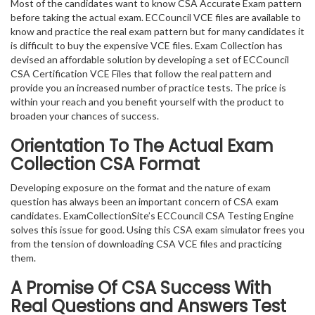
Most of the candidates want to know CSA Accurate Exam pattern
before taking the actual exam. ECCouncil VCE files are available to
know and practice the real exam pattern but for many candidates it
is difficult to buy the expensive VCE files. Exam Collection has
devised an affordable solution by developing a set of ECCouncil
CSA Certification VCE Files that follow the real pattern and
provide you an increased number of practice tests. The price is
within your reach and you benefit yourself with the product to
broaden your chances of success.
Orientation To The Actual Exam
Collection CSA Format
Developing exposure on the format and the nature of exam
question has always been an important concern of CSA exam
candidates. ExamCollectionSite’s ECCouncil CSA Testing Engine
solves this issue for good. Using this CSA exam simulator frees you
from the tension of downloading CSA VCE files and practicing
them.
A Promise Of CSA
Success With
Real Questions and Answers Test