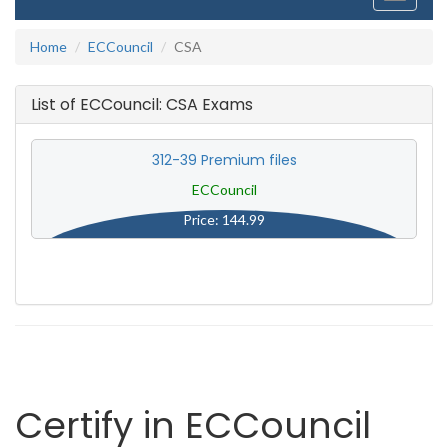
navigati
Home
ECCouncil
CSA
List of ECCouncil: CSA Exams
312-39 Premium files
ECCouncil
Price: 144.99
Certify in ECCouncil