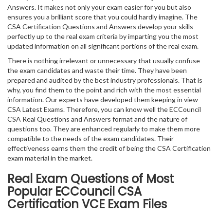
Answers. It makes not only your exam easier for you but also
ensures you a brilliant score that you could hardly imagine. The
CSA Certification Questions and Answers develop your skills
perfectly up to the real exam criteria by imparting you the most
updated information on all significant portions of the real exam.
There is nothing irrelevant or unnecessary that usually confuse
the exam candidates and waste their time. They have been
prepared and audited by the best industry professionals. That is
why, you find them to the point and rich with the most essential
information. Our experts have developed them keeping in view
CSA Latest Exams. Therefore, you can know well the ECCouncil
CSA Real Questions and Answers format and the nature of
questions too. They are enhanced regularly to make them more
compatible to the needs of the exam candidates. Their
effectiveness earns them the credit of being the CSA Certification
exam material in the market.
Real Exam Questions of Most
Popular ECCouncil CSA
Certification VCE Exam Files