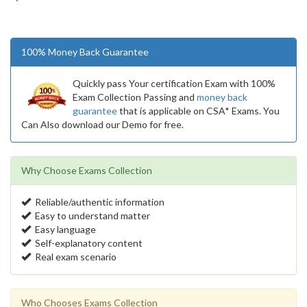
100% Money Back Guarantee
Quickly pass Your certification Exam with 100%
Exam Collection Passing and
money back
guarantee
that is applicable on CSA* Exams. You
Can Also download our Demo for free.
Why Choose Exams Collection
Reliable/authentic information
Easy to understand matter
Easy language
Self-explanatory content
Real exam scenario
Who Chooses Exams Collection