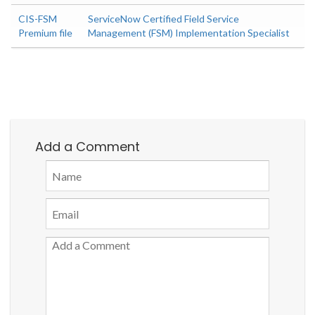
CIS-FSM
ServiceNow Certified Field Service
Premium file
Management (FSM) Implementation Specialist
Add a Comment