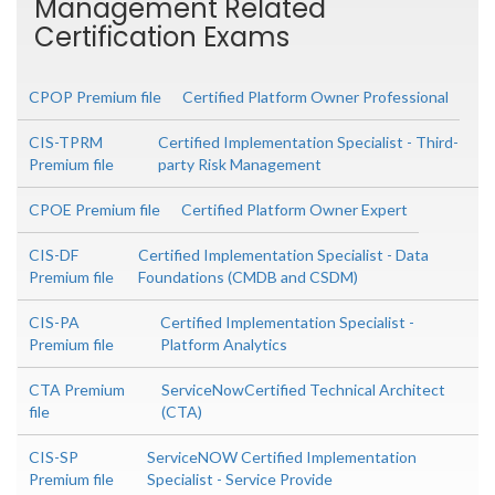
Management Related
Certification Exams
CPOP Premium file
Certified Platform Owner Professional
CIS-TPRM
Certified Implementation Specialist - Third-
Premium file
party Risk Management
CPOE Premium file
Certified Platform Owner Expert
CIS-DF
Certified Implementation Specialist - Data
Premium file
Foundations (CMDB and CSDM)
CIS-PA
Certified Implementation Specialist -
Premium file
Platform Analytics
CTA Premium
ServiceNowCertified Technical Architect
file
(CTA)
CIS-SP
ServiceNOW Certified Implementation
Premium file
Specialist - Service Provide