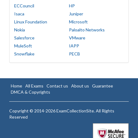
ECCouncil
HP
Isaca
Juniper
Linux Foundation
Microsoft
Nokia
Paloalto Networks
Salesforce
VMware
MuleSoft
IAPP
Snowflake
PECB
Home
All Exams
Contact us
About us
Guarantee
DMCA & Copyrights
Copyright © 2014-2026 ExamCollectionSite. All Rights
Reserved