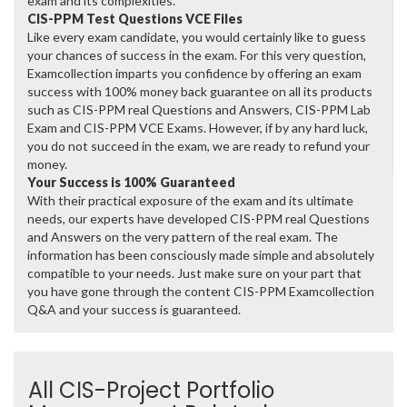
exam and its complexities.
CIS-PPM Test Questions VCE Files
Like every exam candidate, you would certainly like to guess
your chances of success in the exam. For this very question,
Examcollection imparts you confidence by offering an exam
success with 100% money back guarantee on all its products
such as CIS-PPM real Questions and Answers, CIS-PPM Lab
Exam and CIS-PPM VCE Exams. However, if by any hard luck,
you do not succeed in the exam, we are ready to refund your
money.
Your Success is 100% Guaranteed
With their practical exposure of the exam and its ultimate
needs, our experts have developed CIS-PPM real Questions
and Answers on the very pattern of the real exam. The
information has been consciously made simple and absolutely
compatible to your needs. Just make sure on your part that
you have gone through the content CIS-PPM Examcollection
Q&A and your success is guaranteed.
All CIS-Project Portfolio