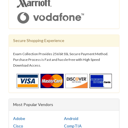
Secure Shopping Experience
Exam Collection Provides 256 bit SSL Secure Payment Method.
Purchase Process is Fast and hassle free with High Speed
Download Access.
Most Popular Vendors
Adobe
Android
Cisco
CompTIA