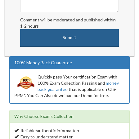
Comment will be moderated and published within
1-2 hours
100% Money Back Guarantee
Quickly pass Your certification Exam with
100% Exam Collection Passing and
money
back guarantee
that is applicable on CIS-
PPM*. You Can Also download our Demo for free.
Why Choose Exams Collection
Reliable/authentic information
Easy to understand matter