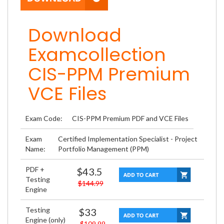
Download
Examcollection
CIS-PPM Premium
VCE Files
Exam Code:
CIS-PPM Premium PDF and VCE Files
Exam
Certified Implementation Specialist - Project
Name:
Portfolio Management (PPM)
PDF +
$43.5
Testing
$144.99
Engine
Testing
$33
Engine (only)
$109.99