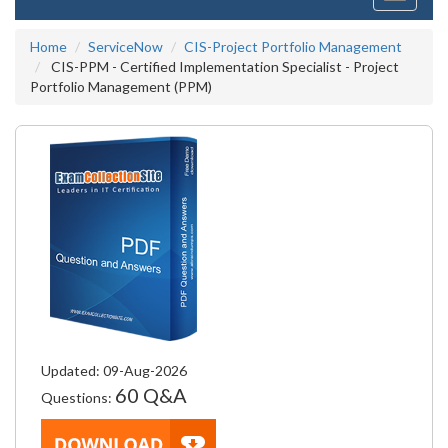
navigati
Home
ServiceNow
CIS-Project Portfolio Management
CIS-PPM - Certified Implementation Specialist - Project
Portfolio Management (PPM)
Updated: 09-Aug-2026
60 Q&A
Questions: