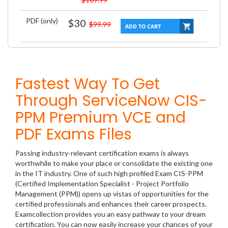
PDF (only)
$30
$99.99
Fastest Way To Get
Through ServiceNow CIS-
PPM Premium VCE and
PDF Exams Files
Passing industry-relevant certification exams is always
worthwhile to make your place or consolidate the existing one
in the IT industry. One of such high profiled Exam CIS-PPM
(Certified Implementation Specialist - Project Portfolio
Management (PPM)) opens up vistas of opportunities for the
certified professionals and enhances their career prospects.
Examcollection provides you an easy pathway to your dream
certification. You can now easily increase your chances of your