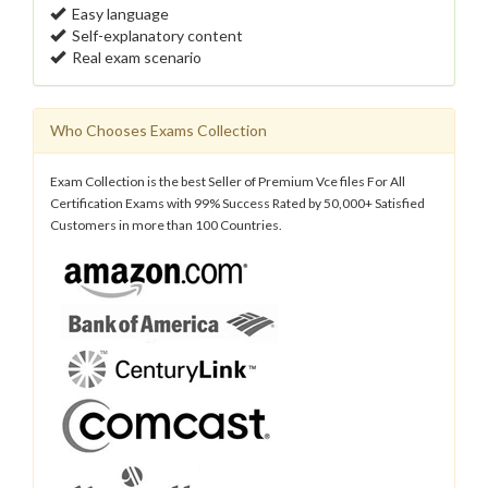
Easy language
Self-explanatory content
Real exam scenario
Who Chooses Exams Collection
Exam Collection is the best Seller of Premium Vce files For All
Certification Exams with 99% Success Rated by 50,000+ Satisfied
Customers in more than 100 Countries.