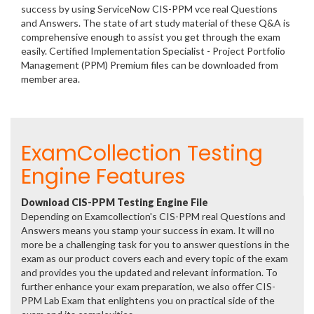
success by using ServiceNow CIS-PPM vce real Questions
and Answers. The state of art study material of these Q&A is
comprehensive enough to assist you get through the exam
easily. Certified Implementation Specialist - Project Portfolio
Management (PPM) Premium files can be downloaded from
member area.
ExamCollection Testing
Engine Features
Download CIS-PPM Testing Engine File
Depending on Examcollection's CIS-PPM real Questions and
Answers means you stamp your success in exam. It will no
more be a challenging task for you to answer questions in the
exam as our product covers each and every topic of the exam
and provides you the updated and relevant information. To
further enhance your exam preparation, we also offer CIS-
PPM Lab Exam that enlightens you on practical side of the