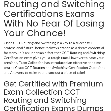
Routing and Switching
Certifications Exams
With No Fear Of Losing
Your Chance!
Cisco CCT Routing and Switching is a key to a successful
professional future; hence it always stands as a dream credential
for many. It is an undeniable fact that CCT Routing and Switching
Certification exam gives you a tough time. However to ease your
tensions, Exam Collection has introduced an effective and time-
tested Cisco CCT Routing and Switching Certification Questions
and Answers to make your exam just a piece of cake!
Get Certified with Premium
Exam Collection CCT
Routing and Switching
Certification Exams Dumps