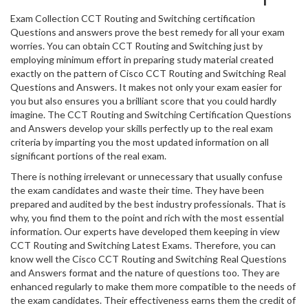
Exam Collection CCT Routing and Switching certification
Questions and answers prove the best remedy for all your exam
worries. You can obtain CCT Routing and Switching just by
employing minimum effort in preparing study material created
exactly on the pattern of Cisco CCT Routing and Switching Real
Questions and Answers. It makes not only your exam easier for
you but also ensures you a brilliant score that you could hardly
imagine. The CCT Routing and Switching Certification Questions
and Answers develop your skills perfectly up to the real exam
criteria by imparting you the most updated information on all
significant portions of the real exam.
There is nothing irrelevant or unnecessary that usually confuse
the exam candidates and waste their time. They have been
prepared and audited by the best industry professionals. That is
why, you find them to the point and rich with the most essential
information. Our experts have developed them keeping in view
CCT Routing and Switching Latest Exams. Therefore, you can
know well the Cisco CCT Routing and Switching Real Questions
and Answers format and the nature of questions too. They are
enhanced regularly to make them more compatible to the needs of
the exam candidates. Their effectiveness earns them the credit of