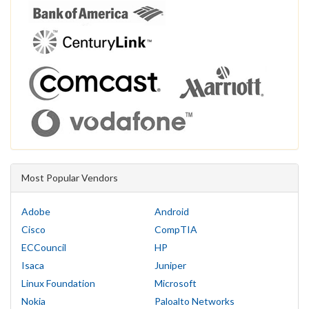
Most Popular Vendors
Adobe
Android
Cisco
CompTIA
ECCouncil
HP
Isaca
Juniper
Linux Foundation
Microsoft
Nokia
Paloalto Networks