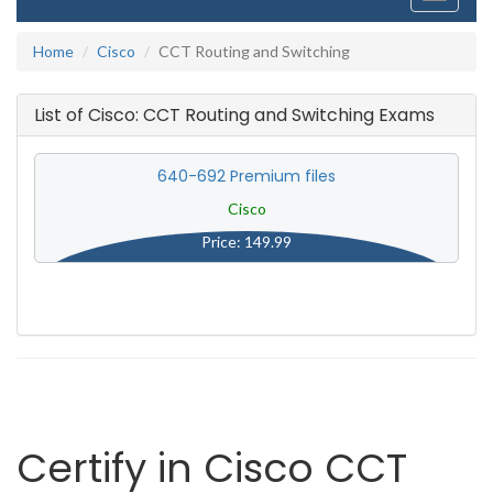
navigati
Home
Cisco
CCT Routing and Switching
List of Cisco: CCT Routing and Switching Exams
640-692 Premium files
Cisco
Price: 149.99
Certify in Cisco CCT