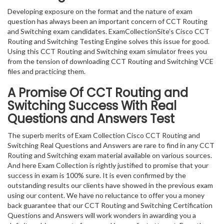
Developing exposure on the format and the nature of exam
question has always been an important concern of CCT Routing
and Switching exam candidates. ExamCollectionSite’s Cisco CCT
Routing and Switching Testing Engine solves this issue for good.
Using this CCT Routing and Switching exam simulator frees you
from the tension of downloading CCT Routing and Switching VCE
files and practicing them.
A Promise Of CCT Routing and
Switching
Success With Real
Questions and Answers Test
The superb merits of Exam Collection Cisco CCT Routing and
Switching Real Questions and Answers are rare to find in any CCT
Routing and Switching exam material available on various sources.
And here Exam Collection is rightly justified to promise that your
success in exam is 100% sure. It is even confirmed by the
outstanding results our clients have showed in the previous exam
using our content. We have no reluctance to offer you a money
back guarantee that our CCT Routing and Switching Certification
Questions and Answers will work wonders in awarding you a