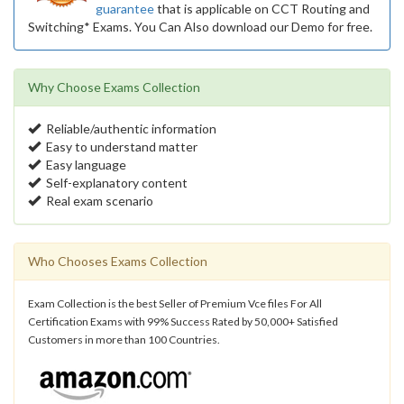
guarantee
that is applicable on CCT Routing and
Switching* Exams. You Can Also download our Demo for free.
Why Choose Exams Collection
Reliable/authentic information
Easy to understand matter
Easy language
Self-explanatory content
Real exam scenario
Who Chooses Exams Collection
Exam Collection is the best Seller of Premium Vce files For All
Certification Exams with 99% Success Rated by 50,000+ Satisfied
Customers in more than 100 Countries.