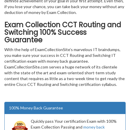
definite achievement of your goal in your first attempt. Even then,
if you lose your chance, you can take back your money without any
deduction of money by Exam Collection.
Exam Collection
CCT Routing and
Switching
100% Success
Guarantee
With the help of ExamCollectionSite’s marvelous IT braindumps,
you make sure your success in CCT Routing and Switching IT
certification exam with money back guarantee.
ExamCollectionSite.com serves a huge network of its clientele
with the state of the art and exam-oriented short-term study
content that requires as little as a two-week time to get ready the
entire Cisco CCT Routing and Switching certification syllabus.
100% Money Back Guarantee
Quickly pass Your certification Exam with 100%
Exam Collection Passing and
money back