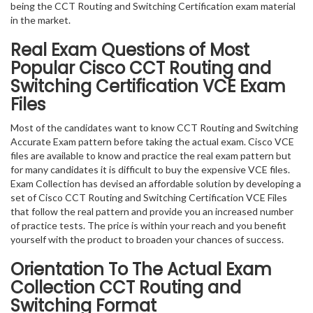
being the CCT Routing and Switching Certification exam material
in the market.
Real Exam Questions of Most
Popular Cisco CCT Routing and
Switching Certification VCE Exam
Files
Most of the candidates want to know CCT Routing and Switching
Accurate Exam pattern before taking the actual exam. Cisco VCE
files are available to know and practice the real exam pattern but
for many candidates it is difficult to buy the expensive VCE files.
Exam Collection has devised an affordable solution by developing a
set of Cisco CCT Routing and Switching Certification VCE Files
that follow the real pattern and provide you an increased number
of practice tests. The price is within your reach and you benefit
yourself with the product to broaden your chances of success.
Orientation To The Actual Exam
Collection CCT Routing and
Switching Format