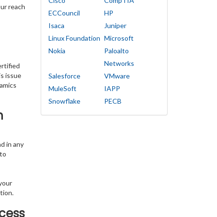
Cisco
CompTIA
our reach
ECCouncil
HP
Isaca
Juniper
Linux Foundation
Microsoft
Nokia
Paloalto
Networks
rtified
s issue
Salesforce
VMware
namics
MuleSoft
IAPP
Snowflake
PECB
h
d in any
 to
your
tion.
cess