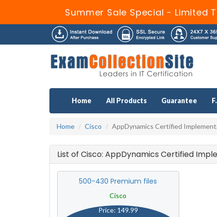
Summer Sale Special - Limited T
Home
All Products
Guarantee
F
Home
Cisco
AppDynamics Certified Implement
List of Cisco: AppDynamics Certified Imp
500-430 Premium files
Cisco
Price: 149.99