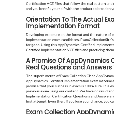
Certification VCE Files that follow the real pattern and
and you benefit yourself with the product to broaden y
Orientation To The Actual E
Implementation Format
Developing exposure on the format and the nature of 
Implementation exam candidates. ExamCollectionSite’s
for good. Using this AppDynamics Certified Implement
Certified Implementation VCE files and practicing them
A Promise Of AppDynamics C
Real Questions and Answers 
The superb merits of Exam Collection Cisco AppDynamic
AppDynamics Certified Implementation exam material avai
promise that your success in exam is 100% sure. It is e
previous exam using our content. We have no reluctanc
Implementation Certification Questions and Answers wil
first attempt. Even then, if you lose your chance, you
Exam Collection
AppDynamics