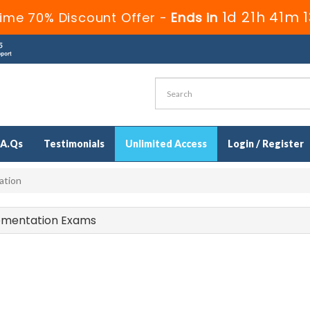
1d 21h 41m 
ime 70% Discount Offer -
Ends in
.A.Qs
Testimonials
Unlimited Access
Login / Register
ation
lementation Exams