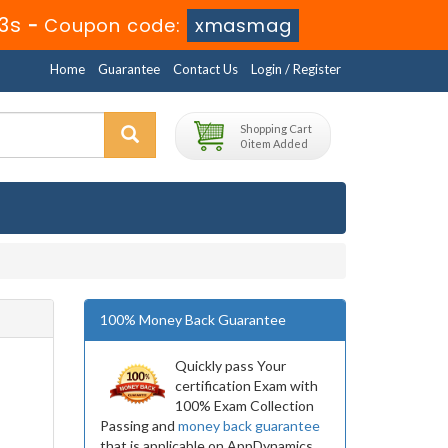
13s
-
Coupon code:
xmasmag
Home
Guarantee
Contact Us
Login / Register
Shopping Cart
0 item Added
100% Money Back Guarantee
Quickly pass Your
certification Exam with
100% Exam Collection
Passing and
money back guarantee
that is applicable on AppDynamics