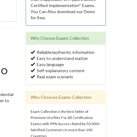
Certified Implementation* Exams.
You Can Also download our Demo
for free.
Why Choose Exams Collection
Reliable/authentic information
Easy to understand matter
Easy language
No
Self-explanatory content
Real exam scenario
dential
Who Chooses Exams Collection
er to
Exam Collection is the best Seller of
Premium Vce files For All Certification
Exams with 99% Success Rated by 50,000+
Satisfied Customers in more than 100
Countries.