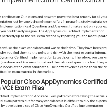
Implementation Certification
certification Questions and answers prove the best remedy for all you
ntation just by employing minimum effort in preparing study material c
d Implementation Real Questions and Answers. It makes not only your e
hat you could hardly imagine. The AppDynamics Certified Implementation
 perfectly up to the real exam criteria by imparting you the most updat
ly confuse the exam candidates and waste their time. They have been pr
why, you find them to the point and rich with the most essential informa
ynamics Certified Implementation Latest Exams. Therefore, you can k
Questions and Answers format and the nature of questions too. They a
e needs of the exam candidates. Their effectiveness earns them the cr
ication exam material in the market.
 Popular Cisco AppDynamics Certifie
 VCE Exam Files
ified Implementation Accurate Exam pattern before taking the actual 
eal exam pattern but for many candidates it is difficult to buy the expen
ion by developing a set of Cisco AppDynamics Certified Implementation