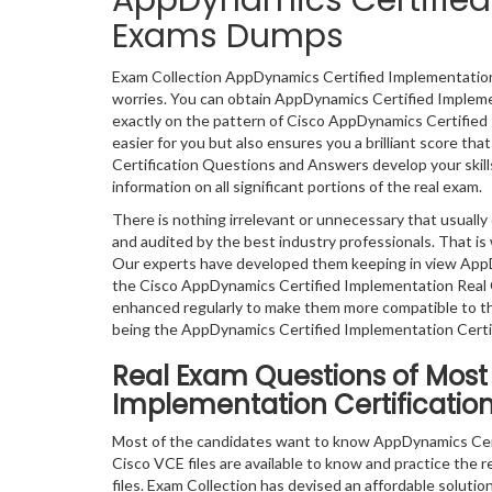
AppDynamics Certified 
Exams Dumps
Exam Collection AppDynamics Certified Implementation 
worries. You can obtain AppDynamics Certified Impleme
exactly on the pattern of Cisco AppDynamics Certifie
easier for you but also ensures you a brilliant score t
Certification Questions and Answers develop your skills
information on all significant portions of the real exam.
There is nothing irrelevant or unnecessary that usual
and audited by the best industry professionals. That is 
Our experts have developed them keeping in view AppD
the Cisco AppDynamics Certified Implementation Real 
enhanced regularly to make them more compatible to th
being the AppDynamics Certified Implementation Certif
Real Exam Questions of Most
Implementation Certification
Most of the candidates want to know AppDynamics Cert
Cisco VCE files are available to know and practice the r
files. Exam Collection has devised an affordable solut