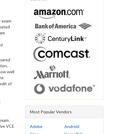
r exam
reated
xam
ed
epared
tion.
now well
re
edit of
d
Most Popular Vendors
exam.
sive VCE
Adobe
Android