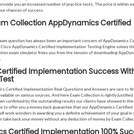
 provide you an increased number of practice tests. The price is within y
our chances of success.
xam Collection AppDynamics Certified
exam question has always been an important concern of AppDynamics Ce
 Cisco AppDynamics Certified Implementation Testing Engine solves thi
ation exam simulator frees you from the tension of downloading AppDy
.
ertified Implementation
Success Wit
Test
s Certified Implementation Real Questions and Answers are rare to fin
lable on various sources. And here Exam Collection is rightly justified
ven confirmed by the outstanding results our clients have showed in the
e to offer you a money back guarantee that our AppDynamics Certified
l work wonders in awarding you a definite achievement of your goal in 
 can take back your money without any deduction of money by Exam Collec
 Certified Implementation
100% Suc