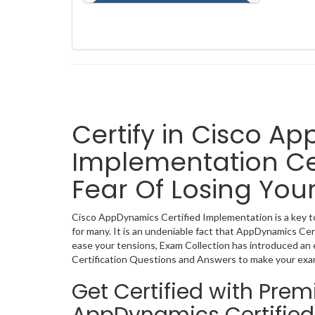
Certify in Cisco A
Implementation Cer
Fear Of Losing You
Cisco AppDynamics Certified Implementation is a key to
for many. It is an undeniable fact that AppDynamics Ce
ease your tensions, Exam Collection has introduced an
Certification Questions and Answers to make your exam
Get Certified with Pre