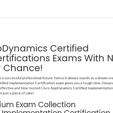
ppDynamics Certified
tifications Exams With 
r Chance!
 a successful professional future; hence it always stands as a dream cre
rtified Implementation Certification exam gives you a tough time. Howev
 effective and time-tested Cisco AppDynamics Certified Implementation
 just a piece of cake!
mium Exam Collection