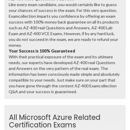
Like every exam candidate, you would certainly like to guess
your chances of success in the exam. For this very question,
Examcollection imparts you confidence by offering an exam
success with 100% money back guarantee on all its products
such as AZ-400 real Questions and Answers, AZ-400 Lab
Exam and AZ-400 VCE Exams. However, if by any hard luck,
you do not succeed in the exam, we are ready to refund your
money.
Your Success is 100% Guaranteed
With their practical exposure of the exam and its ultimate
needs, our experts have developed AZ-400 real Questions
and Answers on the very pattern of the real exam. The
information has been consciously made simple and absolutely
compatible to your needs. Just make sure on your part that
you have gone through the content AZ-400 Examcollection
Q&A and your success is guaranteed.
All Microsoft Azure Related
Certification Exams