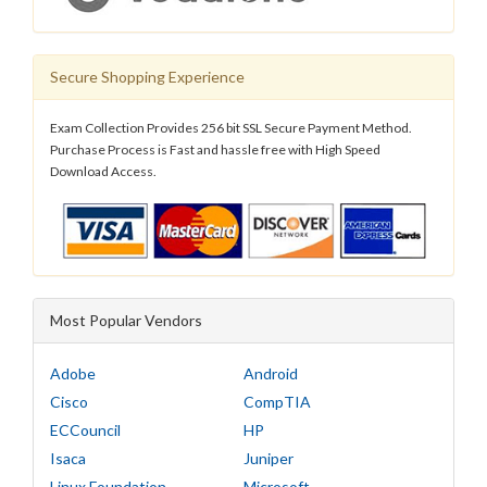
Secure Shopping Experience
Exam Collection Provides 256 bit SSL Secure Payment Method.
Purchase Process is Fast and hassle free with High Speed
Download Access.
Most Popular Vendors
Adobe
Android
Cisco
CompTIA
ECCouncil
HP
Isaca
Juniper
Linux Foundation
Microsoft