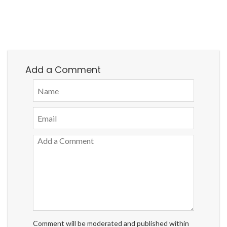
Add a Comment
Comment will be moderated and published within