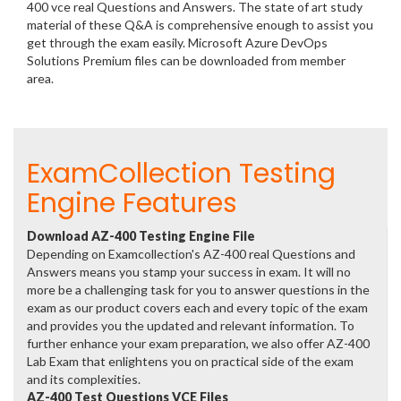
400 vce real Questions and Answers. The state of art study
material of these Q&A is comprehensive enough to assist you
get through the exam easily. Microsoft Azure DevOps
Solutions Premium files can be downloaded from member
area.
ExamCollection Testing
Engine Features
Download AZ-400 Testing Engine File
Depending on Examcollection's AZ-400 real Questions and
Answers means you stamp your success in exam. It will no
more be a challenging task for you to answer questions in the
exam as our product covers each and every topic of the exam
and provides you the updated and relevant information. To
further enhance your exam preparation, we also offer AZ-400
Lab Exam that enlightens you on practical side of the exam
and its complexities.
AZ-400 Test Questions VCE Files