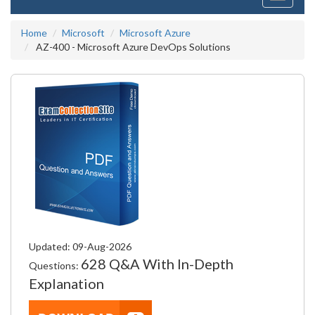
navigati
Home
Microsoft
Microsoft Azure
AZ-400 - Microsoft Azure DevOps Solutions
Updated: 09-Aug-2026
628 Q&A With In-Depth
Questions:
Explanation