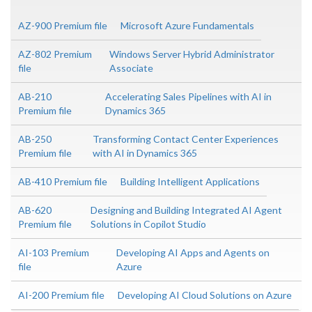
AZ-900 Premium file
Microsoft Azure Fundamentals
AZ-802 Premium
Windows Server Hybrid Administrator
file
Associate
AB-210
Accelerating Sales Pipelines with AI in
Premium file
Dynamics 365
AB-250
Transforming Contact Center Experiences
Premium file
with AI in Dynamics 365
AB-410 Premium file
Building Intelligent Applications
AB-620
Designing and Building Integrated AI Agent
Premium file
Solutions in Copilot Studio
AI-103 Premium
Developing AI Apps and Agents on
file
Azure
AI-200 Premium file
Developing AI Cloud Solutions on Azure