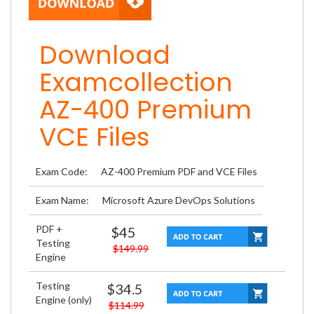
Download
Examcollection
AZ-400 Premium
VCE Files
Exam Code:
AZ-400 Premium PDF and VCE Files
Exam Name:
Microsoft Azure DevOps Solutions
PDF +
$45
Testing
$149.99
Engine
Testing
$34.5
Engine (only)
$114.99