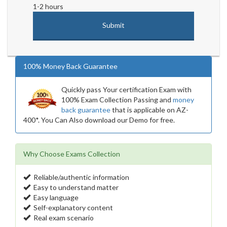
1-2 hours
100% Money Back Guarantee
Quickly pass Your certification Exam with
100% Exam Collection Passing and
money
back guarantee
that is applicable on AZ-
400*. You Can Also download our Demo for free.
Why Choose Exams Collection
Reliable/authentic information
Easy to understand matter
Easy language
Self-explanatory content
Real exam scenario