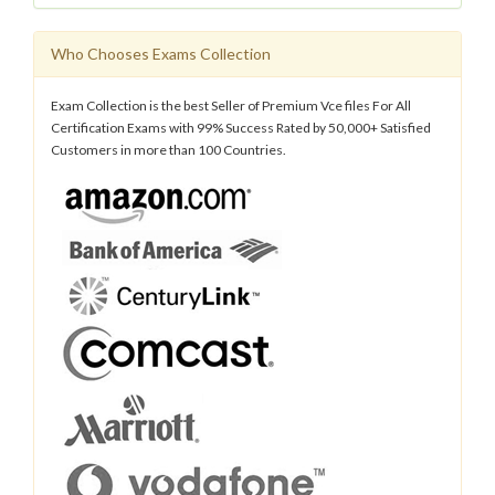
Who Chooses Exams Collection
Exam Collection is the best Seller of Premium Vce files For All
Certification Exams with 99% Success Rated by 50,000+ Satisfied
Customers in more than 100 Countries.