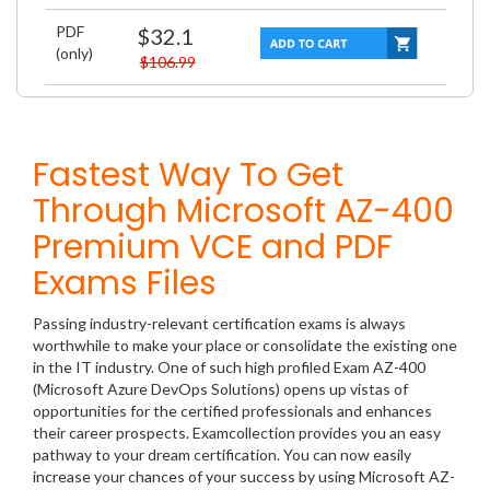
PDF
$32.1
(only)
$106.99
Fastest Way To Get
Through Microsoft AZ-400
Premium VCE and PDF
Exams Files
Passing industry-relevant certification exams is always
worthwhile to make your place or consolidate the existing one
in the IT industry. One of such high profiled Exam AZ-400
(Microsoft Azure DevOps Solutions) opens up vistas of
opportunities for the certified professionals and enhances
their career prospects. Examcollection provides you an easy
pathway to your dream certification. You can now easily
increase your chances of your success by using Microsoft AZ-