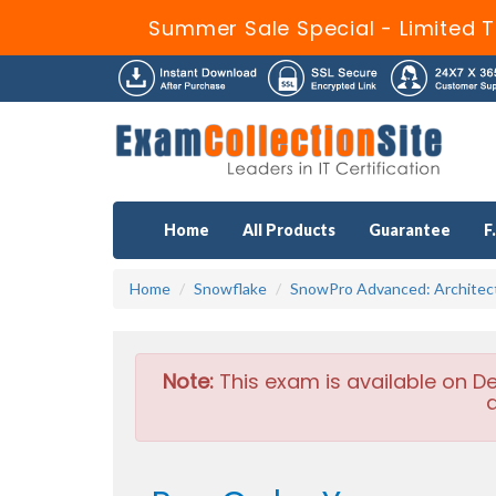
Summer Sale Special - Limited T
Home
All Products
Guarantee
F
Home
Snowflake
SnowPro Advanced: Architec
Note:
This exam is available on D
a