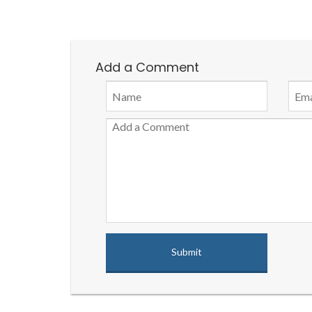
Add a Comment