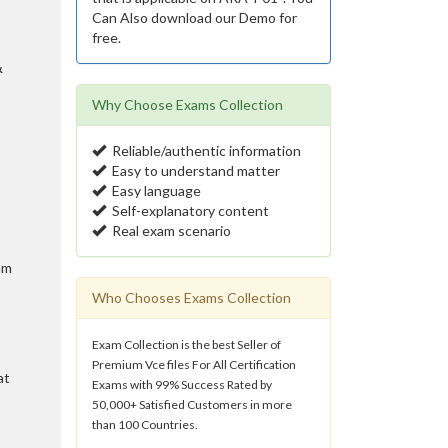
Can Also download our Demo for
free.
&
Why Choose Exams Collection
Reliable/authentic information
Easy to understand matter
Easy language
Self-explanatory content
Real exam scenario
am
Who Chooses Exams Collection
Exam Collection is the best Seller of
Premium Vce files For All Certification
at
Exams with 99% Success Rated by
50,000+ Satisfied Customers in more
than 100 Countries.