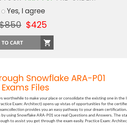
Yes, I agree
$850
$425
hrough Snowflake ARA-P01
Exams Files
ys worthwhile to make your place or consolidate the existing one in the 
actice Exam: Architect) opens up vistas of opportunities for the certifi
xamcollection provides you an easy pathway to your dream certification
ss by using Snowflake ARA-P01 vce real Questions and Answers. The sta
ough to assist you get through the exam easily. Practice Exam: Architec