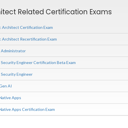
tect Related Certification Exams
Architect Certification Exam
Architect Recertification Exam
Administrator
ecurity Engineer Certification Beta Exam
Security Engineer
 Gen AI
Native Apps
Native Apps Certification Exam