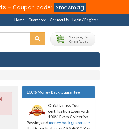
4s
-
Coupon code:
xmasmag
Home
Guarantee
Contact Us
Login / Register
Shopping Cart
0 item Added
100% Money Back Guarantee
ll
Quickly pass Your
certification Exam with
100% Exam Collection
Passing and
money back guarantee
that is applicable on ARA-P01*. You