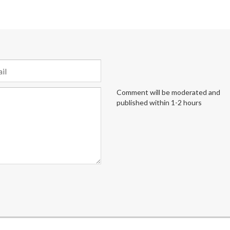
Comment will be moderated and
published within 1-2 hours