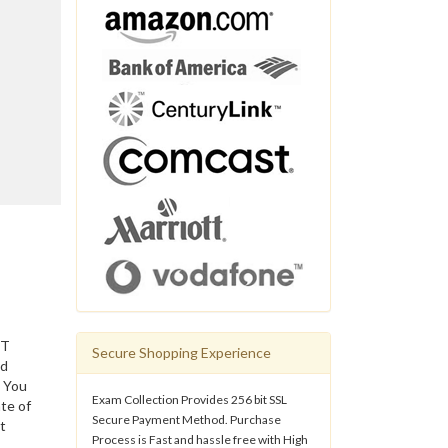
IT
Secure Shopping Experience
ed
. You
Exam Collection Provides 256 bit SSL
te of
Secure Payment Method. Purchase
t
Process is Fast and hassle free with High