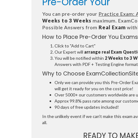
Pre-Order Your
You can pre-order your
Practice Exam: 
Weeks to 3 Weeks
maximum. ExamColl
Possible Answers from
Real Exam
with
How to Place Pre-Order You Exams
Click to "Add to Cart"
Our Expert will
arrange real Exam Quest
You will be notified within
2 Weeks to 3 
Answers with PDF + Testing Engine format
Why to Choose ExamCollectionSit
Only we can provide you this Pre-Order Exam
will get it ready for you on the cost price!
Over 5000+ our customers worldwide are usi
Approx 99.8% pass rate among our customers
90 days of free updates included!
In the unlikely event if we can't make this exam ava
all.
READY TO MAK