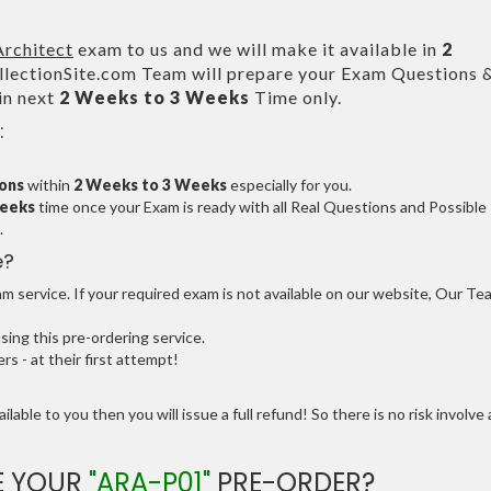
Architect
exam to us and we will make it available in
2
ectionSite.com Team will prepare your Exam Questions 
in next
2 Weeks to 3 Weeks
Time only.
:
ions
within
2 Weeks to 3 Weeks
especially for you.
Weeks
time once your Exam is ready with all Real Questions and Possible
.
e?
 service. If your required exam is not available on our website, Our Te
ng this pre-ordering service.
 - at their first attempt!
ilable to you then you will issue a full refund! So there is no risk involve 
E YOUR
"ARA-P01"
PRE-ORDER?