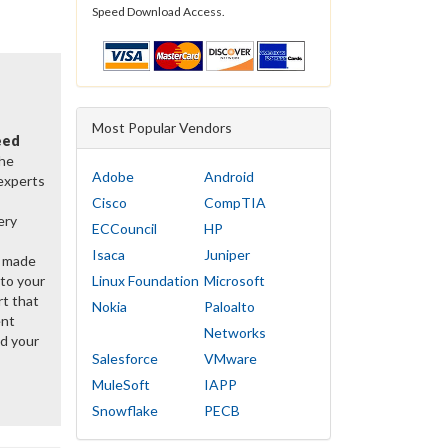
Speed Download Access.
Most Popular Vendors
eed
the
Adobe
Android
 experts
Cisco
CompTIA
ery
ECCouncil
HP
Isaca
Juniper
y made
 to your
Linux Foundation
Microsoft
rt that
Nokia
Paloalto
ent
Networks
d your
Salesforce
VMware
MuleSoft
IAPP
Snowflake
PECB