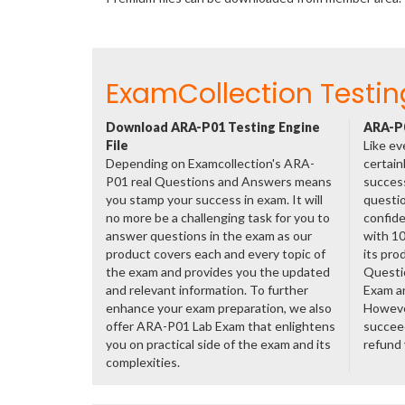
ExamCollection Testin
Download ARA-P01 Testing Engine
ARA-P0
File
Like ev
Depending on Examcollection's ARA-
certain
P01 real Questions and Answers means
success
you stamp your success in exam. It will
questio
no more be a challenging task for you to
confide
answer questions in the exam as our
with 1
product covers each and every topic of
its pro
the exam and provides you the updated
Questi
and relevant information. To further
Exam a
enhance your exam preparation, we also
However
offer ARA-P01 Lab Exam that enlightens
succeed
you on practical side of the exam and its
refund
complexities.