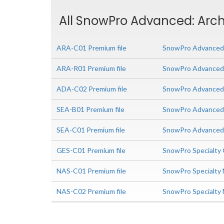
All SnowPro Advanced: Archi
ARA-C01 Premium file
SnowPro Advanced: 
ARA-R01 Premium file
SnowPro Advanced: 
ADA-C02 Premium file
SnowPro Advanced 
SEA-B01 Premium file
SnowPro Advanced S
SEA-C01 Premium file
SnowPro Advanced 
GES-C01 Premium file
SnowPro Specialty
NAS-C01 Premium file
SnowPro Specialty 
NAS-C02 Premium file
SnowPro Specialty 