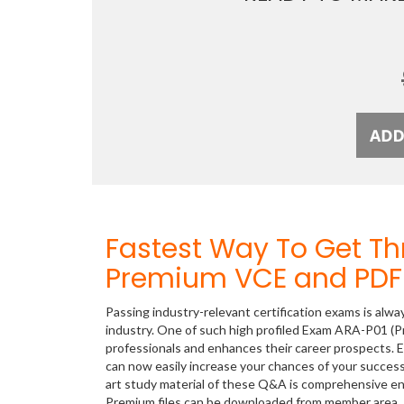
Fastest Way To Get T
Premium VCE and PDF 
Passing industry-relevant certification exams is alwa
industry. One of such high profiled Exam ARA-P01 (Pr
professionals and enhances their career prospects. E
can now easily increase your chances of your succe
art study material of these Q&A is comprehensive en
Premium files can be downloaded from member area.