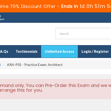
1d 0h 51m 5
ime 70% Discount Offer -
Ends in
.A.Qs
Testimonials
Unlimited Access
Login / Register
t
ARA-P01 - Practice Exam: Architect
emand only. You can Pre-Order this Exam and we wi
rrange this for you.