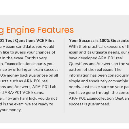
g Engine Features
1 Test Questions VCE Files
Your Success is 100% Guarant
ery exam candidate, you would
With their practical exposure of 
ly like to guess your chances of
exam and its ultimate needs, our
 in the exam. For this very
have developed ARA-P01 real
n, Examcollection imparts you
Questions and Answers on the v
nce by offering an exam success
pattern of the real exam. The
00% money back guarantee on all
information has been consciousl
ducts such as ARA-P01 real
simple and absolutely compatible
ons and Answers, ARA-P01 Lab
needs. Just make sure on your pa
nd ARA-P01 VCE Exams.
you have gone through the cont
, if by any hard luck, you do not
ARA-P01 Examcollection Q&A an
 in the exam, we are ready to
success is guaranteed.
 your money.