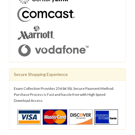
Secure Shopping Experience
Exam Collection Provides 256 bit SSL Secure Payment Method.
Purchase Process is Fast and hassle free with High Speed
Download Access.