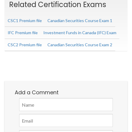
Related Certification Exams
CSC1 Premium file
Canadian Securities Course Exam 1
IFC Premium file
Investment Funds in Canada (IFC) Exam
CSC2 Premium file
Canadian Securities Course Exam 2
Add a Comment