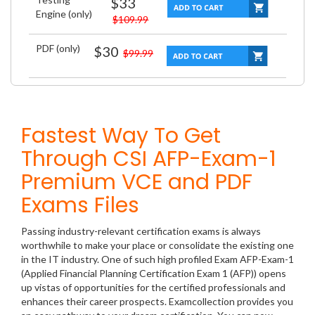
$33
Engine (only)
$109.99
PDF (only)
$30
$99.99
Fastest Way To Get
Through CSI AFP-Exam-1
Premium VCE and PDF
Exams Files
Passing industry-relevant certification exams is always
worthwhile to make your place or consolidate the existing one
in the IT industry. One of such high profiled Exam AFP-Exam-1
(Applied Financial Planning Certification Exam 1 (AFP)) opens
up vistas of opportunities for the certified professionals and
enhances their career prospects. Examcollection provides you