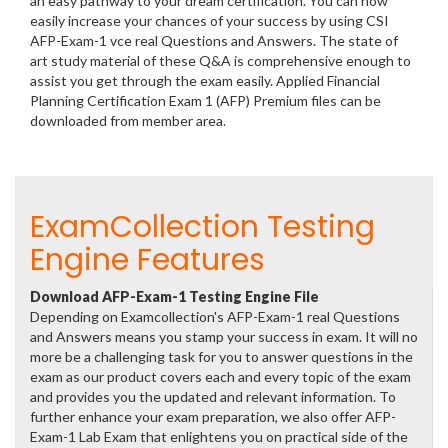
an easy pathway to your dream certification. You can now
easily increase your chances of your success by using CSI
AFP-Exam-1 vce real Questions and Answers. The state of
art study material of these Q&A is comprehensive enough to
assist you get through the exam easily. Applied Financial
Planning Certification Exam 1 (AFP) Premium files can be
downloaded from member area.
ExamCollection Testing
Engine Features
Download AFP-Exam-1 Testing Engine File
Depending on Examcollection's AFP-Exam-1 real Questions
and Answers means you stamp your success in exam. It will no
more be a challenging task for you to answer questions in the
exam as our product covers each and every topic of the exam
and provides you the updated and relevant information. To
further enhance your exam preparation, we also offer AFP-
Exam-1 Lab Exam that enlightens you on practical side of the