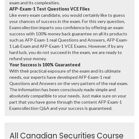
exam and its complexities.
AFP-Exam-1 Test Questions VCE Files
Like every exam candidate, you would certainly like to guess
your chances of success in the exam. For this very question,
Examcollection imparts you confidence by offering an exam
success with 100% money back guarantee on all its products
such as AFP-Exam-1 real Questions and Answers, AFP-Exam-
1 Lab Exam and AFP-Exam-1 VCE Exams. However, if by any
hard luck, you do not succeed in the exam, we are ready to
refund your money.
Your Success is 100% Guaranteed
With their practical exposure of the exam and its ultimate
needs, our experts have developed AFP-Exam-1 real
Questions and Answers on the very pattern of the real exam.
The information has been consciously made simple and
absolutely compatible to your needs. Just make sure on your
part that you have gone through the content AFP-Exam-1
Examcollection Q&A and your success is guaranteed.
All Canadian Securities Course