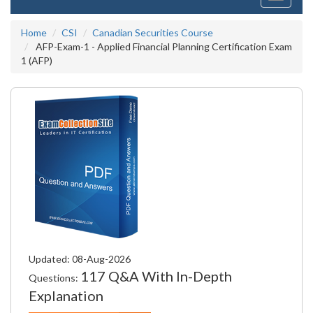
navigati
Home
CSI
Canadian Securities Course
AFP-Exam-1 - Applied Financial Planning Certification Exam
1 (AFP)
Updated: 08-Aug-2026
117 Q&A With In-Depth
Questions:
Explanation