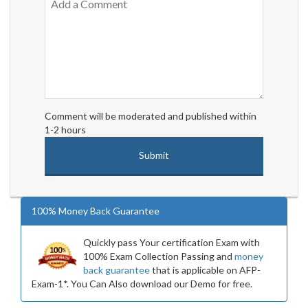
Comment will be moderated and published within
1-2 hours
100% Money Back Guarantee
Quickly pass Your certification Exam with
100% Exam Collection Passing and
money
back guarantee
that is applicable on AFP-
Exam-1*. You Can Also download our Demo for free.