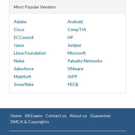
Most Popular Vendors
Adobe
Android
Cisco
CompTIA
ECCouncil
HP
Isaca
Juniper
Linux Foundation
Microsoft
Nokia
Paloalto Networks
Salesforce
VMware
MuleSoft
IAPP
Snowflake
PECB
Home
All Exams
Contact us
About us
Guarantee
DMCA & Copyrights