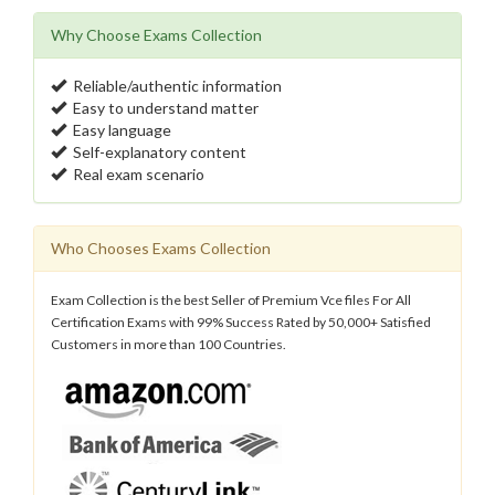
Why Choose Exams Collection
Reliable/authentic information
Easy to understand matter
Easy language
Self-explanatory content
Real exam scenario
Who Chooses Exams Collection
Exam Collection is the best Seller of Premium Vce files For All
Certification Exams with 99% Success Rated by 50,000+ Satisfied
Customers in more than 100 Countries.