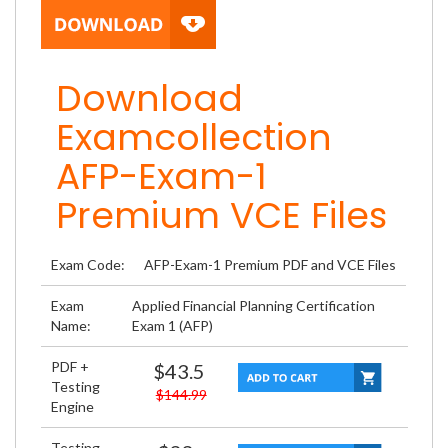
Download
Examcollection
AFP-Exam-1
Premium VCE Files
Exam Code:
AFP-Exam-1 Premium PDF and VCE Files
Exam
Applied Financial Planning Certification
Name:
Exam 1 (AFP)
PDF +
$43.5
Testing
$144.99
Engine
Testing