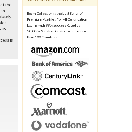
of the
een
Exam Collection is the best Seller of
lutely
Premium Vce files For All Certification
ake
Exams with 99% Success Rated by
gone
50,000+ Satisfied Customers in more
than 100 Countries.
cess is