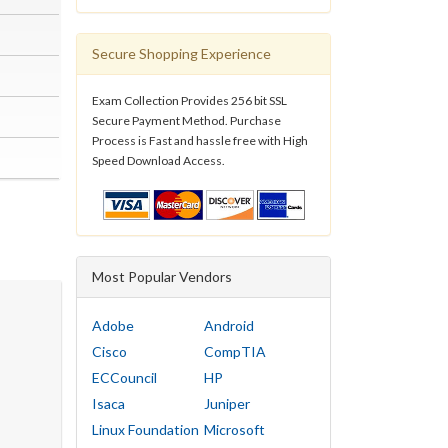
Secure Shopping Experience
Exam Collection Provides 256 bit SSL
Secure Payment Method. Purchase
Process is Fast and hassle free with High
Speed Download Access.
Most Popular Vendors
Adobe
Android
Cisco
CompTIA
ECCouncil
HP
Isaca
Juniper
Linux Foundation
Microsoft