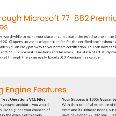
hrough Microsoft 77-882 Prem
es
ys worthwhile to make your place or consolidate the existing one in the 
l 2010) opens up vistas of opportunities for the certified professionals
ides you an easy pathway to your dream certification. You can now easi
osoft 77-882 vce real Questions and Answers. The state of art study ma
get through the exam easily. Excel 2010 Premium files can be
g Engine Features
 Test Questions VCE Files
Your Success is 100% Guarant
ery exam candidate, you would
With their practical exposure of 
ly like to guess your chances of
exam and its ultimate needs, our
 in the exam. For this very
have developed 77-882 real Que