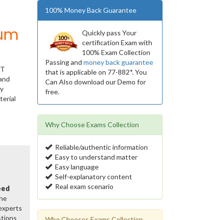
100% Money Back Guarantee
ium
Quickly pass Your
certification Exam with
100% Exam Collection
Passing and
money back guarantee
IT
that is applicable on 77-882*. You
 and
Can Also download our Demo for
ly
free.
terial
Why Choose Exams Collection
Reliable/authentic information
Easy to understand matter
Easy language
Self-explanatory content
Real exam scenario
eed
the
 experts
stions
Who Chooses Exams Collection