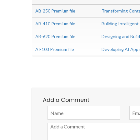
AB-250 Premium file
Transforming Conta
AB-410 Premium file
Building Intelligent
AB-620 Premium file
Designing and Build
AI-103 Premium file
Developing AI App
Add a Comment