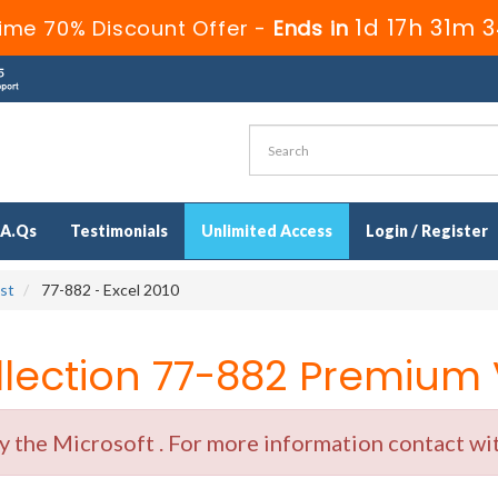
1d 17h 31m 
ime 70% Discount Offer -
Ends in
.A.Qs
Testimonials
Unlimited Access
Login / Register
st
77-882 - Excel 2010
ection 77-882 Premium V
the Microsoft . For more information contact with