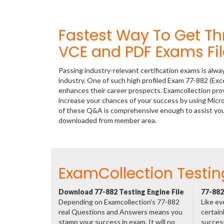
Fastest Way To Get T
VCE and PDF Exams Fil
Passing industry-relevant certification exams is alwa
industry. One of such high profiled Exam 77-882 (Exce
enhances their career prospects. Examcollection prov
increase your chances of your success by using Micr
of these Q&A is comprehensive enough to assist you 
downloaded from member area.
ExamCollection Testin
Download 77-882 Testing Engine File
77-882
Depending on Examcollection's 77-882
Like ev
real Questions and Answers means you
certain
stamp your success in exam. It will no
success