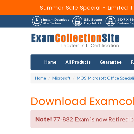
Summer Sale Special - Limited T
Home
All Products
Guarantee
F
Home
Microsoft
MOS-Microsoft Office Speciali
Download Examcoll
Note!
77-882 Exam is now Retired by 