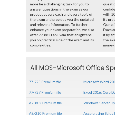
more be a challenging task for you to
questio
answer questions in the exam as our
confide
product covers each and every topic of
with 1
the exam and provides you the updated
its pro
and relevant information. To further
Questi
enhance your exam preparation, we also
Exam a
offer 77-882 Lab Exam that enlightens
if by a
you on practical side of the exam and its
the exa
complexities.
money.
All MOS-Microsoft Office Sp
77-725 Premium file
Microsoft Word 201
77-727 Premium file
Excel 2016: Core Da
AZ-802 Premium file
Windows Server Hyb
AB-210 Premium file
Accelerating Sales 