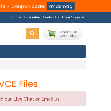
34s
-
Coupon code:
xmasmag
Home
Guarantee
Contact Us
Login / Register
Shopping Cart
0 item Added
CE Files
 our Live Chat or Email us.