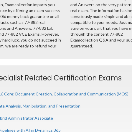
n, Examcollection imparts you
and Answers on the very pattern 
nce by offering an exam success
real exam. The information has b
00% money back guarantee on all
consciously made simple and abso
ducts such as 77-882 real
compatible to your needs. Just m
ons and Answers, 77-882 Lab
sure on your part that you have 
nd 77-882 VCE Exams. However,
through the content 77-882
ny hard luck, you do not succeed in
Examcollection Q&A and your suc
m, we are ready to refund your
guaranteed.
ecialist Related Certification Exams
6 Core: Document Creation, Collaboration and Communication (MOS)
ta Analysis, Manipulation, and Presentation
rid Administrator Associate
Pipelines with AI in Dynamics 365