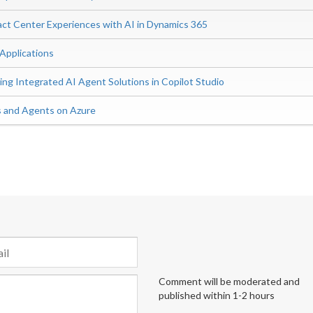
ct Center Experiences with AI in Dynamics 365
 Applications
ing Integrated AI Agent Solutions in Copilot Studio
s and Agents on Azure
Comment will be moderated and
published within 1-2 hours