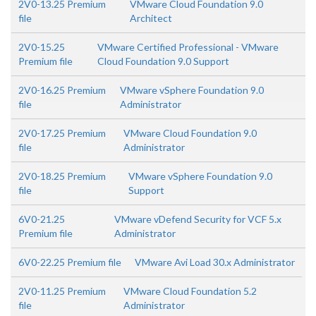
2V0-13.25 Premium
VMware Cloud Foundation 9.0
file
Architect
2V0-15.25
VMware Certified Professional - VMware
Premium file
Cloud Foundation 9.0 Support
2V0-16.25 Premium
VMware vSphere Foundation 9.0
file
Administrator
2V0-17.25 Premium
VMware Cloud Foundation 9.0
file
Administrator
2V0-18.25 Premium
VMware vSphere Foundation 9.0
file
Support
6V0-21.25
VMware vDefend Security for VCF 5.x
Premium file
Administrator
6V0-22.25 Premium file
VMware Avi Load 30.x Administrator
2V0-11.25 Premium
VMware Cloud Foundation 5.2
file
Administrator