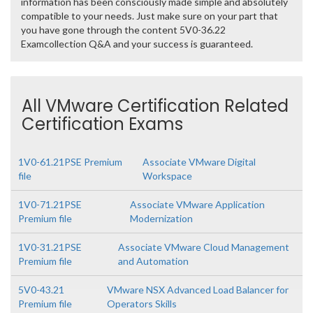
information has been consciously made simple and absolutely
compatible to your needs. Just make sure on your part that
you have gone through the content 5V0-36.22
Examcollection Q&A and your success is guaranteed.
All VMware Certification Related
Certification Exams
1V0-61.21PSE Premium
Associate VMware Digital
file
Workspace
1V0-71.21PSE
Associate VMware Application
Premium file
Modernization
1V0-31.21PSE
Associate VMware Cloud Management
Premium file
and Automation
5V0-43.21
VMware NSX Advanced Load Balancer for
Premium file
Operators Skills