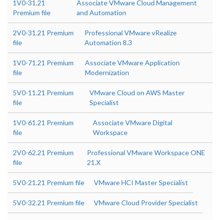
1V0-31.21
Associate VMware Cloud Management
Premium file
and Automation
2V0-31.21 Premium
Professional VMware vRealize
file
Automation 8.3
1V0-71.21 Premium
Associate VMware Application
file
Modernization
5V0-11.21 Premium
VMware Cloud on AWS Master
file
Specialist
1V0-61.21 Premium
Associate VMware Digital
file
Workspace
2V0-62.21 Premium
Professional VMware Workspace ONE
file
21.X
5V0-21.21 Premium file
VMware HCI Master Specialist
5V0-32.21 Premium file
VMware Cloud Provider Specialist