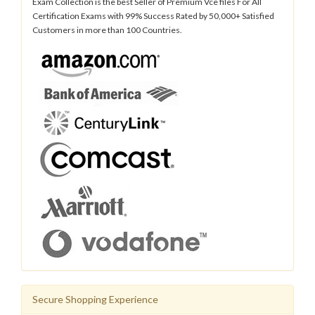
Exam Collection is the best Seller of Premium Vce files For All
Certification Exams with 99% Success Rated by 50,000+ Satisfied
Customers in more than 100 Countries.
Secure Shopping Experience