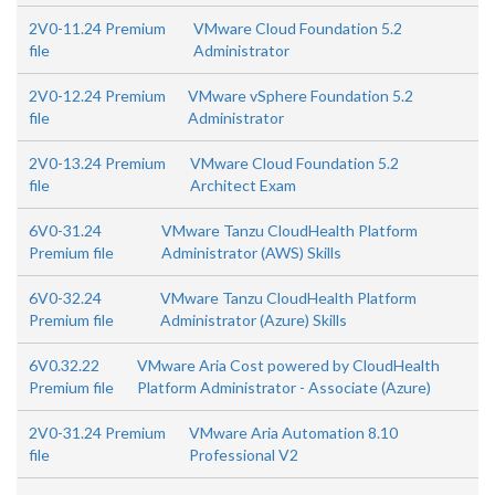
2V0-11.24 Premium
VMware Cloud Foundation 5.2
file
Administrator
2V0-12.24 Premium
VMware vSphere Foundation 5.2
file
Administrator
2V0-13.24 Premium
VMware Cloud Foundation 5.2
file
Architect Exam
6V0-31.24
VMware Tanzu CloudHealth Platform
Premium file
Administrator (AWS) Skills
6V0-32.24
VMware Tanzu CloudHealth Platform
Premium file
Administrator (Azure) Skills
6V0.32.22
VMware Aria Cost powered by CloudHealth
Premium file
Platform Administrator - Associate (Azure)
2V0-31.24 Premium
VMware Aria Automation 8.10
file
Professional V2