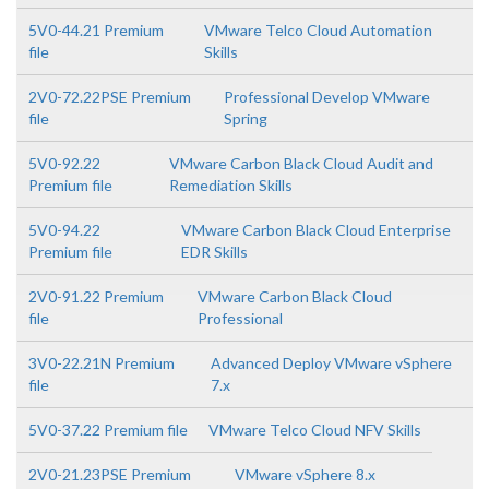
5V0-44.21 Premium
VMware Telco Cloud Automation
file
Skills
2V0-72.22PSE Premium
Professional Develop VMware
file
Spring
5V0-92.22
VMware Carbon Black Cloud Audit and
Premium file
Remediation Skills
5V0-94.22
VMware Carbon Black Cloud Enterprise
Premium file
EDR Skills
2V0-91.22 Premium
VMware Carbon Black Cloud
file
Professional
3V0-22.21N Premium
Advanced Deploy VMware vSphere
file
7.x
5V0-37.22 Premium file
VMware Telco Cloud NFV Skills
2V0-21.23PSE Premium
VMware vSphere 8.x