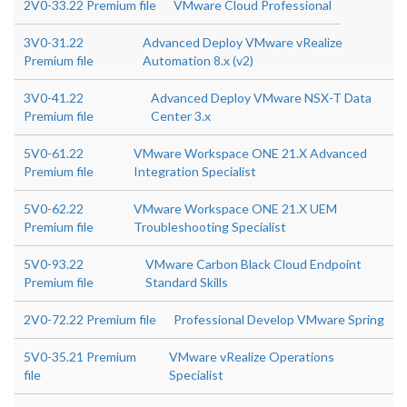
2V0-33.22 Premium file
VMware Cloud Professional
3V0-31.22
Advanced Deploy VMware vRealize
Premium file
Automation 8.x (v2)
3V0-41.22
Advanced Deploy VMware NSX-T Data
Premium file
Center 3.x
5V0-61.22
VMware Workspace ONE 21.X Advanced
Premium file
Integration Specialist
5V0-62.22
VMware Workspace ONE 21.X UEM
Premium file
Troubleshooting Specialist
5V0-93.22
VMware Carbon Black Cloud Endpoint
Premium file
Standard Skills
2V0-72.22 Premium file
Professional Develop VMware Spring
5V0-35.21 Premium
VMware vRealize Operations
file
Specialist