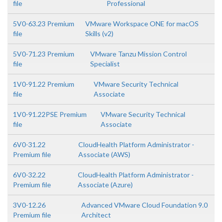
file
Professional
5V0-63.23 Premium
VMware Workspace ONE for macOS
file
Skills (v2)
5V0-71.23 Premium
VMware Tanzu Mission Control
file
Specialist
1V0-91.22 Premium
VMware Security Technical
file
Associate
1V0-91.22PSE Premium
VMware Security Technical
file
Associate
6V0-31.22
CloudHealth Platform Administrator -
Premium file
Associate (AWS)
6V0-32.22
CloudHealth Platform Administrator -
Premium file
Associate (Azure)
3V0-12.26
Advanced VMware Cloud Foundation 9.0
Premium file
Architect