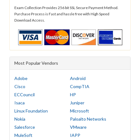
Exam Collection Provides 256 bit SSL Secure Payment Method.
Purchase Process is Fast and hassle free with High Speed
Download Access.
Most Popular Vendors
Adobe
Android
Cisco
CompTIA
ECCouncil
HP
Isaca
Juniper
Linux Foundation
Microsoft
Nokia
Paloalto Networks
Salesforce
VMware
MuleSoft
IAPP