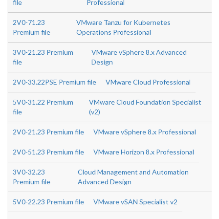
file
Professional
2V0-71.23
VMware Tanzu for Kubernetes
Premium file
Operations Professional
3V0-21.23 Premium
VMware vSphere 8.x Advanced
file
Design
2V0-33.22PSE Premium file
VMware Cloud Professional
5V0-31.22 Premium
VMware Cloud Foundation Specialist
file
(v2)
2V0-21.23 Premium file
VMware vSphere 8.x Professional
2V0-51.23 Premium file
VMware Horizon 8.x Professional
3V0-32.23
Cloud Management and Automation
Premium file
Advanced Design
5V0-22.23 Premium file
VMware vSAN Specialist v2