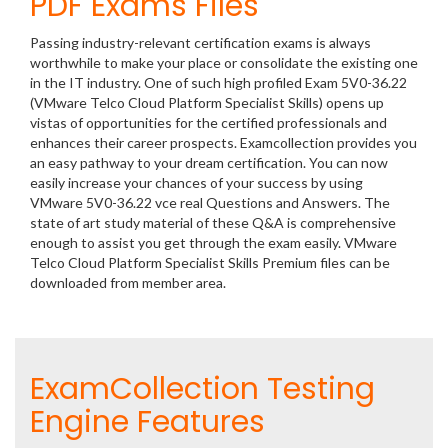
PDF Exams Files
Passing industry-relevant certification exams is always
worthwhile to make your place or consolidate the existing one
in the IT industry. One of such high profiled Exam 5V0-36.22
(VMware Telco Cloud Platform Specialist Skills) opens up
vistas of opportunities for the certified professionals and
enhances their career prospects. Examcollection provides you
an easy pathway to your dream certification. You can now
easily increase your chances of your success by using
VMware 5V0-36.22 vce real Questions and Answers. The
state of art study material of these Q&A is comprehensive
enough to assist you get through the exam easily. VMware
Telco Cloud Platform Specialist Skills Premium files can be
downloaded from member area.
ExamCollection Testing
Engine Features