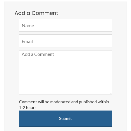
Add a Comment
Comment will be moderated and published within
1-2 hours