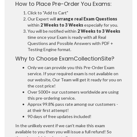
How to Place Pre-Order You Exams:
Click to "Add to Cart"
Our Expert will
arrange real Exam Questions
within
2 Weeks to 3 Weeks
especially for you.
You will be notified within
2 Weeks to 3 Weeks
time once your Exam is ready with all Real
Questions and Possible Answers with PDF +
Testing Engine format.
Why to Choose ExamCollectionSite?
Only we can provide you this Pre-Order Exam
service. If your required exam is not available on
our website, Our Team will get it ready for you on
the cost price!
Over 5000+ our customers worldwide are using
this pre-ordering service.
Approx 99.8% pass rate among our customers -
at their first attempt!
90 days of free updates included!
In the unlikely event if we can't make this exam
available to you then you will issue a full refund! So