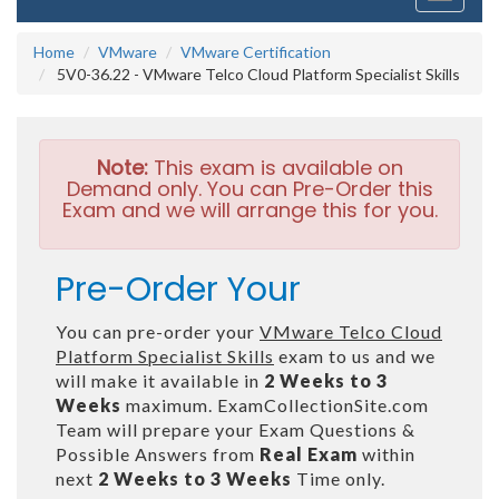
navigati
Home
VMware
VMware Certification
5V0-36.22 - VMware Telco Cloud Platform Specialist Skills
Note:
This exam is available on
Demand only. You can Pre-Order this
Exam and we will arrange this for you.
Pre-Order Your
You can pre-order your
VMware Telco Cloud
Platform Specialist Skills
exam to us and we
will make it available in
2 Weeks to 3
Weeks
maximum. ExamCollectionSite.com
Team will prepare your Exam Questions &
Possible Answers from
Real Exam
within
next
2 Weeks to 3 Weeks
Time only.