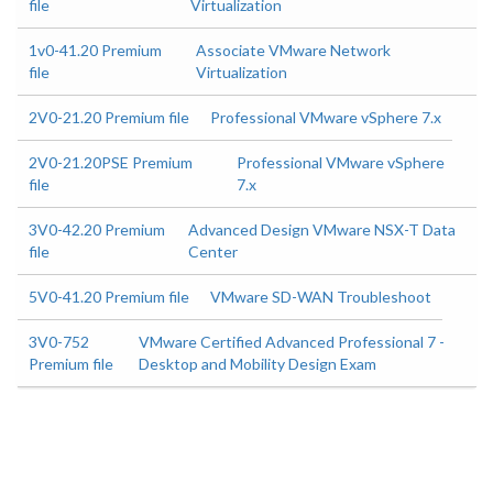
file
Virtualization
1v0-41.20 Premium
Associate VMware Network
file
Virtualization
2V0-21.20 Premium file
Professional VMware vSphere 7.x
2V0-21.20PSE Premium
Professional VMware vSphere
file
7.x
3V0-42.20 Premium
Advanced Design VMware NSX-T Data
file
Center
5V0-41.20 Premium file
VMware SD-WAN Troubleshoot
3V0-752
VMware Certified Advanced Professional 7 -
Premium file
Desktop and Mobility Design Exam