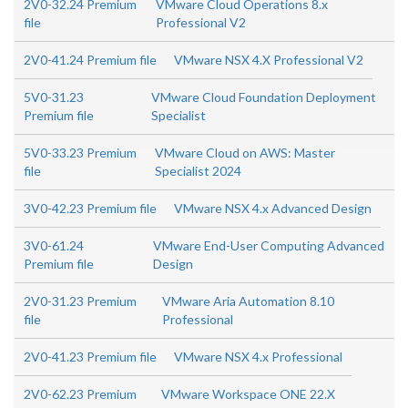
2V0-32.24 Premium
VMware Cloud Operations 8.x
file
Professional V2
2V0-41.24 Premium file
VMware NSX 4.X Professional V2
5V0-31.23
VMware Cloud Foundation Deployment
Premium file
Specialist
5V0-33.23 Premium
VMware Cloud on AWS: Master
file
Specialist 2024
3V0-42.23 Premium file
VMware NSX 4.x Advanced Design
3V0-61.24
VMware End-User Computing Advanced
Premium file
Design
2V0-31.23 Premium
VMware Aria Automation 8.10
file
Professional
2V0-41.23 Premium file
VMware NSX 4.x Professional
2V0-62.23 Premium
VMware Workspace ONE 22.X