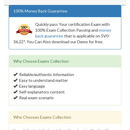
100% Money Back Guarantee
Quickly pass Your certification Exam with
100% Exam Collection Passing and
money
back guarantee
that is applicable on 5V0-
36.22*. You Can Also download our Demo for free.
Why Choose Exams Collection
Reliable/authentic information
Easy to understand matter
Easy language
Self-explanatory content
Real exam scenario
Who Chooses Exams Collection