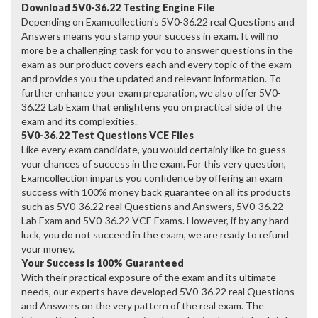
Download 5V0-36.22 Testing Engine File
Depending on Examcollection's 5V0-36.22 real Questions and
Answers means you stamp your success in exam. It will no
more be a challenging task for you to answer questions in the
exam as our product covers each and every topic of the exam
and provides you the updated and relevant information. To
further enhance your exam preparation, we also offer 5V0-
36.22 Lab Exam that enlightens you on practical side of the
exam and its complexities.
5V0-36.22 Test Questions VCE Files
Like every exam candidate, you would certainly like to guess
your chances of success in the exam. For this very question,
Examcollection imparts you confidence by offering an exam
success with 100% money back guarantee on all its products
such as 5V0-36.22 real Questions and Answers, 5V0-36.22
Lab Exam and 5V0-36.22 VCE Exams. However, if by any hard
luck, you do not succeed in the exam, we are ready to refund
your money.
Your Success is 100% Guaranteed
With their practical exposure of the exam and its ultimate
needs, our experts have developed 5V0-36.22 real Questions
and Answers on the very pattern of the real exam. The