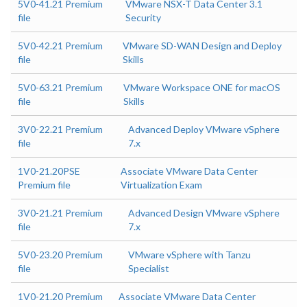
5V0-41.21 Premium
VMware NSX-T Data Center 3.1
file
Security
5V0-42.21 Premium
VMware SD-WAN Design and Deploy
file
Skills
5V0-63.21 Premium
VMware Workspace ONE for macOS
file
Skills
3V0-22.21 Premium
Advanced Deploy VMware vSphere
file
7.x
1V0-21.20PSE
Associate VMware Data Center
Premium file
Virtualization Exam
3V0-21.21 Premium
Advanced Design VMware vSphere
file
7.x
5V0-23.20 Premium
VMware vSphere with Tanzu
file
Specialist
1V0-21.20 Premium
Associate VMware Data Center