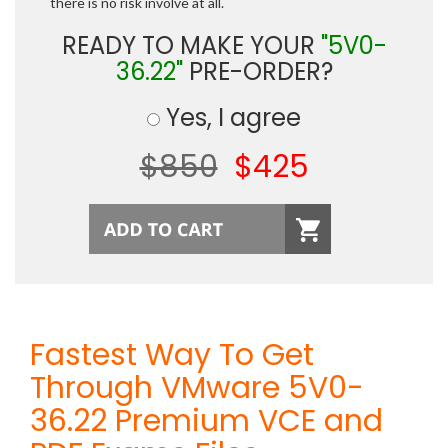
there is no risk involve at all.
READY TO MAKE YOUR
"5V0-
36.22"
PRE-ORDER?
Yes, I agree
$850
$425
Fastest Way To Get
Through VMware 5V0-
36.22 Premium VCE and