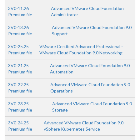
3V0-11.26
Advanced VMware Cloud Foundation
Premium file
Administrator
3V0-13.26
Advanced VMware Cloud Foundation 9.0
Premium file
Support
3V0-25.25
VMware Certified Advanced Professional -
Premium file
VMware Cloud Foundation 9.0 Networking
3V0-21.25
Advanced VMware Cloud Foundation 9.0
Premium file
Automation
3V0-22.25
Advanced VMware Cloud Foundation 9.0
Premium file
Operations
3V0-23.25
Advanced VMware Cloud Foundation 9.0
Premium file
Storage
3V0-24.25
Advanced VMware Cloud Foundation 9.0
Premium file
vSphere Kubernetes Service