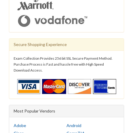
Secure Shopping Experience
Exam Collection Provides 256 bit SSL Secure Payment Method.
Purchase Process is Fast and hassle free with High Speed
Download Access.
Most Popular Vendors
Adobe
Android