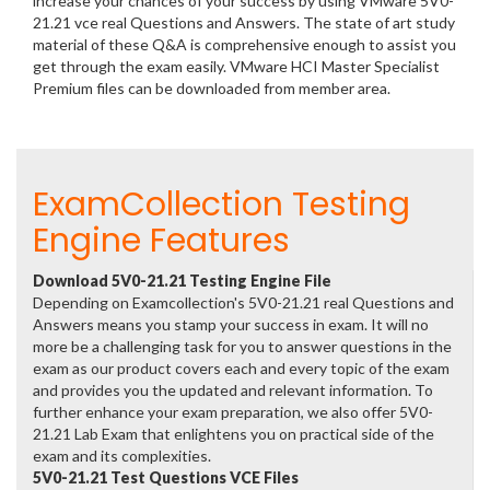
increase your chances of your success by using VMware 5V0-
21.21 vce real Questions and Answers. The state of art study
material of these Q&A is comprehensive enough to assist you
get through the exam easily. VMware HCI Master Specialist
Premium files can be downloaded from member area.
ExamCollection Testing
Engine Features
Download 5V0-21.21 Testing Engine File
Depending on Examcollection's 5V0-21.21 real Questions and
Answers means you stamp your success in exam. It will no
more be a challenging task for you to answer questions in the
exam as our product covers each and every topic of the exam
and provides you the updated and relevant information. To
further enhance your exam preparation, we also offer 5V0-
21.21 Lab Exam that enlightens you on practical side of the
exam and its complexities.
5V0-21.21 Test Questions VCE Files