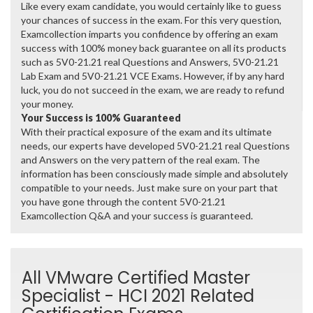
Like every exam candidate, you would certainly like to guess
your chances of success in the exam. For this very question,
Examcollection imparts you confidence by offering an exam
success with 100% money back guarantee on all its products
such as 5V0-21.21 real Questions and Answers, 5V0-21.21
Lab Exam and 5V0-21.21 VCE Exams. However, if by any hard
luck, you do not succeed in the exam, we are ready to refund
your money.
Your Success is 100% Guaranteed
With their practical exposure of the exam and its ultimate
needs, our experts have developed 5V0-21.21 real Questions
and Answers on the very pattern of the real exam. The
information has been consciously made simple and absolutely
compatible to your needs. Just make sure on your part that
you have gone through the content 5V0-21.21
Examcollection Q&A and your success is guaranteed.
All VMware Certified Master
Specialist - HCI 2021 Related