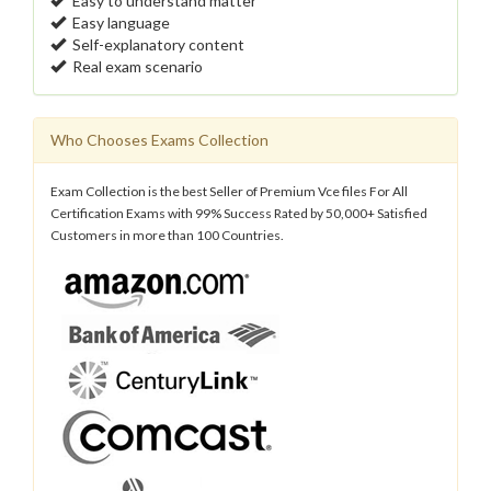
Easy to understand matter
Easy language
Self-explanatory content
Real exam scenario
Who Chooses Exams Collection
Exam Collection is the best Seller of Premium Vce files For All
Certification Exams with 99% Success Rated by 50,000+ Satisfied
Customers in more than 100 Countries.