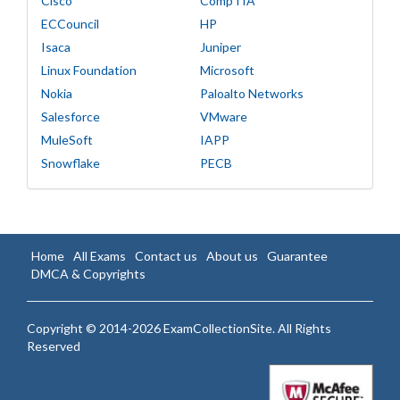
Cisco
CompTIA
ECCouncil
HP
Isaca
Juniper
Linux Foundation
Microsoft
Nokia
Paloalto Networks
Salesforce
VMware
MuleSoft
IAPP
Snowflake
PECB
Home
All Exams
Contact us
About us
Guarantee
DMCA & Copyrights
Copyright © 2014-2026 ExamCollectionSite. All Rights
Reserved