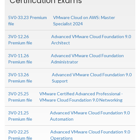
Certification Exams
5V0-33.23 Premium
VMware Cloud on AWS: Master
file
Specialist 2024
3V0-12.26
Advanced VMware Cloud Foundation 9.0
Premium file
Architect
3V0-11.26
Advanced VMware Cloud Foundation
Premium file
Administrator
3V0-13.26
Advanced VMware Cloud Foundation 9.0
Premium file
Support
3V0-25.25
VMware Certified Advanced Professional -
Premium file
VMware Cloud Foundation 9.0 Networking
3V0-21.25
Advanced VMware Cloud Foundation 9.0
Premium file
Automation
3V0-22.25
Advanced VMware Cloud Foundation 9.0
Premium file
Operations