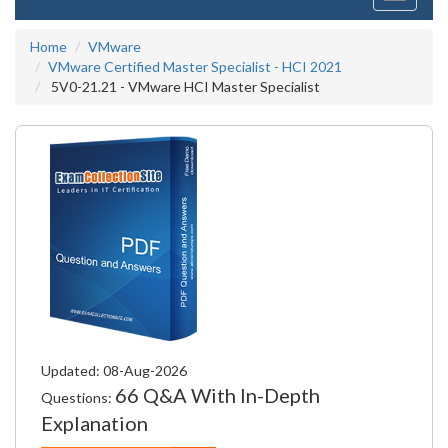
navigati
Home
VMware
VMware Certified Master Specialist - HCI 2021
5V0-21.21 - VMware HCI Master Specialist
Updated: 08-Aug-2026
66 Q&A With In-Depth
Questions:
Explanation