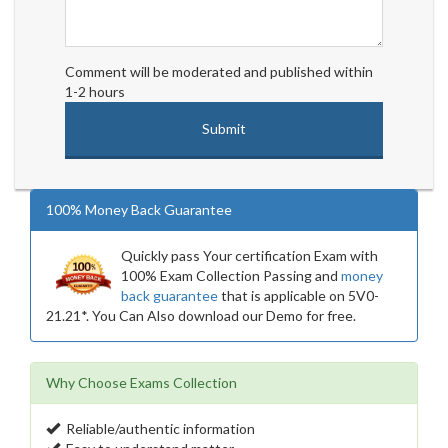
Comment will be moderated and published within
1-2 hours
100% Money Back Guarantee
Quickly pass Your certification Exam with
100% Exam Collection Passing and
money
back guarantee
that is applicable on 5V0-
21.21*. You Can Also download our Demo for free.
Why Choose Exams Collection
Reliable/authentic information