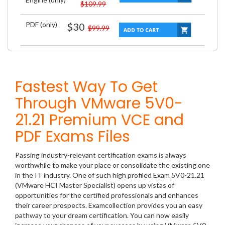
$109.99
PDF (only)
$30
$99.99
Fastest Way To Get
Through VMware 5V0-
21.21 Premium VCE and
PDF Exams Files
Passing industry-relevant certification exams is always
worthwhile to make your place or consolidate the existing one
in the IT industry. One of such high profiled Exam 5V0-21.21
(VMware HCI Master Specialist) opens up vistas of
opportunities for the certified professionals and enhances
their career prospects. Examcollection provides you an easy
pathway to your dream certification. You can now easily