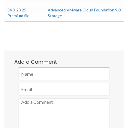
3V0-23.25
Advanced VMware Cloud Foundation 9.0
Premium file
Storage
Add a Comment