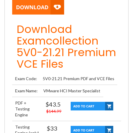
Download
Examcollection
5V0-21.21 Premium
VCE Files
Exam Code:
5V0-21.21 Premium PDF and VCE Files
Exam Name:
VMware HCI Master Specialist
PDF +
$43.5
Testing
$144.99
Engine
Testing
$33
Engine (only)