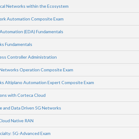
cal Networks within the Ecosystem
work Automation Composite Exam
 Automation (EDA) Fundamentals
rks Fundamentals
ess Controller Administration
s Networks Operation Composite Exam
ks Altiplano Automation Expert Composite Exam
ions with Corteca Cloud
ence and Data Driven 5G Networks
 Cloud Native RAN
cialty: 5G-Advanced Exam