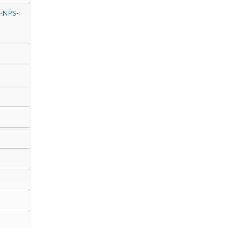
0-NPS-