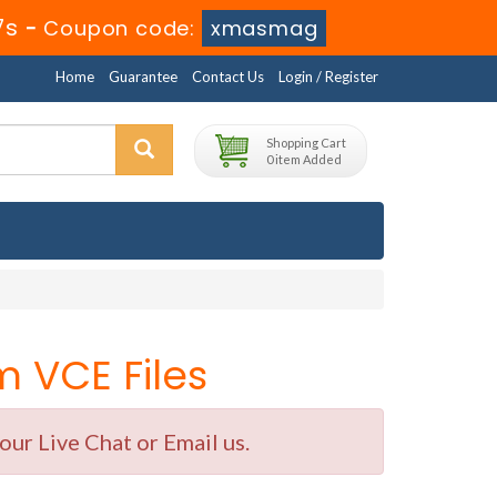
6s
-
Coupon code:
xmasmag
Home
Guarantee
Contact Us
Login / Register
Shopping Cart
0 item Added
 VCE Files
ur Live Chat or Email us.