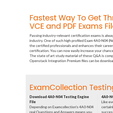
Fastest Way To Get T
VCE and PDF Exams Fil
Passing industry-relevant certification exams is alwa
industry. One of such high profiled Exam 4A0-N04 (N
the certified professionals and enhances their care
certification. You can now easily increase your cha
The state of art study material of these Q&A is co
Openstack Integration Premium files can be downlo
ExamCollection Testin
Download 4A0-N04 Testing Engine
4A0-N0
File
Like ev
Depending on Examcollection's 4A0-N04
certain
real Questions and Answers means you
success