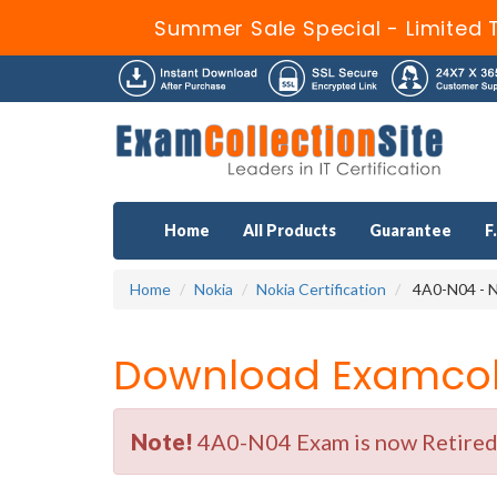
Summer Sale Special - Limited 
Home
All Products
Guarantee
F
Home
Nokia
Nokia Certification
4A0-N04 - N
Download Examcoll
Note!
4A0-N04 Exam is now Retired b