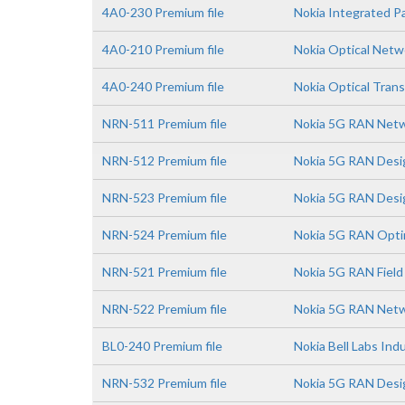
4A0-230 Premium file
Nokia Integrated 
4A0-210 Premium file
Nokia Optical Net
4A0-240 Premium file
Nokia Optical Trans
NRN-511 Premium file
Nokia 5G RAN Netw
NRN-512 Premium file
Nokia 5G RAN Desi
NRN-523 Premium file
Nokia 5G RAN Desi
NRN-524 Premium file
Nokia 5G RAN Opti
NRN-521 Premium file
Nokia 5G RAN Field
NRN-522 Premium file
Nokia 5G RAN Netw
BL0-240 Premium file
Nokia Bell Labs In
NRN-532 Premium file
Nokia 5G RAN Desig