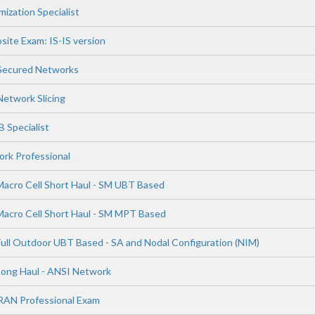
ization Specialist
site Exam: IS-IS version
 Secured Networks
Network Slicing
 Specialist
rk Professional
Macro Cell Short Haul - SM UBT Based
Macro Cell Short Haul - SM MPT Based
Full Outdoor UBT Based - SA and Nodal Configuration (NIM)
Long Haul - ANSI Network
RAN Professional Exam