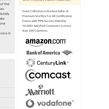
of the
een
Exam Collection is the best Seller of
lutely
Premium Vce files For All Certification
ake
Exams with 99% Success Rated by
gone
50,000+ Satisfied Customers in more
than 100 Countries.
cess is