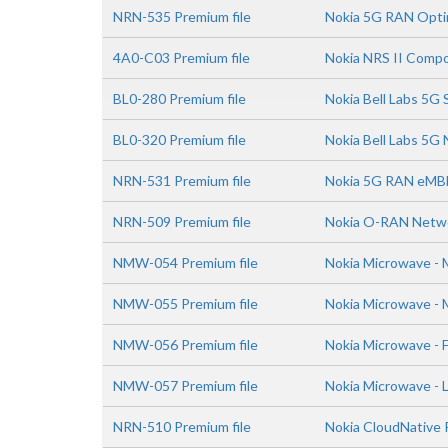
NRN-535 Premium file
Nokia 5G RAN Optim
4A0-C03 Premium file
Nokia NRS II Compo
BL0-280 Premium file
Nokia Bell Labs 5G
BL0-320 Premium file
Nokia Bell Labs 5G 
NRN-531 Premium file
Nokia 5G RAN eMBB
NRN-509 Premium file
Nokia O-RAN Netwo
NMW-054 Premium file
Nokia Microwave - 
NMW-055 Premium file
Nokia Microwave - 
NMW-056 Premium file
Nokia Microwave - 
NMW-057 Premium file
Nokia Microwave - 
NRN-510 Premium file
Nokia CloudNative 