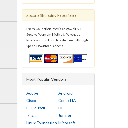
Secure Shopping Experience
Exam Collection Provides 256 bit SSL
Secure Payment Method. Purchase
Process is Fast and hassle free with High
Speed Download Access.
Most Popular Vendors
Adobe
Android
Cisco
CompTIA
ECCouncil
HP
Isaca
Juniper
Linux Foundation
Microsoft