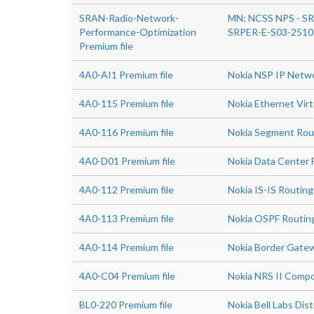
SRAN-Radio-Network-
MN: NCSS NPS - SR
Performance-Optimization
SRPER-E-S03-2510
Premium file
4A0-AI1 Premium file
Nokia NSP IP Netw
4A0-115 Premium file
Nokia Ethernet Virt
4A0-116 Premium file
Nokia Segment Rou
4A0-D01 Premium file
Nokia Data Center 
4A0-112 Premium file
Nokia IS-IS Routing
4A0-113 Premium file
Nokia OSPF Routin
4A0-114 Premium file
Nokia Border Gatew
4A0-C04 Premium file
Nokia NRS II Compo
BL0-220 Premium file
Nokia Bell Labs Di