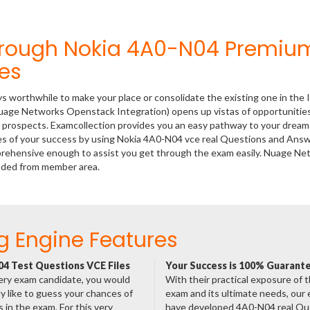
hrough Nokia 4A0-N04 Premiu
es
ys worthwhile to make your place or consolidate the existing one in the 
uage Networks Openstack Integration) opens up vistas of opportunities
er prospects. Examcollection provides you an easy pathway to your dream
nces of your success by using Nokia 4A0-N04 vce real Questions and Answ
mprehensive enough to assist you get through the exam easily. Nuage N
aded from member area.
g Engine Features
4 Test Questions VCE Files
Your Success is 100% Guarant
ery exam candidate, you would
With their practical exposure of 
ly like to guess your chances of
exam and its ultimate needs, our
 in the exam. For this very
have developed 4A0-N04 real Qu