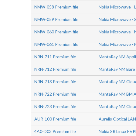
NMW-058 Premium file
Nokia Microwave - 
NMW-059 Premium file
Nokia Microwave - S
NMW-060 Premium file
Nokia Microwave -
NMW-061 Premium file
Nokia Microwave - 
NRN-711 Premium file
MantaRay NM Applic
NRN-712 Premium file
MantaRay NM Bare M
NRN-713 Premium file
MantaRay NM Cloud 
NRN-722 Premium file
MantaRay NM BM Ad
NRN-723 Premium file
MantaRay NM Cloud
AUR-100 Premium file
Aurelis Optical LAN
4A0-D03 Premium file
Nokia SR Linux EVP