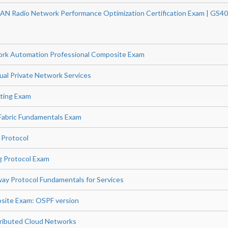
AN Radio Network Performance Optimization Certification Exam | GS4
ork Automation Professional Composite Exam
ual Private Network Services
ting Exam
Fabric Fundamentals Exam
 Protocol
g Protocol Exam
ay Protocol Fundamentals for Services
site Exam: OSPF version
stributed Cloud Networks