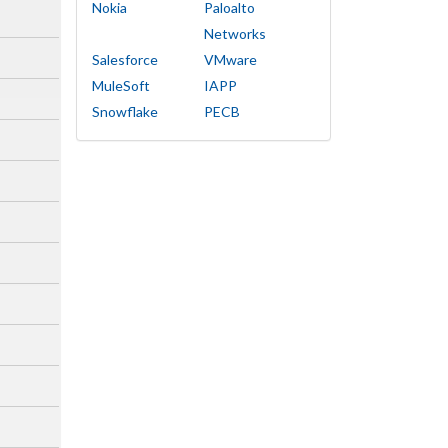
Nokia
Paloalto
Networks
Salesforce
VMware
MuleSoft
IAPP
Snowflake
PECB