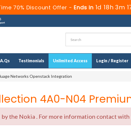
1d 18h 3m 1
Time 70% Discount Offer -
Ends in
.A.Qs
Testimonials
Unlimited Access
Login / Register
uage Networks Openstack Integration
ection 4A0-N04 Premium
y the Nokia . For more information contact with o