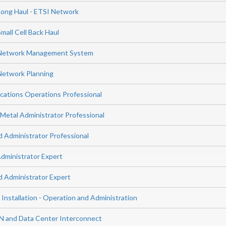
Long Haul - ETSI Network
mall Cell Back Haul
 Network Management System
Network Planning
ations Operations Professional
etal Administrator Professional
Administrator Professional
ministrator Expert
 Administrator Expert
 Installation - Operation and Administration
N and Data Center Interconnect