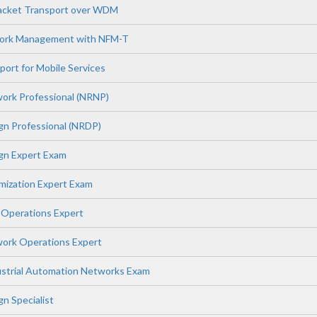
Packet Transport over WDM
work Management with NFM-T
port for Mobile Services
ork Professional (NRNP)
gn Professional (NRDP)
gn Expert Exam
mization Expert Exam
 Operations Expert
ork Operations Expert
dustrial Automation Networks Exam
n Specialist