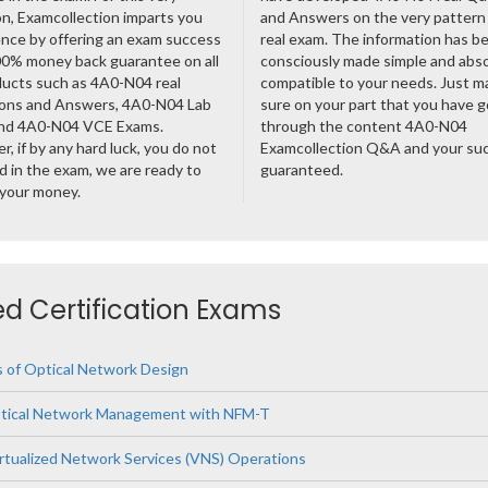
n, Examcollection imparts you
and Answers on the very pattern 
nce by offering an exam success
real exam. The information has b
00% money back guarantee on all
consciously made simple and abso
ducts such as 4A0-N04 real
compatible to your needs. Just m
ons and Answers, 4A0-N04 Lab
sure on your part that you have 
nd 4A0-N04 VCE Exams.
through the content 4A0-N04
, if by any hard luck, you do not
Examcollection Q&A and your suc
 in the exam, we are ready to
guaranteed.
 your money.
ted Certification Exams
 of Optical Network Design
tical Network Management with NFM-T
tualized Network Services (VNS) Operations