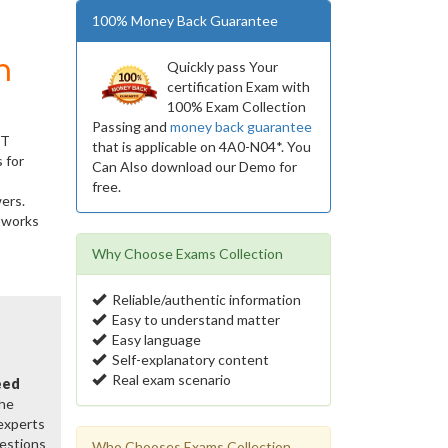
100% Money Back Guarantee
m
Quickly pass Your
certification Exam with
100% Exam Collection
Passing and
money back guarantee
IT
that is applicable on 4A0-N04*. You
 for
Can Also download our Demo for
free.
ers.
etworks
Why Choose Exams Collection
Reliable/authentic information
Easy to understand matter
Easy language
Self-explanatory content
Real exam scenario
eed
the
 experts
estions
Who Chooses Exams Collection