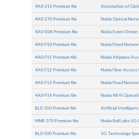
4A0-215 Premium file
Automation of Opti
4A0-270 Premium file
Nokia Optical Net
4A0-D04 Premium file
Nokia Event Driven
4A0-F10 Premium file
Nokia Fixed Netwo
4A0-F11 Premium file
Nokia Altiplano Acc
4A0-F12 Premium file
Nokia Fiber Acces
4A0-F13 Premium file
Nokia Fixed Networ
4A0-F14 Premium file
Nokia Wi-Fi Operat
BL0-350 Premium file
Artificial Intellig
MNB-370 Premium file
Nokia Bell Labs 5G
BL0-500 Premium file
5G Technology Spe