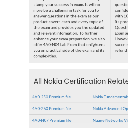
stamp your success in exam. It will no
questio
more be a challenging task for you to
confide
answer questions in the exam as our
with 1
product covers each and every topic of
its pro
the exam and provides you the updated
Questi
and relevant information. To further
Exam a
enhance your exam preparation, we also
However
offer 4A0-N04 Lab Exam that enlightens
succeed
you on practical side of the exam and its
refund
complexities.
All Nokia Certification Rela
4A0-250 Premium file
Nokia Fundamentals
4A0-260 Premium file
Nokia Advanced Op
4A0-N07 Premium file
Nuage Networks Vir