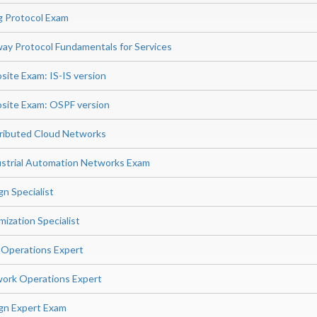
g Protocol Exam
ay Protocol Fundamentals for Services
site Exam: IS-IS version
site Exam: OSPF version
stributed Cloud Networks
dustrial Automation Networks Exam
n Specialist
ization Specialist
 Operations Expert
ork Operations Expert
gn Expert Exam