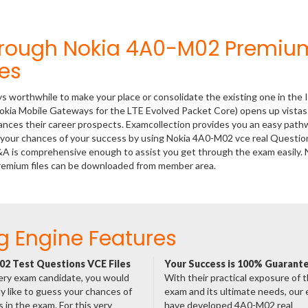
hrough Nokia 4A0-M02 Premiu
es
ys worthwhile to make your place or consolidate the existing one in the 
okia Mobile Gateways for the LTE Evolved Packet Core) opens up vistas
hances their career prospects. Examcollection provides you an easy path
se your chances of your success by using Nokia 4A0-M02 vce real Questio
&A is comprehensive enough to assist you get through the exam easily. 
remium files can be downloaded from member area.
g Engine Features
2 Test Questions VCE Files
Your Success is 100% Guarant
ery exam candidate, you would
With their practical exposure of 
ly like to guess your chances of
exam and its ultimate needs, our
 in the exam. For this very
have developed 4A0-M02 real