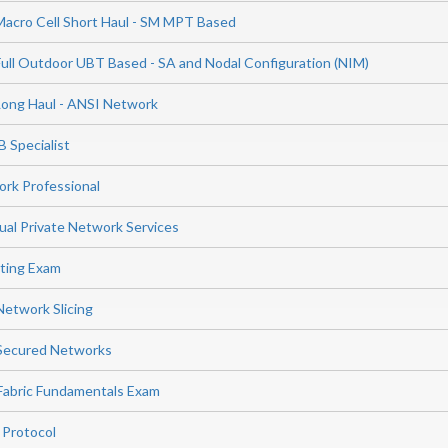
Macro Cell Short Haul - SM MPT Based
Full Outdoor UBT Based - SA and Nodal Configuration (NIM)
Long Haul - ANSI Network
 Specialist
rk Professional
ual Private Network Services
ting Exam
Network Slicing
 Secured Networks
Fabric Fundamentals Exam
 Protocol