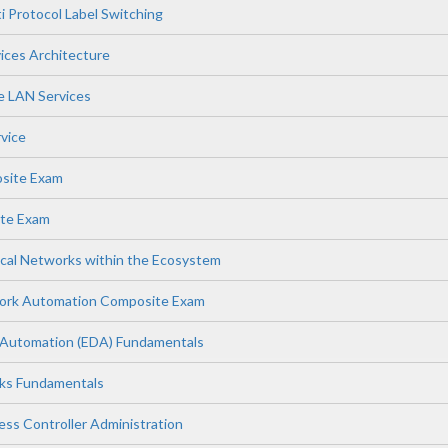
i Protocol Label Switching
vices Architecture
te LAN Services
rvice
osite Exam
te Exam
cal Networks within the Ecosystem
work Automation Composite Exam
 Automation (EDA) Fundamentals
rks Fundamentals
ess Controller Administration