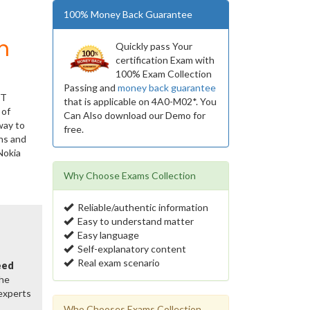
100% Money Back Guarantee
m
Quickly pass Your
certification Exam with
100% Exam Collection
Passing and
money back guarantee
IT
that is applicable on 4A0-M02*. You
 of
Can Also download our Demo for
way to
free.
ns and
Nokia
Why Choose Exams Collection
Reliable/authentic information
Easy to understand matter
Easy language
Self-explanatory content
Real exam scenario
eed
the
 experts
Who Chooses Exams Collection