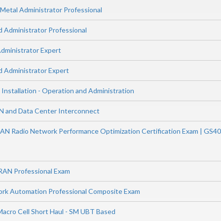
etal Administrator Professional
Administrator Professional
ministrator Expert
 Administrator Expert
 Installation - Operation and Administration
N and Data Center Interconnect
AN Radio Network Performance Optimization Certification Exam | GS4
RAN Professional Exam
ork Automation Professional Composite Exam
Macro Cell Short Haul - SM UBT Based