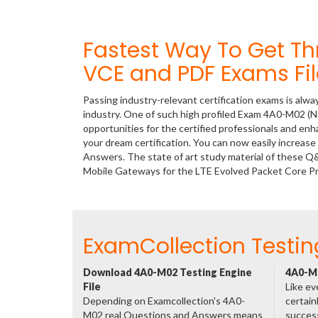
Fastest Way To Get T
VCE and PDF Exams Fil
Passing industry-relevant certification exams is alwa
industry. One of such high profiled Exam 4A0-M02 (N
opportunities for the certified professionals and en
your dream certification. You can now easily increa
Answers. The state of art study material of these Q
Mobile Gateways for the LTE Evolved Packet Core P
ExamCollection Testin
Download 4A0-M02 Testing Engine
4A0-M0
File
Like ev
Depending on Examcollection's 4A0-
certain
M02 real Questions and Answers means
success