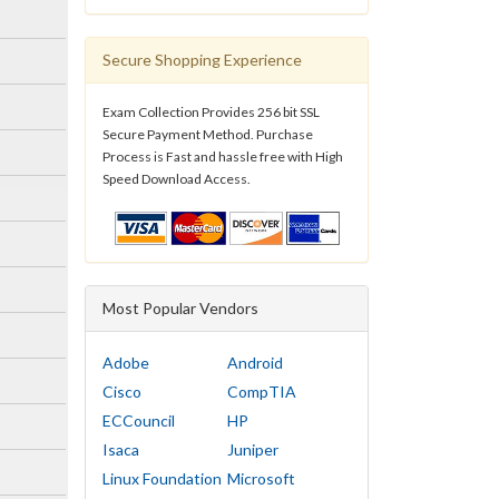
Secure Shopping Experience
Exam Collection Provides 256 bit SSL
Secure Payment Method. Purchase
Process is Fast and hassle free with High
Speed Download Access.
Most Popular Vendors
Adobe
Android
Cisco
CompTIA
ECCouncil
HP
Isaca
Juniper
Linux Foundation
Microsoft