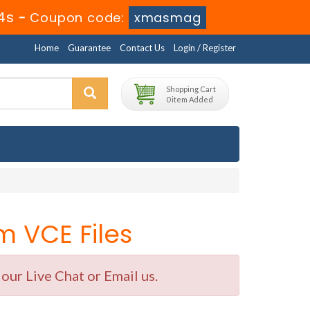
3s
-
Coupon code:
xmasmag
Home
Guarantee
Contact Us
Login / Register
Shopping Cart
0 item Added
 VCE Files
ur Live Chat or Email us.