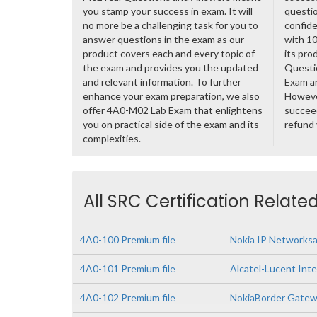
you stamp your success in exam. It will
questio
no more be a challenging task for you to
confide
answer questions in the exam as our
with 1
product covers each and every topic of
its pro
the exam and provides you the updated
Questi
and relevant information. To further
Exam a
enhance your exam preparation, we also
However
offer 4A0-M02 Lab Exam that enlightens
succeed
you on practical side of the exam and its
refund
complexities.
All SRC Certification Relate
4A0-100 Premium file
Nokia IP Networks
4A0-101 Premium file
Alcatel-Lucent Inte
4A0-102 Premium file
NokiaBorder Gatew