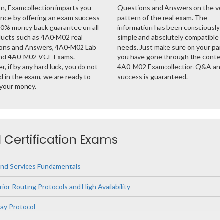
n, Examcollection imparts you
Questions and Answers on the v
nce by offering an exam success
pattern of the real exam. The
00% money back guarantee on all
information has been consciousl
ducts such as 4A0-M02 real
simple and absolutely compatible
ons and Answers, 4A0-M02 Lab
needs. Just make sure on your pa
nd 4A0-M02 VCE Exams.
you have gone through the cont
, if by any hard luck, you do not
4A0-M02 Examcollection Q&A an
 in the exam, we are ready to
success is guaranteed.
 your money.
d Certification Exams
and Services Fundamentals
rior Routing Protocols and High Availability
ay Protocol