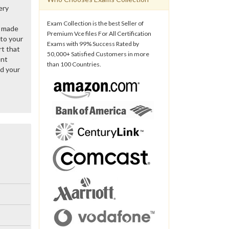
ery
Exam Collection is the best Seller of
y made
Premium Vce files For All Certification
 to your
Exams with 99% Success Rated by
rt that
50,000+ Satisfied Customers in more
ent
than 100 Countries.
d your