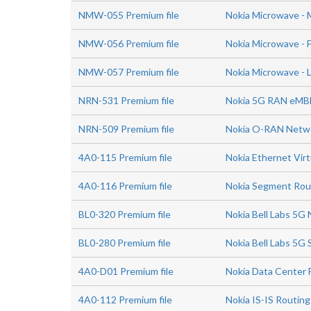
NMW-055 Premium file
Nokia Microwave - 
NMW-056 Premium file
Nokia Microwave - 
NMW-057 Premium file
Nokia Microwave - 
NRN-531 Premium file
Nokia 5G RAN eMBB
NRN-509 Premium file
Nokia O-RAN Netwo
4A0-115 Premium file
Nokia Ethernet Virt
4A0-116 Premium file
Nokia Segment Rou
BL0-320 Premium file
Nokia Bell Labs 5G 
BL0-280 Premium file
Nokia Bell Labs 5G
4A0-D01 Premium file
Nokia Data Center 
4A0-112 Premium file
Nokia IS-IS Routing