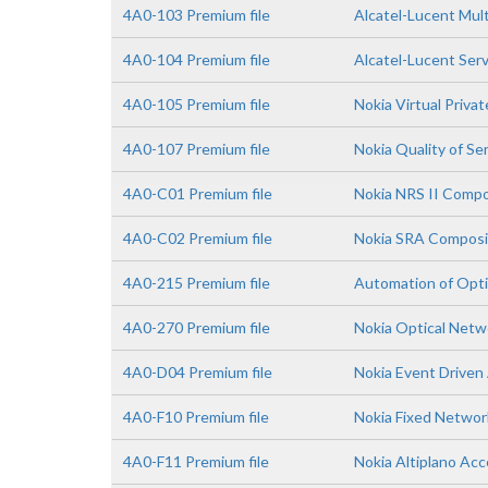
4A0-103 Premium file
Alcatel-Lucent Mult
4A0-104 Premium file
Alcatel-Lucent Ser
4A0-105 Premium file
Nokia Virtual Priva
4A0-107 Premium file
Nokia Quality of Se
4A0-C01 Premium file
Nokia NRS II Comp
4A0-C02 Premium file
Nokia SRA Composi
4A0-215 Premium file
Automation of Opti
4A0-270 Premium file
Nokia Optical Net
4A0-D04 Premium file
Nokia Event Driven
4A0-F10 Premium file
Nokia Fixed Netwo
4A0-F11 Premium file
Nokia Altiplano Acc