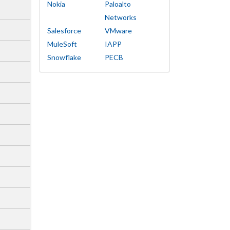
Nokia
Paloalto
Networks
Salesforce
VMware
MuleSoft
IAPP
Snowflake
PECB