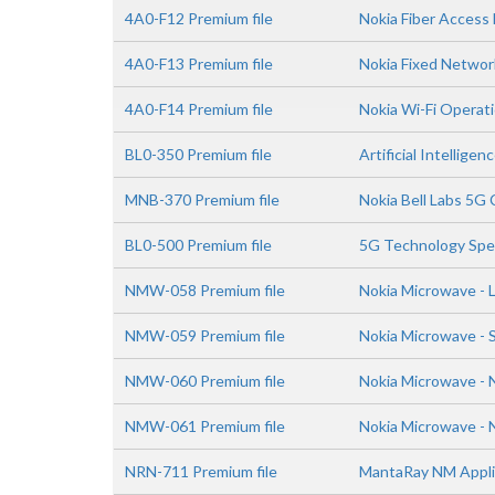
4A0-F12 Premium file
Nokia Fiber Acces
4A0-F13 Premium file
Nokia Fixed Networ
4A0-F14 Premium file
Nokia Wi-Fi Operat
BL0-350 Premium file
Artificial Intellig
MNB-370 Premium file
Nokia Bell Labs 5G
BL0-500 Premium file
5G Technology Spe
NMW-058 Premium file
Nokia Microwave - 
NMW-059 Premium file
Nokia Microwave - S
NMW-060 Premium file
Nokia Microwave -
NMW-061 Premium file
Nokia Microwave - 
NRN-711 Premium file
MantaRay NM Applic