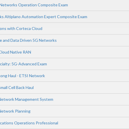
s Networks Operation Composite Exam
ks Altiplano Automation Expert Composite Exam
ions with Corteca Cloud
ence and Data Driven 5G Networks
 Cloud Native RAN
cialty: 5G-Advanced Exam
Long Haul - ETSI Network
mall Cell Back Haul
 Network Management System
Network Planning
ations Operations Professional