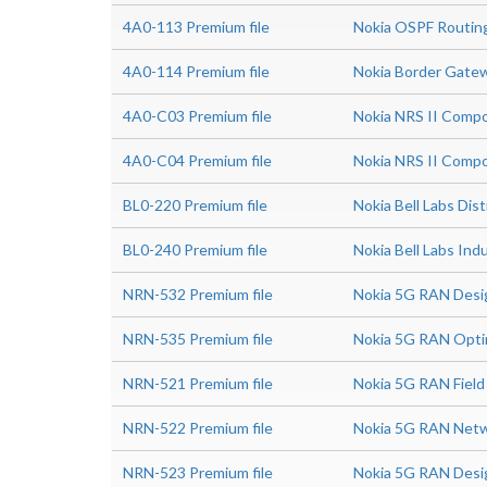
4A0-113 Premium file
Nokia OSPF Routin
4A0-114 Premium file
Nokia Border Gatew
4A0-C03 Premium file
Nokia NRS II Compo
4A0-C04 Premium file
Nokia NRS II Compo
BL0-220 Premium file
Nokia Bell Labs Di
BL0-240 Premium file
Nokia Bell Labs In
NRN-532 Premium file
Nokia 5G RAN Desig
NRN-535 Premium file
Nokia 5G RAN Optim
NRN-521 Premium file
Nokia 5G RAN Field
NRN-522 Premium file
Nokia 5G RAN Netw
NRN-523 Premium file
Nokia 5G RAN Desi