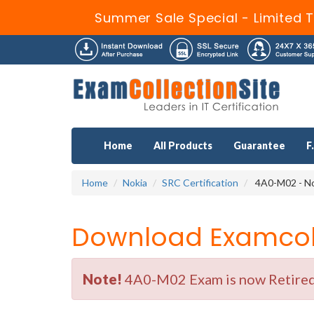
Summer Sale Special - Limited 
Home
All Products
Guarantee
F
Home
Nokia
SRC Certification
4A0-M02 - No
Download Examcoll
Note!
4A0-M02 Exam is now Retired b