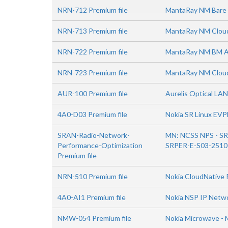
NRN-712 Premium file
MantaRay NM Bare M
NRN-713 Premium file
MantaRay NM Cloud 
NRN-722 Premium file
MantaRay NM BM Ad
NRN-723 Premium file
MantaRay NM Cloud
AUR-100 Premium file
Aurelis Optical LAN
4A0-D03 Premium file
Nokia SR Linux EVP
SRAN-Radio-Network-
MN: NCSS NPS - SR
Performance-Optimization
SRPER-E-S03-2510
Premium file
NRN-510 Premium file
Nokia CloudNative 
4A0-AI1 Premium file
Nokia NSP IP Netw
NMW-054 Premium file
Nokia Microwave - 