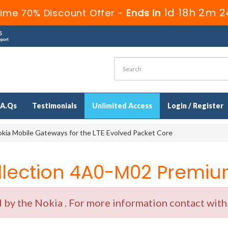
1d 18h 2m 2
Time 70% Discount Offer -
Ends in
.A.Qs
Testimonials
Unlimited Access
Login / Register
kia Mobile Gateways for the LTE Evolved Packet Core
ection 4A0-M02 Premium
y the Nokia . For more information contact with o