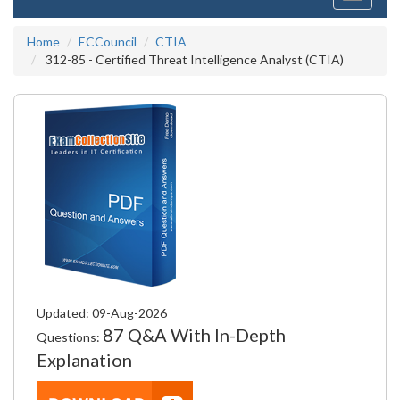
navigati
Home
ECCouncil
CTIA
312-85 - Certified Threat Intelligence Analyst (CTIA)
Updated: 09-Aug-2026
87 Q&A With In-Depth
Questions:
Explanation