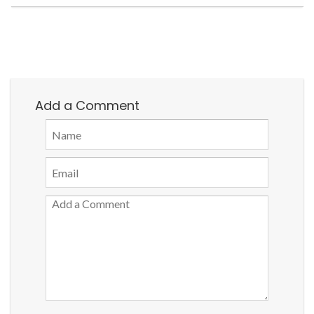
Add a Comment