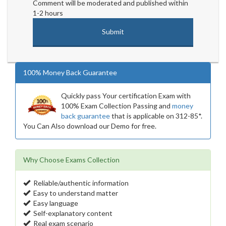
Comment will be moderated and published within
1-2 hours
100% Money Back Guarantee
Quickly pass Your certification Exam with
100% Exam Collection Passing and
money
back guarantee
that is applicable on 312-85*.
You Can Also download our Demo for free.
Why Choose Exams Collection
Reliable/authentic information
Easy to understand matter
Easy language
Self-explanatory content
Real exam scenario