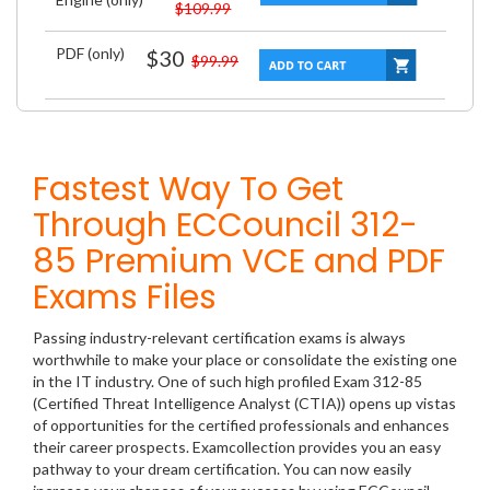
$109.99
PDF (only)
$30
$99.99
Fastest Way To Get
Through ECCouncil 312-
85 Premium VCE and PDF
Exams Files
Passing industry-relevant certification exams is always
worthwhile to make your place or consolidate the existing one
in the IT industry. One of such high profiled Exam 312-85
(Certified Threat Intelligence Analyst (CTIA)) opens up vistas
of opportunities for the certified professionals and enhances
their career prospects. Examcollection provides you an easy
pathway to your dream certification. You can now easily