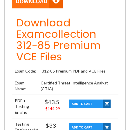
Download
Examcollection
312-85 Premium
VCE Files
Exam Code:
312-85 Premium PDF and VCE Files
Exam
Certified Threat Intelligence Analyst
Name:
(CTIA)
PDF +
$43.5
Testing
$144.99
Engine
Testing
$33
Engine (only)