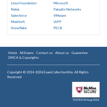
Linux Foundation
Microsoft
Nokia
Paloalto Networks
Salesforce
VMware
MuleSoft
IAPP
Snowflake
PECB
Home
All Exams
Contact us
About us
Guarantee
DMCA & Copyrights
Copyright © 2014-2026 ExamCollectionSite. All Rights
Reserved
TESTED 09 Aug 2026