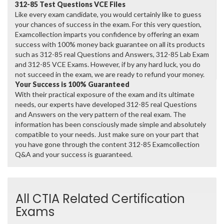
312-85 Test Questions VCE Files
Like every exam candidate, you would certainly like to guess
your chances of success in the exam. For this very question,
Examcollection imparts you confidence by offering an exam
success with 100% money back guarantee on all its products
such as 312-85 real Questions and Answers, 312-85 Lab Exam
and 312-85 VCE Exams. However, if by any hard luck, you do
not succeed in the exam, we are ready to refund your money.
Your Success is 100% Guaranteed
With their practical exposure of the exam and its ultimate
needs, our experts have developed 312-85 real Questions
and Answers on the very pattern of the real exam. The
information has been consciously made simple and absolutely
compatible to your needs. Just make sure on your part that
you have gone through the content 312-85 Examcollection
Q&A and your success is guaranteed.
All CTIA Related Certification
Exams