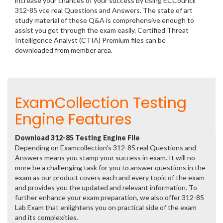
increase your chances of your success by using ECCouncil
312-85 vce real Questions and Answers. The state of art
study material of these Q&A is comprehensive enough to
assist you get through the exam easily. Certified Threat
Intelligence Analyst (CTIA) Premium files can be
downloaded from member area.
ExamCollection Testing
Engine Features
Download 312-85 Testing Engine File
Depending on Examcollection's 312-85 real Questions and
Answers means you stamp your success in exam. It will no
more be a challenging task for you to answer questions in the
exam as our product covers each and every topic of the exam
and provides you the updated and relevant information. To
further enhance your exam preparation, we also offer 312-85
Lab Exam that enlightens you on practical side of the exam
and its complexities.