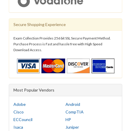
Secure Shopping Experience
Exam Collection Provides 256 bit SSL Secure Payment Method.
Purchase Process is Fast and hassle free with High Speed
Download Access.
Most Popular Vendors
Adobe
Android
Cisco
CompTIA
ECCouncil
HP
Isaca
Juniper