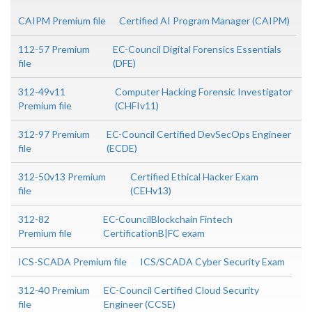
CAIPM Premium file
Certified AI Program Manager (CAIPM)
112-57 Premium
EC-Council Digital Forensics Essentials
file
(DFE)
312-49v11
Computer Hacking Forensic Investigator
Premium file
(CHFIv11)
312-97 Premium
EC-Council Certified DevSecOps Engineer
file
(ECDE)
312-50v13 Premium
Certified Ethical Hacker Exam
file
(CEHv13)
312-82
EC-CouncilBlockchain Fintech
Premium file
CertificationB|FC exam
ICS-SCADA Premium file
ICS/SCADA Cyber Security Exam
312-40 Premium
EC-Council Certified Cloud Security
file
Engineer (CCSE)