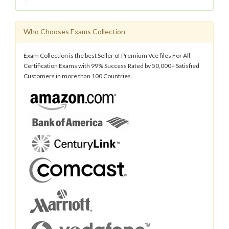
Who Chooses Exams Collection
Exam Collection is the best Seller of Premium Vce files For All
Certification Exams with 99% Success Rated by 50,000+ Satisfied
Customers in more than 100 Countries.