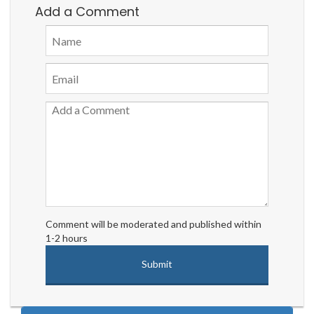
Add a Comment
Comment will be moderated and published within
1-2 hours