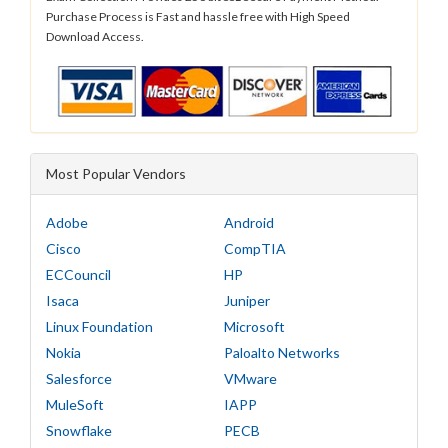
Purchase Process is Fast and hassle free with High Speed
Download Access.
Most Popular Vendors
Adobe
Android
Cisco
CompTIA
ECCouncil
HP
Isaca
Juniper
Linux Foundation
Microsoft
Nokia
Paloalto Networks
Salesforce
VMware
MuleSoft
IAPP
Snowflake
PECB