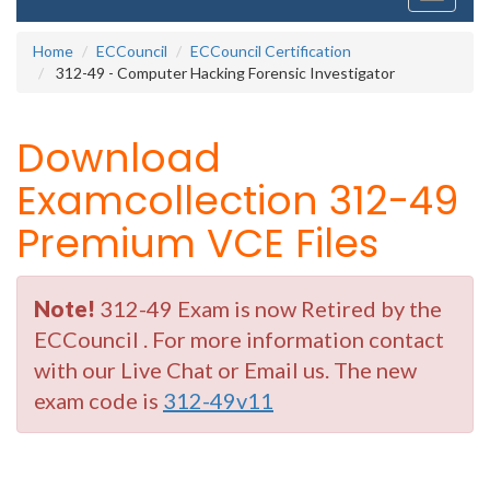
navigati
Home
ECCouncil
ECCouncil Certification
312-49 - Computer Hacking Forensic Investigator
Download
Examcollection 312-49
Premium VCE Files
Note!
312-49 Exam is now Retired by the
ECCouncil . For more information contact
with our Live Chat or Email us. The new
exam code is
312-49v11