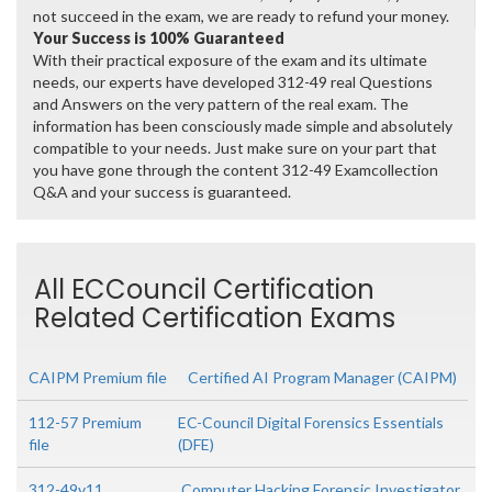
not succeed in the exam, we are ready to refund your money.
Your Success is 100% Guaranteed
With their practical exposure of the exam and its ultimate
needs, our experts have developed 312-49 real Questions
and Answers on the very pattern of the real exam. The
information has been consciously made simple and absolutely
compatible to your needs. Just make sure on your part that
you have gone through the content 312-49 Examcollection
Q&A and your success is guaranteed.
All ECCouncil Certification
Related Certification Exams
CAIPM Premium file
Certified AI Program Manager (CAIPM)
112-57 Premium
EC-Council Digital Forensics Essentials
file
(DFE)
312-49v11
Computer Hacking Forensic Investigator