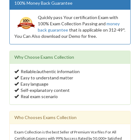
100% Money Back Guarantee
Quickly pass Your certification Exam with
100% Exam Collection Passing and
money
back guarantee
that is applicable on 312-49*.
You Can Also download our Demo for free.
Why Choose Exams Collection
Reliable/authentic information
Easy to understand matter
Easy language
Self-explanatory content
Real exam scenario
Who Chooses Exams Collection
Exam Collection is the best Seller of Premium Vce files For All
Certification Exams with 99% Success Rated by 50,000+ Satisfied