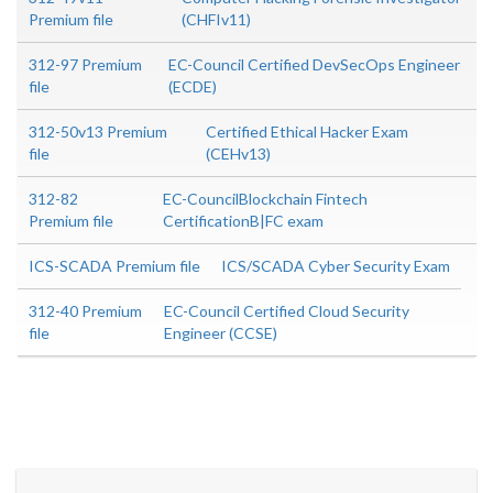
Premium file
(CHFIv11)
312-97 Premium
EC-Council Certified DevSecOps Engineer
file
(ECDE)
312-50v13 Premium
Certified Ethical Hacker Exam
file
(CEHv13)
312-82
EC-CouncilBlockchain Fintech
Premium file
CertificationB|FC exam
ICS-SCADA Premium file
ICS/SCADA Cyber Security Exam
312-40 Premium
EC-Council Certified Cloud Security
file
Engineer (CCSE)