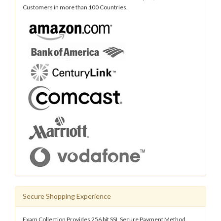
Customers in more than 100 Countries.
Secure Shopping Experience
Exam Collection Provides 256 bit SSL Secure Payment Method.