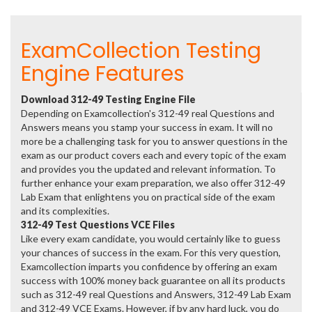
ExamCollection Testing
Engine Features
Download 312-49 Testing Engine File
Depending on Examcollection's 312-49 real Questions and
Answers means you stamp your success in exam. It will no
more be a challenging task for you to answer questions in the
exam as our product covers each and every topic of the exam
and provides you the updated and relevant information. To
further enhance your exam preparation, we also offer 312-49
Lab Exam that enlightens you on practical side of the exam
and its complexities.
312-49 Test Questions VCE Files
Like every exam candidate, you would certainly like to guess
your chances of success in the exam. For this very question,
Examcollection imparts you confidence by offering an exam
success with 100% money back guarantee on all its products
such as 312-49 real Questions and Answers, 312-49 Lab Exam
and 312-49 VCE Exams. However, if by any hard luck, you do