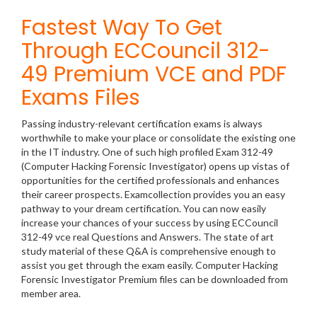
Fastest Way To Get
Through ECCouncil 312-
49 Premium VCE and PDF
Exams Files
Passing industry-relevant certification exams is always
worthwhile to make your place or consolidate the existing one
in the IT industry. One of such high profiled Exam 312-49
(Computer Hacking Forensic Investigator) opens up vistas of
opportunities for the certified professionals and enhances
their career prospects. Examcollection provides you an easy
pathway to your dream certification. You can now easily
increase your chances of your success by using ECCouncil
312-49 vce real Questions and Answers. The state of art
study material of these Q&A is comprehensive enough to
assist you get through the exam easily. Computer Hacking
Forensic Investigator Premium files can be downloaded from
member area.