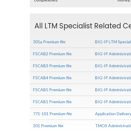
All LTM Specialist Related C
301a Premium file
BIG-IP LTM Special
F5CAB2 Premium file
BIG-IP Administrat
F5CAB3 Premium file
BIG-IP Administrat
F5CAB4 Premium file
BIG-IP Administrat
F5CAB5 Premium file
BIG-IP Administrat
F5CAB1 Premium file
BIG-IP Administrati
771-101 Premium file
Application Delive
201 Premium file
TMOS Administrat