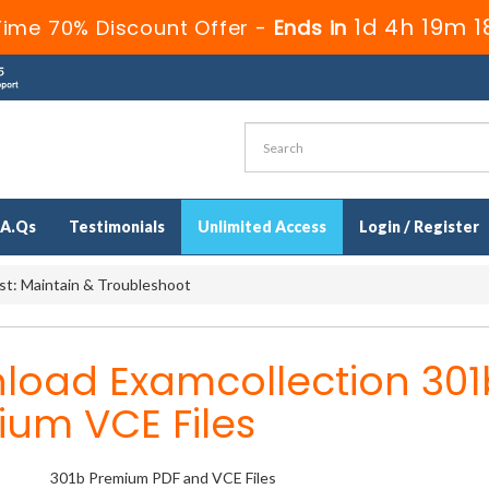
1d 4h 19m 1
Time 70% Discount Offer -
Ends in
.A.Qs
Testimonials
Unlimited Access
Login / Register
st: Maintain & Troubleshoot
load Examcollection 301
ium VCE Files
301b Premium PDF and VCE Files