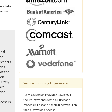
he state
tain &
eed
the
 experts
ions
of the
een
lutely
Secure Shopping Experience
ake
gone
Exam Collection Provides 256 bit SSL
Secure Payment Method. Purchase
cess is
Process is Fast and hassle free with High
Speed Download Access.