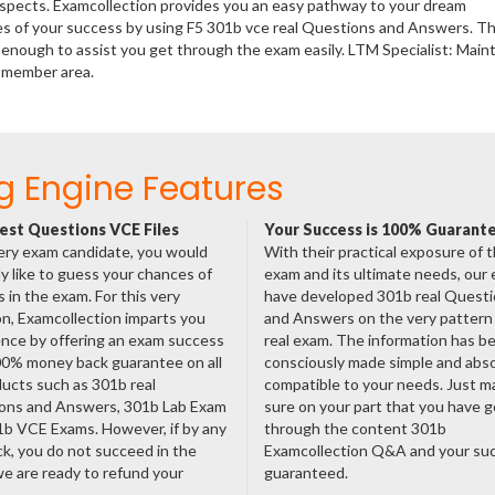
rospects. Examcollection provides you an easy pathway to your dream
ces of your success by using F5 301b vce real Questions and Answers. T
enough to assist you get through the exam easily. LTM Specialist: Main
m member area.
g Engine Features
est Questions VCE Files
Your Success is 100% Guarant
ery exam candidate, you would
With their practical exposure of 
ly like to guess your chances of
exam and its ultimate needs, our
 in the exam. For this very
have developed 301b real Quest
n, Examcollection imparts you
and Answers on the very pattern 
nce by offering an exam success
real exam. The information has b
00% money back guarantee on all
consciously made simple and abso
ducts such as 301b real
compatible to your needs. Just m
ons and Answers, 301b Lab Exam
sure on your part that you have 
1b VCE Exams. However, if by any
through the content 301b
ck, you do not succeed in the
Examcollection Q&A and your suc
e are ready to refund your
guaranteed.