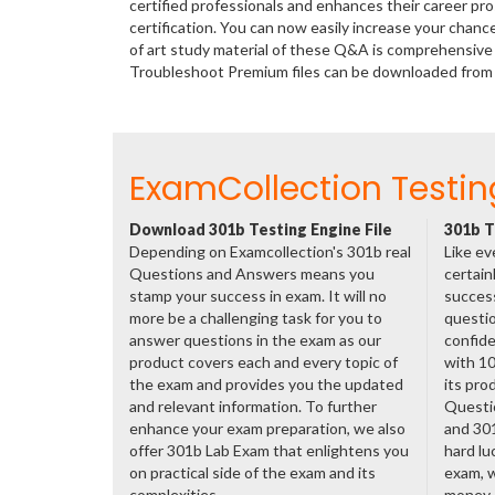
certified professionals and enhances their career p
certification. You can now easily increase your chan
of art study material of these Q&A is comprehensive 
Troubleshoot Premium files can be downloaded fro
ExamCollection Testin
Download 301b Testing Engine File
301b T
Depending on Examcollection's 301b real
Like ev
Questions and Answers means you
certain
stamp your success in exam. It will no
success
more be a challenging task for you to
questio
answer questions in the exam as our
confide
product covers each and every topic of
with 1
the exam and provides you the updated
its pro
and relevant information. To further
Questi
enhance your exam preparation, we also
and 30
offer 301b Lab Exam that enlightens you
hard lu
on practical side of the exam and its
exam, w
complexities.
money.