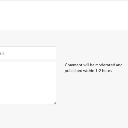
Comment will be moderated and
published within 1-2 hours