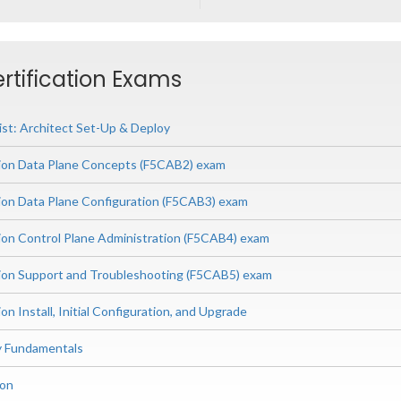
ertification Exams
ist: Architect Set-Up & Deploy
ion Data Plane Concepts (F5CAB2) exam
ion Data Plane Configuration (F5CAB3) exam
ion Control Plane Administration (F5CAB4) exam
ion Support and Troubleshooting (F5CAB5) exam
on Install, Initial Configuration, and Upgrade
ry Fundamentals
ion