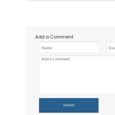
Add a Comment