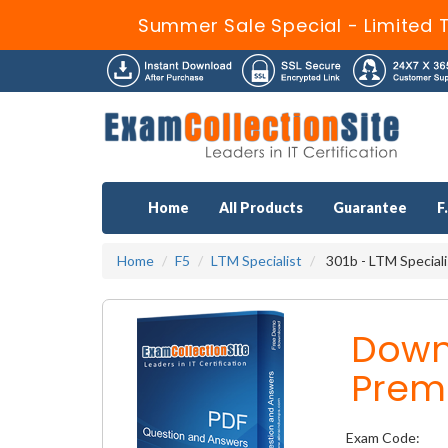
Summer Sale Special - Limited 
Home
All Products
Guarantee
F
Home
F5
LTM Specialist
301b - LTM Speciali
Down
Prem
Exam Code: