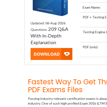
Exam Name:
PDF + Testing 
Updated: 06-Aug-2026
209 Q&A
Questions:
Testing Engine (
With In-Depth
Explanation
PDF (only)
Fastest Way To Get T
PDF Exams Files
Passing industry-relevant certification exams is alwa
industry. One of such high profiled Exam 301b (LTM S