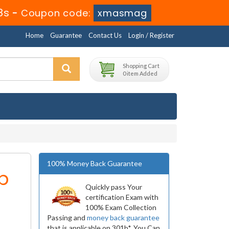
8s
-
Coupon code:
xmasmag
Home
Guarantee
Contact Us
Login / Register
Shopping Cart
0 item Added
100% Money Back Guarantee
b
Quickly pass Your
certification Exam with
100% Exam Collection
Passing and
money back guarantee
that is applicable on 301b*. You Can