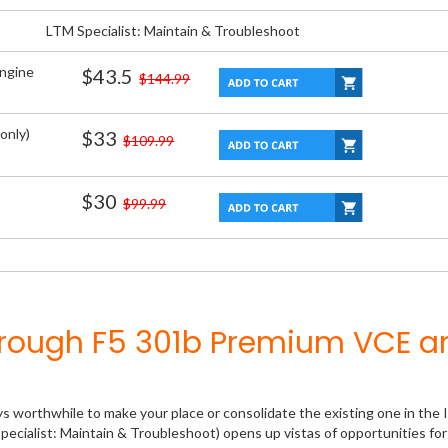
LTM Specialist: Maintain & Troubleshoot
Engine
$43.5
$144.99
only)
$33
$109.99
$30
$99.99
hrough F5 301b Premium VCE a
ys worthwhile to make your place or consolidate the existing one in the 
pecialist: Maintain & Troubleshoot) opens up vistas of opportunities for