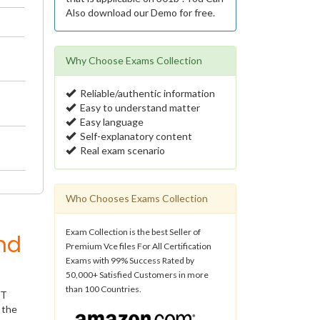
Also download our Demo for free.
Why Choose Exams Collection
Reliable/authentic information
Easy to understand matter
Easy language
Self-explanatory content
Real exam scenario
Who Chooses Exams Collection
Exam Collection is the best Seller of
nd
Premium Vce files For All Certification
Exams with 99% Success Rated by
50,000+ Satisfied Customers in more
than 100 Countries.
IT
 the