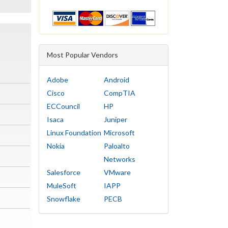
Most Popular Vendors
Adobe
Android
Cisco
CompTIA
ECCouncil
HP
Isaca
Juniper
Linux Foundation
Microsoft
Nokia
Paloalto
Networks
Salesforce
VMware
MuleSoft
IAPP
Snowflake
PECB