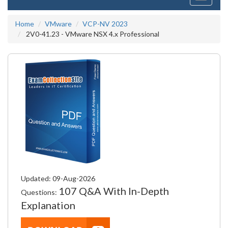
navigati
Home
VMware
VCP-NV 2023
2V0-41.23 - VMware NSX 4.x Professional
Updated: 09-Aug-2026
107 Q&A With In-Depth
Questions:
Explanation