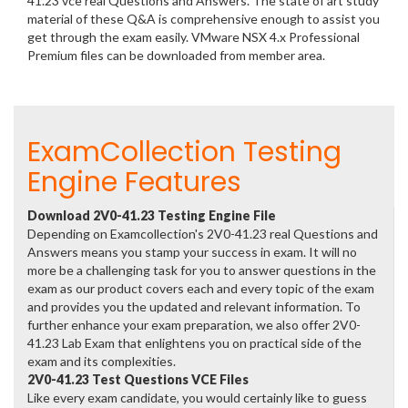
41.23 vce real Questions and Answers. The state of art study
material of these Q&A is comprehensive enough to assist you
get through the exam easily. VMware NSX 4.x Professional
Premium files can be downloaded from member area.
ExamCollection Testing
Engine Features
Download 2V0-41.23 Testing Engine File
Depending on Examcollection's 2V0-41.23 real Questions and
Answers means you stamp your success in exam. It will no
more be a challenging task for you to answer questions in the
exam as our product covers each and every topic of the exam
and provides you the updated and relevant information. To
further enhance your exam preparation, we also offer 2V0-
41.23 Lab Exam that enlightens you on practical side of the
exam and its complexities.
2V0-41.23 Test Questions VCE Files
Like every exam candidate, you would certainly like to guess