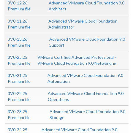
3V0-12.26
Advanced VMware Cloud Foundation 9.0
Premium file
Architect
3V0-11.26
Advanced VMware Cloud Foundation
Premium file
Administrator
3V0-13.26
Advanced VMware Cloud Foundation 9.0
Premium file
Support
3V0-25.25
VMware Certified Advanced Professional -
Premium file
VMware Cloud Foundation 9.0 Networking
3V0-21.25
Advanced VMware Cloud Foundation 9.0
Premium file
Automation
3V0-22.25
Advanced VMware Cloud Foundation 9.0
Premium file
Operations
3V0-23.25
Advanced VMware Cloud Foundation 9.0
Premium file
Storage
3V0-24.25
Advanced VMware Cloud Foundation 9.0