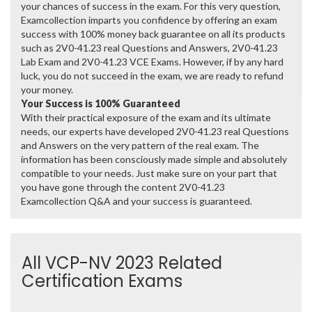
your chances of success in the exam. For this very question,
Examcollection imparts you confidence by offering an exam
success with 100% money back guarantee on all its products
such as 2V0-41.23 real Questions and Answers, 2V0-41.23
Lab Exam and 2V0-41.23 VCE Exams. However, if by any hard
luck, you do not succeed in the exam, we are ready to refund
your money.
Your Success is 100% Guaranteed
With their practical exposure of the exam and its ultimate
needs, our experts have developed 2V0-41.23 real Questions
and Answers on the very pattern of the real exam. The
information has been consciously made simple and absolutely
compatible to your needs. Just make sure on your part that
you have gone through the content 2V0-41.23
Examcollection Q&A and your success is guaranteed.
All VCP-NV 2023 Related
Certification Exams