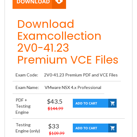
Download
Examcollection
2V0-41.23
Premium VCE Files
Exam Code:
2V0-41.23 Premium PDF and VCE Files
Exam Name:
VMware NSX 4.x Professional
PDF +
$43.5
Testing
$144.99
Engine
Testing
$33
Engine (only)
$109.99