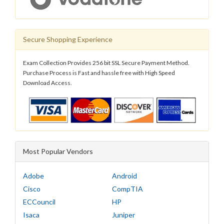
Secure Shopping Experience
Exam Collection Provides 256 bit SSL Secure Payment Method.
Purchase Process is Fast and hassle free with High Speed
Download Access.
Most Popular Vendors
Adobe
Android
Cisco
CompTIA
ECCouncil
HP
Isaca
Juniper