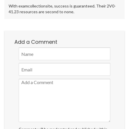
With examcollectionsite, success is guaranteed. Their 2V0-
41.23 resources are second to none.
Add a Comment