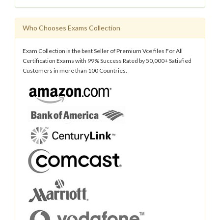
Who Chooses Exams Collection
Exam Collection is the best Seller of Premium Vce files For All
Certification Exams with 99% Success Rated by 50,000+ Satisfied
Customers in more than 100 Countries.