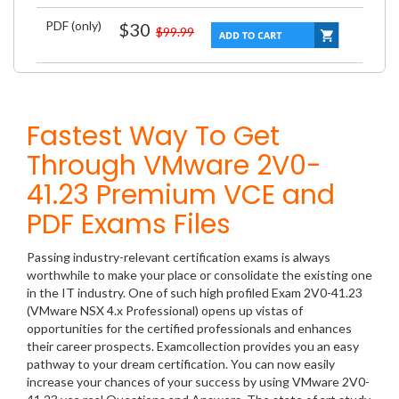
PDF (only)
$30
$99.99
Fastest Way To Get
Through VMware 2V0-
41.23 Premium VCE and
PDF Exams Files
Passing industry-relevant certification exams is always
worthwhile to make your place or consolidate the existing one
in the IT industry. One of such high profiled Exam 2V0-41.23
(VMware NSX 4.x Professional) opens up vistas of
opportunities for the certified professionals and enhances
their career prospects. Examcollection provides you an easy
pathway to your dream certification. You can now easily
increase your chances of your success by using VMware 2V0-