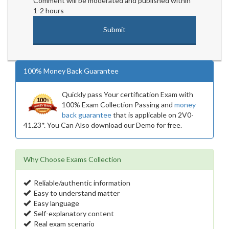
Comment will be moderated and published within
1-2 hours
100% Money Back Guarantee
Quickly pass Your certification Exam with
100% Exam Collection Passing and
money
back guarantee
that is applicable on 2V0-
41.23*. You Can Also download our Demo for free.
Why Choose Exams Collection
Reliable/authentic information
Easy to understand matter
Easy language
Self-explanatory content
Real exam scenario