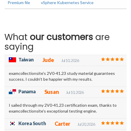
Premium file
vSphere Kubernetes Service
What
our customers
are
saying
Taiwan
Jude
Jul 10, 2026
examcollectionsite's 2V0-41.23 study material guarantees
success. I couldn't be happier with my results.
Panama
Susan
Jul 10, 2026
I sailed through my 2V0-41.23 certification exam, thanks to
examcollectionsite's exceptional testing engine.
Korea South
Carter
Jul 20, 2026