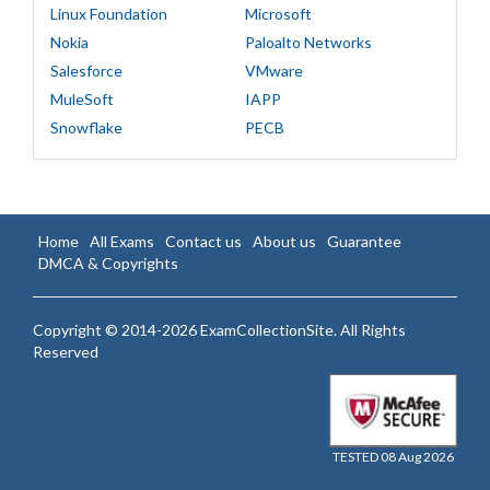
Linux Foundation
Microsoft
Nokia
Paloalto Networks
Salesforce
VMware
MuleSoft
IAPP
Snowflake
PECB
Home
All Exams
Contact us
About us
Guarantee
DMCA & Copyrights
Copyright © 2014-2026 ExamCollectionSite. All Rights
Reserved
TESTED 08 Aug 2026