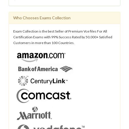
Who Chooses Exams Collection
Exam Collection is the best Seller of Premium Vce files For All
Certification Exams with 99% Success Rated by 50,000+ Satisfied
Customers in more than 100 Countries.