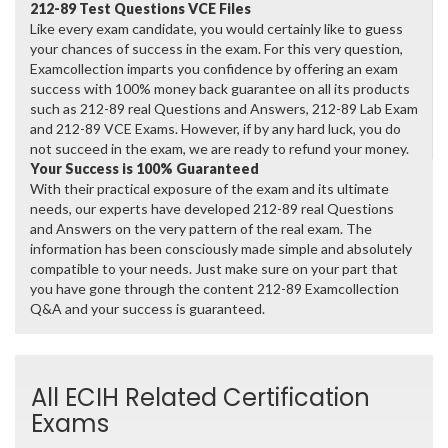
212-89 Test Questions VCE Files
Like every exam candidate, you would certainly like to guess
your chances of success in the exam. For this very question,
Examcollection imparts you confidence by offering an exam
success with 100% money back guarantee on all its products
such as 212-89 real Questions and Answers, 212-89 Lab Exam
and 212-89 VCE Exams. However, if by any hard luck, you do
not succeed in the exam, we are ready to refund your money.
Your Success is 100% Guaranteed
With their practical exposure of the exam and its ultimate
needs, our experts have developed 212-89 real Questions
and Answers on the very pattern of the real exam. The
information has been consciously made simple and absolutely
compatible to your needs. Just make sure on your part that
you have gone through the content 212-89 Examcollection
Q&A and your success is guaranteed.
All ECIH Related Certification
Exams