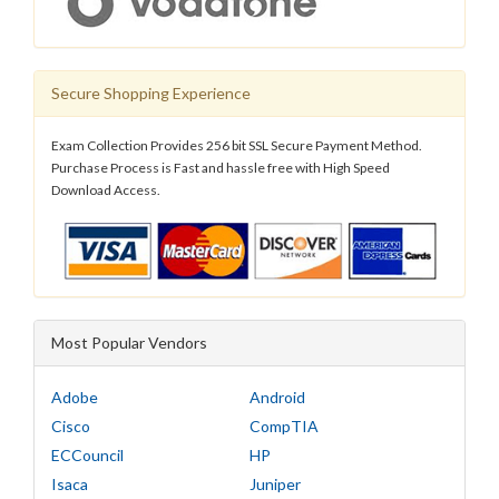
Secure Shopping Experience
Exam Collection Provides 256 bit SSL Secure Payment Method.
Purchase Process is Fast and hassle free with High Speed
Download Access.
Most Popular Vendors
Adobe
Android
Cisco
CompTIA
ECCouncil
HP
Isaca
Juniper