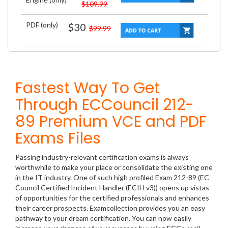
$109.99
PDF (only)
$30
$99.99
Fastest Way To Get
Through ECCouncil 212-
89 Premium VCE and PDF
Exams Files
Passing industry-relevant certification exams is always
worthwhile to make your place or consolidate the existing one
in the IT industry. One of such high profiled Exam 212-89 (EC
Council Certified Incident Handler (ECIH v3)) opens up vistas
of opportunities for the certified professionals and enhances
their career prospects. Examcollection provides you an easy
pathway to your dream certification. You can now easily