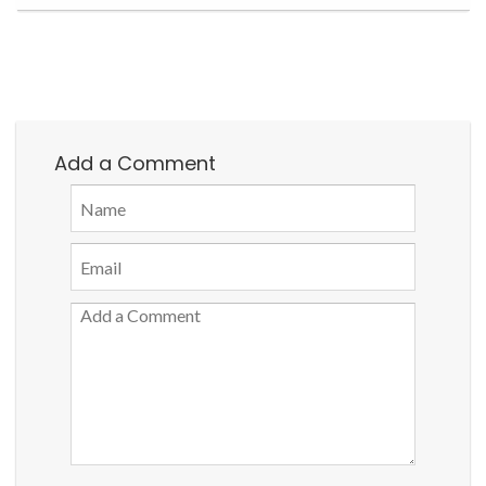
Add a Comment