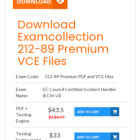
Download
Examcollection
212-89 Premium
VCE Files
Exam Code:
212-89 Premium PDF and VCE Files
Exam
EC Council Certified Incident Handler
Name:
(ECIH v3)
PDF +
$43.5
Testing
$144.99
Engine
Testing
$33
Engine (only)