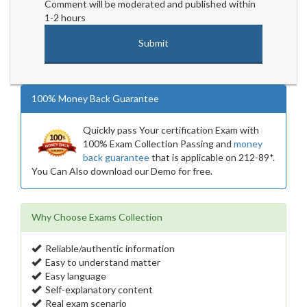
Comment will be moderated and published within
1-2 hours
100% Money Back Guarantee
Quickly pass Your certification Exam with
100% Exam Collection Passing and
money
back guarantee
that is applicable on 212-89*.
You Can Also download our Demo for free.
Why Choose Exams Collection
Reliable/authentic information
Easy to understand matter
Easy language
Self-explanatory content
Real exam scenario