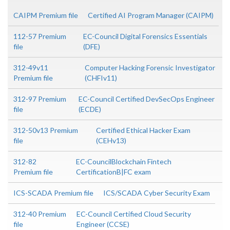
CAIPM Premium file
Certified AI Program Manager (CAIPM)
112-57 Premium
EC-Council Digital Forensics Essentials
file
(DFE)
312-49v11
Computer Hacking Forensic Investigator
Premium file
(CHFIv11)
312-97 Premium
EC-Council Certified DevSecOps Engineer
file
(ECDE)
312-50v13 Premium
Certified Ethical Hacker Exam
file
(CEHv13)
312-82
EC-CouncilBlockchain Fintech
Premium file
CertificationB|FC exam
ICS-SCADA Premium file
ICS/SCADA Cyber Security Exam
312-40 Premium
EC-Council Certified Cloud Security
file
Engineer (CCSE)