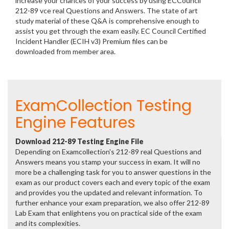
increase your chances of your success by using ECCouncil
212-89 vce real Questions and Answers. The state of art
study material of these Q&A is comprehensive enough to
assist you get through the exam easily. EC Council Certified
Incident Handler (ECIH v3) Premium files can be
downloaded from member area.
ExamCollection Testing
Engine Features
Download 212-89 Testing Engine File
Depending on Examcollection's 212-89 real Questions and
Answers means you stamp your success in exam. It will no
more be a challenging task for you to answer questions in the
exam as our product covers each and every topic of the exam
and provides you the updated and relevant information. To
further enhance your exam preparation, we also offer 212-89
Lab Exam that enlightens you on practical side of the exam
and its complexities.