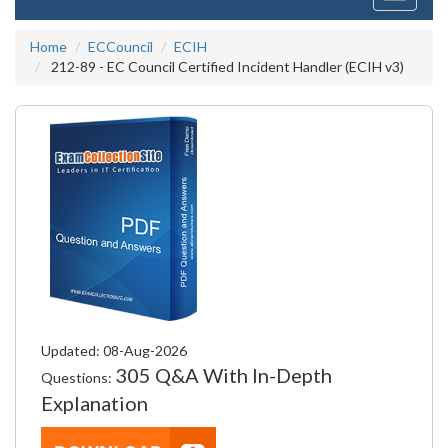
navigati
Home
ECCouncil
ECIH
212-89 - EC Council Certified Incident Handler (ECIH v3)
Updated: 08-Aug-2026
305 Q&A With In-Depth
Questions:
Explanation